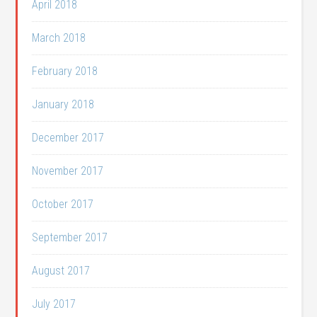
April 2018
March 2018
February 2018
January 2018
December 2017
November 2017
October 2017
September 2017
August 2017
July 2017