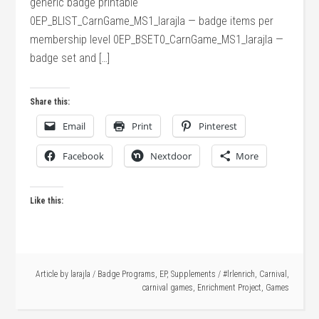
generic badge printable
0EP_BLIST_CarnGame_MS1_larajla — badge items per
membership level 0EP_BSET0_CarnGame_MS1_larajla —
badge set and […]
Share this:
Email
Print
Pinterest
Facebook
Nextdoor
More
Like this:
Article by
larajla
/
Badge Programs
,
EP
,
Supplements
/
#lrlenrich
,
Carnival
,
carnival games
,
Enrichment Project
,
Games