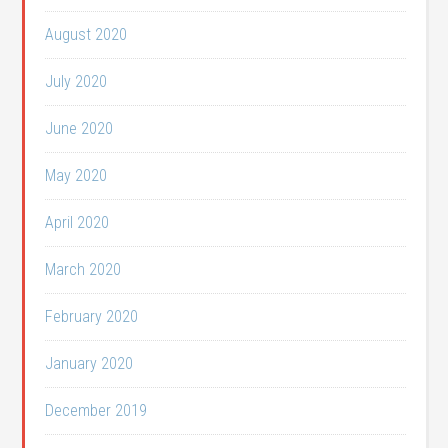
August 2020
July 2020
June 2020
May 2020
April 2020
March 2020
February 2020
January 2020
December 2019