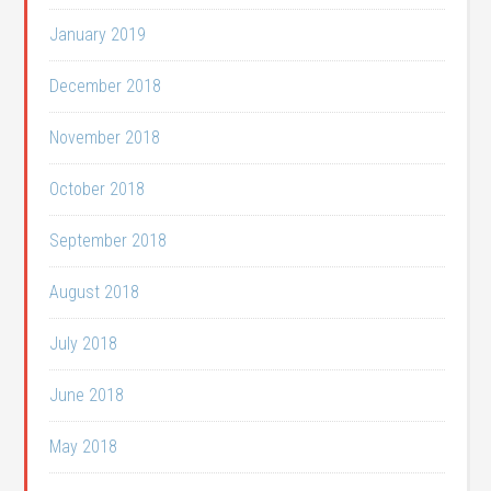
January 2019
December 2018
November 2018
October 2018
September 2018
August 2018
July 2018
June 2018
May 2018