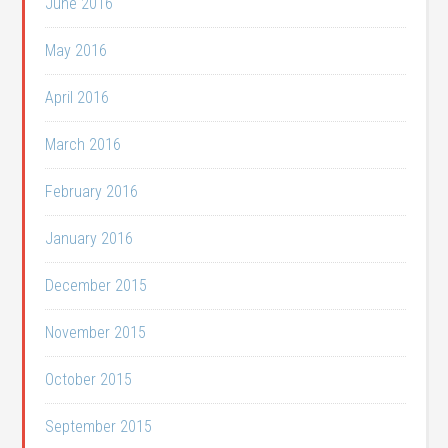
June 2016
May 2016
April 2016
March 2016
February 2016
January 2016
December 2015
November 2015
October 2015
September 2015