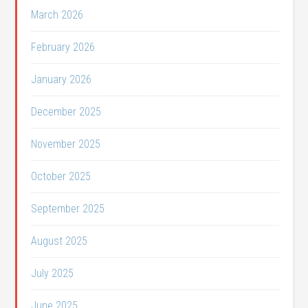
March 2026
February 2026
January 2026
December 2025
November 2025
October 2025
September 2025
August 2025
July 2025
June 2025