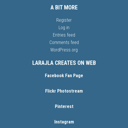
A BIT MORE
Register
Log in
Entries feed
Comments feed
WordPress.org
LARAJLA CREATES ON WEB
Facebook Fan Page
Flickr Photostream
Pinterest
Instagram