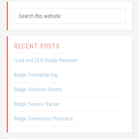
RECENT POSTS
I Lied and 2026 Badge Releases
Badge: Friendship Day
Badge: Donation Smarts
Badge: Service Tracker
Badge: Community Playspace