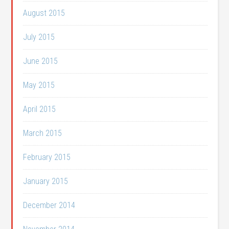
August 2015
July 2015
June 2015
May 2015
April 2015
March 2015
February 2015
January 2015
December 2014