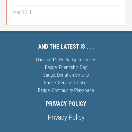
May 2011
AND THE LATEST IS . . .
I Lied and 2026 Badge Releases
Badge: Friendship Day
Badge: Donation Smarts
Badge: Service Tracker
Badge: Community Playspace
PRIVACY POLICY
Privacy Policy