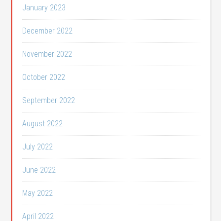
January 2023
December 2022
November 2022
October 2022
September 2022
August 2022
July 2022
June 2022
May 2022
April 2022