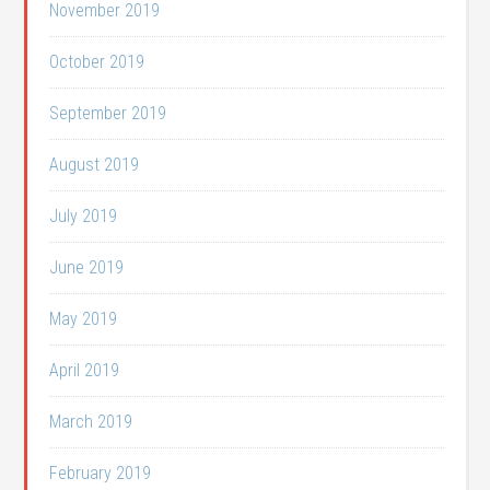
November 2019
October 2019
September 2019
August 2019
July 2019
June 2019
May 2019
April 2019
March 2019
February 2019