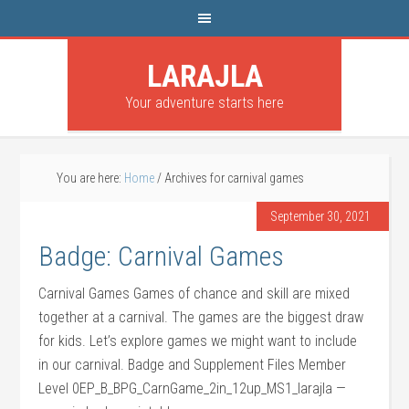
LARAJLA
Your adventure starts here
You are here:
Home
/
Archives for carnival games
September 30, 2021
Badge: Carnival Games
Carnival Games Games of chance and skill are mixed
together at a carnival. The games are the biggest draw
for kids. Let’s explore games we might want to include
in our carnival. Badge and Supplement Files Member
Level 0EP_B_BPG_CarnGame_2in_12up_MS1_larajla —