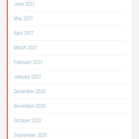
June 2021
May 2021
April 2021
March 2021
February 2021
January 2021
December 2020
November 2020
October 2020
September 2020