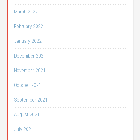
March 2022
February 2022
January 2022
December 2021
November 2021
October 2021
September 2021
August 2021
July 2021