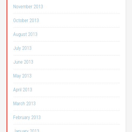
November 2013
October 2013
August 2013
July 2013
June 2013
May 2013
April 2013
March 2013
February 2013
January 2013