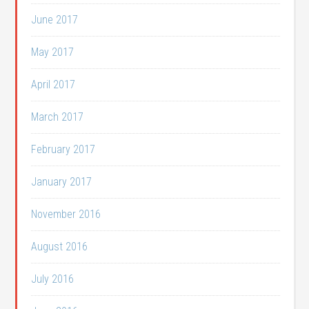
June 2017
May 2017
April 2017
March 2017
February 2017
January 2017
November 2016
August 2016
July 2016