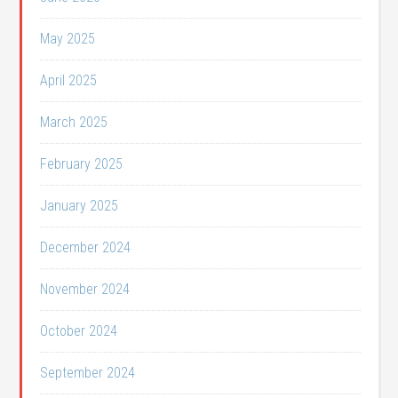
May 2025
April 2025
March 2025
February 2025
January 2025
December 2024
November 2024
October 2024
September 2024