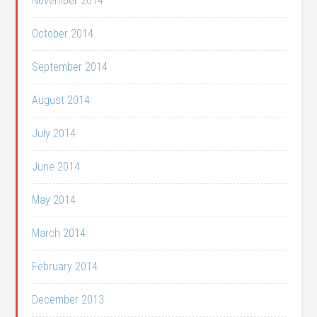
November 2014
October 2014
September 2014
August 2014
July 2014
June 2014
May 2014
March 2014
February 2014
December 2013