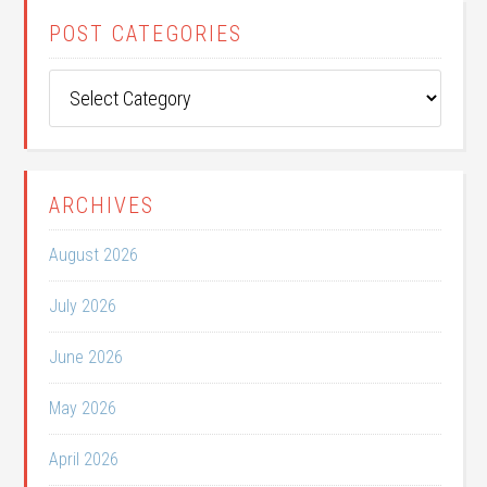
POST CATEGORIES
Post
Categories
ARCHIVES
August 2026
July 2026
June 2026
May 2026
April 2026