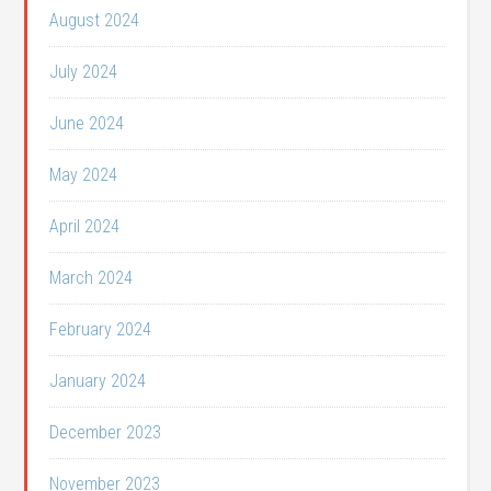
August 2024
July 2024
June 2024
May 2024
April 2024
March 2024
February 2024
January 2024
December 2023
November 2023