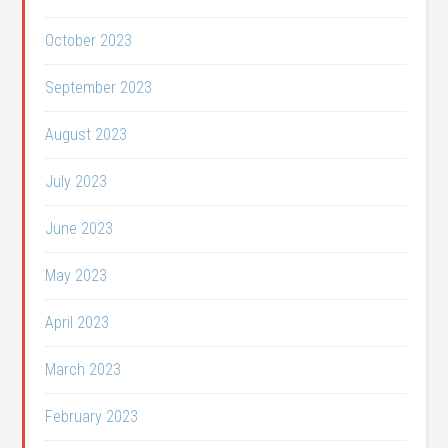
October 2023
September 2023
August 2023
July 2023
June 2023
May 2023
April 2023
March 2023
February 2023