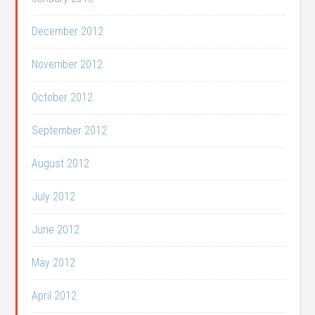
December 2012
November 2012
October 2012
September 2012
August 2012
July 2012
June 2012
May 2012
April 2012