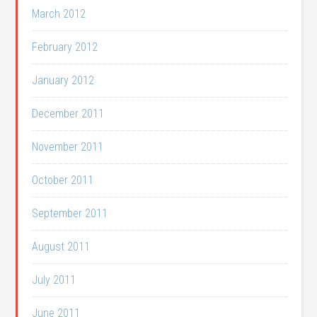
March 2012
February 2012
January 2012
December 2011
November 2011
October 2011
September 2011
August 2011
July 2011
June 2011