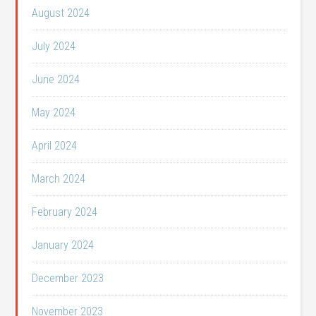
August 2024
July 2024
June 2024
May 2024
April 2024
March 2024
February 2024
January 2024
December 2023
November 2023