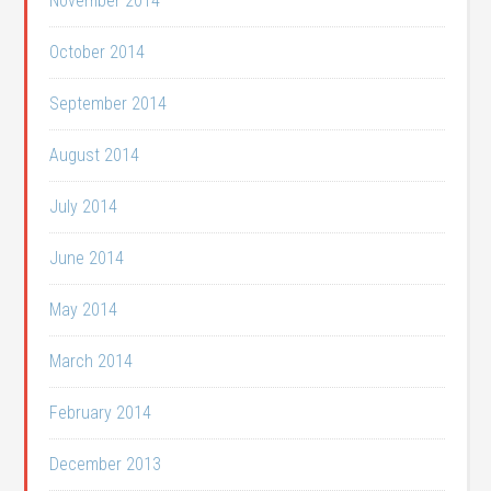
November 2014
October 2014
September 2014
August 2014
July 2014
June 2014
May 2014
March 2014
February 2014
December 2013