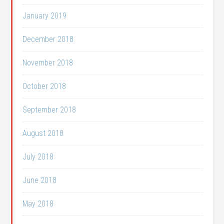
January 2019
December 2018
November 2018
October 2018
September 2018
August 2018
July 2018
June 2018
May 2018