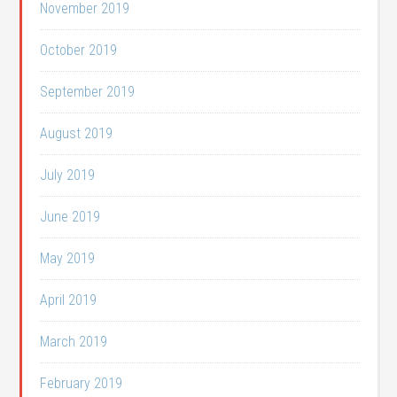
November 2019
October 2019
September 2019
August 2019
July 2019
June 2019
May 2019
April 2019
March 2019
February 2019