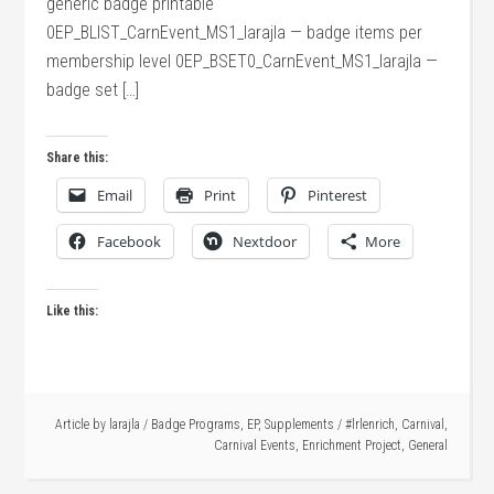
generic badge printable
0EP_BLIST_CarnEvent_MS1_larajla — badge items per
membership level 0EP_BSET0_CarnEvent_MS1_larajla —
badge set […]
Share this:
Email
Print
Pinterest
Facebook
Nextdoor
More
Like this:
Article by
larajla
/
Badge Programs
,
EP
,
Supplements
/
#lrlenrich
,
Carnival
,
Carnival Events
,
Enrichment Project
,
General