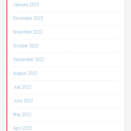
January 2023
December 2022
November 2022
October 2022
September 2022
August 2022
July 2022
June 2022
May 2022
April 2022