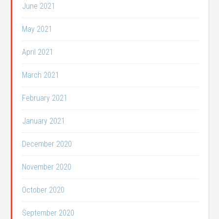
June 2021
May 2021
April 2021
March 2021
February 2021
January 2021
December 2020
November 2020
October 2020
September 2020