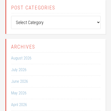
POST CATEGORIES
Post
Categories
ARCHIVES
August 2026
July 2026
June 2026
May 2026
April 2026