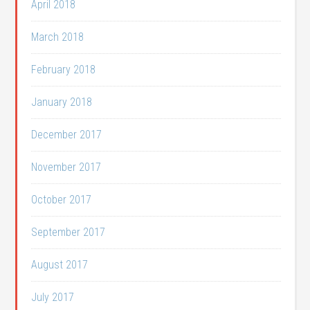
April 2018
March 2018
February 2018
January 2018
December 2017
November 2017
October 2017
September 2017
August 2017
July 2017