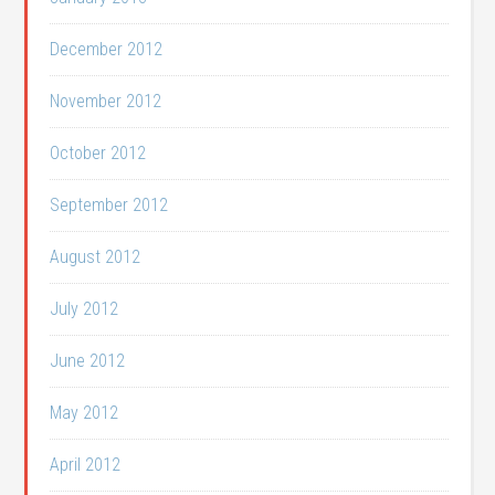
December 2012
November 2012
October 2012
September 2012
August 2012
July 2012
June 2012
May 2012
April 2012