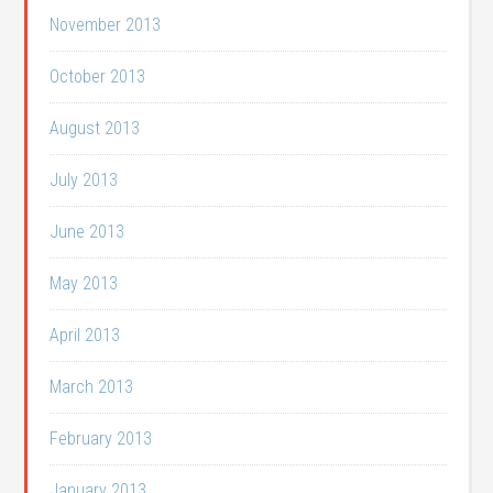
November 2013
October 2013
August 2013
July 2013
June 2013
May 2013
April 2013
March 2013
February 2013
January 2013