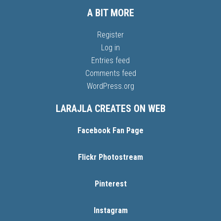
A BIT MORE
Register
Log in
Entries feed
Comments feed
WordPress.org
LARAJLA CREATES ON WEB
Facebook Fan Page
Flickr Photostream
Pinterest
Instagram