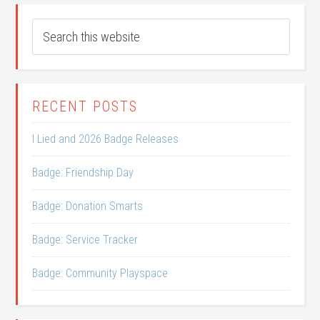
RECENT POSTS
I Lied and 2026 Badge Releases
Badge: Friendship Day
Badge: Donation Smarts
Badge: Service Tracker
Badge: Community Playspace