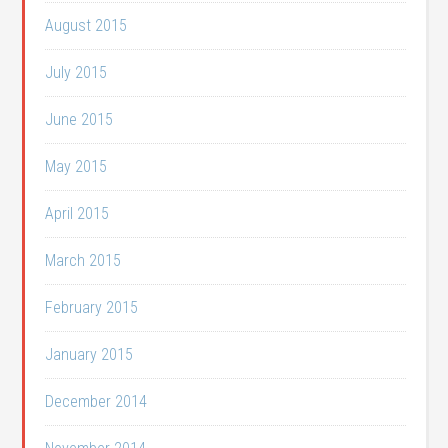
August 2015
July 2015
June 2015
May 2015
April 2015
March 2015
February 2015
January 2015
December 2014