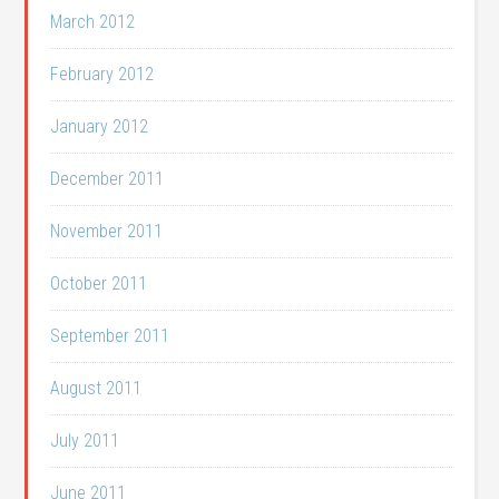
March 2012
February 2012
January 2012
December 2011
November 2011
October 2011
September 2011
August 2011
July 2011
June 2011