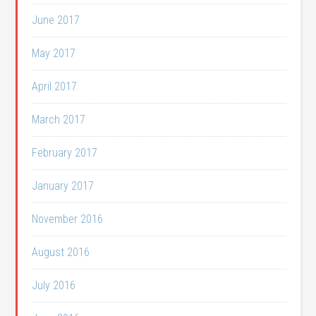
June 2017
May 2017
April 2017
March 2017
February 2017
January 2017
November 2016
August 2016
July 2016