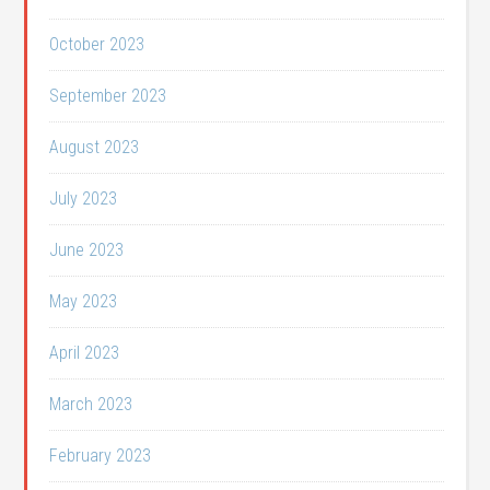
October 2023
September 2023
August 2023
July 2023
June 2023
May 2023
April 2023
March 2023
February 2023