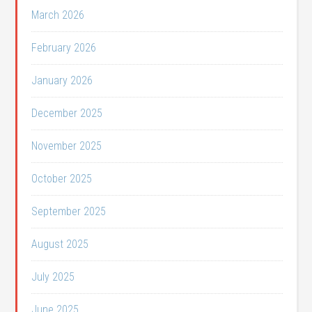
March 2026
February 2026
January 2026
December 2025
November 2025
October 2025
September 2025
August 2025
July 2025
June 2025