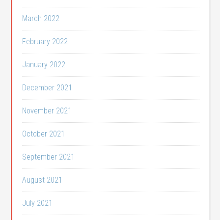
March 2022
February 2022
January 2022
December 2021
November 2021
October 2021
September 2021
August 2021
July 2021