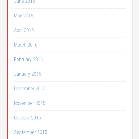
June 2016
May 2016
April 2016
March 2016
February 2016
January 2016
December 2015
November 2015
October 2015
September 2015