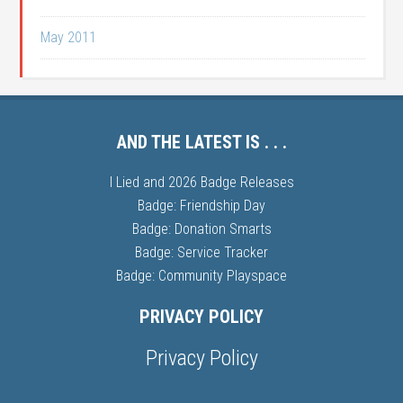
May 2011
AND THE LATEST IS . . .
I Lied and 2026 Badge Releases
Badge: Friendship Day
Badge: Donation Smarts
Badge: Service Tracker
Badge: Community Playspace
PRIVACY POLICY
Privacy Policy