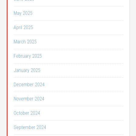
May 2025
April 2025
March 2025
February 2025
January 2025
December 2024
November 2024
October 2024
September 2024