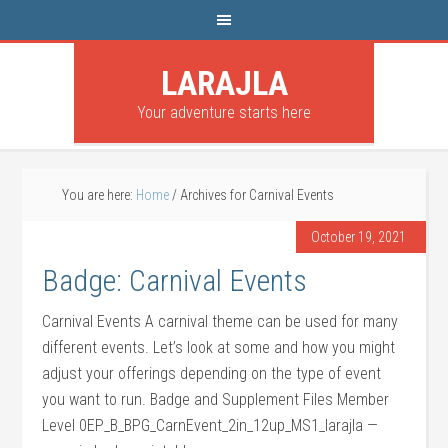
LARAJLA
Your adventure starts here
You are here:
Home
/
Archives for Carnival Events
October 19, 2021
Badge: Carnival Events
Carnival Events A carnival theme can be used for many
different events. Let’s look at some and how you might
adjust your offerings depending on the type of event
you want to run. Badge and Supplement Files Member
Level 0EP_B_BPG_CarnEvent_2in_12up_MS1_larajla —