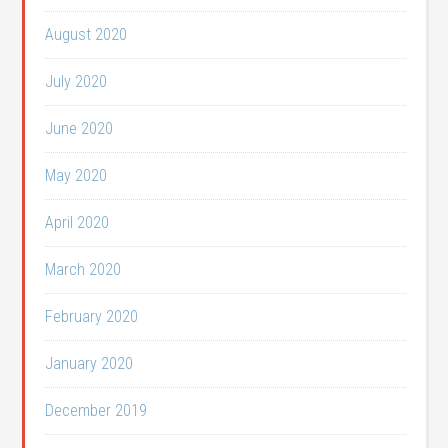
August 2020
July 2020
June 2020
May 2020
April 2020
March 2020
February 2020
January 2020
December 2019