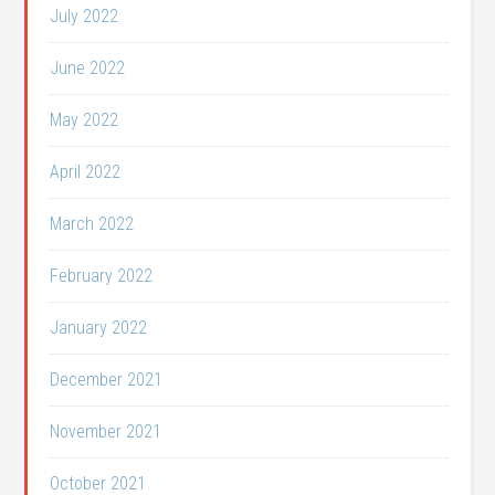
July 2022
June 2022
May 2022
April 2022
March 2022
February 2022
January 2022
December 2021
November 2021
October 2021