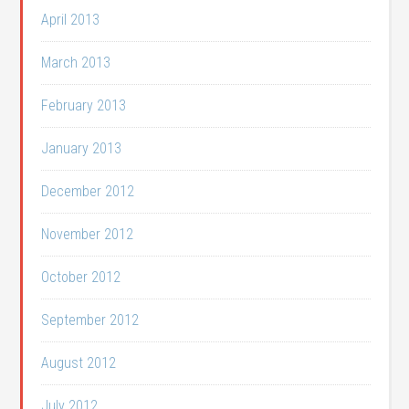
April 2013
March 2013
February 2013
January 2013
December 2012
November 2012
October 2012
September 2012
August 2012
July 2012