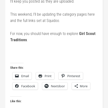
I’ll keep you posted as they are uploaded.
This weekend, I’ll be updating the category pages here
and the full links set at Squidoo.
For now, you should have enough to explore
Girl Scout
Traditions
.
Share this:
Email
Print
Pinterest
Facebook
Nextdoor
More
Like this: