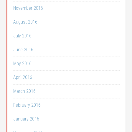
November 2016
August 2016
July 2016
June 2016
May 2016
April 2016
March 2016
February 2016
January 2016