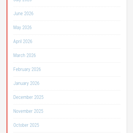
June 2026
May 2026
April 2026
March 2026
February 2026
January 2026
December 2025
November 2025
October 2025