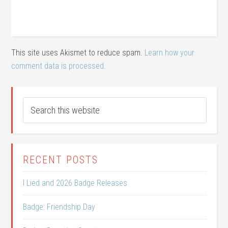
This site uses Akismet to reduce spam.
Learn how your
comment data is processed.
RECENT POSTS
I Lied and 2026 Badge Releases
Badge: Friendship Day