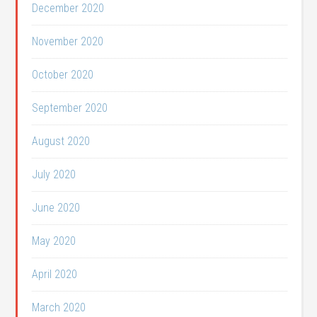
December 2020
November 2020
October 2020
September 2020
August 2020
July 2020
June 2020
May 2020
April 2020
March 2020