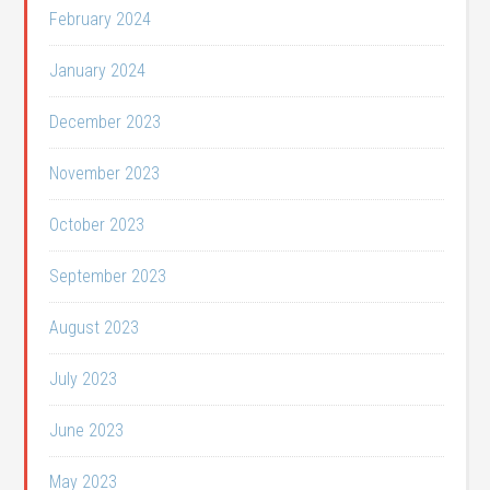
February 2024
January 2024
December 2023
November 2023
October 2023
September 2023
August 2023
July 2023
June 2023
May 2023