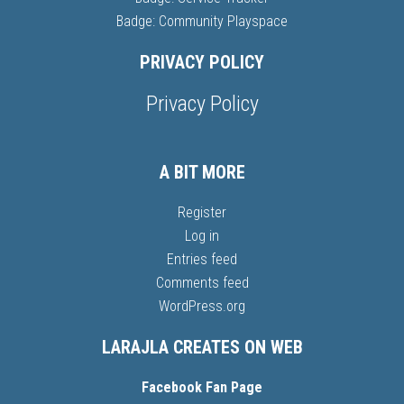
Badge: Community Playspace
PRIVACY POLICY
Privacy Policy
A BIT MORE
Register
Log in
Entries feed
Comments feed
WordPress.org
LARAJLA CREATES ON WEB
Facebook Fan Page