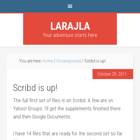
LARAJLA
Your adventure starts here
You are here:
Home
/
Uncategorized
/
Scribd is up!
October 29, 2011
Scribd is up!
The full first set of files is on Scribd. A few are on
Yahoo! Groups. I’ll get the supplements finished there
and then Google Documents.
I have 14 files that are ready for the second set so far.