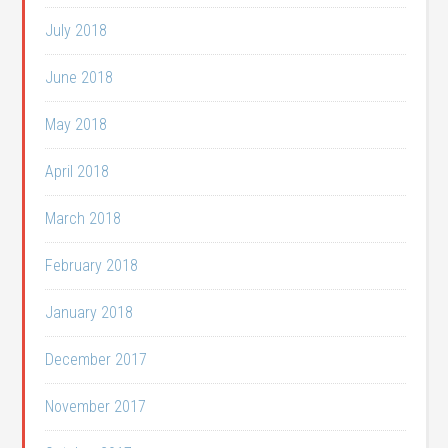
July 2018
June 2018
May 2018
April 2018
March 2018
February 2018
January 2018
December 2017
November 2017