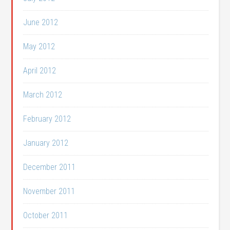
June 2012
May 2012
April 2012
March 2012
February 2012
January 2012
December 2011
November 2011
October 2011