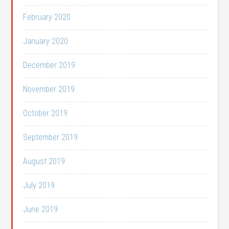
February 2020
January 2020
December 2019
November 2019
October 2019
September 2019
August 2019
July 2019
June 2019