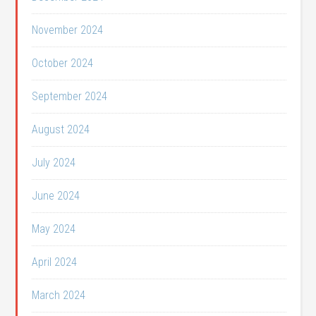
November 2024
October 2024
September 2024
August 2024
July 2024
June 2024
May 2024
April 2024
March 2024