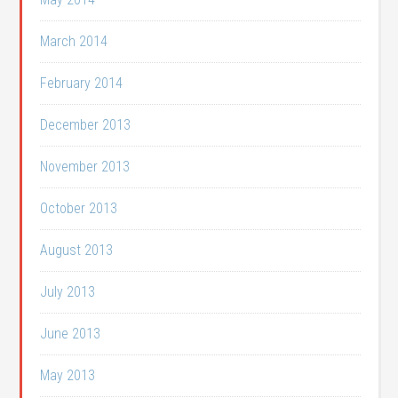
March 2014
February 2014
December 2013
November 2013
October 2013
August 2013
July 2013
June 2013
May 2013