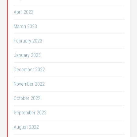
April 2023
March 2023
February 2023
January 2023
December 2022
November 2022
October 2022
September 2022
August 2022