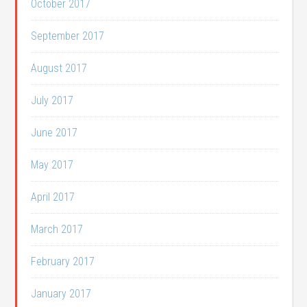
October 2017
September 2017
August 2017
July 2017
June 2017
May 2017
April 2017
March 2017
February 2017
January 2017