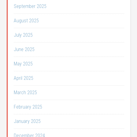
September 2025
August 2025
July 2025
June 2025
May 2025
April 2025
March 2025
February 2025
January 2025
December 2024