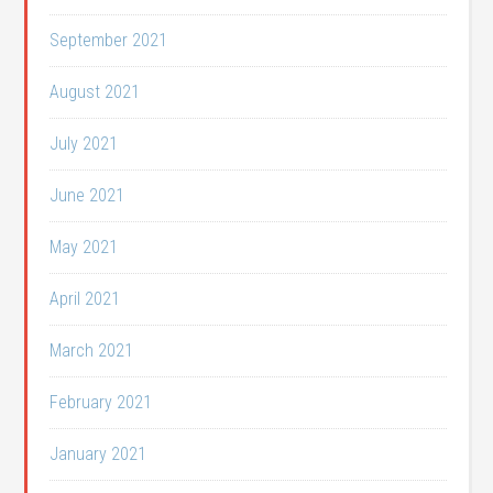
September 2021
August 2021
July 2021
June 2021
May 2021
April 2021
March 2021
February 2021
January 2021