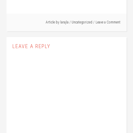
Article by
larajla
/
Uncategorized
Leave a Comment
LEAVE A REPLY