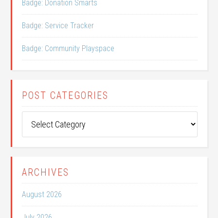
Badge: Donation Smarts
Badge: Service Tracker
Badge: Community Playspace
POST CATEGORIES
Post
Categories
ARCHIVES
August 2026
July 2026