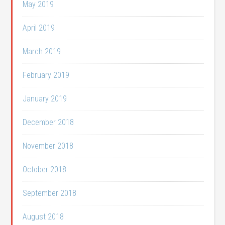
May 2019
April 2019
March 2019
February 2019
January 2019
December 2018
November 2018
October 2018
September 2018
August 2018