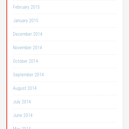
February 2015
January 2015
December 2014
November 2014
October 2014
September 2014
August 2014
July 2014
June 2014
May 2014