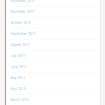
December 2015
November 2015
October 2015
September 2015
August 2015
July 2015
June 2015
May 2015
April 2015
March 2015