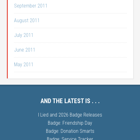
September 2011
August 2011
July 2011
June 2011
May 2011
AND THE LATEST IS . . .
I Lied and 2026 Badge Releases
Badge: Friendship Day
Badge: Donation Smarts
Badge: Service Tracker