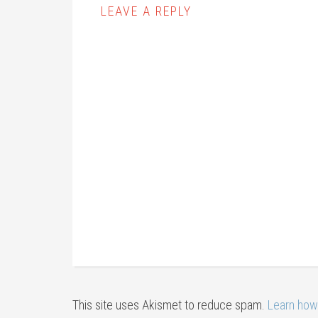
LEAVE A REPLY
This site uses Akismet to reduce spam.
Learn how