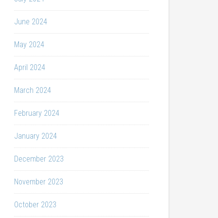
June 2024
May 2024
April 2024
March 2024
February 2024
January 2024
December 2023
November 2023
October 2023