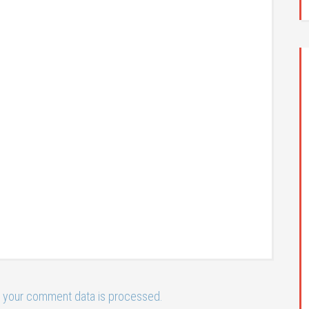
 your comment data is processed.