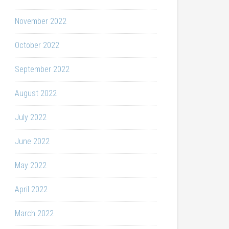
November 2022
October 2022
September 2022
August 2022
July 2022
June 2022
May 2022
April 2022
March 2022