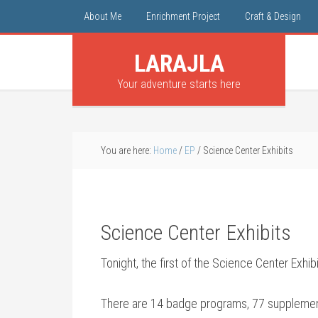
About Me
Enrichment Project
Craft & Design
LARAJLA
Your adventure starts here
You are here:
Home
/
EP
/
Science Center Exhibits
Science Center Exhibits
Tonight, the first of the Science Center Exhibi
There are 14 badge programs, 77 supplements