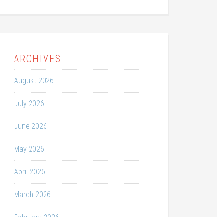
ARCHIVES
August 2026
July 2026
June 2026
May 2026
April 2026
March 2026