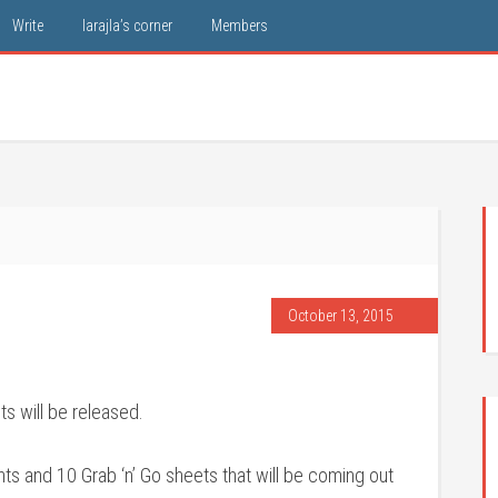
Write
larajla’s corner
Members
October 13, 2015
ts will be released.
 and 10 Grab ‘n’ Go sheets that will be coming out