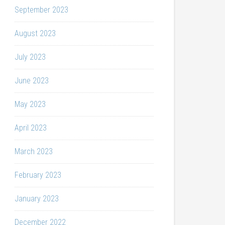
September 2023
August 2023
July 2023
June 2023
May 2023
April 2023
March 2023
February 2023
January 2023
December 2022