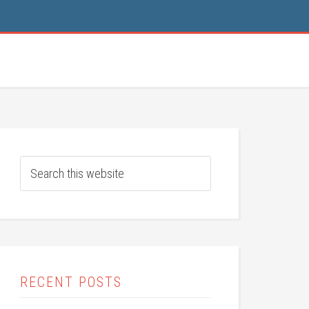
RECENT POSTS