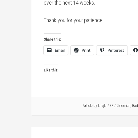
over the next 14 weeks.
Thank you for your patience!
Share this:
Email
Print
Pinterest
Like this:
Article by
larajla
/
EP
/
#lrlenrich
,
Bad