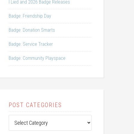
I Lied and 2026 Badge Releases
Badge: Friendship Day
Badge: Donation Smarts
Badge: Service Tracker
Badge: Community Playspace
POST CATEGORIES
Post
Categories