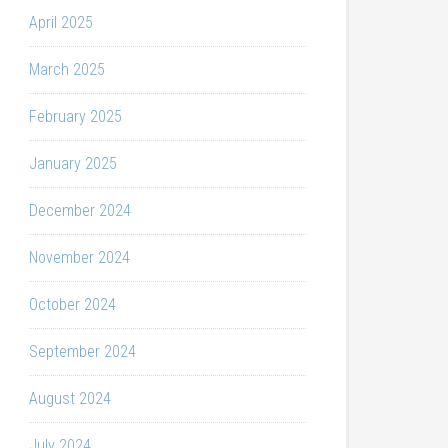
April 2025
March 2025
February 2025
January 2025
December 2024
November 2024
October 2024
September 2024
August 2024
July 2024