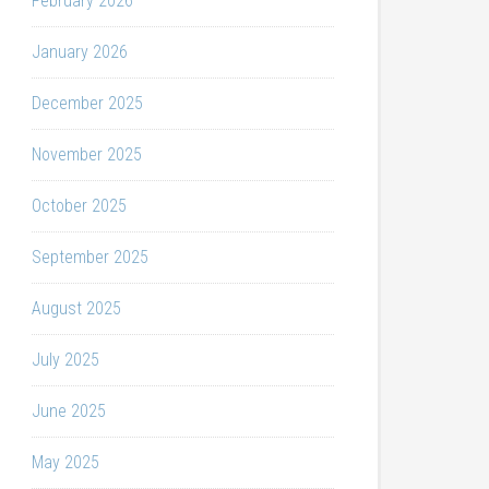
February 2026
January 2026
December 2025
November 2025
October 2025
September 2025
August 2025
July 2025
June 2025
May 2025