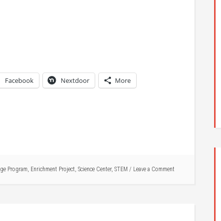
Facebook
Nextdoor
More
ge Program
,
Enrichment Project
,
Science Center
,
STEM
Leave a Comment