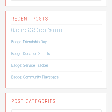
RECENT POSTS
I Lied and 2026 Badge Releases
Badge: Friendship Day
Badge: Donation Smarts
Badge: Service Tracker
Badge: Community Playspace
POST CATEGORIES