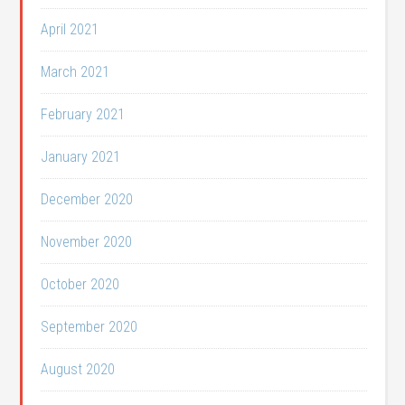
April 2021
March 2021
February 2021
January 2021
December 2020
November 2020
October 2020
September 2020
August 2020