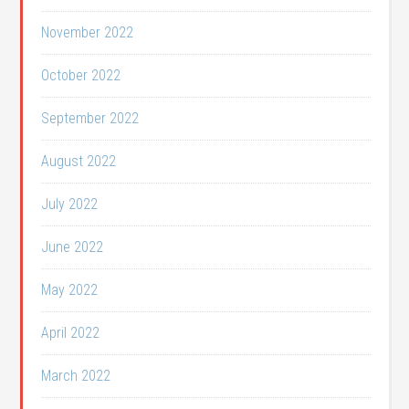
November 2022
October 2022
September 2022
August 2022
July 2022
June 2022
May 2022
April 2022
March 2022