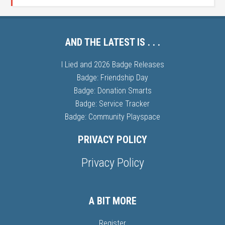
AND THE LATEST IS . . .
I Lied and 2026 Badge Releases
Badge: Friendship Day
Badge: Donation Smarts
Badge: Service Tracker
Badge: Community Playspace
PRIVACY POLICY
Privacy Policy
A BIT MORE
Register