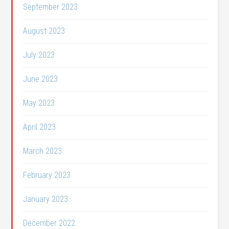
September 2023
August 2023
July 2023
June 2023
May 2023
April 2023
March 2023
February 2023
January 2023
December 2022