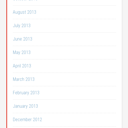
August 2013
July 2013
June 2013
May 2013
April 2013
March 2013
February 2013
January 2013
December 2012