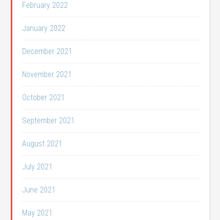
February 2022
January 2022
December 2021
November 2021
October 2021
September 2021
August 2021
July 2021
June 2021
May 2021