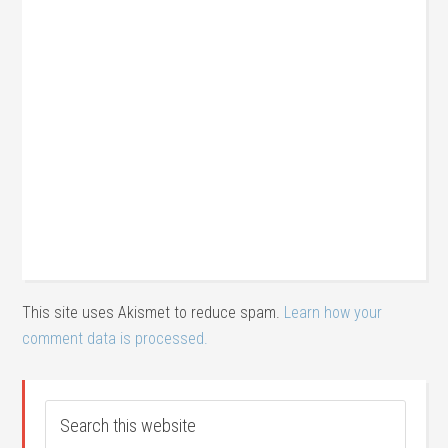
This site uses Akismet to reduce spam.
Learn how your
comment data is processed.