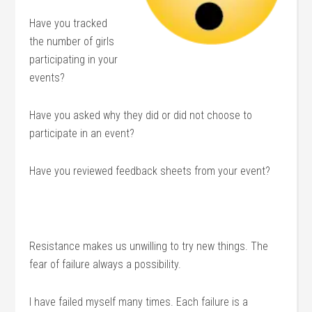
Have you tracked
the number of girls
participating in your
events?
Have you asked why they did or did not choose to
participate in an event?
Have you reviewed feedback sheets from your event?
Resistance makes us unwilling to try new things. The
fear of failure always a possibility.
I have failed myself many times. Each failure is a