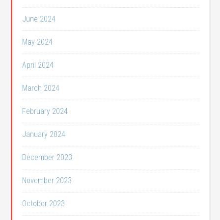
June 2024
May 2024
April 2024
March 2024
February 2024
January 2024
December 2023
November 2023
October 2023