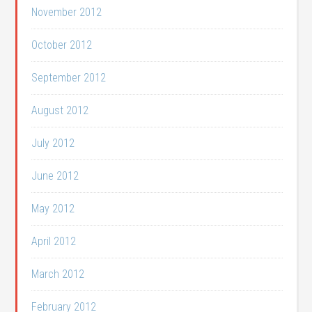
November 2012
October 2012
September 2012
August 2012
July 2012
June 2012
May 2012
April 2012
March 2012
February 2012