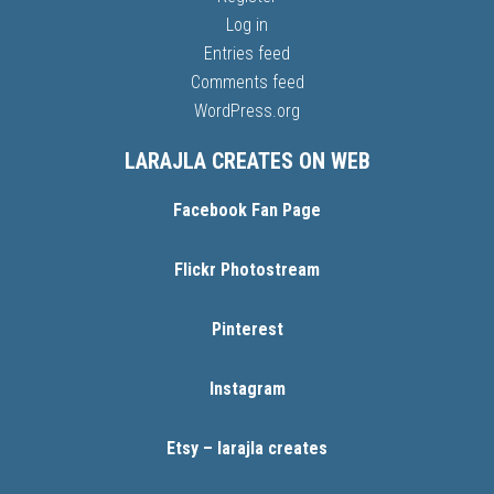
Log in
Entries feed
Comments feed
WordPress.org
LARAJLA CREATES ON WEB
Facebook Fan Page
Flickr Photostream
Pinterest
Instagram
Etsy – larajla creates