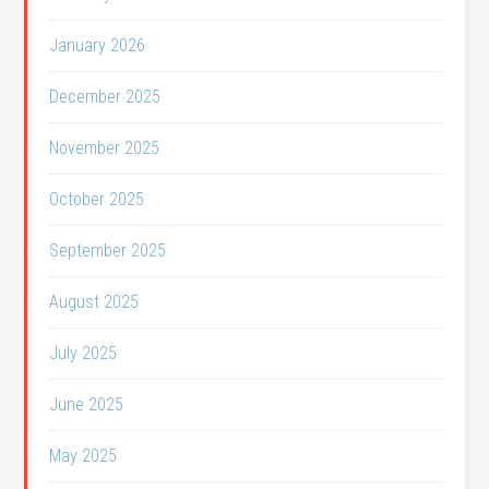
January 2026
December 2025
November 2025
October 2025
September 2025
August 2025
July 2025
June 2025
May 2025