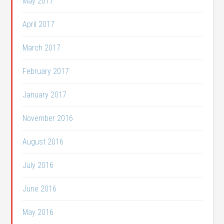
May 2017
April 2017
March 2017
February 2017
January 2017
November 2016
August 2016
July 2016
June 2016
May 2016