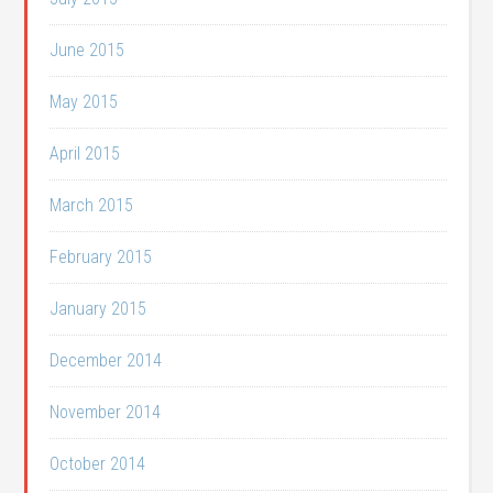
June 2015
May 2015
April 2015
March 2015
February 2015
January 2015
December 2014
November 2014
October 2014