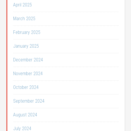
April 2025
March 2025
February 2025
January 2025
December 2024
November 2024
October 2024
September 2024
August 2024
July 2024