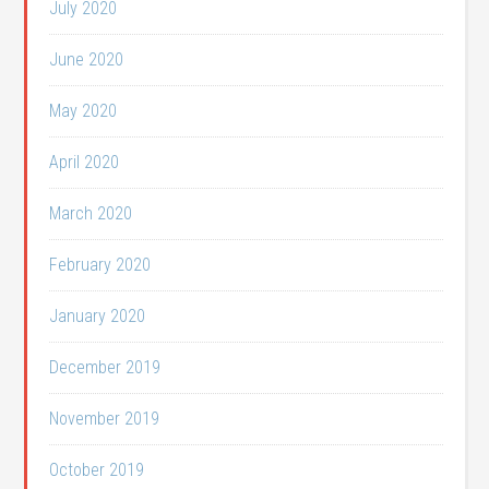
July 2020
June 2020
May 2020
April 2020
March 2020
February 2020
January 2020
December 2019
November 2019
October 2019