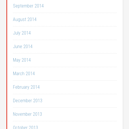
September 2014
August 2014
July 2014
June 2014
May 2014
March 2014
February 2014
December 2013
November 2013
October 2013