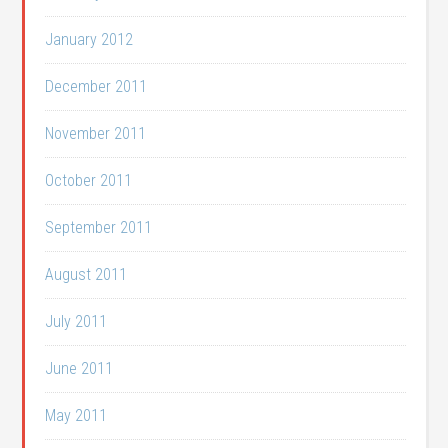
January 2012
December 2011
November 2011
October 2011
September 2011
August 2011
July 2011
June 2011
May 2011