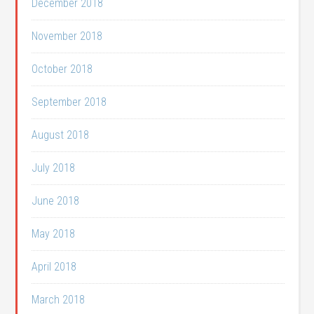
December 2018
November 2018
October 2018
September 2018
August 2018
July 2018
June 2018
May 2018
April 2018
March 2018