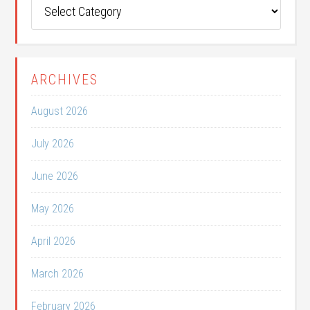
Post
Categories
ARCHIVES
August 2026
July 2026
June 2026
May 2026
April 2026
March 2026
February 2026