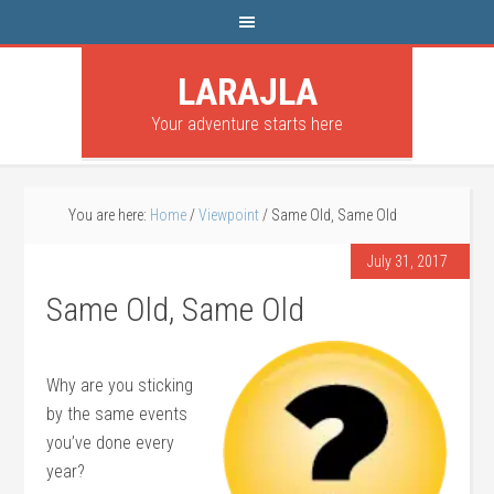
LARAJLA
Your adventure starts here
You are here:
Home
/
Viewpoint
/
Same Old, Same Old
July 31, 2017
Same Old, Same Old
Why are you sticking
by the same events
you’ve done every
year?