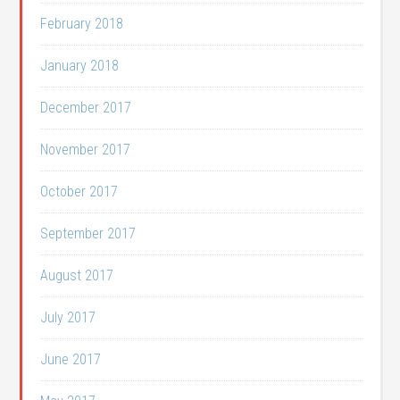
February 2018
January 2018
December 2017
November 2017
October 2017
September 2017
August 2017
July 2017
June 2017