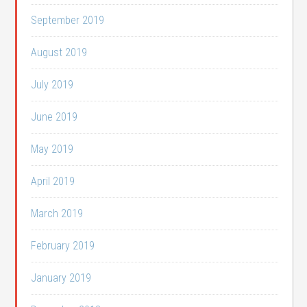
September 2019
August 2019
July 2019
June 2019
May 2019
April 2019
March 2019
February 2019
January 2019