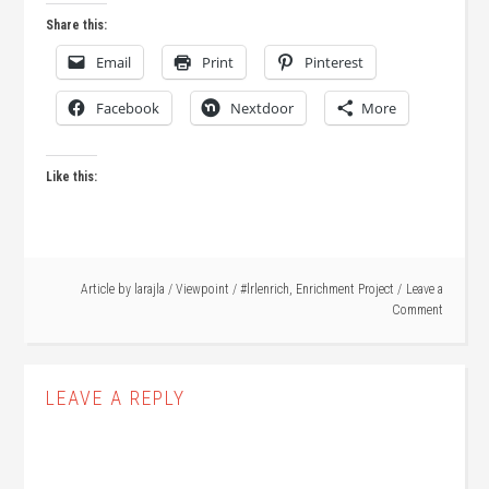
Share this:
Email
Print
Pinterest
Facebook
Nextdoor
More
Like this:
Article by
larajla
/
Viewpoint
/
#lrlenrich
,
Enrichment Project
Leave a
Comment
LEAVE A REPLY