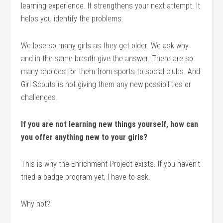
learning experience. It strengthens your next attempt. It
helps you identify the problems.
We lose so many girls as they get older. We ask why
and in the same breath give the answer. There are so
many choices for them from sports to social clubs. And
Girl Scouts is not giving them any new possibilities or
challenges.
If you are not learning new things yourself, how can
you offer anything new to your girls?
This is why the Enrichment Project exists. If you haven’t
tried a badge program yet, I have to ask.
Why not?