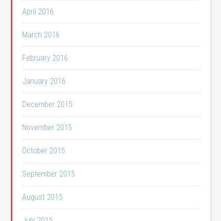
April 2016
March 2016
February 2016
January 2016
December 2015
November 2015
October 2015
September 2015
August 2015
July 2015