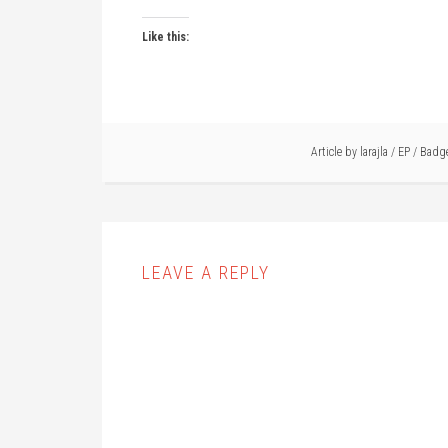
Like this:
Article by
larajla
/
EP
/
Badg
LEAVE A REPLY