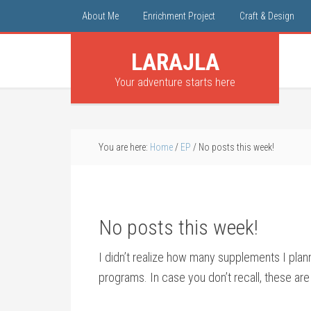
About Me
Enrichment Project
Craft & Design
LARAJLA
Your adventure starts here
You are here:
Home
/
EP
/
No posts this week!
No posts this week!
I didn’t realize how many supplements I pla
programs. In case you don’t recall, these are