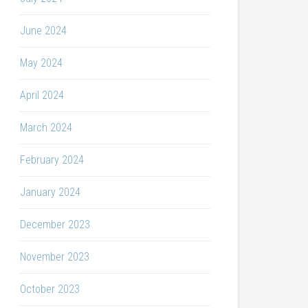
June 2024
May 2024
April 2024
March 2024
February 2024
January 2024
December 2023
November 2023
October 2023