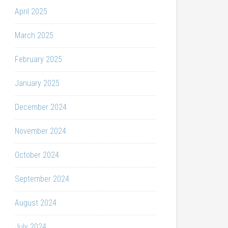
April 2025
March 2025
February 2025
January 2025
December 2024
November 2024
October 2024
September 2024
August 2024
July 2024