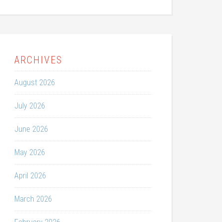
ARCHIVES
August 2026
July 2026
June 2026
May 2026
April 2026
March 2026