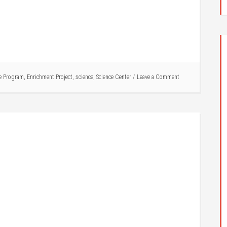
e Program
,
Enrichment Project
,
science
,
Science Center
Leave a Comment