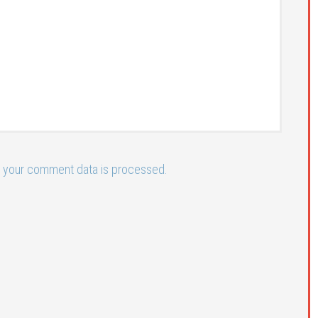
 your comment data is processed.