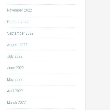
November 2022
October 2022
September 2022
August 2022
July 2022
June 2022
May 2022
April 2022
March 2022