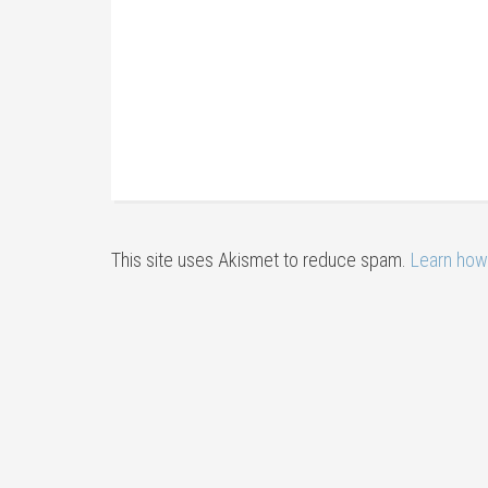
This site uses Akismet to reduce spam.
Learn how