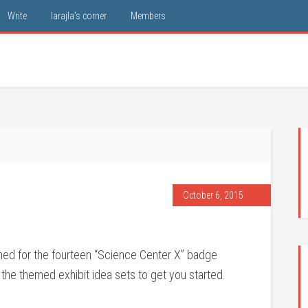
Write
larajla’s corner
Members
October 6, 2015
nned for the fourteen “Science Center X” badge
 the themed exhibit idea sets to get you started.