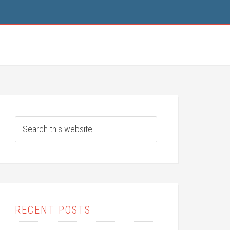
RECENT POSTS