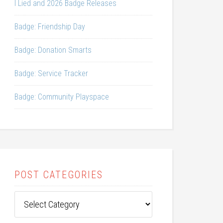
I Lied and 2026 Badge Releases
Badge: Friendship Day
Badge: Donation Smarts
Badge: Service Tracker
Badge: Community Playspace
POST CATEGORIES
Post
Categories