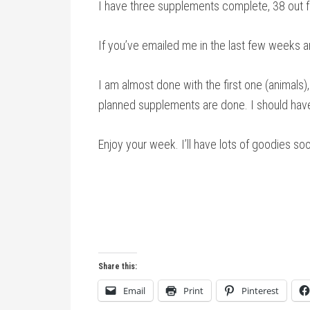
I have three supplements complete, 38 out fo
If you’ve emailed me in the last few weeks 
I am almost done with the first one (animals), 
planned supplements are done. I should have 
Enjoy your week. I’ll have lots of goodies soo
Share this:
Email
Print
Pinterest