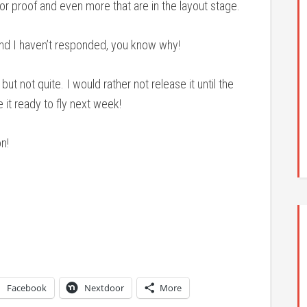
r proof and even more that are in the layout stage.
and I haven’t responded, you know why!
but not quite. I would rather not release it until the
it ready to fly next week!
n!
Facebook
Nextdoor
More