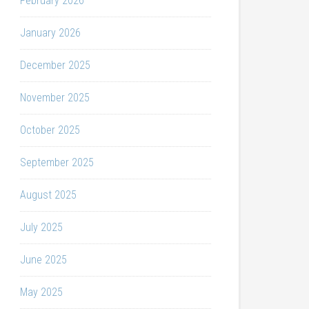
February 2026
January 2026
December 2025
November 2025
October 2025
September 2025
August 2025
July 2025
June 2025
May 2025