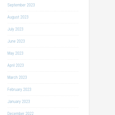
September 2023
August 2023
July 2023
June 2023
May 2023
April 2023
March 2023
February 2023
January 2023
December 2022