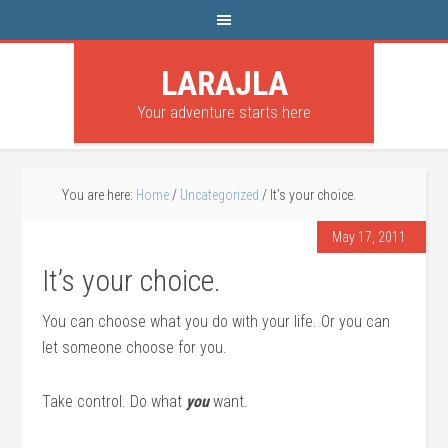
LARAJLA
Your adventure starts here
You are here:
Home
/
Uncategorized
/
It’s your choice.
May 17, 2011
It’s your choice.
You can choose what you do with your life. Or you can
let someone choose for you.
Take control. Do what
you
want.