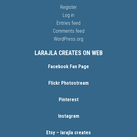
Register
Log in
Entries feed
Comments feed
WordPress.org
LARAJLA CREATES ON WEB
Facebook Fan Page
Flickr Photostream
Pinterest
Instagram
Etsy – larajla creates