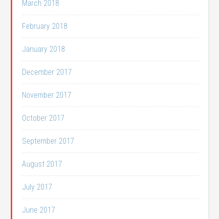
March 2018
February 2018
January 2018
December 2017
November 2017
October 2017
September 2017
August 2017
July 2017
June 2017