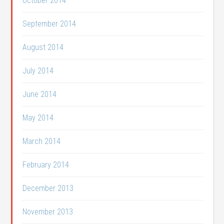
October 2014
September 2014
August 2014
July 2014
June 2014
May 2014
March 2014
February 2014
December 2013
November 2013