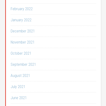
February 2022
January 2022
December 2021
November 2021
October 2021
September 2021
August 2021
July 2021
June 2021