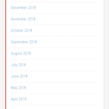
December 2018
November 2018
October 2018
September 2018
August 2018
July 2018
June 2018
May 2018
April 2018