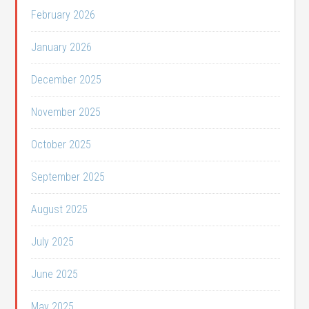
February 2026
January 2026
December 2025
November 2025
October 2025
September 2025
August 2025
July 2025
June 2025
May 2025