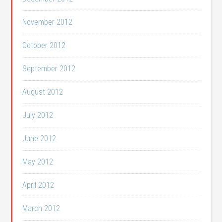
November 2012
October 2012
September 2012
August 2012
July 2012
June 2012
May 2012
April 2012
March 2012