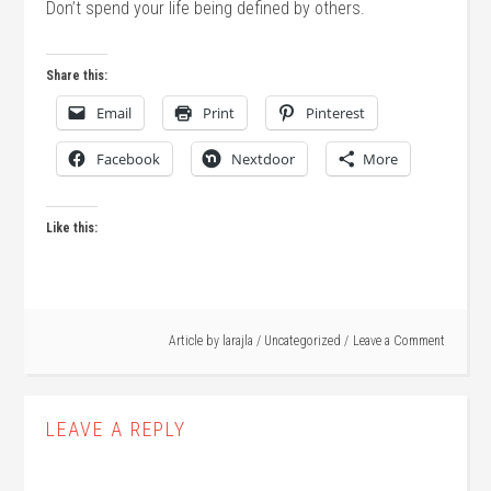
Don’t spend your life being defined by others.
Share this:
Email
Print
Pinterest
Facebook
Nextdoor
More
Like this:
Article by
larajla
/
Uncategorized
Leave a Comment
LEAVE A REPLY