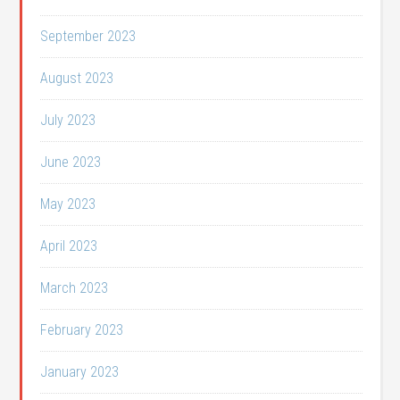
September 2023
August 2023
July 2023
June 2023
May 2023
April 2023
March 2023
February 2023
January 2023