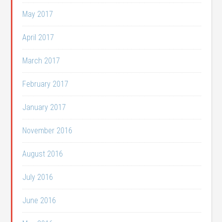
May 2017
April 2017
March 2017
February 2017
January 2017
November 2016
August 2016
July 2016
June 2016