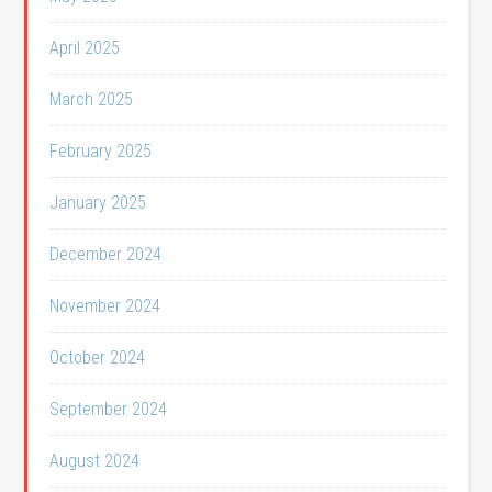
April 2025
March 2025
February 2025
January 2025
December 2024
November 2024
October 2024
September 2024
August 2024