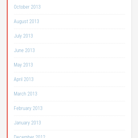
October 2013
August 2013
July 2013
June 2013
May 2013
April 2013
March 2013
February 2013
January 2013
December 2012