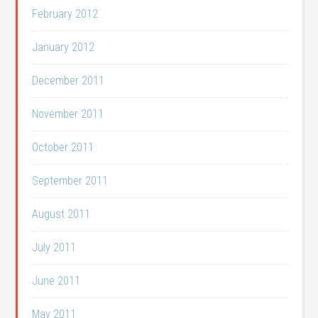
February 2012
January 2012
December 2011
November 2011
October 2011
September 2011
August 2011
July 2011
June 2011
May 2011