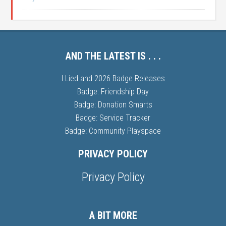
AND THE LATEST IS . . .
I Lied and 2026 Badge Releases
Badge: Friendship Day
Badge: Donation Smarts
Badge: Service Tracker
Badge: Community Playspace
PRIVACY POLICY
Privacy Policy
A BIT MORE