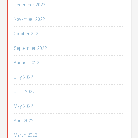
December 2022
November 2022
October 2022
September 2022
August 2022
July 2022
June 2022
May 2022
April 2022
March 2022