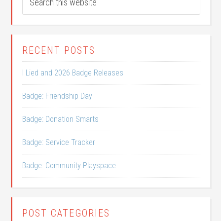
RECENT POSTS
I Lied and 2026 Badge Releases
Badge: Friendship Day
Badge: Donation Smarts
Badge: Service Tracker
Badge: Community Playspace
POST CATEGORIES