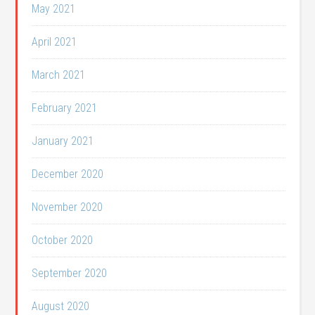
May 2021
April 2021
March 2021
February 2021
January 2021
December 2020
November 2020
October 2020
September 2020
August 2020