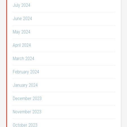
July 2024
June 2024
May 2024
April 2024
March 2024
February 2024
January 2024
December 2023
November 2023
October 2023