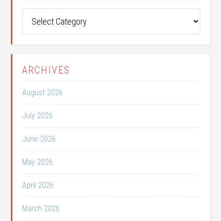
Post
Categories
ARCHIVES
August 2026
July 2026
June 2026
May 2026
April 2026
March 2026