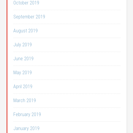
October 2019
September 2019
August 2019
July 2019
June 2019
May 2019
April 2019
March 2019
February 2019
January 2019