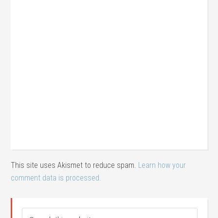
This site uses Akismet to reduce spam.
Learn how your
comment data is processed.