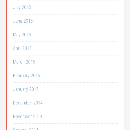
July 2015
June 2015
May 2015
April 2015
March 2015
February 2015
January 2015
December 2014
November 2014