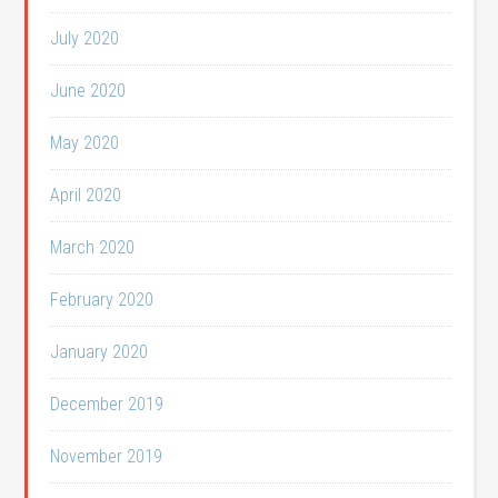
July 2020
June 2020
May 2020
April 2020
March 2020
February 2020
January 2020
December 2019
November 2019