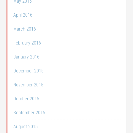
May 2016
April 2016
March 2016
February 2016
January 2016
December 2015
November 2015
October 2015
September 2015
August 2015