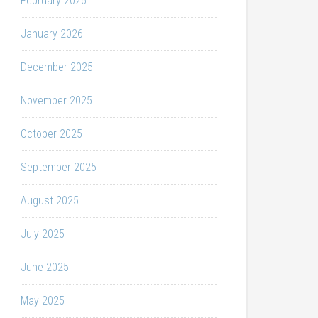
February 2026
January 2026
December 2025
November 2025
October 2025
September 2025
August 2025
July 2025
June 2025
May 2025