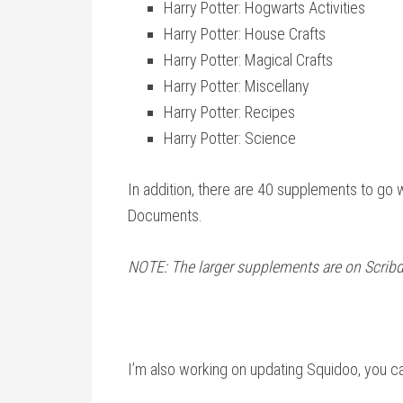
Harry Potter: Hogwarts Activities
Harry Potter: House Crafts
Harry Potter: Magical Crafts
Harry Potter: Miscellany
Harry Potter: Recipes
Harry Potter: Science
In addition, there are 40 supplements to go 
Documents.
NOTE: The larger supplements are on Scribd
I’m also working on updating Squidoo, you c