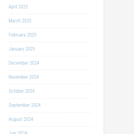
April 2025
March 2025
February 2025
January 2025
December 2024
November 2024
October 2024
September 2024
August 2024
July 2024