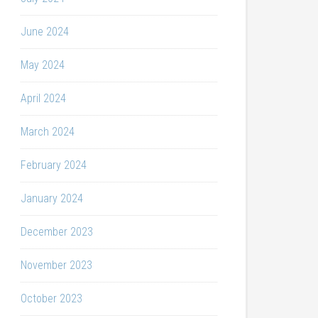
June 2024
May 2024
April 2024
March 2024
February 2024
January 2024
December 2023
November 2023
October 2023