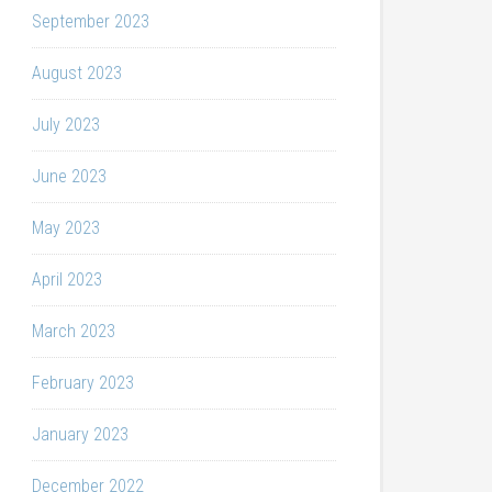
September 2023
August 2023
July 2023
June 2023
May 2023
April 2023
March 2023
February 2023
January 2023
December 2022