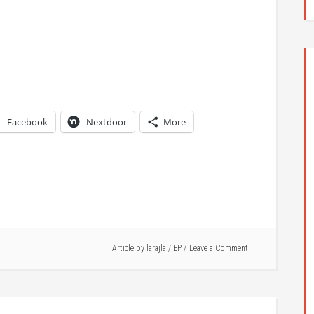
Facebook
Nextdoor
More
Article by
larajla
/
EP
Leave a Comment