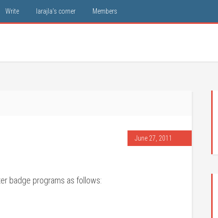
Write
larajla’s corner
Members
June 27, 2011
ter badge programs as follows: