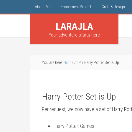
About Me
Enrichment Project
Craft & Design
LARAJLA
Your adventure starts here
You are here:
Home
/
EP
/
Harry Potter Set is Up
Harry Potter Set is Up
Per request, we now have a set of Harry Pot
Harry Potter: Games