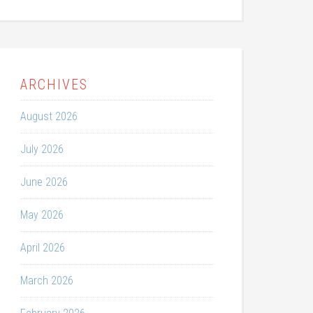
ARCHIVES
August 2026
July 2026
June 2026
May 2026
April 2026
March 2026