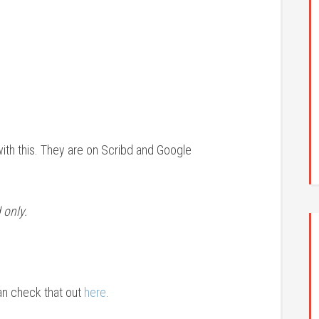
with this. They are on Scribd and Google
 only.
an check that out
here
.