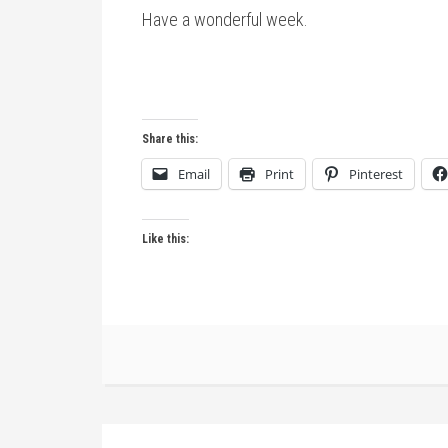
Have a wonderful week.
Share this:
Email
Print
Pinterest
Like this: