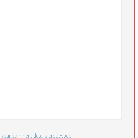
 your comment data is processed.