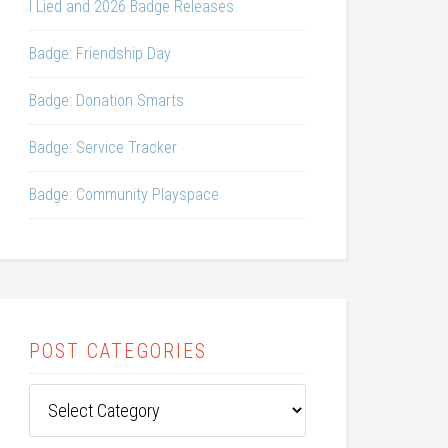
I Lied and 2026 Badge Releases
Badge: Friendship Day
Badge: Donation Smarts
Badge: Service Tracker
Badge: Community Playspace
POST CATEGORIES
Post
Categories