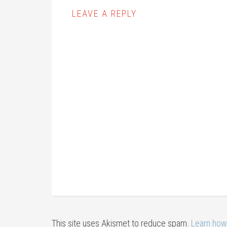
LEAVE A REPLY
This site uses Akismet to reduce spam.
Learn how