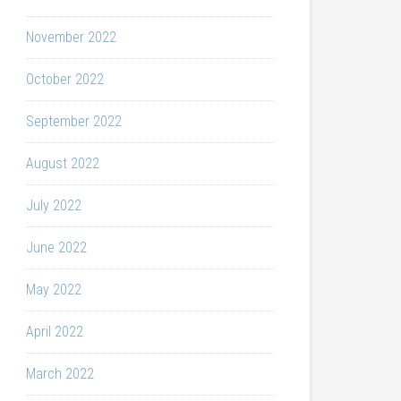
November 2022
October 2022
September 2022
August 2022
July 2022
June 2022
May 2022
April 2022
March 2022