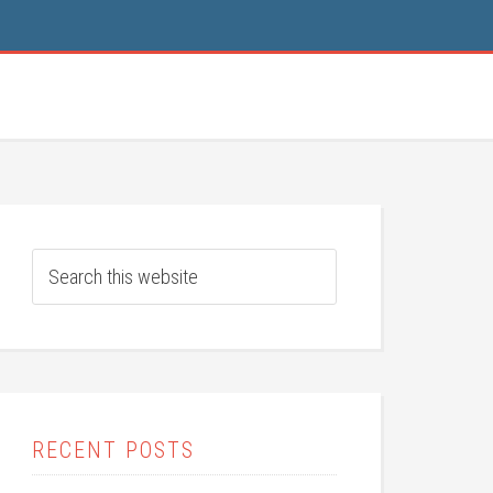
RECENT POSTS