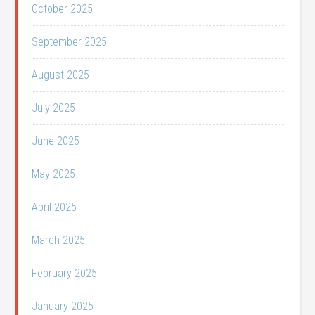
October 2025
September 2025
August 2025
July 2025
June 2025
May 2025
April 2025
March 2025
February 2025
January 2025