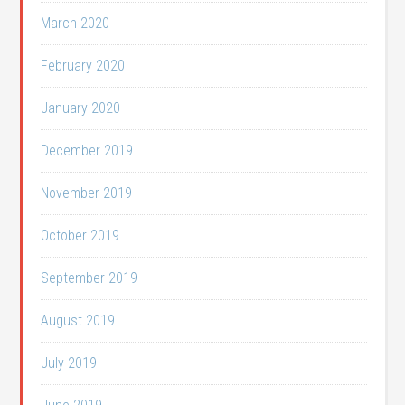
March 2020
February 2020
January 2020
December 2019
November 2019
October 2019
September 2019
August 2019
July 2019