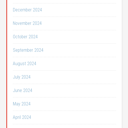
December 2024
November 2024
October 2024
September 2024
August 2024
July 2024
June 2024
May 2024
April 2024