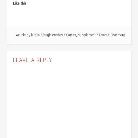
Like this:
Article by
larajla
/
larajla creates
/
Games
,
supplement
Leave a Comment
LEAVE A REPLY