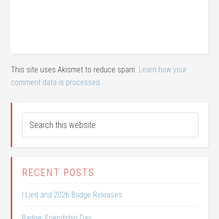
This site uses Akismet to reduce spam.
Learn how your
comment data is processed.
RECENT POSTS
I Lied and 2026 Badge Releases
Badge: Friendship Day