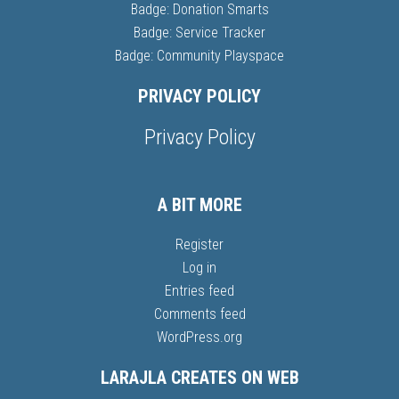
Badge: Donation Smarts
Badge: Service Tracker
Badge: Community Playspace
PRIVACY POLICY
Privacy Policy
A BIT MORE
Register
Log in
Entries feed
Comments feed
WordPress.org
LARAJLA CREATES ON WEB