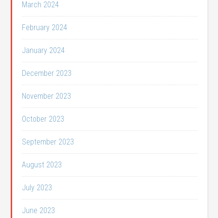
March 2024
February 2024
January 2024
December 2023
November 2023
October 2023
September 2023
August 2023
July 2023
June 2023