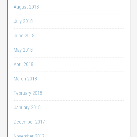
August 2018
July 2018
June 2018
May 2018
April 2018
March 2018
February 2018
January 2018
December 2017
November 2017