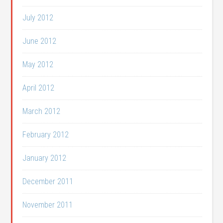
July 2012
June 2012
May 2012
April 2012
March 2012
February 2012
January 2012
December 2011
November 2011