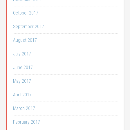
October 2017
September 2017
August 2017
July 2017
June 2017
May 2017
April 2017
March 2017
February 2017