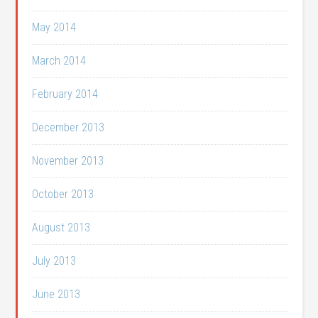
May 2014
March 2014
February 2014
December 2013
November 2013
October 2013
August 2013
July 2013
June 2013