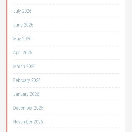
July 2026
June 2026
May 2026
April 2026
March 2026
February 2026
January 2026
December 2025
November 2025