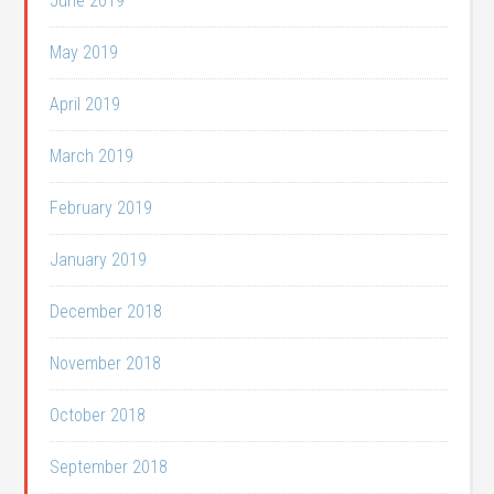
June 2019
May 2019
April 2019
March 2019
February 2019
January 2019
December 2018
November 2018
October 2018
September 2018