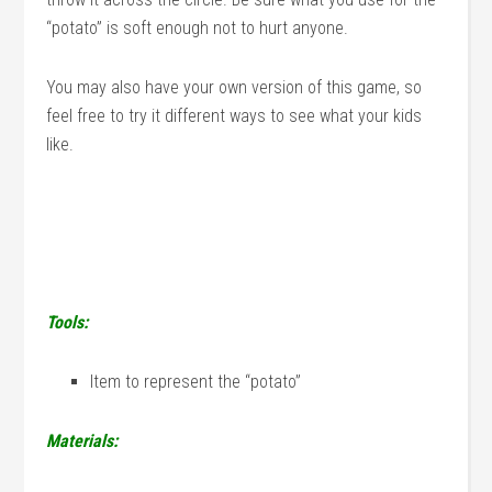
“potato” is soft enough not to hurt anyone.
You may also have your own version of this game, so
feel free to try it different ways to see what your kids
like.
Tools:
Item to represent the “potato”
Materials: