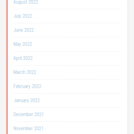
August 2022
July 2022
June 2022
May 2022
April 2022
March 2022
February 2022
January 2022
December 2021
November 2021