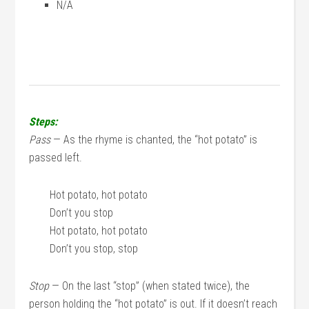
N/A
Steps:
Pass
— As the rhyme is chanted, the “hot potato” is
passed left.
Hot potato, hot potato
Don’t you stop
Hot potato, hot potato
Don’t you stop, stop
Stop
— On the last “stop” (when stated twice), the
person holding the “hot potato” is out. If it doesn’t reach