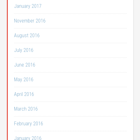
January 2017
November 2016
August 2016
July 2016
June 2016
May 2016
April 2016
March 2016
February 2016
January 2016