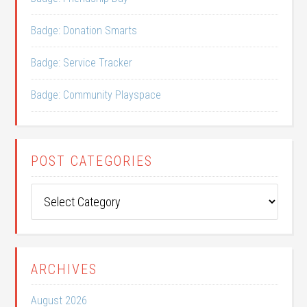
Badge: Donation Smarts
Badge: Service Tracker
Badge: Community Playspace
POST CATEGORIES
Post
Categories
ARCHIVES
August 2026