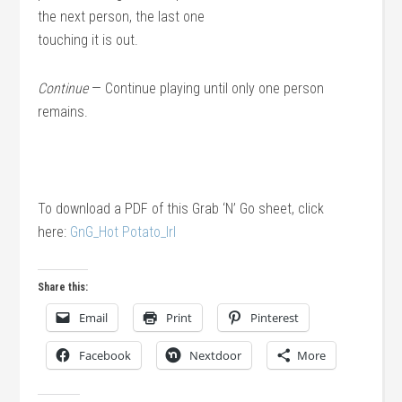
the next person, the last one
touching it is out.
Continue
— Continue playing until only one person
remains.
To download a PDF of this Grab ‘N’ Go sheet, click
here:
GnG_Hot Potato_lrl
Share this:
Email
Print
Pinterest
Facebook
Nextdoor
More