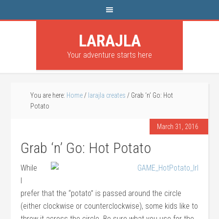
LARAJLA
Your adventure starts here
You are here:
Home
/
larajla creates
/
Grab ‘n’ Go: Hot
Potato
March 31, 2016
Grab ‘n’ Go: Hot Potato
While
I
prefer that the “potato” is passed around the circle
(either clockwise or counterclockwise), some kids like to
throw it across the circle. Be sure what you use for the