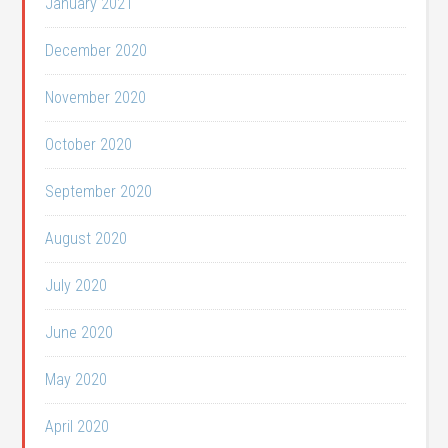
January 2021
December 2020
November 2020
October 2020
September 2020
August 2020
July 2020
June 2020
May 2020
April 2020