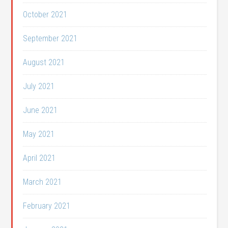
October 2021
September 2021
August 2021
July 2021
June 2021
May 2021
April 2021
March 2021
February 2021