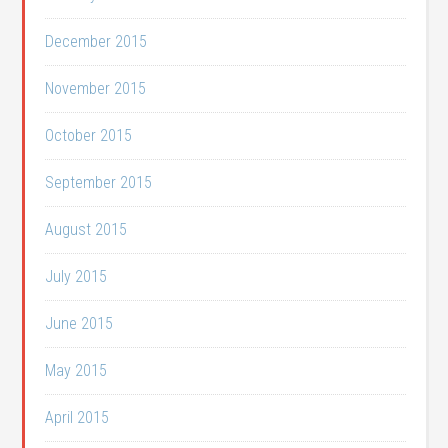
December 2015
November 2015
October 2015
September 2015
August 2015
July 2015
June 2015
May 2015
April 2015