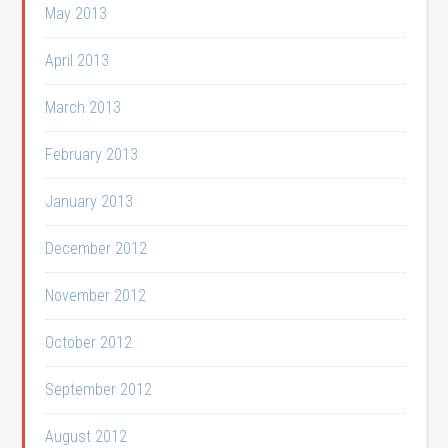
May 2013
April 2013
March 2013
February 2013
January 2013
December 2012
November 2012
October 2012
September 2012
August 2012