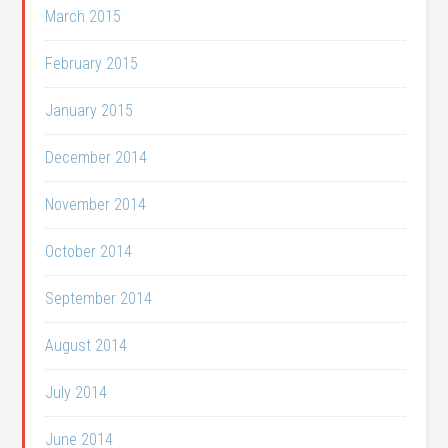
March 2015
February 2015
January 2015
December 2014
November 2014
October 2014
September 2014
August 2014
July 2014
June 2014