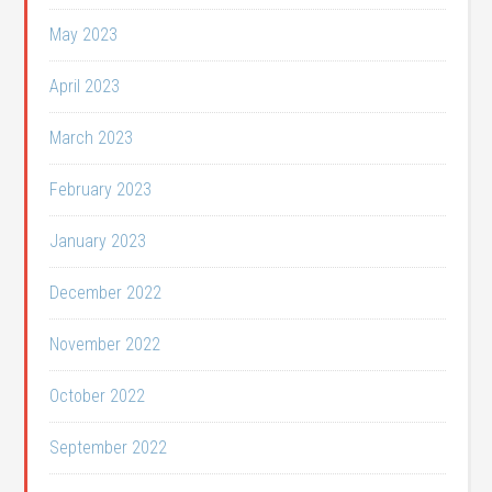
May 2023
April 2023
March 2023
February 2023
January 2023
December 2022
November 2022
October 2022
September 2022