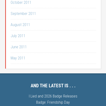
October 2011
September 2011
August 2011
July 2011
June 2011
May 2011
AND THE LATEST IS . . .
I Lied and 2026 Badge Releases
Badge: Friendship Day