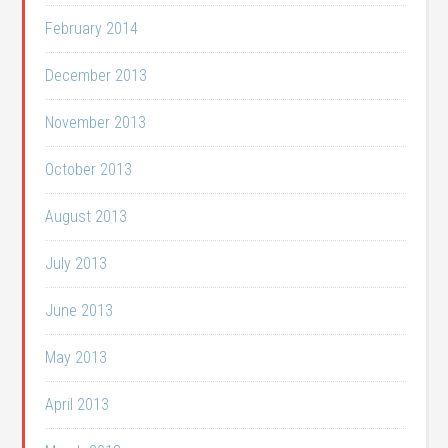
February 2014
December 2013
November 2013
October 2013
August 2013
July 2013
June 2013
May 2013
April 2013