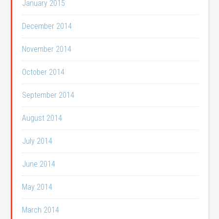
January 2015
December 2014
November 2014
October 2014
September 2014
August 2014
July 2014
June 2014
May 2014
March 2014