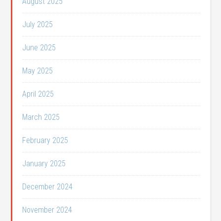
August 2025
July 2025
June 2025
May 2025
April 2025
March 2025
February 2025
January 2025
December 2024
November 2024