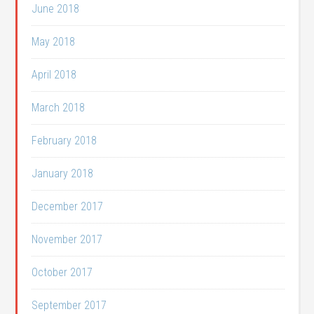
June 2018
May 2018
April 2018
March 2018
February 2018
January 2018
December 2017
November 2017
October 2017
September 2017