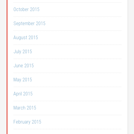
October 2015
September 2015
August 2015
July 2015
June 2015
May 2015
April 2015
March 2015
February 2015