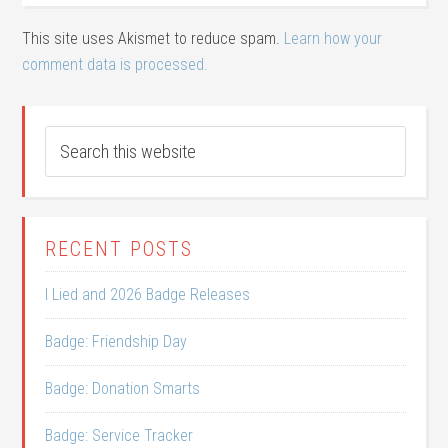
This site uses Akismet to reduce spam.
Learn how your
comment data is processed.
RECENT POSTS
I Lied and 2026 Badge Releases
Badge: Friendship Day
Badge: Donation Smarts
Badge: Service Tracker