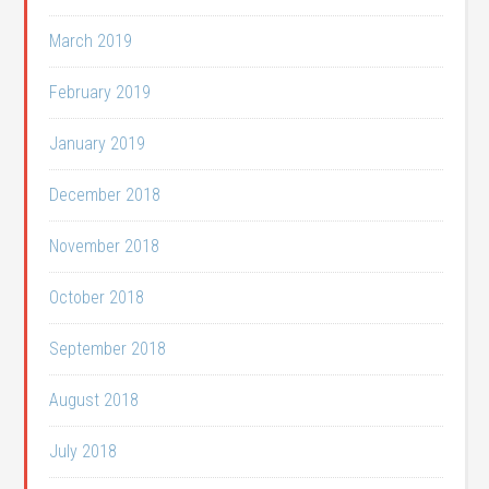
March 2019
February 2019
January 2019
December 2018
November 2018
October 2018
September 2018
August 2018
July 2018