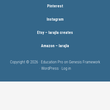
Pinterest
Instagram
Etsy – larajla creates
Amazon – larajla
Copyright © 2026 ·
Education Pro
on
Genesis Framework
·
WordPress
·
Log in