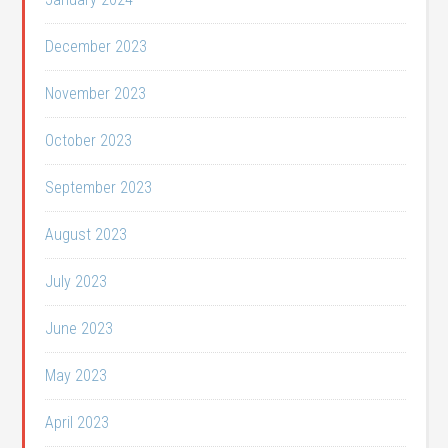
December 2023
November 2023
October 2023
September 2023
August 2023
July 2023
June 2023
May 2023
April 2023