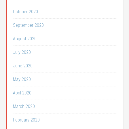
October 2020
September 2020
August 2020
July 2020
June 2020
May 2020
April 2020
March 2020
February 2020