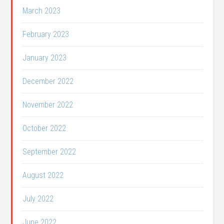
March 2023
February 2023
January 2023
December 2022
November 2022
October 2022
September 2022
August 2022
July 2022
June 2022