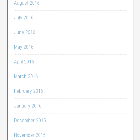
August 2016
July 2016
June 2016
May 2016
April 2016
March 2016
February 2016
January 2016
December 2015
November 2015