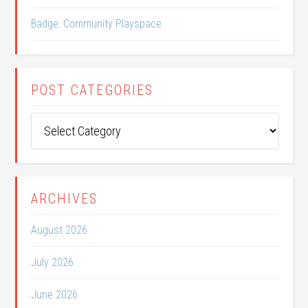
Badge: Community Playspace
POST CATEGORIES
Post
Categories
ARCHIVES
August 2026
July 2026
June 2026