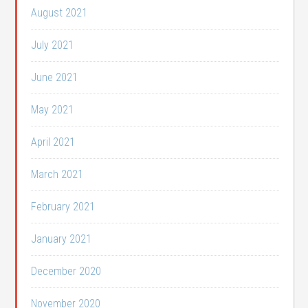
August 2021
July 2021
June 2021
May 2021
April 2021
March 2021
February 2021
January 2021
December 2020
November 2020