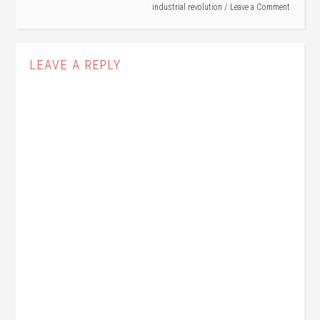
industrial revolution
Leave a Comment
LEAVE A REPLY