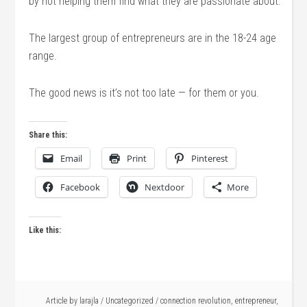
by not helping them find what they are passionate about.
The largest group of entrepreneurs are in the 18-24 age
range.
The good news is it’s not too late — for them or you.
Share this:
Email
Print
Pinterest
Facebook
Nextdoor
More
Like this:
Article by
larajla
/
Uncategorized
/
connection revolution
,
entrepreneur
,