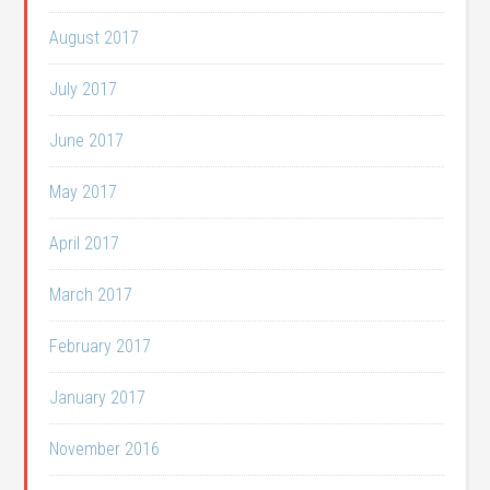
August 2017
July 2017
June 2017
May 2017
April 2017
March 2017
February 2017
January 2017
November 2016