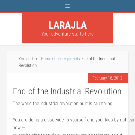
LARAJLA
Your adventure starts here
You are here:
Home
/
Uncategorized
/
End of the Industrial
Revolution
February 18, 2012
End of the Industrial Revolution
The world the industrial revolution built is crumbling.
You are doing a disservice to yourself and your kids by not le
new —