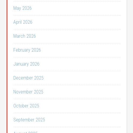
May 2026
April 2026
March 2026
February 2026
January 2026
December 2025
November 2025
October 2025
September 2025