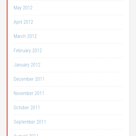
May 2012
April 2012
March 2012
February 2012
January 2012
December 2011
November 2011
October 2011
September 2011