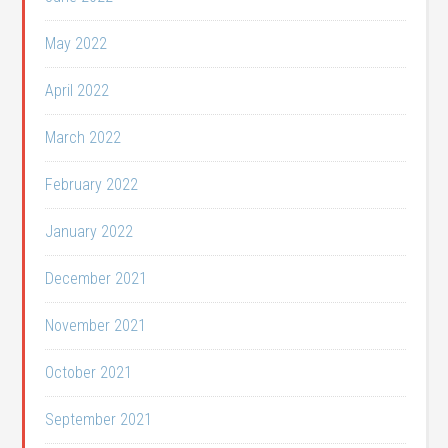
May 2022
April 2022
March 2022
February 2022
January 2022
December 2021
November 2021
October 2021
September 2021