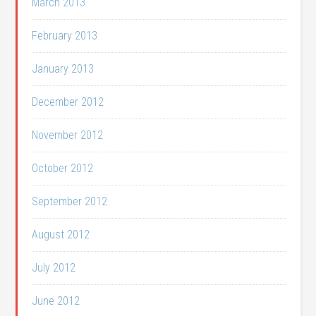
March 2013
February 2013
January 2013
December 2012
November 2012
October 2012
September 2012
August 2012
July 2012
June 2012