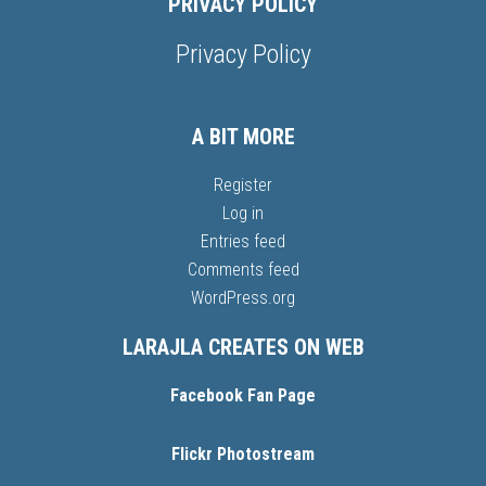
PRIVACY POLICY
Privacy Policy
A BIT MORE
Register
Log in
Entries feed
Comments feed
WordPress.org
LARAJLA CREATES ON WEB
Facebook Fan Page
Flickr Photostream