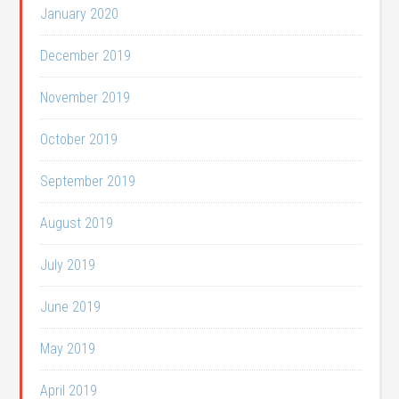
January 2020
December 2019
November 2019
October 2019
September 2019
August 2019
July 2019
June 2019
May 2019
April 2019