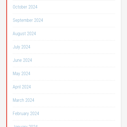
October 2024
September 2024
August 2024
July 2024
June 2024
May 2024
April 2024
March 2024
February 2024
January 2024