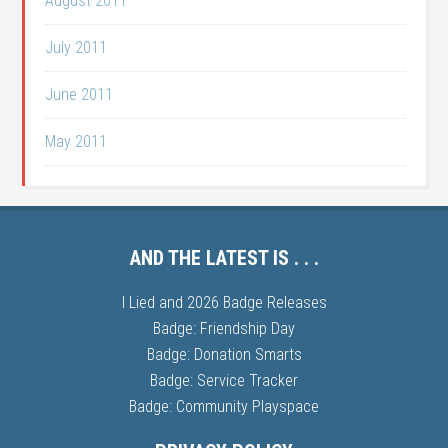
August 2011
July 2011
June 2011
May 2011
AND THE LATEST IS . . .
I Lied and 2026 Badge Releases
Badge: Friendship Day
Badge: Donation Smarts
Badge: Service Tracker
Badge: Community Playspace