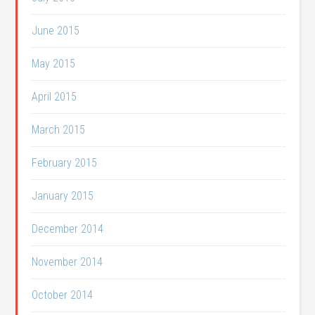
June 2015
May 2015
April 2015
March 2015
February 2015
January 2015
December 2014
November 2014
October 2014