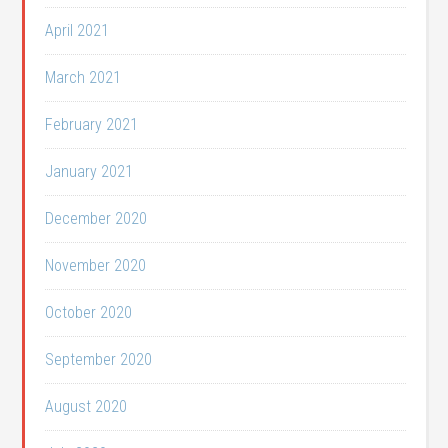
April 2021
March 2021
February 2021
January 2021
December 2020
November 2020
October 2020
September 2020
August 2020