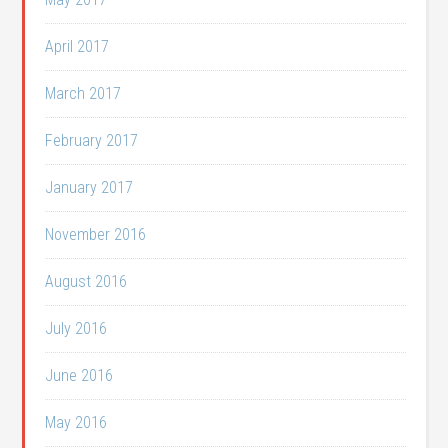
April 2017
March 2017
February 2017
January 2017
November 2016
August 2016
July 2016
June 2016
May 2016