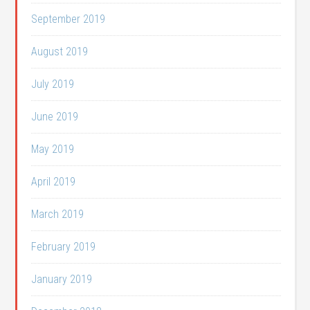
September 2019
August 2019
July 2019
June 2019
May 2019
April 2019
March 2019
February 2019
January 2019