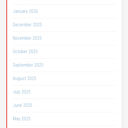
January 2026
December 2025
November 2025
October 2025
September 2025
August 2025
July 2025
June 2025
May 2025