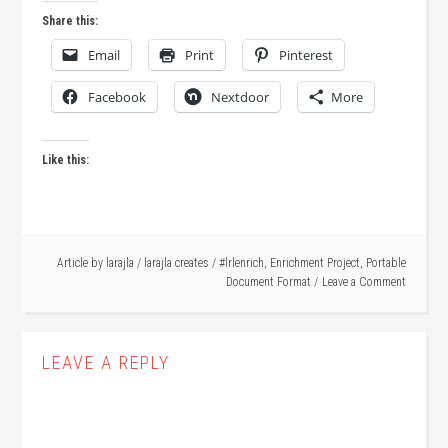
Share this:
Email
Print
Pinterest
Facebook
Nextdoor
More
Like this:
Article by
larajla
/
larajla creates
/
#lrlenrich
,
Enrichment Project
,
Portable
Document Format
Leave a Comment
LEAVE A REPLY