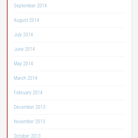
September 2014
August 2014
July 2014
June 2014
May 2014
March 2014
February 2014
December 2013
November 2013
October 2013