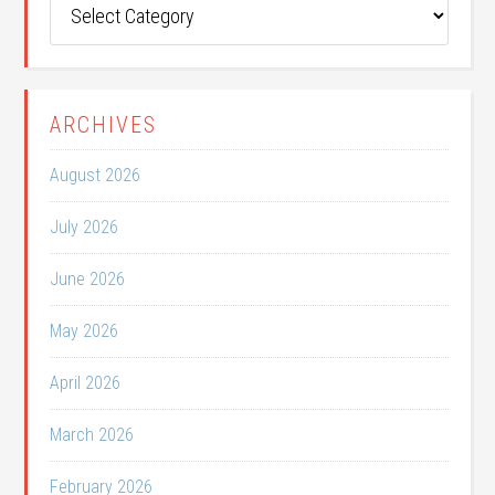
Categories
ARCHIVES
August 2026
July 2026
June 2026
May 2026
April 2026
March 2026
February 2026