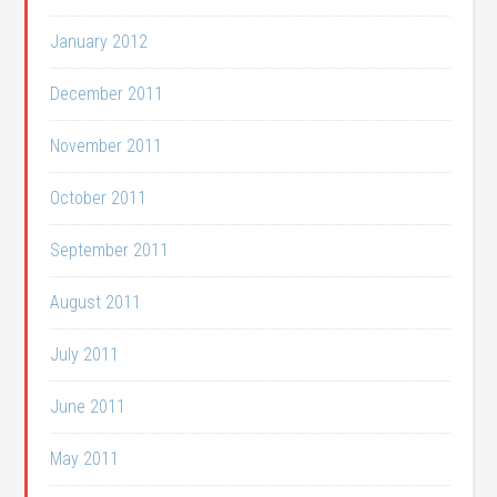
January 2012
December 2011
November 2011
October 2011
September 2011
August 2011
July 2011
June 2011
May 2011