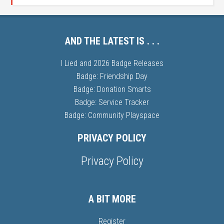
AND THE LATEST IS . . .
I Lied and 2026 Badge Releases
Badge: Friendship Day
Badge: Donation Smarts
Badge: Service Tracker
Badge: Community Playspace
PRIVACY POLICY
Privacy Policy
A BIT MORE
Register