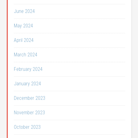
June 2024
May 2024
April 2024
March 2024
February 2024
January 2024
December 2023
November 2023
October 2023