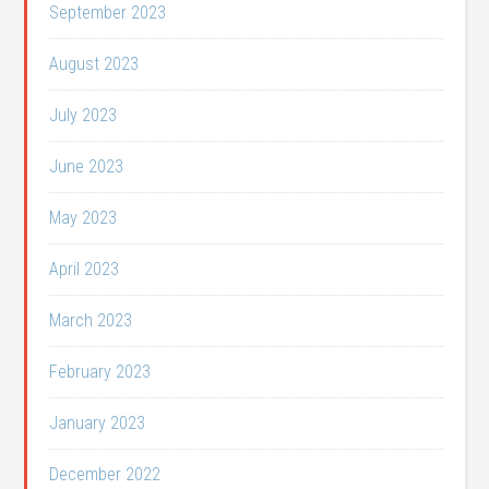
September 2023
August 2023
July 2023
June 2023
May 2023
April 2023
March 2023
February 2023
January 2023
December 2022