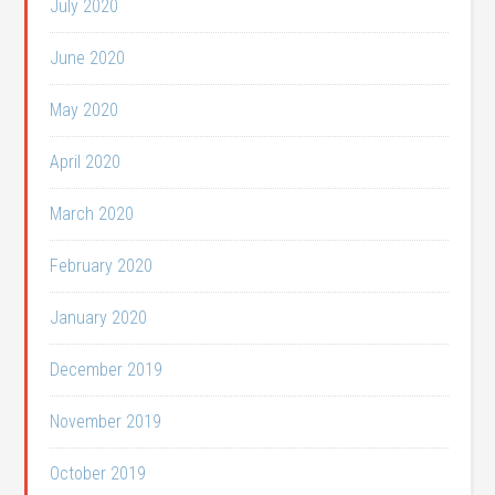
July 2020
June 2020
May 2020
April 2020
March 2020
February 2020
January 2020
December 2019
November 2019
October 2019