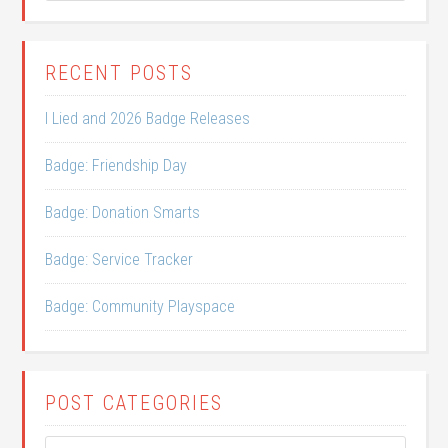
RECENT POSTS
I Lied and 2026 Badge Releases
Badge: Friendship Day
Badge: Donation Smarts
Badge: Service Tracker
Badge: Community Playspace
POST CATEGORIES
Post