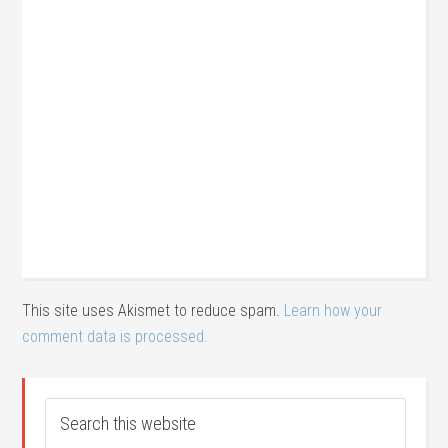
This site uses Akismet to reduce spam.
Learn how your
comment data is processed.