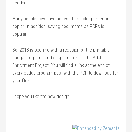
needed.
Many people now have access to a color printer or
copier. In addition, saving documents as PDFs is
popular.
So, 2013 is opening with a redesign of the printable
badge programs and supplements for the Adult
Enrichment Project. You will find a link at the end of
every badge program post with the PDF to download for
your files.
I hope you like the new design.