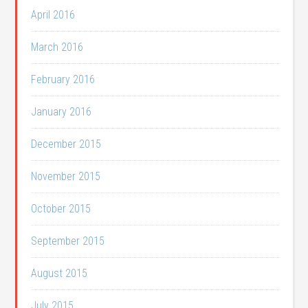
April 2016
March 2016
February 2016
January 2016
December 2015
November 2015
October 2015
September 2015
August 2015
July 2015