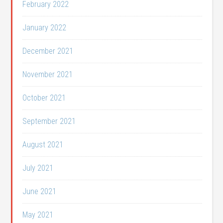
February 2022
January 2022
December 2021
November 2021
October 2021
September 2021
August 2021
July 2021
June 2021
May 2021