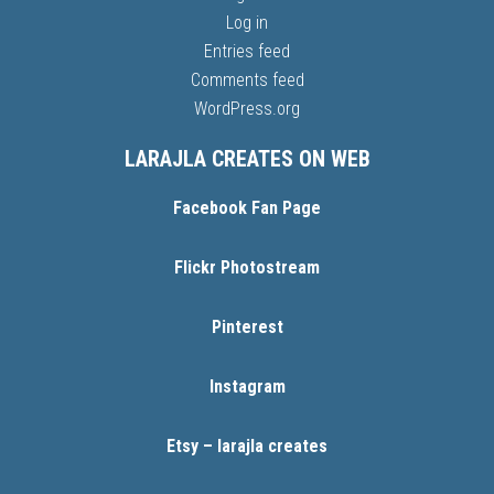
Log in
Entries feed
Comments feed
WordPress.org
LARAJLA CREATES ON WEB
Facebook Fan Page
Flickr Photostream
Pinterest
Instagram
Etsy – larajla creates