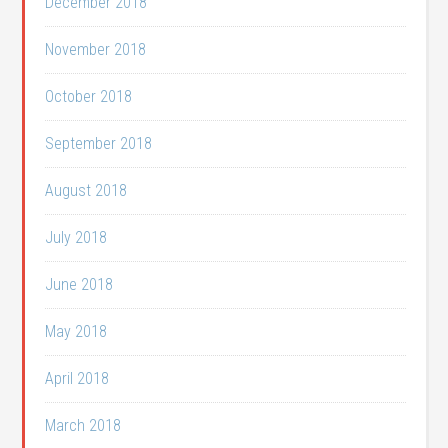
December 2018
November 2018
October 2018
September 2018
August 2018
July 2018
June 2018
May 2018
April 2018
March 2018