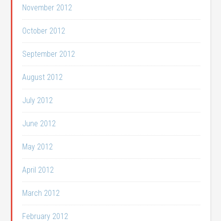
November 2012
October 2012
September 2012
August 2012
July 2012
June 2012
May 2012
April 2012
March 2012
February 2012