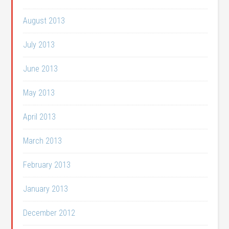
August 2013
July 2013
June 2013
May 2013
April 2013
March 2013
February 2013
January 2013
December 2012