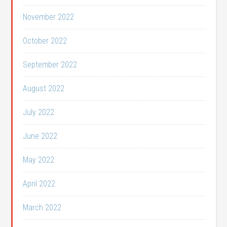
November 2022
October 2022
September 2022
August 2022
July 2022
June 2022
May 2022
April 2022
March 2022