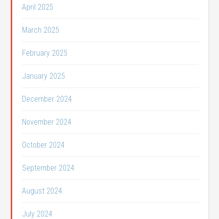
April 2025
March 2025
February 2025
January 2025
December 2024
November 2024
October 2024
September 2024
August 2024
July 2024