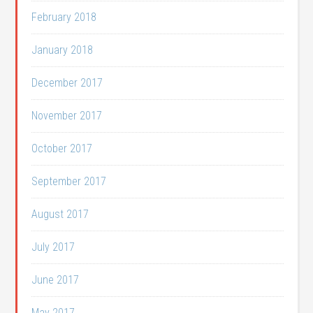
February 2018
January 2018
December 2017
November 2017
October 2017
September 2017
August 2017
July 2017
June 2017
May 2017