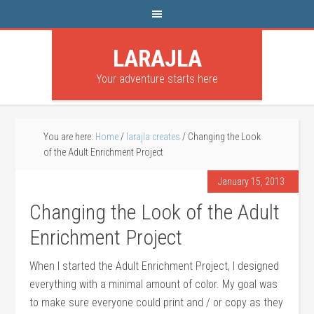
LARAJLA
Your adventure starts here
You are here:
Home
/
larajla creates
/
Changing the Look
of the Adult Enrichment Project
January 15, 2013
Changing the Look of the Adult
Enrichment Project
When I started the Adult Enrichment Project, I designed
everything with a minimal amount of color. My goal was
to make sure everyone could print and / or copy as they