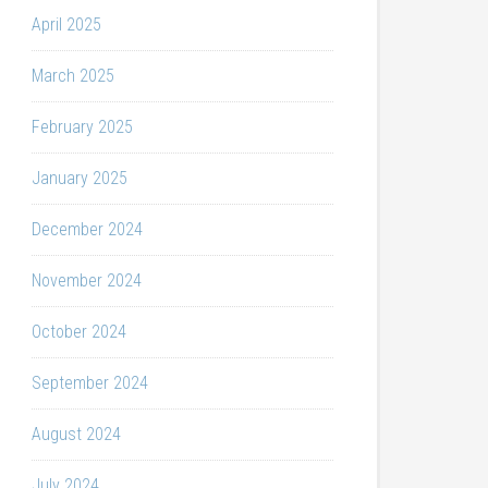
April 2025
March 2025
February 2025
January 2025
December 2024
November 2024
October 2024
September 2024
August 2024
July 2024