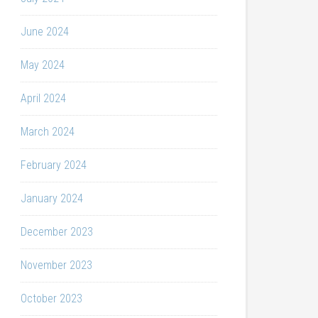
June 2024
May 2024
April 2024
March 2024
February 2024
January 2024
December 2023
November 2023
October 2023