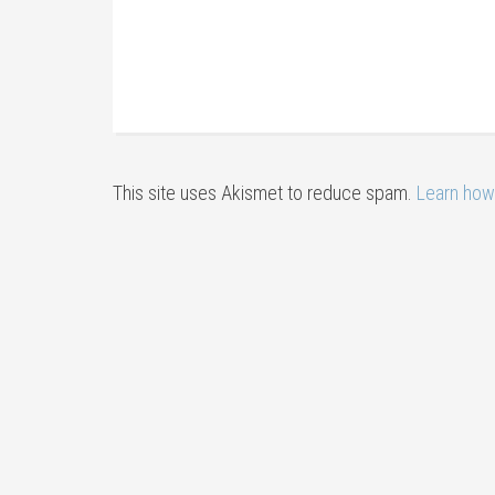
This site uses Akismet to reduce spam.
Learn how