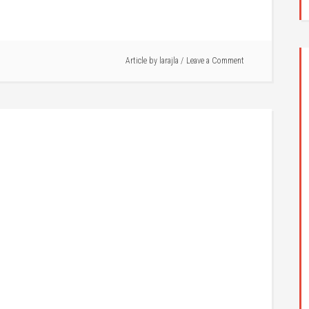
Article by
larajla
Leave a Comment