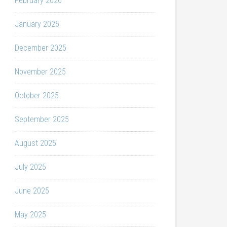
February 2026
January 2026
December 2025
November 2025
October 2025
September 2025
August 2025
July 2025
June 2025
May 2025