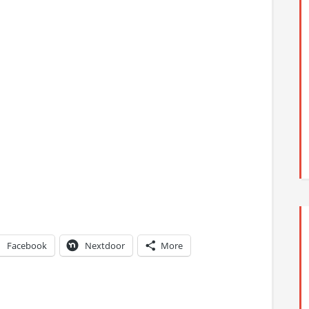
Facebook
Nextdoor
More