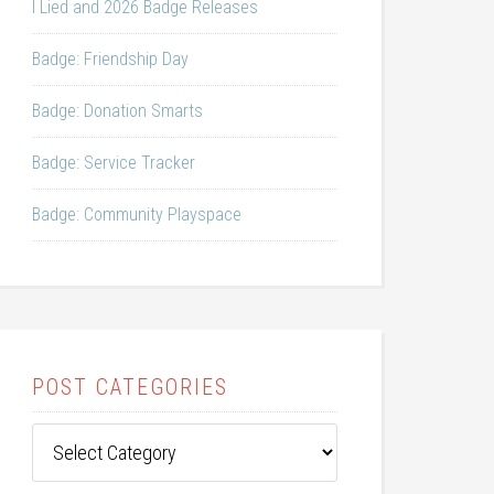
I Lied and 2026 Badge Releases
Badge: Friendship Day
Badge: Donation Smarts
Badge: Service Tracker
Badge: Community Playspace
POST CATEGORIES
Post
Categories