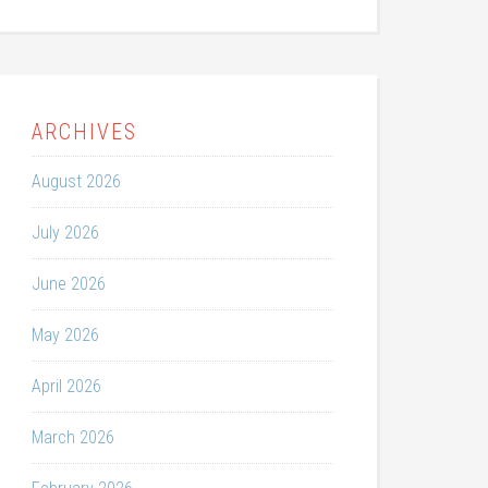
ARCHIVES
August 2026
July 2026
June 2026
May 2026
April 2026
March 2026