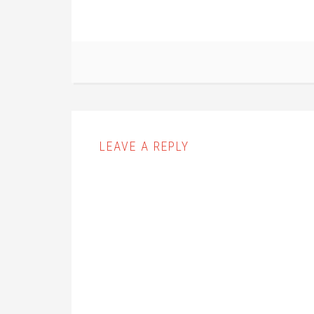
LEAVE A REPLY