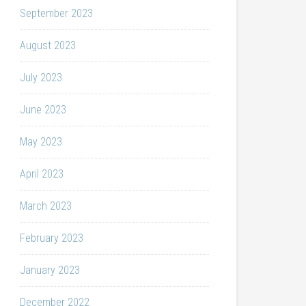
September 2023
August 2023
July 2023
June 2023
May 2023
April 2023
March 2023
February 2023
January 2023
December 2022