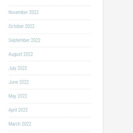
November 2022
October 2022
September 2022
August 2022
July 2022
June 2022
May 2022
April 2022
March 2022