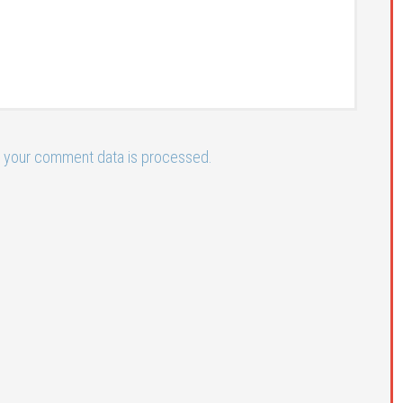
 your comment data is processed.