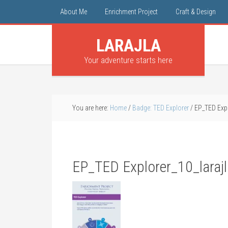
About Me
Enrichment Project
Craft & Design
LARAJLA
Your adventure starts here
You are here:
Home
/
Badge: TED Explorer
/
EP_TED Expl
EP_TED Explorer_10_laraj