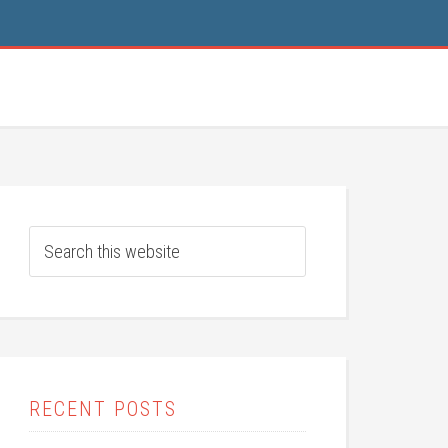
RECENT POSTS