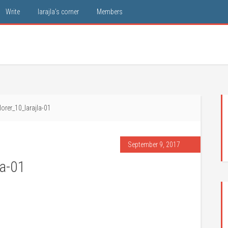
Write
larajla’s corner
Members
orer_10_larajla-01
September 9, 2017
la-01