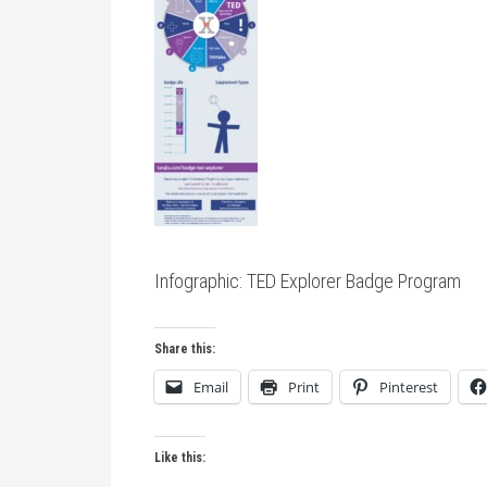
Infographic: TED Explorer Badge Program
Share this:
Email
Print
Pinterest
Like this: