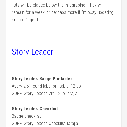
lists will be placed below the infographic. They will
remain for a week, or perhaps more if I’m busy updating
and don’t get to it.
Story Leader
Story Leader: Badge Printables
Avery 2.5” round label printable, 12-up
SUPP_Story Leader_2in_12up_larajla
Story Leader: Checklist
Badge checklist
SUPP_Story Leader_Checklist_larajla