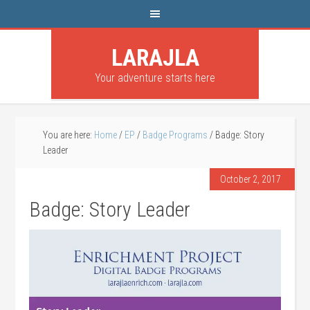
LARAJLA
Your adventure starts here
You are here:
Home
/
EP
/
Badge Programs
/
Badge: Story
Leader
October 2, 2017
Badge: Story Leader