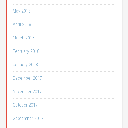
May 2018
April 2018
March 2018
February 2018
January 2018
December 2017
November 2017
October 2017
September 2017