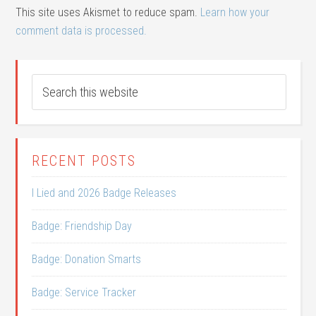
This site uses Akismet to reduce spam.
Learn how your
comment data is processed.
RECENT POSTS
I Lied and 2026 Badge Releases
Badge: Friendship Day
Badge: Donation Smarts
Badge: Service Tracker