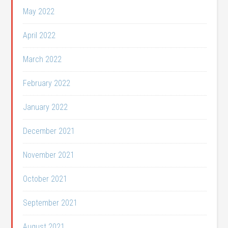
May 2022
April 2022
March 2022
February 2022
January 2022
December 2021
November 2021
October 2021
September 2021
August 2021