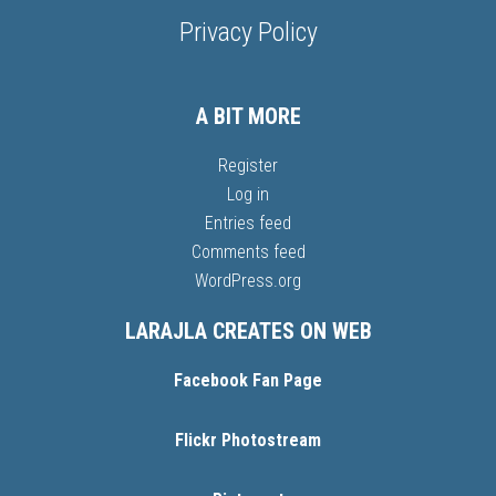
Privacy Policy
A BIT MORE
Register
Log in
Entries feed
Comments feed
WordPress.org
LARAJLA CREATES ON WEB
Facebook Fan Page
Flickr Photostream