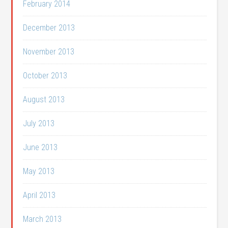
February 2014
December 2013
November 2013
October 2013
August 2013
July 2013
June 2013
May 2013
April 2013
March 2013