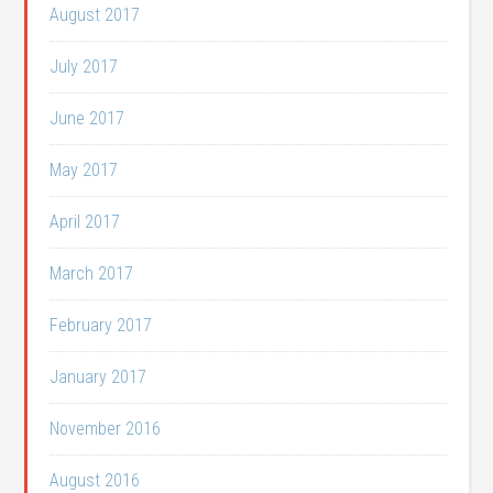
August 2017
July 2017
June 2017
May 2017
April 2017
March 2017
February 2017
January 2017
November 2016
August 2016