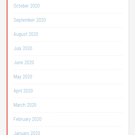
October 2020
September 2020
August 2020
July 2020
June 2020
May 2020
April 2020
March 2020
February 2020
January 2020