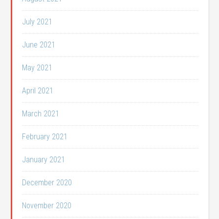
July 2021
June 2021
May 2021
April 2021
March 2021
February 2021
January 2021
December 2020
November 2020