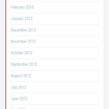
February 2013
January 2013
December 2012
November 2012
October 2012
September 2012
August 2012
July 2012
June 2012