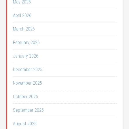
May 2026
April 2026
March 2026
February 2026
January 2026
December 2025
November 2025
October 2025
September 2025
August 2025