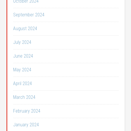
October 2024
September 2024
August 2024
July 2024
June 2024
May 2024
April 2024
March 2024
February 2024
January 2024