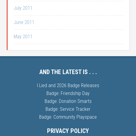
July 2011
June 2011
May 2011
AND THE LATEST IS . . .
I Lied and 2026 Badge Releases
Badge: Friendship Day
Badge: Donation Smarts
Badge: Service Tracker
Badge: Community Playspace
PRIVACY POLICY