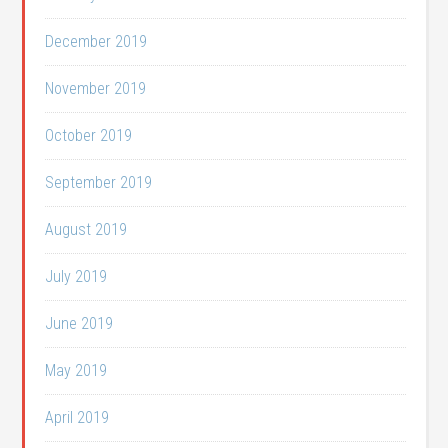
December 2019
November 2019
October 2019
September 2019
August 2019
July 2019
June 2019
May 2019
April 2019