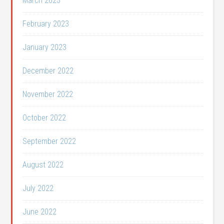
March 2023
February 2023
January 2023
December 2022
November 2022
October 2022
September 2022
August 2022
July 2022
June 2022