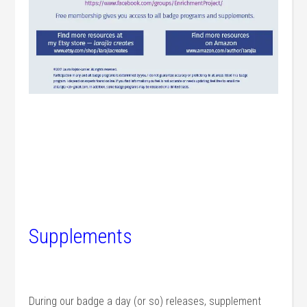
Supplements
During our badge a day (or so) releases, supplement