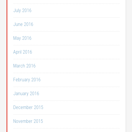
July 2016
June 2016
May 2016
April 2016
March 2016
February 2016
January 2016
December 2015
November 2015