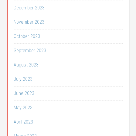
December 2023
November 2023
October 2023
September 2023
August 2023
July 2023
June 2023
May 2023
April 2023