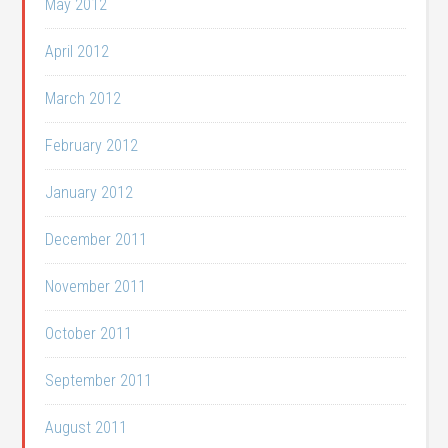
May 2012
April 2012
March 2012
February 2012
January 2012
December 2011
November 2011
October 2011
September 2011
August 2011