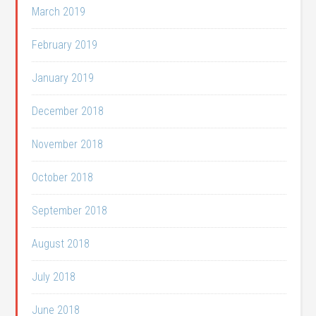
March 2019
February 2019
January 2019
December 2018
November 2018
October 2018
September 2018
August 2018
July 2018
June 2018