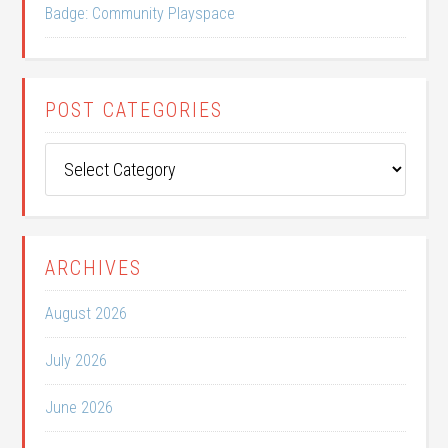
Badge: Community Playspace
POST CATEGORIES
Post
Categories
ARCHIVES
August 2026
July 2026
June 2026