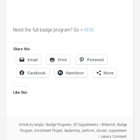
Need the full badge program? Go >
HERE
Share this:
Email
Print
Pinterest
Facebook
Nextdoor
More
Like this:
Article by
larajla
/
Badge Programs
,
EP
,
Supplements
/
#lrlenrich
,
Badge
Program
,
Enrichment Project
,
leadership
,
perform
,
stories
,
supplement
Leave a Comment