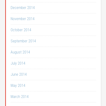
December 2014
November 2014
October 2014
September 2014
August 2014
July 2014
June 2014
May 2014
March 2014