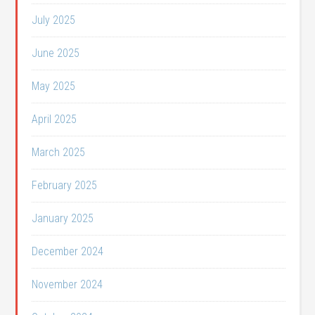
July 2025
June 2025
May 2025
April 2025
March 2025
February 2025
January 2025
December 2024
November 2024