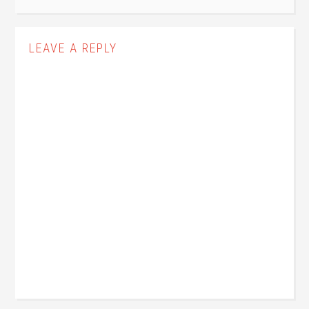
LEAVE A REPLY