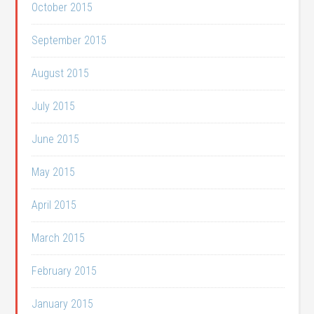
October 2015
September 2015
August 2015
July 2015
June 2015
May 2015
April 2015
March 2015
February 2015
January 2015