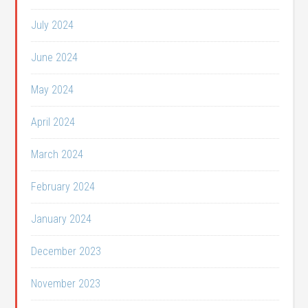
July 2024
June 2024
May 2024
April 2024
March 2024
February 2024
January 2024
December 2023
November 2023