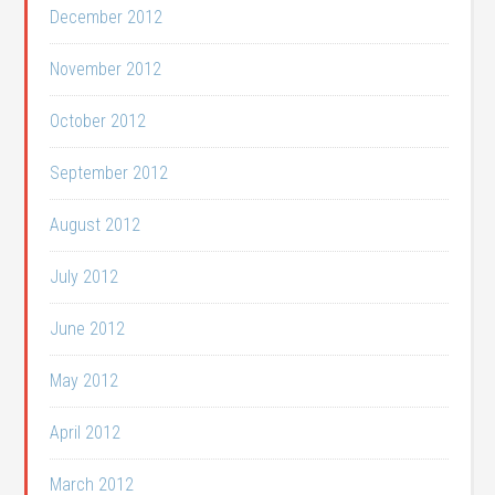
December 2012
November 2012
October 2012
September 2012
August 2012
July 2012
June 2012
May 2012
April 2012
March 2012