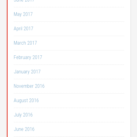
May 2017
April 2017
March 2017
February 2017
January 2017
November 2016
August 2016
July 2016
June 2016