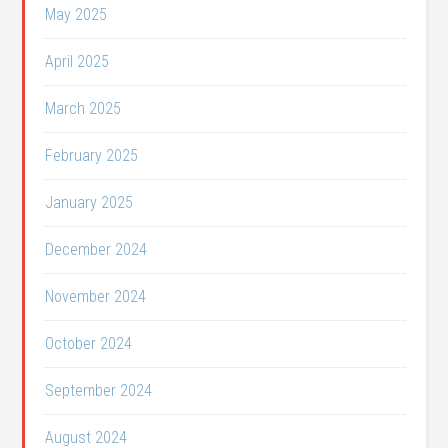
May 2025
April 2025
March 2025
February 2025
January 2025
December 2024
November 2024
October 2024
September 2024
August 2024