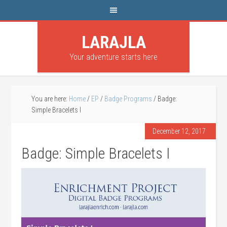
LARAJLA
Your adventure starts here
You are here:
Home
/
EP
/
Badge Programs
/
Badge:
Simple Bracelets I
December 12, 2017
Badge: Simple Bracelets I