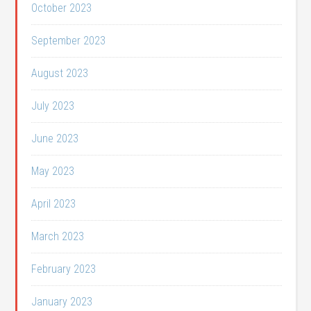
October 2023
September 2023
August 2023
July 2023
June 2023
May 2023
April 2023
March 2023
February 2023
January 2023