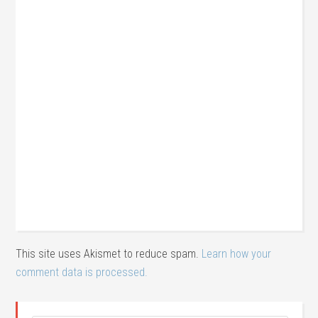
This site uses Akismet to reduce spam.
Learn how your
comment data is processed.