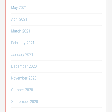
May 2021
April 2021
March 2021
February 2021
January 2021
December 2020
November 2020
October 2020
September 2020