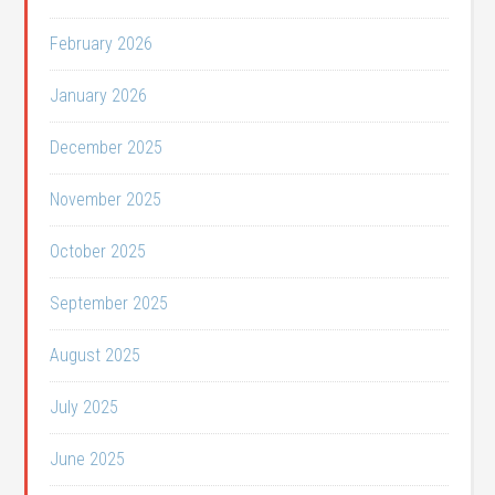
February 2026
January 2026
December 2025
November 2025
October 2025
September 2025
August 2025
July 2025
June 2025