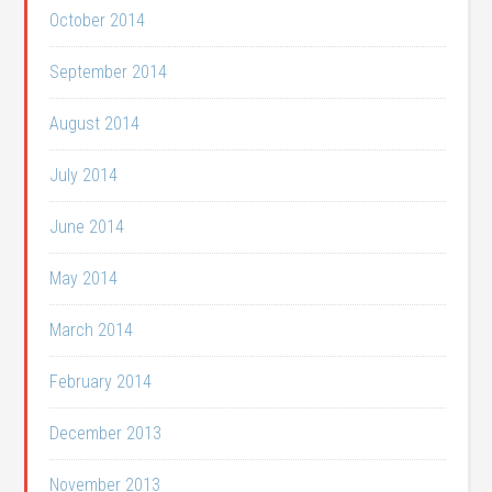
October 2014
September 2014
August 2014
July 2014
June 2014
May 2014
March 2014
February 2014
December 2013
November 2013