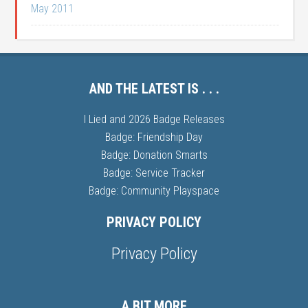
May 2011
AND THE LATEST IS . . .
I Lied and 2026 Badge Releases
Badge: Friendship Day
Badge: Donation Smarts
Badge: Service Tracker
Badge: Community Playspace
PRIVACY POLICY
Privacy Policy
A BIT MORE