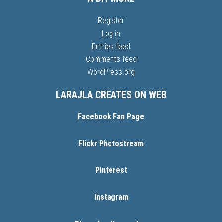
Register
Log in
Entries feed
Comments feed
WordPress.org
LARAJLA CREATES ON WEB
Facebook Fan Page
Flickr Photostream
Pinterest
Instagram