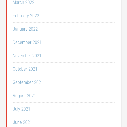
March 2022
February 2022
January 2022
December 2021
November 2021
October 2021
September 2021
August 2021
July 2021
June 2021