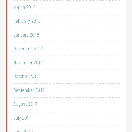
March 2018
February 2018
January 2018
December 2017
November 2017
October 2017
September 2017
August 2017
July 2017
June 2017