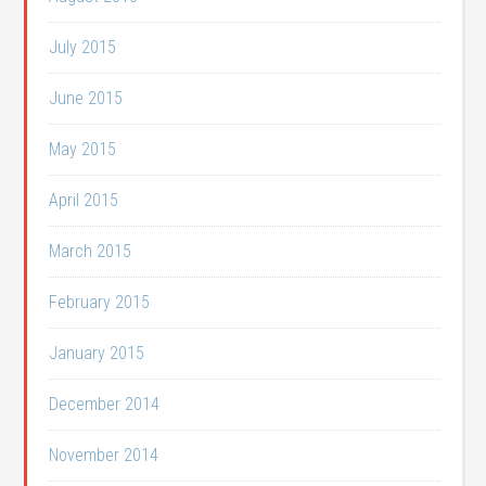
July 2015
June 2015
May 2015
April 2015
March 2015
February 2015
January 2015
December 2014
November 2014