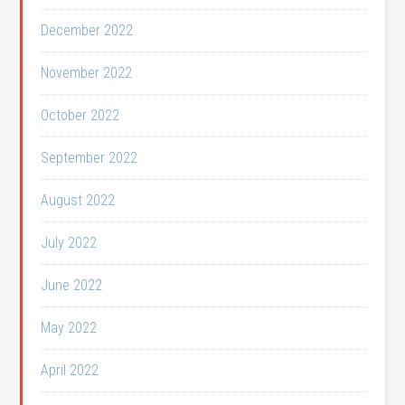
December 2022
November 2022
October 2022
September 2022
August 2022
July 2022
June 2022
May 2022
April 2022