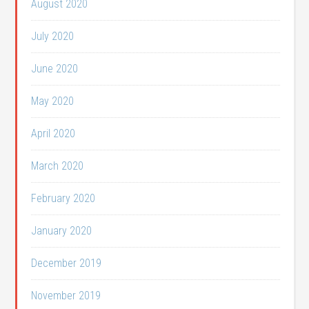
August 2020
July 2020
June 2020
May 2020
April 2020
March 2020
February 2020
January 2020
December 2019
November 2019