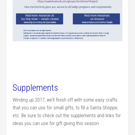
Supplements
Winding up 2017, we’ll finish off with some easy crafts
that you can use for small gifts, to fill a Santa Shoppe,
etc. Be sure to check out the supplements and links for
ideas you can use for gift giving this season.