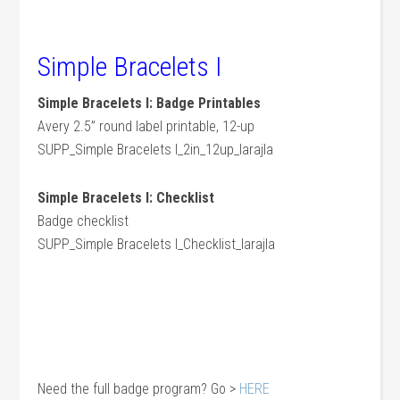
Simple Bracelets I
Simple Bracelets I: Badge Printables
Avery 2.5” round label printable, 12-up
SUPP_Simple Bracelets I_2in_12up_larajla
Simple Bracelets I: Checklist
Badge checklist
SUPP_Simple Bracelets I_Checklist_larajla
Need the full badge program? Go >
HERE