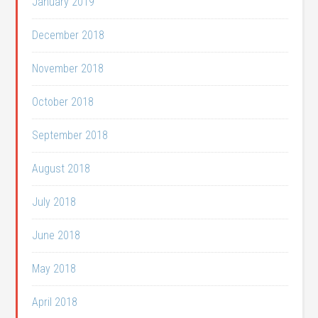
January 2019
December 2018
November 2018
October 2018
September 2018
August 2018
July 2018
June 2018
May 2018
April 2018