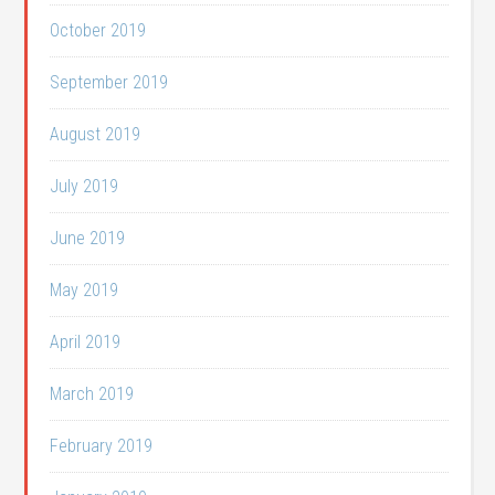
October 2019
September 2019
August 2019
July 2019
June 2019
May 2019
April 2019
March 2019
February 2019