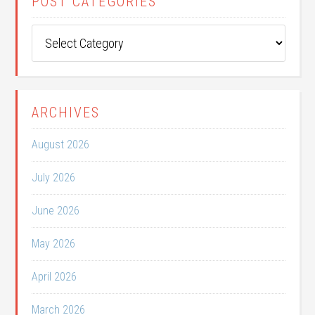
POST CATEGORIES
Post
Categories
ARCHIVES
August 2026
July 2026
June 2026
May 2026
April 2026
March 2026