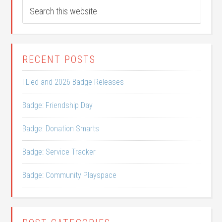
RECENT POSTS
I Lied and 2026 Badge Releases
Badge: Friendship Day
Badge: Donation Smarts
Badge: Service Tracker
Badge: Community Playspace