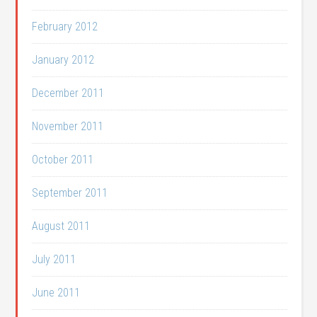
February 2012
January 2012
December 2011
November 2011
October 2011
September 2011
August 2011
July 2011
June 2011