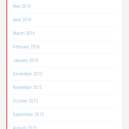
May 2016
April 2016
March 2016
February 2016
January 2016
December 2015
November 2015
October 2015
September 2015
August 2015