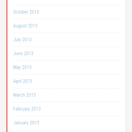
October 2013
August 2013
July 2013
June 2013
May 2013
April 2013
March 2013
February 2013
January 2013