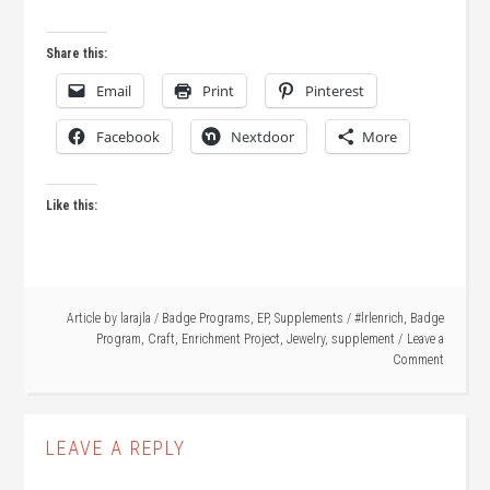
Share this:
Email
Print
Pinterest
Facebook
Nextdoor
More
Like this:
Article by
larajla
/
Badge Programs
,
EP
,
Supplements
/
#lrlenrich
,
Badge
Program
,
Craft
,
Enrichment Project
,
Jewelry
,
supplement
Leave a
Comment
LEAVE A REPLY