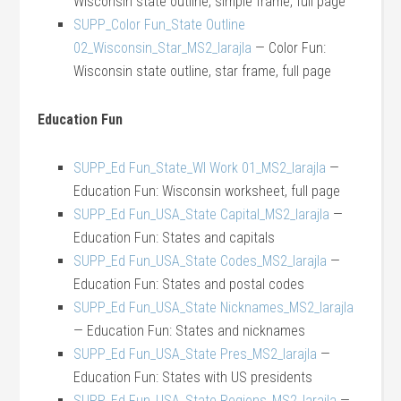
Wisconsin state outline, simple frame, full page
SUPP_Color Fun_State Outline
02_Wisconsin_Star_MS2_larajla
— Color Fun:
Wisconsin state outline, star frame, full page
Education Fun
SUPP_Ed Fun_State_WI Work 01_MS2_larajla
—
Education Fun: Wisconsin worksheet, full page
SUPP_Ed Fun_USA_State Capital_MS2_larajla
—
Education Fun: States and capitals
SUPP_Ed Fun_USA_State Codes_MS2_larajla
—
Education Fun: States and postal codes
SUPP_Ed Fun_USA_State Nicknames_MS2_larajla
— Education Fun: States and nicknames
SUPP_Ed Fun_USA_State Pres_MS2_larajla
—
Education Fun: States with US presidents
SUPP_Ed Fun_USA_State Regions_MS2_larajla
—