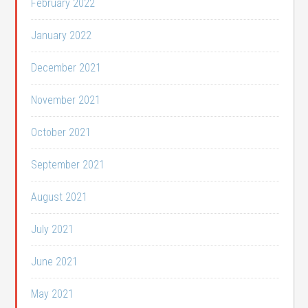
February 2022
January 2022
December 2021
November 2021
October 2021
September 2021
August 2021
July 2021
June 2021
May 2021