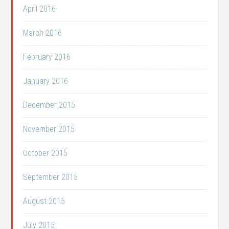
April 2016
March 2016
February 2016
January 2016
December 2015
November 2015
October 2015
September 2015
August 2015
July 2015