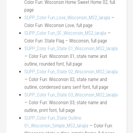
Color Fun: Wisconsin Home Sweet Home 02, full
page
SUPP_Color Fun_Love_Wisconsin_MS2_larajla
—
Color Fun: Wisconsin Love, full page
SUPP_Color Fun_SF_Wisconsin_MS2_larajla
—
Color Fun: State Flag – Wisconsin, full page
SUPP_Color Fun_State 01_Wisconsin_MS2_larajla
— Color Fun: Wisconsin 01, state name and
outline, rounded font, full page
SUPP_Color Fun_State 02_Wisconsin_MS2_larajla
— Color Fun: Wisconsin 02, state name and
outline, condensed sans serif font, full page
SUPP_Color Fun_State 03_Wisconsin_MS2_larajla
— Color Fun: Wisconsin 03, state name and
outline, print font, full page
SUPP_Color Fun_State Outline
01_Wisconsin_Simple_MS2_larajla
— Color Fun: