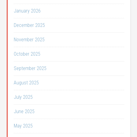
January 2026
December 2025
November 2025
October 2025
September 2025
August 2025
July 2025
June 2025
May 2025