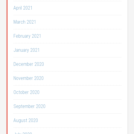
April 2021
March 2021
February 2021
January 2021
December 2020
November 2020
October 2020
September 2020
August 2020