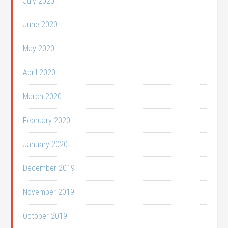
July 2020
June 2020
May 2020
April 2020
March 2020
February 2020
January 2020
December 2019
November 2019
October 2019