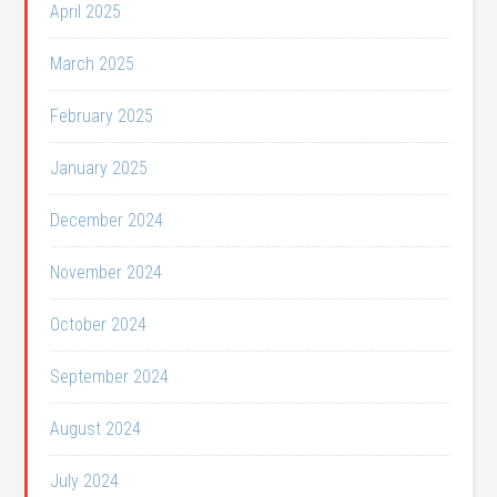
April 2025
March 2025
February 2025
January 2025
December 2024
November 2024
October 2024
September 2024
August 2024
July 2024