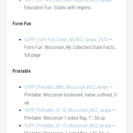
Education Fun: States with regions
Form Fun
SUPP_Form Fun_State_WI_MS2_larajla_2024
—
Form Fun: Wisconsin, My Collected State Facts,
full page
Printable
SUPP_Printable_BMS_Wisconsin_MS2_larajla
—
Printable: Wisconsin bookmark, name outlined, 5-
up
SUPP_Printable_SF 10_Wisconsin_MS2_larajla
—
Printable: Wisconsin 1-sided flag, 1″, 56-up
SUPP_Printable_SF 15_Wisconsin_MS2_larajla
—