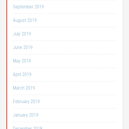
September 2019
August 2019
July 2019
June 2019
May 2019
April 2019
March 2019
February 2019
January 2019
December 2018