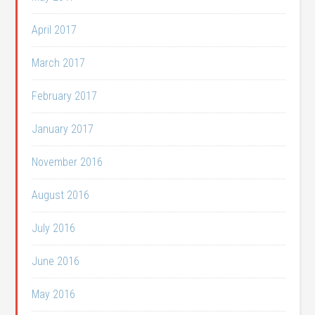
April 2017
March 2017
February 2017
January 2017
November 2016
August 2016
July 2016
June 2016
May 2016