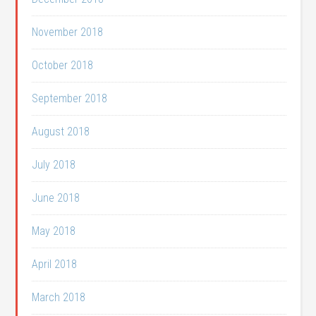
November 2018
October 2018
September 2018
August 2018
July 2018
June 2018
May 2018
April 2018
March 2018