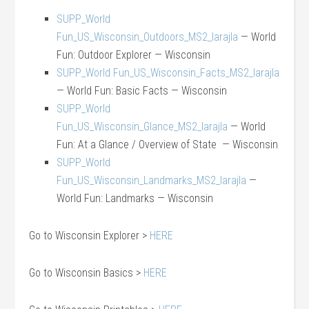
SUPP_World
Fun_US_Wisconsin_Outdoors_MS2_larajla
— World
Fun: Outdoor Explorer — Wisconsin
SUPP_World Fun_US_Wisconsin_Facts_MS2_larajla
— World Fun: Basic Facts — Wisconsin
SUPP_World
Fun_US_Wisconsin_Glance_MS2_larajla
— World
Fun: At a Glance / Overview of State — Wisconsin
SUPP_World
Fun_US_Wisconsin_Landmarks_MS2_larajla
—
World Fun: Landmarks — Wisconsin
Go to Wisconsin Explorer >
HERE
Go to Wisconsin Basics >
HERE