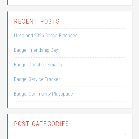
RECENT POSTS
I Lied and 2026 Badge Releases
Badge: Friendship Day
Badge: Donation Smarts
Badge: Service Tracker
Badge: Community Playspace
POST CATEGORIES
Post