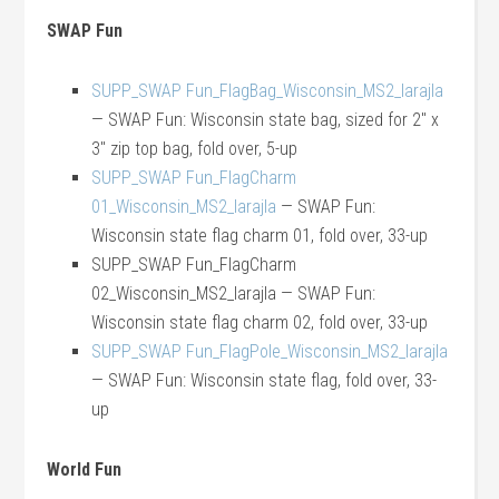
SWAP Fun
SUPP_SWAP Fun_FlagBag_Wisconsin_MS2_larajla
— SWAP Fun: Wisconsin state bag, sized for 2″ x
3″ zip top bag, fold over, 5-up
SUPP_SWAP Fun_FlagCharm
01_Wisconsin_MS2_larajla
— SWAP Fun:
Wisconsin state flag charm 01, fold over, 33-up
SUPP_SWAP Fun_FlagCharm
02_Wisconsin_MS2_larajla — SWAP Fun:
Wisconsin state flag charm 02, fold over, 33-up
SUPP_SWAP Fun_FlagPole_Wisconsin_MS2_larajla
— SWAP Fun: Wisconsin state flag, fold over, 33-
up
World Fun