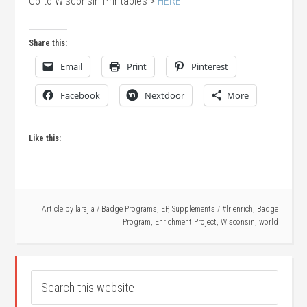
Go to Wisconsin Printables >
HERE
Share this:
Email
Print
Pinterest
Facebook
Nextdoor
More
Like this:
Article by
larajla
/
Badge Programs
,
EP
,
Supplements
/
#lrlenrich
,
Badge
Program
,
Enrichment Project
,
Wisconsin
,
world