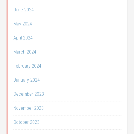
June 2024
May 2024
April 2024
March 2024
February 2024
January 2024
December 2023
November 2023
October 2023