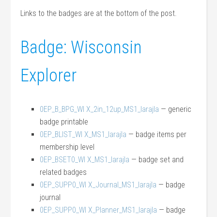
Links to the badges are at the bottom of the post.
Badge: Wisconsin
Explorer
0EP_B_BPG_WI X_2in_12up_MS1_larajla
— generic
badge printable
0EP_BLIST_WI X_MS1_larajla
— badge items per
membership level
0EP_BSET0_WI X_MS1_larajla
— badge set and
related badges
0EP_SUPP0_WI X_Journal_MS1_larajla
— badge
journal
0EP_SUPP0_WI X_Planner_MS1_larajla
— badge