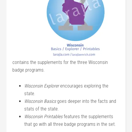
contains the supplements for the three Wisconsin
badge programs.
Wisconsin Explorer
encourages exploring the
state.
Wisconsin Basics
goes deeper into the facts and
stats of the state.
Wisconsin Printables
features the supplements
that go with all three badge programs in the set.