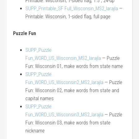
Printable: Wisconsin, 1-sided flag, 1.5″, 24-up
SUPP_Printable_SF Full_Wisconsin_MS2_larajla
—
Printable: Wisconsin, 1-sided flag, full page
Puzzle Fun
SUPP_Puzzle
Fun_WORD_US_Wisconsin_MS2_larajla
— Puzzle
Fun: Wisconsin 01, make words from state name
SUPP_Puzzle
Fun_WORD_US_Wisconsin2_MS2_larajla
— Puzzle
Fun: Wisconsin 02, make words from state and
capital names
SUPP_Puzzle
Fun_WORD_US_Wisconsin3_MS2_larajla
— Puzzle
Fun: Wisconsin 03, make words from state
nickname