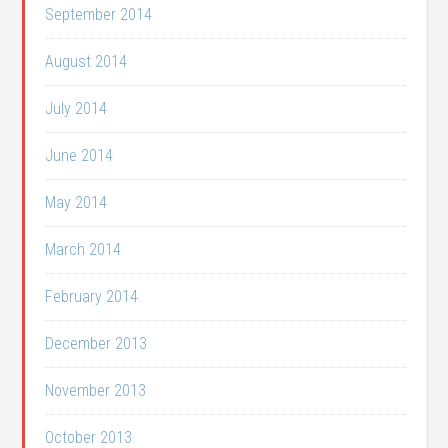
September 2014
August 2014
July 2014
June 2014
May 2014
March 2014
February 2014
December 2013
November 2013
October 2013