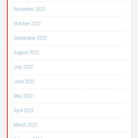
November 2022
October 2022
September 2022
August 2022
July 2022
June 2022
May 2022
April 2022
March 2022