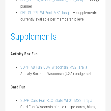
planner
0EP_SUPPL_WI Print_MS1_larajla
— supplements
currently available per membership level
Supplements
Activity Box Fun
SUPP_AB Fun_USA_Wisconsin_MS2_larajla
—
Activity Box Fun: Wisconsin (USA) badge set
Card Fun
SUPP_Card Fun_REC_State WI 01_MS2_larajla
—
Card Fun: Wisconsin simple recipe cards, black,