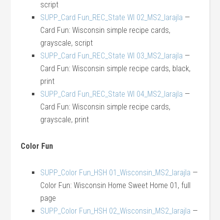
script
SUPP_Card Fun_REC_State WI 02_MS2_larajla
—
Card Fun: Wisconsin simple recipe cards,
grayscale, script
SUPP_Card Fun_REC_State WI 03_MS2_larajla
—
Card Fun: Wisconsin simple recipe cards, black,
print
SUPP_Card Fun_REC_State WI 04_MS2_larajla
—
Card Fun: Wisconsin simple recipe cards,
grayscale, print
Color Fun
SUPP_Color Fun_HSH 01_Wisconsin_MS2_larajla
—
Color Fun: Wisconsin Home Sweet Home 01, full
page
SUPP_Color Fun_HSH 02_Wisconsin_MS2_larajla
—