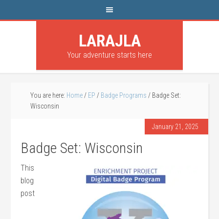
LARAJLA
Your adventure starts here
You are here:
Home
/
EP
/
Badge Programs
/
Badge Set:
Wisconsin
January 21, 2025
Badge Set: Wisconsin
This
blog
post