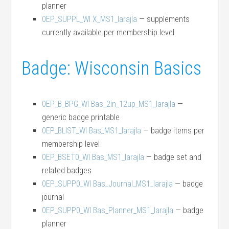
planner
0EP_SUPPL_WI X_MS1_larajla
— supplements
currently available per membership level
Badge: Wisconsin Basics
0EP_B_BPG_WI Bas_2in_12up_MS1_larajla
—
generic badge printable
0EP_BLIST_WI Bas_MS1_larajla
— badge items per
membership level
0EP_BSET0_WI Bas_MS1_larajla
— badge set and
related badges
0EP_SUPP0_WI Bas_Journal_MS1_larajla
— badge
journal
0EP_SUPP0_WI Bas_Planner_MS1_larajla
— badge
planner