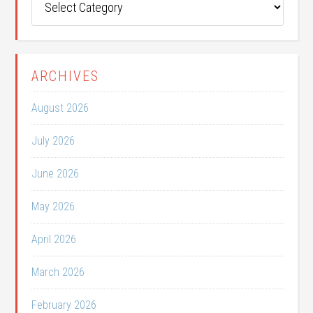
Categories
ARCHIVES
August 2026
July 2026
June 2026
May 2026
April 2026
March 2026
February 2026