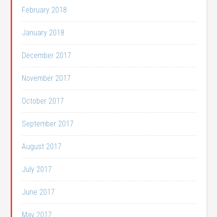
February 2018
January 2018
December 2017
November 2017
October 2017
September 2017
August 2017
July 2017
June 2017
May 2017