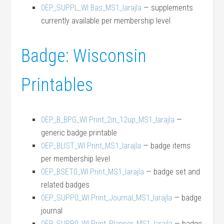
0EP_SUPPL_WI Bas_MS1_larajla
— supplements
currently available per membership level
Badge: Wisconsin
Printables
0EP_B_BPG_WI Print_2in_12up_MS1_larajla
—
generic badge printable
0EP_BLIST_WI Print_MS1_larajla
— badge items
per membership level
0EP_BSET0_WI Print_MS1_larajla
— badge set and
related badges
0EP_SUPP0_WI Print_Journal_MS1_larajla
— badge
journal
0EP_SUPP0_WI Print_Planner_MS1_larajla
— badge