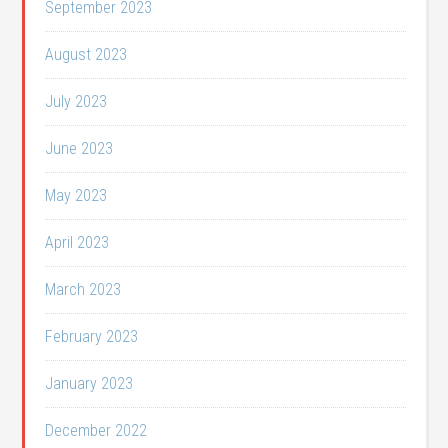
September 2023
August 2023
July 2023
June 2023
May 2023
April 2023
March 2023
February 2023
January 2023
December 2022