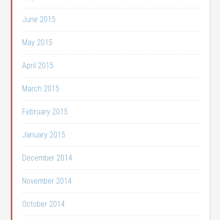
June 2015
May 2015
April 2015
March 2015
February 2015
January 2015
December 2014
November 2014
October 2014