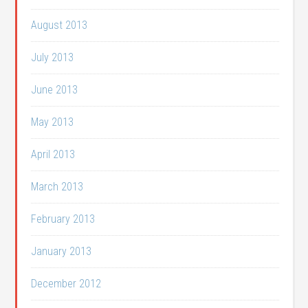
August 2013
July 2013
June 2013
May 2013
April 2013
March 2013
February 2013
January 2013
December 2012