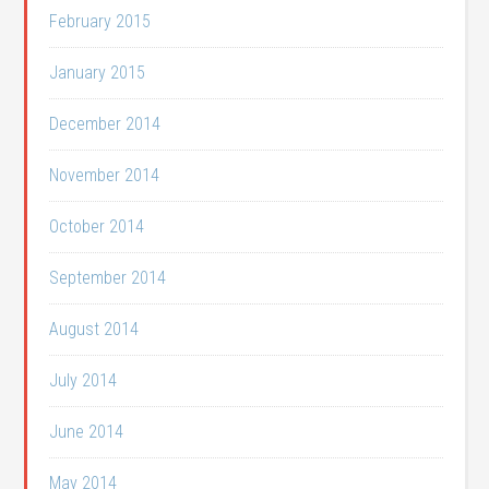
February 2015
January 2015
December 2014
November 2014
October 2014
September 2014
August 2014
July 2014
June 2014
May 2014