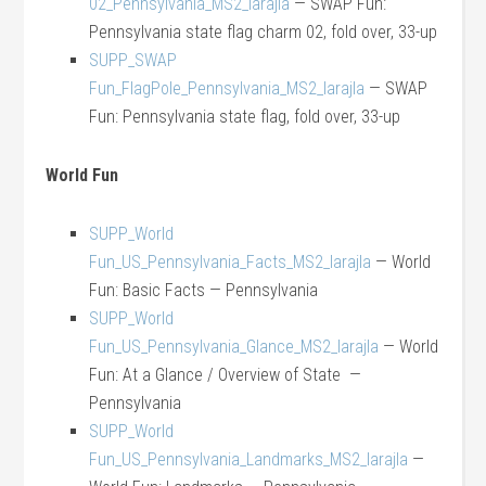
02_Pennsylvania_MS2_larajla
— SWAP Fun:
Pennsylvania state flag charm 02, fold over, 33-up
SUPP_SWAP
Fun_FlagPole_Pennsylvania_MS2_larajla
— SWAP
Fun: Pennsylvania state flag, fold over, 33-up
World Fun
SUPP_World
Fun_US_Pennsylvania_Facts_MS2_larajla
— World
Fun: Basic Facts — Pennsylvania
SUPP_World
Fun_US_Pennsylvania_Glance_MS2_larajla
— World
Fun: At a Glance / Overview of State —
Pennsylvania
SUPP_World
Fun_US_Pennsylvania_Landmarks_MS2_larajla
—