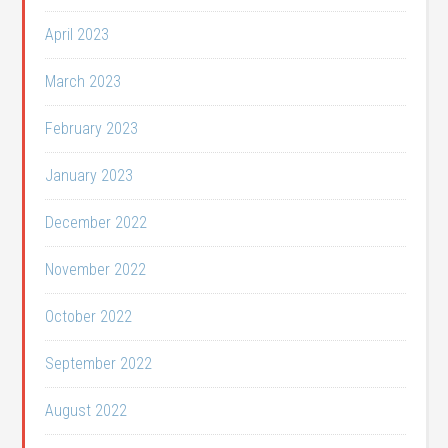
April 2023
March 2023
February 2023
January 2023
December 2022
November 2022
October 2022
September 2022
August 2022