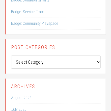
Badge: Donation Smarts
Badge: Service Tracker
Badge: Community Playspace
POST CATEGORIES
Post
Categories
ARCHIVES
August 2026
July 2026