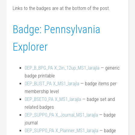
Links to the badges are at the bottom of the post.
Badge: Pennsylvania
Explorer
0EP_B_BPG_PA X_2in_12up_MS1_larajla
— generic
badge printable
0EP_BLIST_PA X_MS1_larajla
— badge items per
membership level
0EP_BSET0_PA X_MS1_larajla
— badge set and
related badges
0EP_SUPP0_PA X_Journal_MS1_larajla
— badge
journal
0EP_SUPP0_PA X_Planner_MS1_larajla
— badge