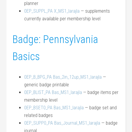
planner
0EP_SUPPL_PA X_MS1_larajla
— supplements
currently available per membership level
Badge: Pennsylvania
Basics
0EP_B_BPG_PA Bas_2in_12up_MS1_larajla
—
generic badge printable
0EP_BLIST_PA Bas_MS1_larajla
— badge items per
membership level
0EP_BSET0_PA Bas_MS1_larajla
— badge set and
related badges
0EP_SUPP0_PA Bas_Journal_MS1_larajla
— badge
journal