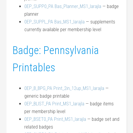
0EP_SUPP0_PA Bas_Planner_MS1_larajla
— badge
planner
0EP_SUPPL_PA Bas_MS1_larajla
— supplements
currently available per membership level
Badge: Pennsylvania
Printables
0EP_B_BPG_PA Print_2in_12up_MS1_larajla
—
generic badge printable
0EP_BLIST_PA Print_MS1_larajla
— badge items
per membership level
0EP_BSET0_PA Print_MS1_larajla
— badge set and
related badges