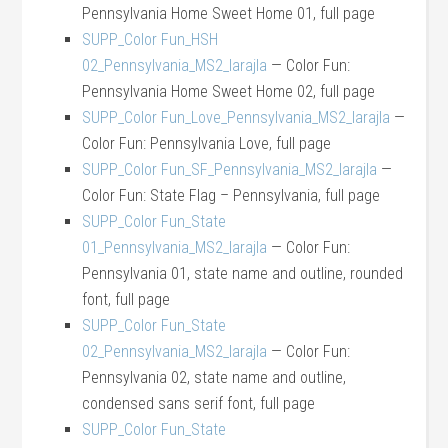
Pennsylvania Home Sweet Home 01, full page
SUPP_Color Fun_HSH
02_Pennsylvania_MS2_larajla
— Color Fun:
Pennsylvania Home Sweet Home 02, full page
SUPP_Color Fun_Love_Pennsylvania_MS2_larajla
—
Color Fun: Pennsylvania Love, full page
SUPP_Color Fun_SF_Pennsylvania_MS2_larajla
—
Color Fun: State Flag – Pennsylvania, full page
SUPP_Color Fun_State
01_Pennsylvania_MS2_larajla
— Color Fun:
Pennsylvania 01, state name and outline, rounded
font, full page
SUPP_Color Fun_State
02_Pennsylvania_MS2_larajla
— Color Fun:
Pennsylvania 02, state name and outline,
condensed sans serif font, full page
SUPP_Color Fun_State