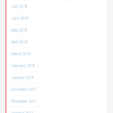
July 2018
June 2018
May 2018
April 2018
March 2018
February 2018
January 2018
December 2017
November 2017