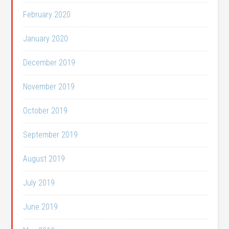
February 2020
January 2020
December 2019
November 2019
October 2019
September 2019
August 2019
July 2019
June 2019