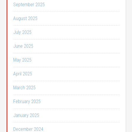
September 2025
August 2025
July 2025
June 2025
May 2025
April 2025
March 2025
February 2025
January 2025
December 2024