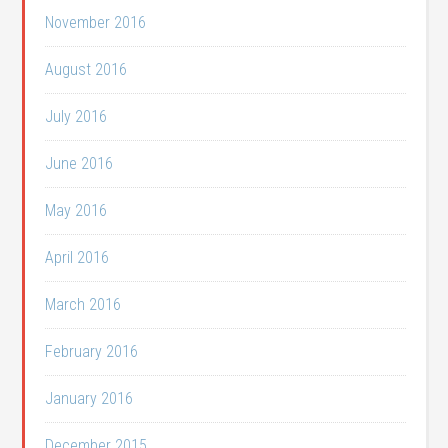
November 2016
August 2016
July 2016
June 2016
May 2016
April 2016
March 2016
February 2016
January 2016
December 2015