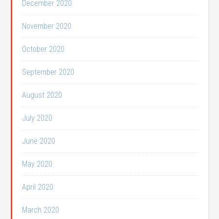
December 2020
November 2020
October 2020
September 2020
August 2020
July 2020
June 2020
May 2020
April 2020
March 2020