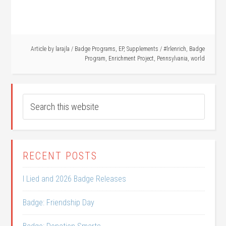
Article by
larajla
/
Badge Programs
,
EP
,
Supplements
/
#lrlenrich
,
Badge
Program
,
Enrichment Project
,
Pennsylvania
,
world
RECENT POSTS
I Lied and 2026 Badge Releases
Badge: Friendship Day