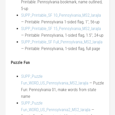
Printable: Pennsylvania bookmark, name outlined,
5-up
SUPP_Printable_SF 10_Pennsylvania_MS2_larajla
— Printable: Pennsylvania 1-sided flag, 1″, 56-up
SUPP_Printable_SF 15_Pennsylvania_MS2_larajla
— Printable: Pennsylvania, 1-sided flag, 1.5″, 24-up
SUPP_Printable_SF Full_Pennsylvania_MS2_larajla
— Printable: Pennsylvania, 1-sided flag, full page
Puzzle Fun
SUPP_Puzzle
Fun_WORD_US_Pennsylvania_MS2_larajla
— Puzzle
Fun: Pennsylvania 01, make words from state
name
SUPP_Puzzle
Fun_WORD_US_Pennsylvania2_MS2_larajla
—