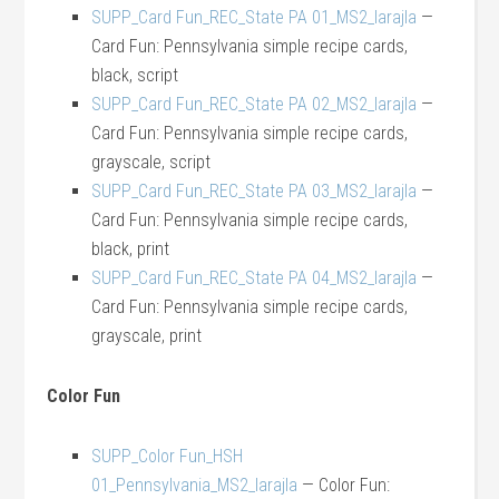
SUPP_Card Fun_REC_State PA 01_MS2_larajla
—
Card Fun: Pennsylvania simple recipe cards,
black, script
SUPP_Card Fun_REC_State PA 02_MS2_larajla
—
Card Fun: Pennsylvania simple recipe cards,
grayscale, script
SUPP_Card Fun_REC_State PA 03_MS2_larajla
—
Card Fun: Pennsylvania simple recipe cards,
black, print
SUPP_Card Fun_REC_State PA 04_MS2_larajla
—
Card Fun: Pennsylvania simple recipe cards,
grayscale, print
Color Fun
SUPP_Color Fun_HSH
01_Pennsylvania_MS2_larajla
— Color Fun: