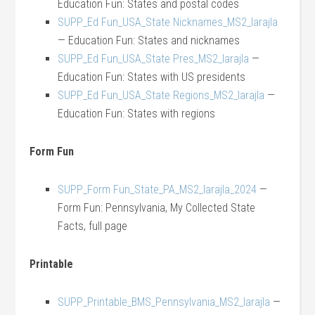
Education Fun: States and postal codes
SUPP_Ed Fun_USA_State Nicknames_MS2_larajla
— Education Fun: States and nicknames
SUPP_Ed Fun_USA_State Pres_MS2_larajla
—
Education Fun: States with US presidents
SUPP_Ed Fun_USA_State Regions_MS2_larajla
—
Education Fun: States with regions
Form Fun
SUPP_Form Fun_State_PA_MS2_larajla_2024
—
Form Fun: Pennsylvania, My Collected State
Facts, full page
Printable
SUPP_Printable_BMS_Pennsylvania_MS2_larajla
—