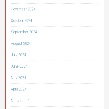
November 2024
October 2024
September 2024
August 2024
July 2024
June 2024
May 2024
April 2024
March 2024