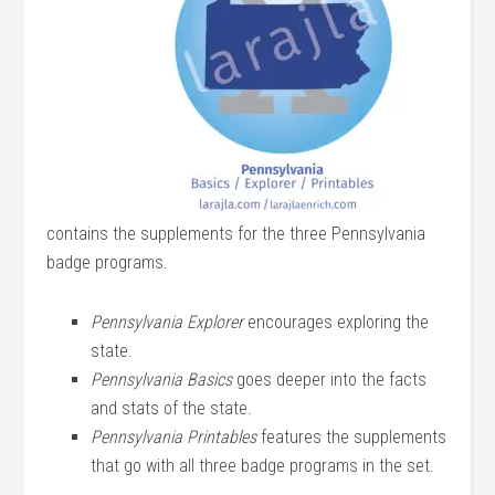
contains the supplements for the three Pennsylvania
badge programs.
Pennsylvania Explorer
encourages exploring the
state.
Pennsylvania Basics
goes deeper into the facts
and stats of the state.
Pennsylvania Printables
features the supplements
that go with all three badge programs in the set.