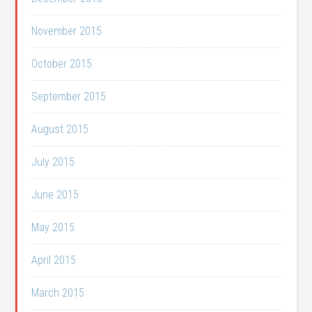
November 2015
October 2015
September 2015
August 2015
July 2015
June 2015
May 2015
April 2015
March 2015