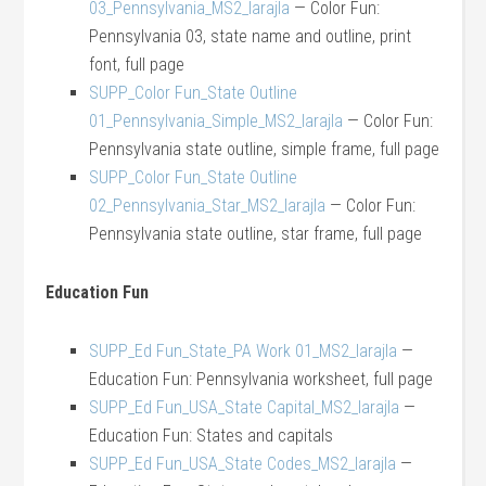
03_Pennsylvania_MS2_larajla
— Color Fun:
Pennsylvania 03, state name and outline, print
font, full page
SUPP_Color Fun_State Outline
01_Pennsylvania_Simple_MS2_larajla
— Color Fun:
Pennsylvania state outline, simple frame, full page
SUPP_Color Fun_State Outline
02_Pennsylvania_Star_MS2_larajla
— Color Fun:
Pennsylvania state outline, star frame, full page
Education Fun
SUPP_Ed Fun_State_PA Work 01_MS2_larajla
—
Education Fun: Pennsylvania worksheet, full page
SUPP_Ed Fun_USA_State Capital_MS2_larajla
—
Education Fun: States and capitals
SUPP_Ed Fun_USA_State Codes_MS2_larajla
—