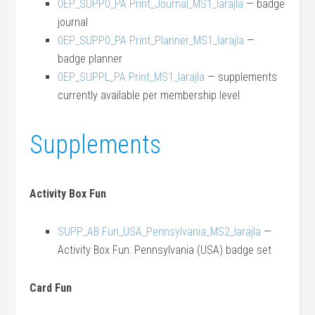
0EP_SUPP0_PA Print_Journal_MS1_larajla
— badge
journal
0EP_SUPP0_PA Print_Planner_MS1_larajla
—
badge planner
0EP_SUPPL_PA Print_MS1_larajla
— supplements
currently available per membership level
Supplements
Activity Box Fun
SUPP_AB Fun_USA_Pennsylvania_MS2_larajla
—
Activity Box Fun: Pennsylvania (USA) badge set
Card Fun