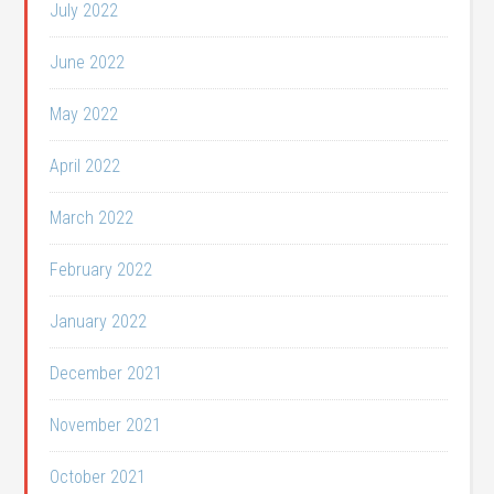
July 2022
June 2022
May 2022
April 2022
March 2022
February 2022
January 2022
December 2021
November 2021
October 2021