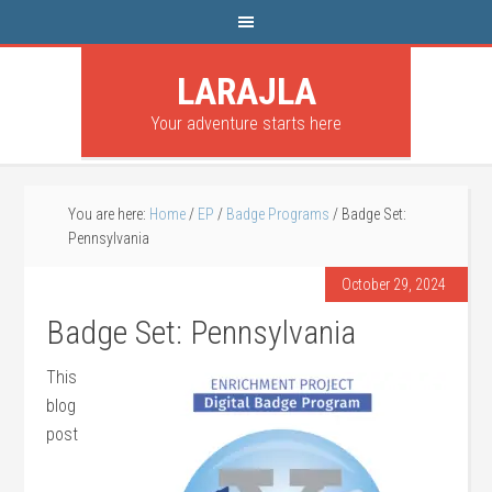
LARAJLA
Your adventure starts here
You are here:
Home
/
EP
/
Badge Programs
/
Badge Set:
Pennsylvania
October 29, 2024
Badge Set: Pennsylvania
This
blog
post