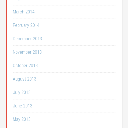
March 2014
February 2014
December 2013
November 2013
October 2013
August 2013
July 2013
June 2013
May 2013