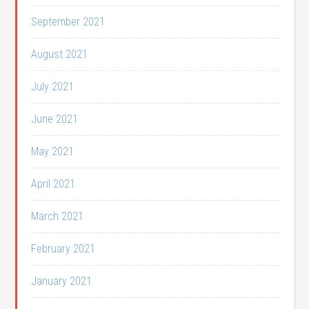
September 2021
August 2021
July 2021
June 2021
May 2021
April 2021
March 2021
February 2021
January 2021