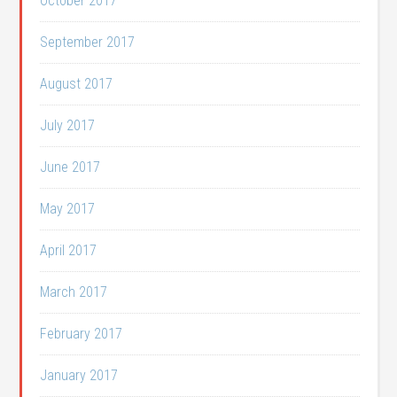
October 2017
September 2017
August 2017
July 2017
June 2017
May 2017
April 2017
March 2017
February 2017
January 2017