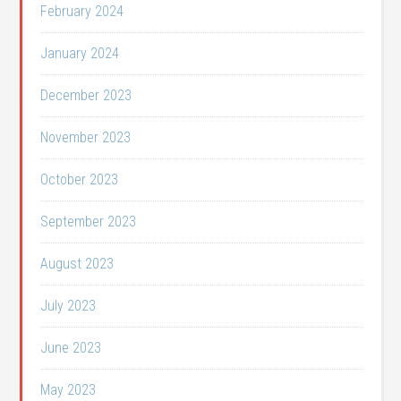
February 2024
January 2024
December 2023
November 2023
October 2023
September 2023
August 2023
July 2023
June 2023
May 2023