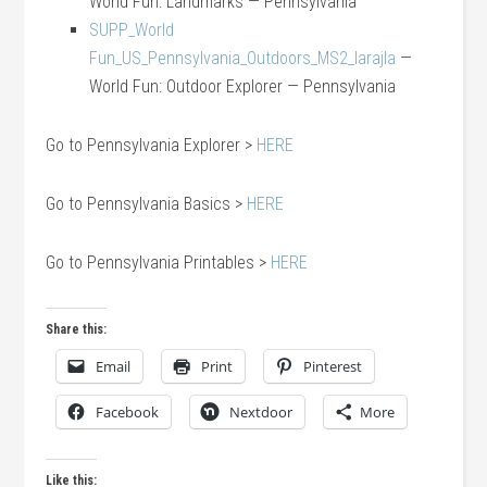
World Fun: Landmarks — Pennsylvania
SUPP_World
Fun_US_Pennsylvania_Outdoors_MS2_larajla
—
World Fun: Outdoor Explorer — Pennsylvania
Go to Pennsylvania Explorer >
HERE
Go to Pennsylvania Basics >
HERE
Go to Pennsylvania Printables >
HERE
Share this:
Email
Print
Pinterest
Facebook
Nextdoor
More
Like this: