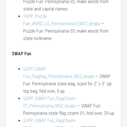
Puzzle Fun: Pennsylvania 02, make words from
state and capital names
SUPP_Puzzle
Fun_WORD_US_Pennsylvania3_MS2_larajla
—
Puzzle Fun: Pennsylvania 03, make words from
state nickname
SWAP Fun
SUPP_SWAP
Fun_FlagBag_Pennsylvania_MS2_larajla
— SWAP
Fun: Pennsylvania state bag, sized for 2″ x 3″ zip
top bag, fold over, 5-up
SUPP_SWAP Fun_FlagCharm
01_Pennsylvania_MS2_larajla
— SWAP Fun:
Pennsylvania state flag charm 01, fold over, 33-up
SUPP_SWAP Fun_FlagCharm