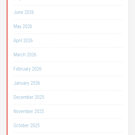
June 2026
May 2026
April 2026
March 2026
February 2026
January 2026
December 2025
November 2025
October 2025