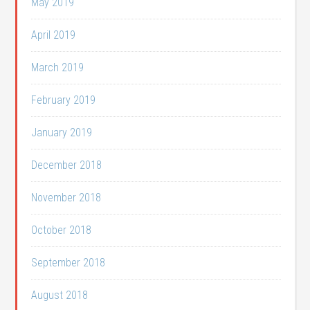
May 2019
April 2019
March 2019
February 2019
January 2019
December 2018
November 2018
October 2018
September 2018
August 2018