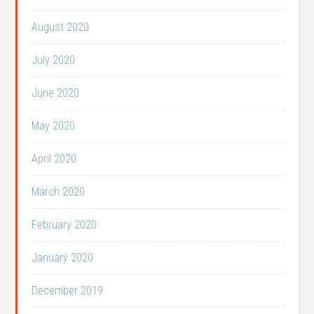
August 2020
July 2020
June 2020
May 2020
April 2020
March 2020
February 2020
January 2020
December 2019