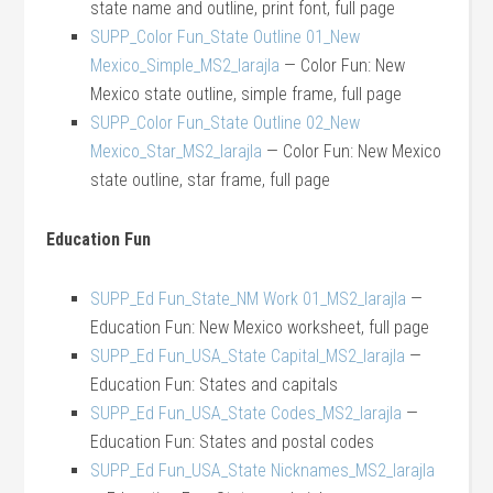
state name and outline, print font, full page
SUPP_Color Fun_State Outline 01_New
Mexico_Simple_MS2_larajla
— Color Fun: New
Mexico state outline, simple frame, full page
SUPP_Color Fun_State Outline 02_New
Mexico_Star_MS2_larajla
— Color Fun: New Mexico
state outline, star frame, full page
Education Fun
SUPP_Ed Fun_State_NM Work 01_MS2_larajla
—
Education Fun: New Mexico worksheet, full page
SUPP_Ed Fun_USA_State Capital_MS2_larajla
—
Education Fun: States and capitals
SUPP_Ed Fun_USA_State Codes_MS2_larajla
—
Education Fun: States and postal codes
SUPP_Ed Fun_USA_State Nicknames_MS2_larajla