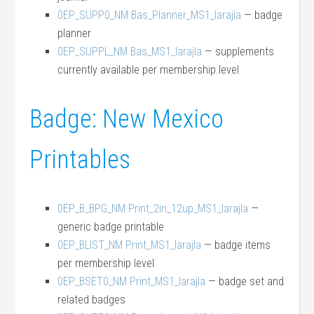
0EP_SUPP0_NM Bas_Planner_MS1_larajla
— badge
planner
0EP_SUPPL_NM Bas_MS1_larajla
— supplements
currently available per membership level
Badge: New Mexico
Printables
0EP_B_BPG_NM Print_2in_12up_MS1_larajla
—
generic badge printable
0EP_BLIST_NM Print_MS1_larajla
— badge items
per membership level
0EP_BSET0_NM Print_MS1_larajla
— badge set and
related badges