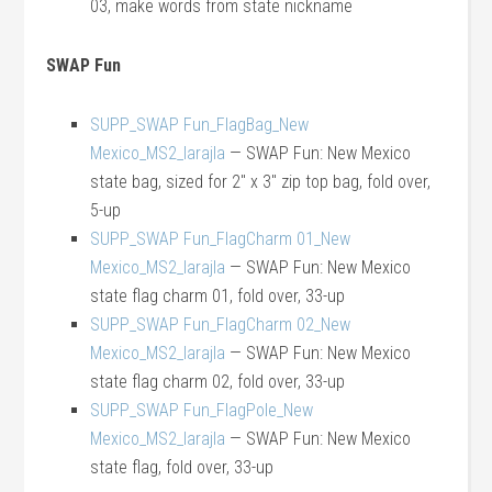
03, make words from state nickname
SWAP Fun
SUPP_SWAP Fun_FlagBag_New
Mexico_MS2_larajla
— SWAP Fun: New Mexico
state bag, sized for 2″ x 3″ zip top bag, fold over,
5-up
SUPP_SWAP Fun_FlagCharm 01_New
Mexico_MS2_larajla
— SWAP Fun: New Mexico
state flag charm 01, fold over, 33-up
SUPP_SWAP Fun_FlagCharm 02_New
Mexico_MS2_larajla
— SWAP Fun: New Mexico
state flag charm 02, fold over, 33-up
SUPP_SWAP Fun_FlagPole_New
Mexico_MS2_larajla
— SWAP Fun: New Mexico
state flag, fold over, 33-up