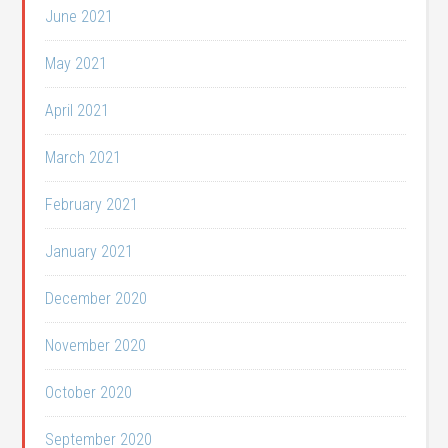
June 2021
May 2021
April 2021
March 2021
February 2021
January 2021
December 2020
November 2020
October 2020
September 2020