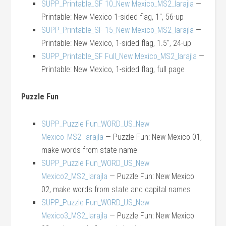
SUPP_Printable_SF 10_New Mexico_MS2_larajla
—
Printable: New Mexico 1-sided flag, 1″, 56-up
SUPP_Printable_SF 15_New Mexico_MS2_larajla
—
Printable: New Mexico, 1-sided flag, 1.5″, 24-up
SUPP_Printable_SF Full_New Mexico_MS2_larajla
—
Printable: New Mexico, 1-sided flag, full page
Puzzle Fun
SUPP_Puzzle Fun_WORD_US_New
Mexico_MS2_larajla
— Puzzle Fun: New Mexico 01,
make words from state name
SUPP_Puzzle Fun_WORD_US_New
Mexico2_MS2_larajla
— Puzzle Fun: New Mexico
02, make words from state and capital names
SUPP_Puzzle Fun_WORD_US_New
Mexico3_MS2_larajla
— Puzzle Fun: New Mexico