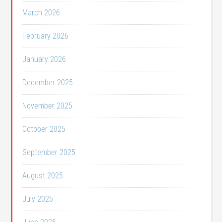
March 2026
February 2026
January 2026
December 2025
November 2025
October 2025
September 2025
August 2025
July 2025