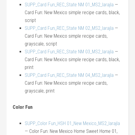
SUPP_Card Fun_REC_State NM 01_MS2_larajla
—
Card Fun: New Mexico simple recipe cards, black,
script
SUPP_Card Fun_REC_State NM 02_MS2_larajla
—
Card Fun: New Mexico simple recipe cards,
grayscale, script
SUPP_Card Fun_REC_State NM 03_MS2_larajla
—
Card Fun: New Mexico simple recipe cards, black,
print
SUPP_Card Fun_REC_State NM 04_MS2_larajla
—
Card Fun: New Mexico simple recipe cards,
grayscale, print
Color Fun
SUPP_Color Fun_HSH 01_New Mexico_MS2_larajla
— Color Fun: New Mexico Home Sweet Home 01,