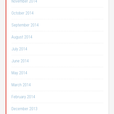
November 2014
October 2014
September 2014
August 2014
July 2014
June 2014
May 2014
March 2014
February 2014
December 2013