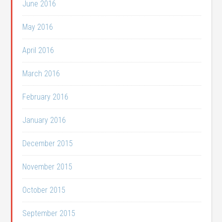
June 2016
May 2016
April 2016
March 2016
February 2016
January 2016
December 2015
November 2015
October 2015
September 2015