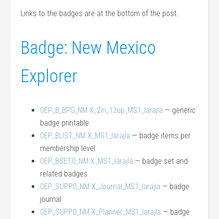
Links to the badges are at the bottom of the post.
Badge: New Mexico
Explorer
0EP_B_BPG_NM X_2in_12up_MS1_larajla
— generic
badge printable
0EP_BLIST_NM X_MS1_larajla
— badge items per
membership level
0EP_BSET0_NM X_MS1_larajla
— badge set and
related badges
0EP_SUPP0_NM X_Journal_MS1_larajla
— badge
journal
0EP_SUPP0_NM X_Planner_MS1_larajla
— badge