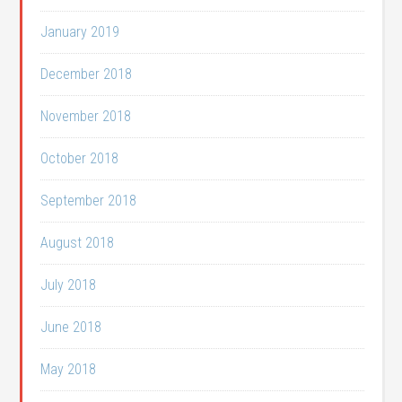
January 2019
December 2018
November 2018
October 2018
September 2018
August 2018
July 2018
June 2018
May 2018