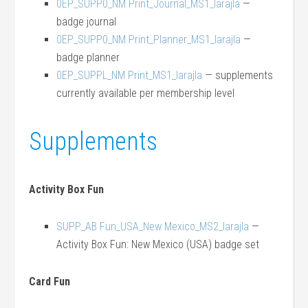
0EP_SUPP0_NM Print_Journal_MS1_larajla
—
badge journal
0EP_SUPP0_NM Print_Planner_MS1_larajla
—
badge planner
0EP_SUPPL_NM Print_MS1_larajla
— supplements
currently available per membership level
Supplements
Activity Box Fun
SUPP_AB Fun_USA_New Mexico_MS2_larajla
—
Activity Box Fun: New Mexico (USA) badge set
Card Fun