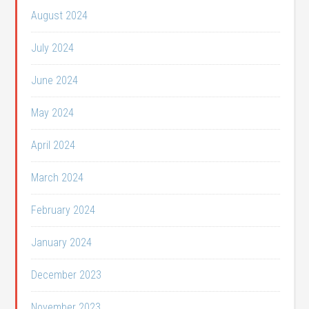
August 2024
July 2024
June 2024
May 2024
April 2024
March 2024
February 2024
January 2024
December 2023
November 2023