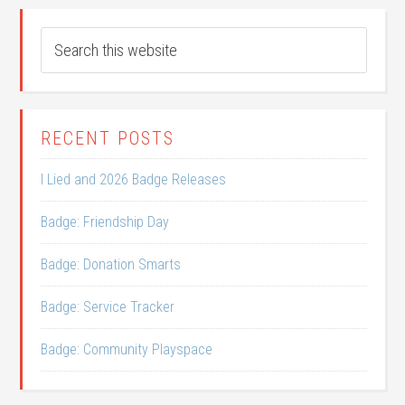
RECENT POSTS
I Lied and 2026 Badge Releases
Badge: Friendship Day
Badge: Donation Smarts
Badge: Service Tracker
Badge: Community Playspace