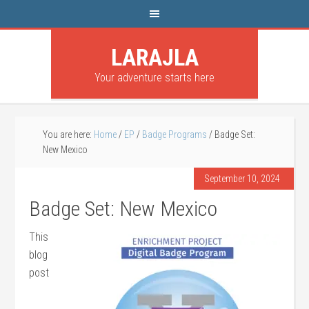
LARAJLA
Your adventure starts here
You are here:
Home
/
EP
/
Badge Programs
/
Badge Set:
New Mexico
September 10, 2024
Badge Set: New Mexico
This
blog
post