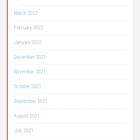
March 2022
February 2022
January 2022
December 2021
November 2021
October 2021
September 2021
August 2021
July 2021