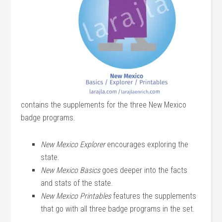
contains the supplements for the three New Mexico
badge programs.
New Mexico Explorer
encourages exploring the
state.
New Mexico Basics
goes deeper into the facts
and stats of the state.
New Mexico Printables
features the supplements
that go with all three badge programs in the set.