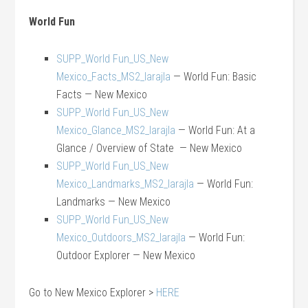
World Fun
SUPP_World Fun_US_New
Mexico_Facts_MS2_larajla
— World Fun: Basic
Facts — New Mexico
SUPP_World Fun_US_New
Mexico_Glance_MS2_larajla
— World Fun: At a
Glance / Overview of State — New Mexico
SUPP_World Fun_US_New
Mexico_Landmarks_MS2_larajla
— World Fun:
Landmarks — New Mexico
SUPP_World Fun_US_New
Mexico_Outdoors_MS2_larajla
— World Fun:
Outdoor Explorer — New Mexico
Go to New Mexico Explorer >
HERE