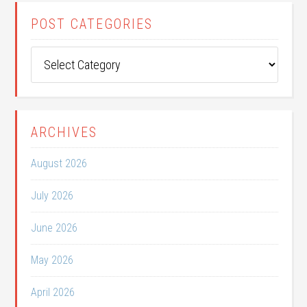
POST CATEGORIES
Post
Categories
ARCHIVES
August 2026
July 2026
June 2026
May 2026
April 2026