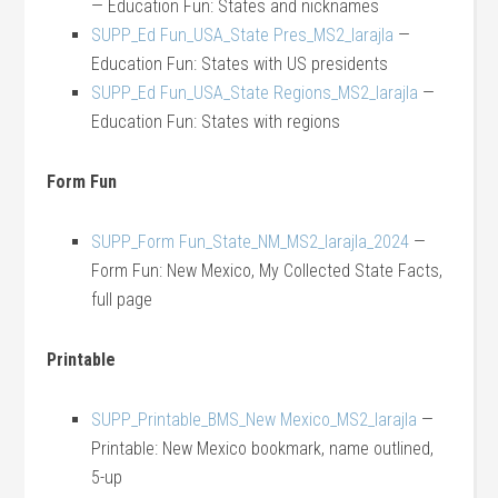
— Education Fun: States and nicknames
SUPP_Ed Fun_USA_State Pres_MS2_larajla
—
Education Fun: States with US presidents
SUPP_Ed Fun_USA_State Regions_MS2_larajla
—
Education Fun: States with regions
Form Fun
SUPP_Form Fun_State_NM_MS2_larajla_2024
—
Form Fun: New Mexico, My Collected State Facts,
full page
Printable
SUPP_Printable_BMS_New Mexico_MS2_larajla
—
Printable: New Mexico bookmark, name outlined,
5-up