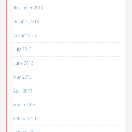
November 2013
October 2013
August 2013
July 2013
June 2013
May 2013
April 2013
March 2013
February 2013