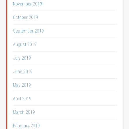
November 2019
October 2019
September 2019
August 2019
July 2019
June 2019
May 2019
April 2019
March 2019
February 2019