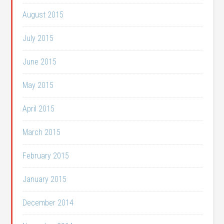
August 2015
July 2015
June 2015
May 2015
April 2015
March 2015
February 2015
January 2015
December 2014