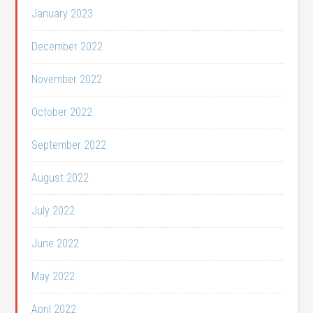
January 2023
December 2022
November 2022
October 2022
September 2022
August 2022
July 2022
June 2022
May 2022
April 2022