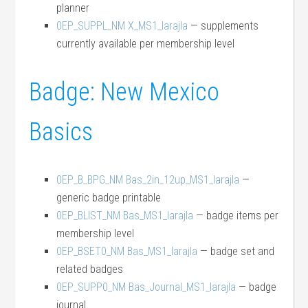
planner
0EP_SUPPL_NM X_MS1_larajla
— supplements
currently available per membership level
Badge: New Mexico
Basics
0EP_B_BPG_NM Bas_2in_12up_MS1_larajla
—
generic badge printable
0EP_BLIST_NM Bas_MS1_larajla
— badge items per
membership level
0EP_BSET0_NM Bas_MS1_larajla
— badge set and
related badges
0EP_SUPP0_NM Bas_Journal_MS1_larajla
— badge
journal