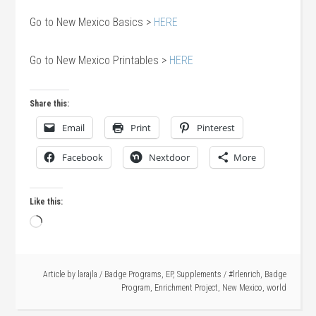
Go to New Mexico Basics >
HERE
Go to New Mexico Printables >
HERE
Share this:
Email
Print
Pinterest
Facebook
Nextdoor
More
Like this:
Loading…
Article by
larajla
/
Badge Programs
,
EP
,
Supplements
/
#lrlenrich
,
Badge
Program
,
Enrichment Project
,
New Mexico
,
world