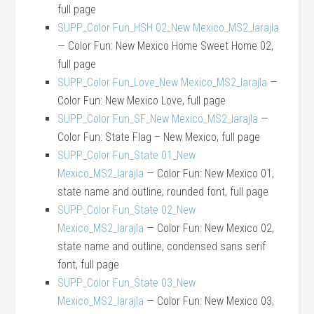
full page
SUPP_Color Fun_HSH 02_New Mexico_MS2_larajla
— Color Fun: New Mexico Home Sweet Home 02,
full page
SUPP_Color Fun_Love_New Mexico_MS2_larajla
—
Color Fun: New Mexico Love, full page
SUPP_Color Fun_SF_New Mexico_MS2_larajla
—
Color Fun: State Flag – New Mexico, full page
SUPP_Color Fun_State 01_New
Mexico_MS2_larajla
— Color Fun: New Mexico 01,
state name and outline, rounded font, full page
SUPP_Color Fun_State 02_New
Mexico_MS2_larajla
— Color Fun: New Mexico 02,
state name and outline, condensed sans serif
font, full page
SUPP_Color Fun_State 03_New
Mexico_MS2_larajla
— Color Fun: New Mexico 03,