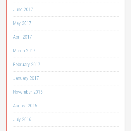
June 2017
May 2017
April 2017
March 2017
February 2017
January 2017
November 2016
August 2016
July 2016