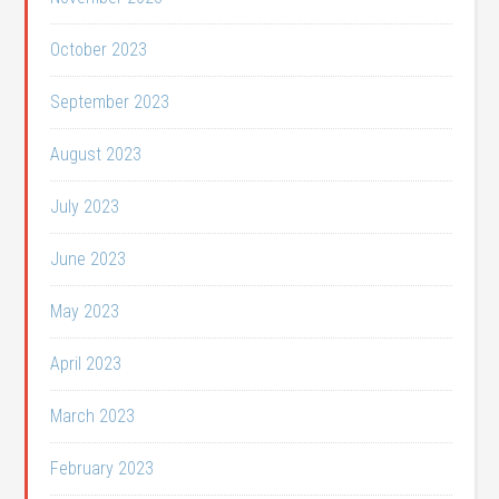
October 2023
September 2023
August 2023
July 2023
June 2023
May 2023
April 2023
March 2023
February 2023