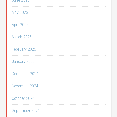
June 2025
May 2025
April 2025
March 2025
February 2025
January 2025
December 2024
November 2024
October 2024
September 2024