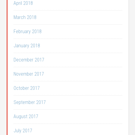
April 2018
March 2018
February 2018
January 2018
December 2017
November 2017
October 2017
September 2017
August 2017
July 2017