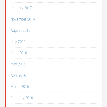
January 2017
November 2016
August 2016
July 2016
June 2016
May 2016
April 2016
March 2016
February 2016