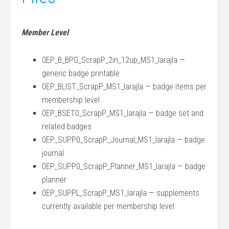
Member Level
0EP_B_BPG_ScrapP_2in_12up_MS1_larajla —
generic badge printable
0EP_BLIST_ScrapP_MS1_larajla — badge items per
membership level
0EP_BSET0_ScrapP_MS1_larajla — badge set and
related badges
0EP_SUPP0_ScrapP_Journal_MS1_larajla — badge
journal
0EP_SUPP0_ScrapP_Planner_MS1_larajla — badge
planner
0EP_SUPPL_ScrapP_MS1_larajla — supplements
currently available per membership level