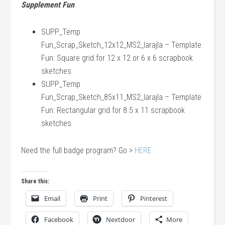
Supplement Fun
SUPP_Temp
Fun_Scrap_Sketch_12x12_MS2_larajla – Template
Fun: Square grid for 12 x 12 or 6 x 6 scrapbook
sketches
SUPP_Temp
Fun_Scrap_Sketch_85x11_MS2_larajla – Template
Fun: Rectangular grid for 8.5 x 11 scrapbook
sketches
Need the full badge program? Go >
HERE
Share this:
Email
Print
Pinterest
Facebook
Nextdoor
More