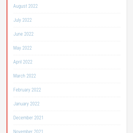
August 2022
July 2022
June 2022
May 2022
April 2022
March 2022
February 2022
January 2022
December 2021
November 2021