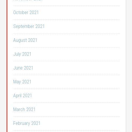
October 2021
September 2021
August 2021
July 2021
June 2021
May 2021
April 2021
March 2021
February 2021