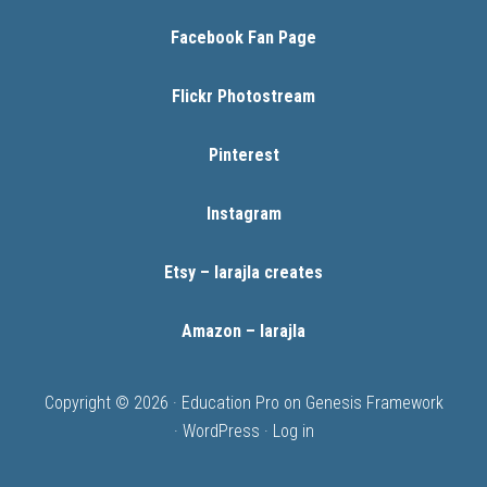
Facebook Fan Page
Flickr Photostream
Pinterest
Instagram
Etsy – larajla creates
Amazon – larajla
Copyright © 2026 ·
Education Pro
on
Genesis Framework
·
WordPress
·
Log in