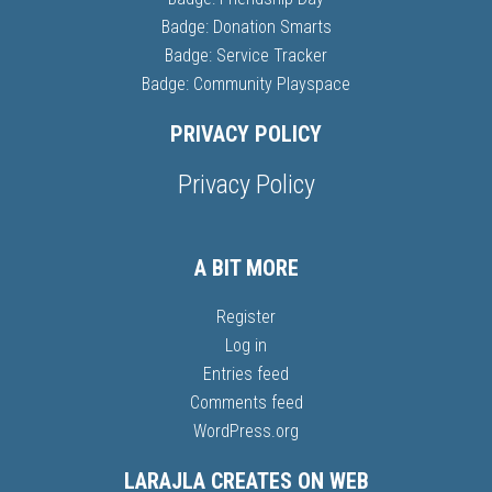
Badge: Donation Smarts
Badge: Service Tracker
Badge: Community Playspace
PRIVACY POLICY
Privacy Policy
A BIT MORE
Register
Log in
Entries feed
Comments feed
WordPress.org
LARAJLA CREATES ON WEB