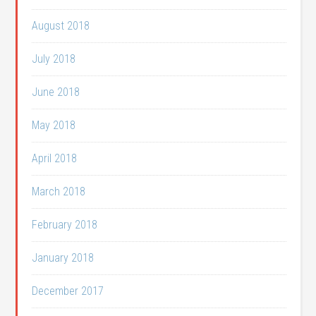
August 2018
July 2018
June 2018
May 2018
April 2018
March 2018
February 2018
January 2018
December 2017