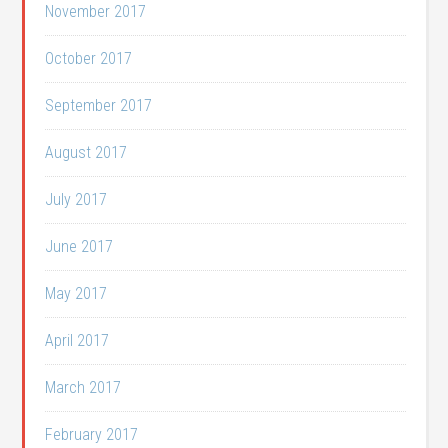
November 2017
October 2017
September 2017
August 2017
July 2017
June 2017
May 2017
April 2017
March 2017
February 2017