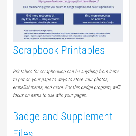
Scrapbook Printables
Printables for scrapbooking can be anything from items
to put on your page to ways to store your photos,
embellishments, and more. For this badge program, we’ll
focus on items to use with your pages.
Badge and Supplement
Files