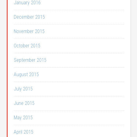
January 2016
December 2015
November 2015
October 2015
September 2015
August 2015
July 2015
June 2015
May 2015
April 2015