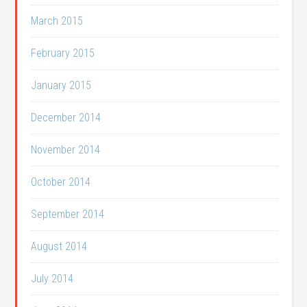
March 2015
February 2015
January 2015
December 2014
November 2014
October 2014
September 2014
August 2014
July 2014