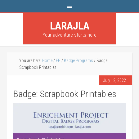
LARAJLA
Your adventure starts here
You are here:
Home
/
EP
/
Badge Programs
/
Badge:
Scrapbook Printables
July 12, 2022
Badge: Scrapbook Printables