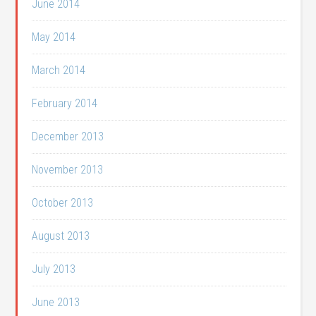
June 2014
May 2014
March 2014
February 2014
December 2013
November 2013
October 2013
August 2013
July 2013
June 2013