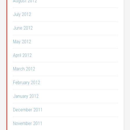
August 2012
July 2012
June 2012
May 2012
April 2012
March 2012
February 2012
January 2012
December 2011
November 2011