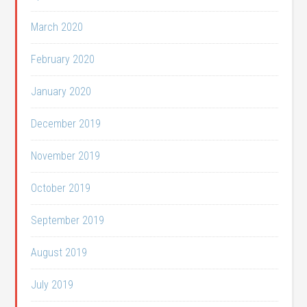
March 2020
February 2020
January 2020
December 2019
November 2019
October 2019
September 2019
August 2019
July 2019