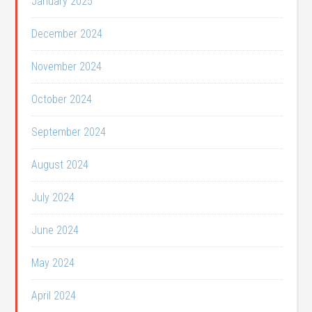
January 2025
December 2024
November 2024
October 2024
September 2024
August 2024
July 2024
June 2024
May 2024
April 2024