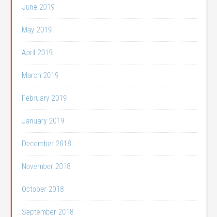
June 2019
May 2019
April 2019
March 2019
February 2019
January 2019
December 2018
November 2018
October 2018
September 2018