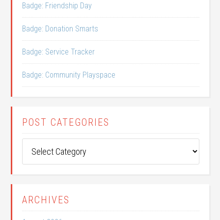
Badge: Friendship Day
Badge: Donation Smarts
Badge: Service Tracker
Badge: Community Playspace
POST CATEGORIES
Post
Categories
ARCHIVES