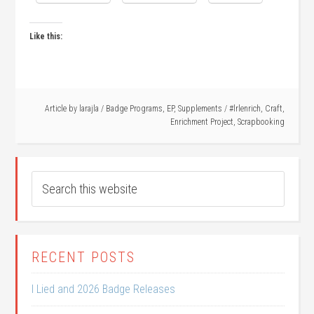
Like this:
Article by
larajla
/
Badge Programs
,
EP
,
Supplements
/
#lrlenrich
,
Craft
,
Enrichment Project
,
Scrapbooking
RECENT POSTS
I Lied and 2026 Badge Releases