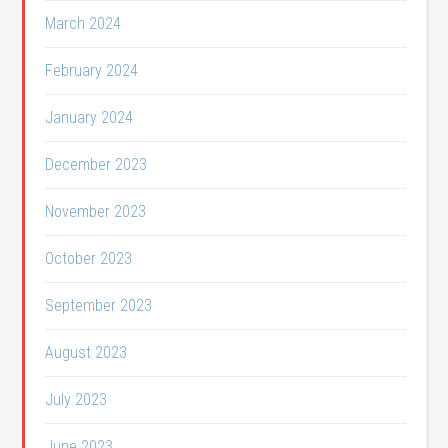
March 2024
February 2024
January 2024
December 2023
November 2023
October 2023
September 2023
August 2023
July 2023
June 2023