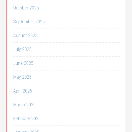
October 2025
September 2025
August 2025
July 2025
June 2025
May 2025
April 2025
March 2025
February 2025