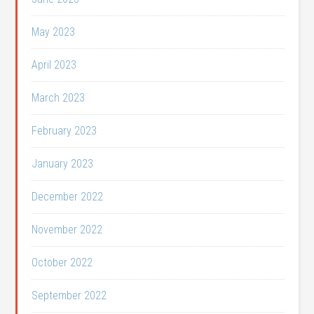
May 2023
April 2023
March 2023
February 2023
January 2023
December 2022
November 2022
October 2022
September 2022