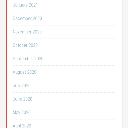
January 2021
December 2020
November 2020
October 2020
September 2020
August 2020
July 2020
June 2020
May 2020
April 2020