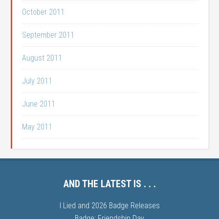
October 2011
September 2011
August 2011
July 2011
June 2011
May 2011
AND THE LATEST IS . . .
I Lied and 2026 Badge Releases
Badge: Friendship Day