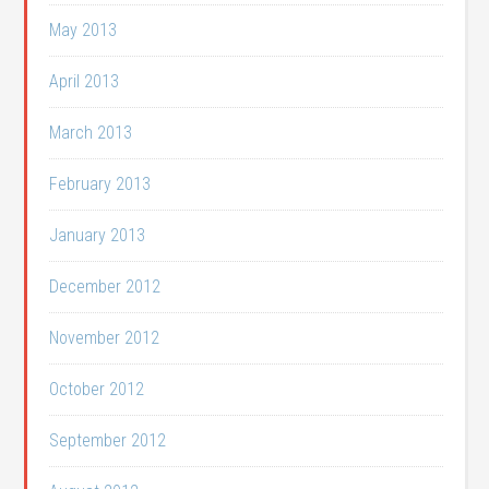
May 2013
April 2013
March 2013
February 2013
January 2013
December 2012
November 2012
October 2012
September 2012