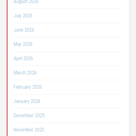
August 2026
July 2026
June 2026
May 2026
April 2026
March 2026
February 2026
January 2026
December 2025
November 2025