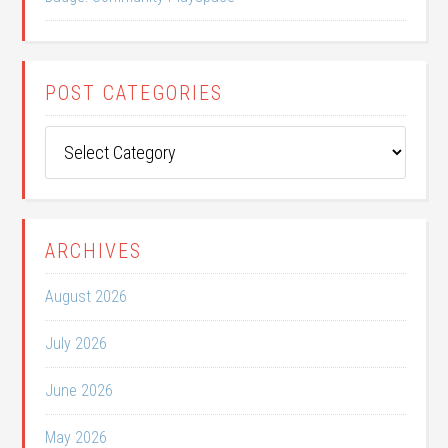
POST CATEGORIES
Post
Categories
ARCHIVES
August 2026
July 2026
June 2026
May 2026