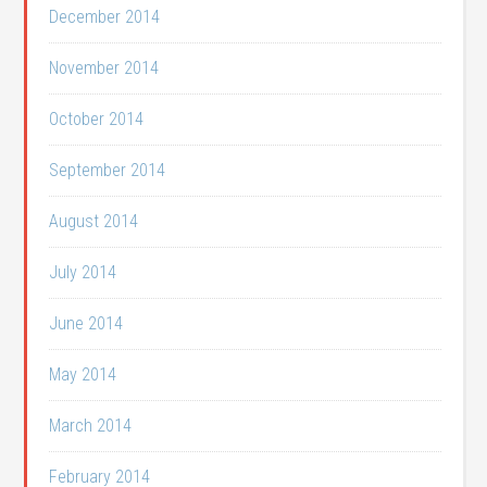
December 2014
November 2014
October 2014
September 2014
August 2014
July 2014
June 2014
May 2014
March 2014
February 2014