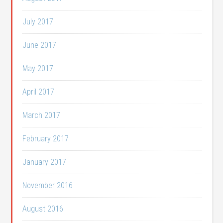
July 2017
June 2017
May 2017
April 2017
March 2017
February 2017
January 2017
November 2016
August 2016