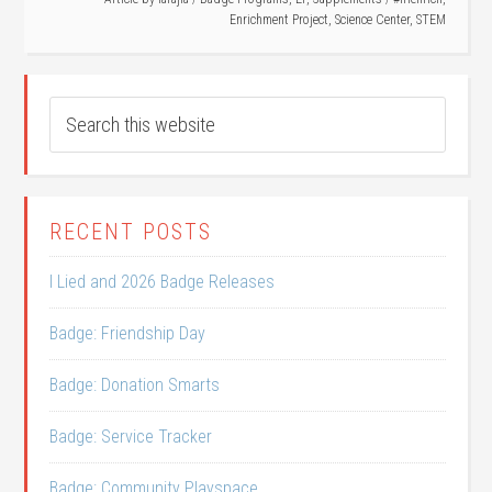
Enrichment Project
,
Science Center
,
STEM
RECENT POSTS
I Lied and 2026 Badge Releases
Badge: Friendship Day
Badge: Donation Smarts
Badge: Service Tracker
Badge: Community Playspace