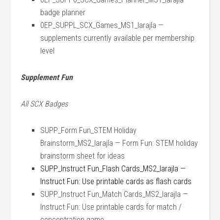
badge planner
0EP_SUPPL_SCX_Games_MS1_larajla —
supplements currently available per membership
level
Supplement Fun
All SCX Badges
SUPP_Form Fun_STEM Holiday
Brainstorm_MS2_larajla — Form Fun: STEM holiday
brainstorm sheet for ideas
SUPP_Instruct Fun_Flash Cards_MS2_larajla —
Instruct Fun: Use printable cards as flash cards
SUPP_Instruct Fun_Match Cards_MS2_larajla —
Instruct Fun: Use printable cards for match /
concentration game