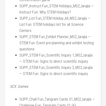
SUPP_Instruct Fun_STEM Holidays_MS2_larajla —
Instruct Fun: Why STEM Holidays?
SUPP_List Fun_STEM Holiday_All_MS2_larajla —
List Fun: STEM holidays list for all Science
Centers
SUPP_STEM Fun_Exhibit Planner_MS2_larajla —
STEM Fun: Event pre-planning and exhibit testing
questions
SUPP_STEM Fun_Scientific Inquiry 1_MS2_larajla
— STEM Fun: Signs to direct scientific inquiry
SUPP_STEM Fun_Scientific Inquiry 2_MS2_larajla
— STEM Fun: Signs to direct scientific inquiry
SCX: Games
SUPP_Chall Fun_Tangram Cards 01_MS2_larajla —
Challenge Fun: Tangram Cards 01 (6)