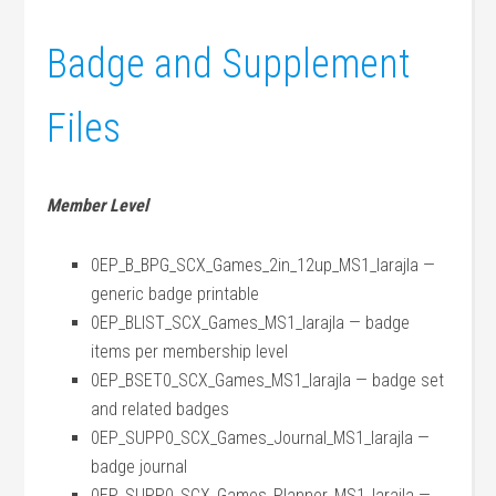
Badge and Supplement
Files
Member Level
0EP_B_BPG_SCX_Games_2in_12up_MS1_larajla —
generic badge printable
0EP_BLIST_SCX_Games_MS1_larajla — badge
items per membership level
0EP_BSET0_SCX_Games_MS1_larajla — badge set
and related badges
0EP_SUPP0_SCX_Games_Journal_MS1_larajla —
badge journal
0EP_SUPP0_SCX_Games_Planner_MS1_larajla —