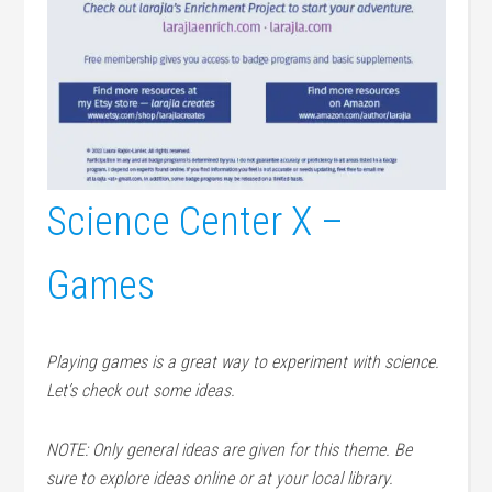
Science Center X –
Games
Playing games is a great way to experiment with science.
Let’s check out some ideas.
NOTE: Only general ideas are given for this theme. Be
sure to explore ideas online or at your local library.