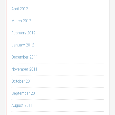
April 2012
March 2012
February 2012
January 2012
December 2011
November 2011
October 2011
September 2011
August 2011