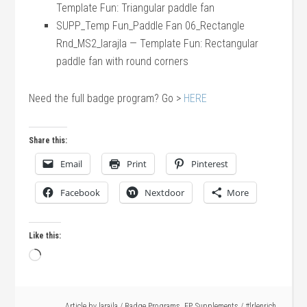
Template Fun: Triangular paddle fan
SUPP_Temp Fun_Paddle Fan 06_Rectangle
Rnd_MS2_larajla — Template Fun: Rectangular
paddle fan with round corners
Need the full badge program? Go >
HERE
Share this:
Email
Print
Pinterest
Facebook
Nextdoor
More
Like this:
Loading…
Article by
larajla
/
Badge Programs
,
EP
,
Supplements
/
#lrlenrich
,