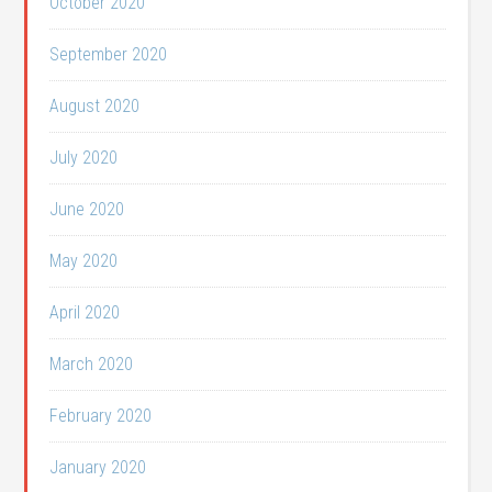
October 2020
September 2020
August 2020
July 2020
June 2020
May 2020
April 2020
March 2020
February 2020
January 2020