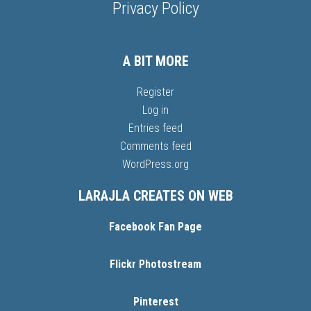
Privacy Policy
A BIT MORE
Register
Log in
Entries feed
Comments feed
WordPress.org
LARAJLA CREATES ON WEB
Facebook Fan Page
Flickr Photostream
Pinterest