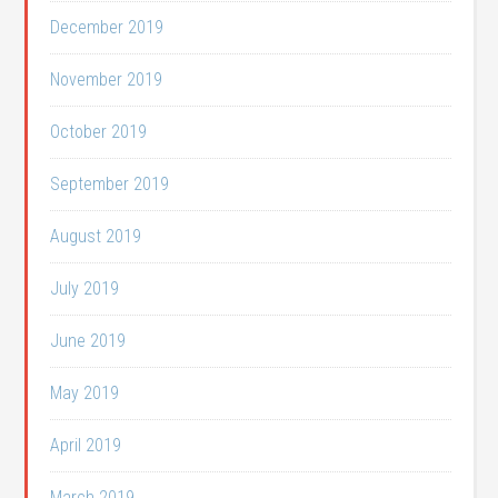
December 2019
November 2019
October 2019
September 2019
August 2019
July 2019
June 2019
May 2019
April 2019
March 2019