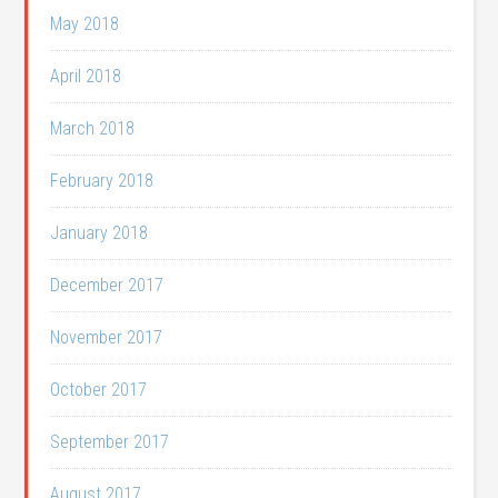
May 2018
April 2018
March 2018
February 2018
January 2018
December 2017
November 2017
October 2017
September 2017
August 2017