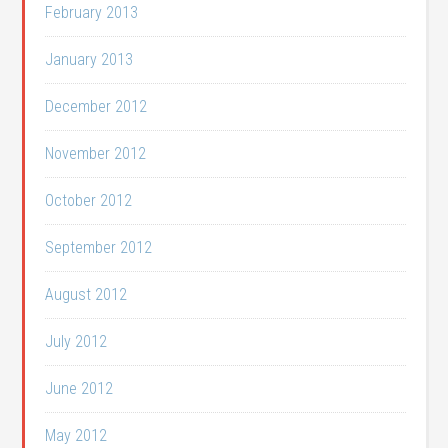
February 2013
January 2013
December 2012
November 2012
October 2012
September 2012
August 2012
July 2012
June 2012
May 2012