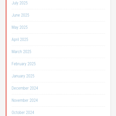
July 2025
June 2025
May 2025
April 2025
March 2025
February 2025
January 2025
December 2024
November 2024
October 2024