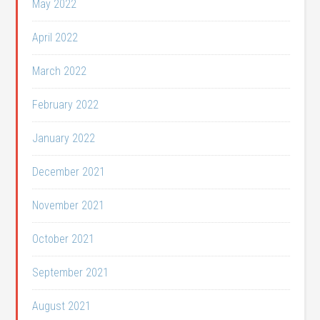
May 2022
April 2022
March 2022
February 2022
January 2022
December 2021
November 2021
October 2021
September 2021
August 2021