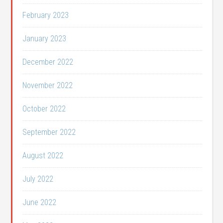
February 2023
January 2023
December 2022
November 2022
October 2022
September 2022
August 2022
July 2022
June 2022