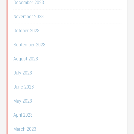
December 2023
November 2023
October 2023
September 2023
August 2023
July 2023
June 2023
May 2023
April 2023
March 2023