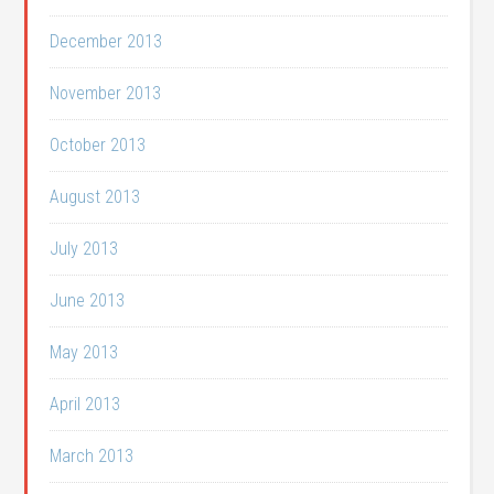
December 2013
November 2013
October 2013
August 2013
July 2013
June 2013
May 2013
April 2013
March 2013