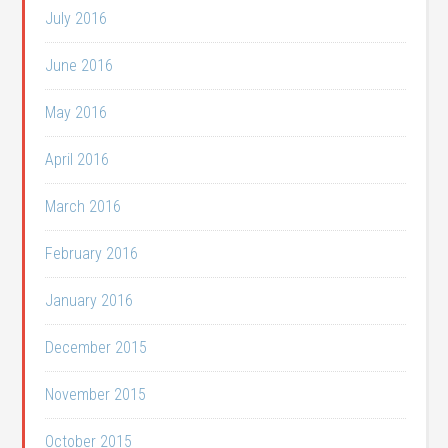
July 2016
June 2016
May 2016
April 2016
March 2016
February 2016
January 2016
December 2015
November 2015
October 2015