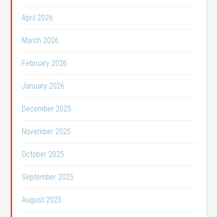
April 2026
March 2026
February 2026
January 2026
December 2025
November 2025
October 2025
September 2025
August 2025