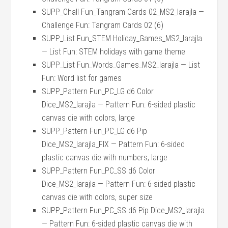
SUPP_Chall Fun_Tangram Cards 02_MS2_larajla —
Challenge Fun: Tangram Cards 02 (6)
SUPP_List Fun_STEM Holiday_Games_MS2_larajla
— List Fun: STEM holidays with game theme
SUPP_List Fun_Words_Games_MS2_larajla — List
Fun: Word list for games
SUPP_Pattern Fun_PC_LG d6 Color
Dice_MS2_larajla — Pattern Fun: 6-sided plastic
canvas die with colors, large
SUPP_Pattern Fun_PC_LG d6 Pip
Dice_MS2_larajla_FIX — Pattern Fun: 6-sided
plastic canvas die with numbers, large
SUPP_Pattern Fun_PC_SS d6 Color
Dice_MS2_larajla — Pattern Fun: 6-sided plastic
canvas die with colors, super size
SUPP_Pattern Fun_PC_SS d6 Pip Dice_MS2_larajla
— Pattern Fun: 6-sided plastic canvas die with