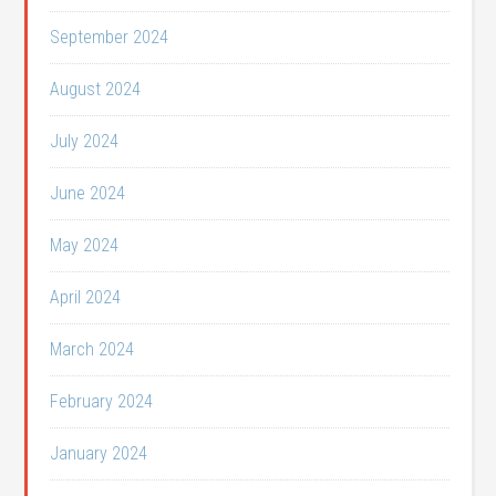
September 2024
August 2024
July 2024
June 2024
May 2024
April 2024
March 2024
February 2024
January 2024