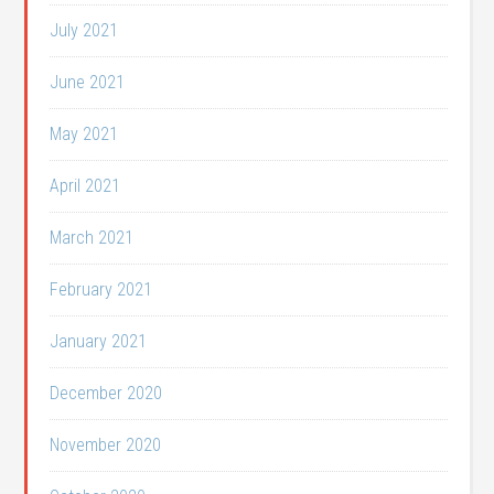
July 2021
June 2021
May 2021
April 2021
March 2021
February 2021
January 2021
December 2020
November 2020