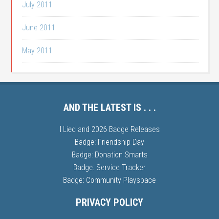
July 2011
June 2011
May 2011
AND THE LATEST IS . . .
I Lied and 2026 Badge Releases
Badge: Friendship Day
Badge: Donation Smarts
Badge: Service Tracker
Badge: Community Playspace
PRIVACY POLICY