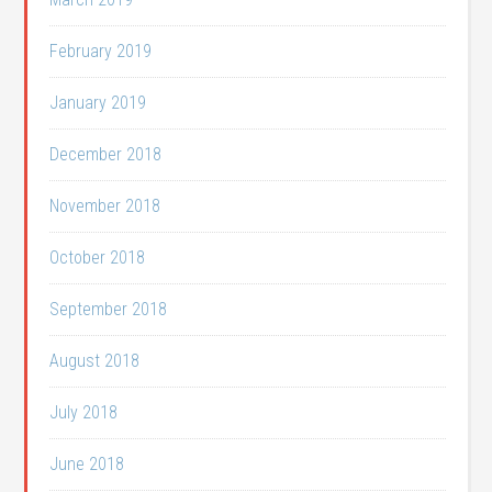
February 2019
January 2019
December 2018
November 2018
October 2018
September 2018
August 2018
July 2018
June 2018