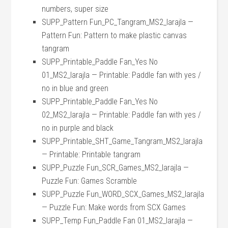
numbers, super size
SUPP_Pattern Fun_PC_Tangram_MS2_larajla —
Pattern Fun: Pattern to make plastic canvas
tangram
SUPP_Printable_Paddle Fan_Yes No
01_MS2_larajla — Printable: Paddle fan with yes /
no in blue and green
SUPP_Printable_Paddle Fan_Yes No
02_MS2_larajla — Printable: Paddle fan with yes /
no in purple and black
SUPP_Printable_SHT_Game_Tangram_MS2_larajla
— Printable: Printable tangram
SUPP_Puzzle Fun_SCR_Games_MS2_larajla —
Puzzle Fun: Games Scramble
SUPP_Puzzle Fun_WORD_SCX_Games_MS2_larajla
— Puzzle Fun: Make words from SCX Games
SUPP_Temp Fun_Paddle Fan 01_MS2_larajla —