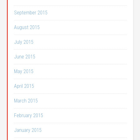
September 2015
August 2015
July 2015
June 2015
May 2015
April 2015
March 2015
February 2015
January 2015