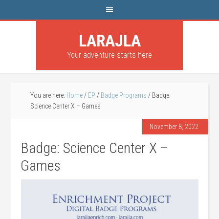
LARAJLA
Your adventure starts here
You are here:
Home
/
EP
/
Badge Programs
/
Badge:
Science Center X – Games
November 8, 2022
Badge: Science Center X –
Games