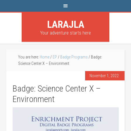
LARAJLA
Your adventure starts here
You are here:
Home
/
EP
/
Badge Programs
/
Badge:
Science Center X – Environment
November 1, 2022
Badge: Science Center X –
Environment