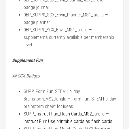
badge journal
0EP_SUPP0_SCX_Envir_Planner_MS1_larajla —
badge planner
0EP_SUPPL_SCX_Envir_MS1_larajla —
supplements currently available per membership
level
Supplement Fun
All SCX Badges
SUPP_Form Fun_STEM Holiday
Brainstorm_MS2_larajla — Form Fun: STEM holiday
brainstorm sheet for ideas
SUPP_Instruct Fun_Flash Cards_MS2_larajla —
Instruct Fun: Use printable cards as flash cards
SUPP_Instruct Fun_Match Cards_MS2_larajla —