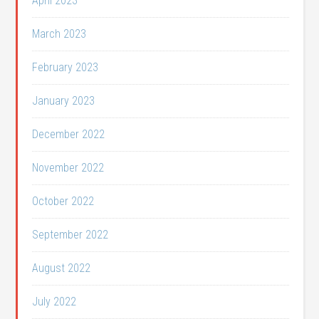
April 2023
March 2023
February 2023
January 2023
December 2022
November 2022
October 2022
September 2022
August 2022
July 2022