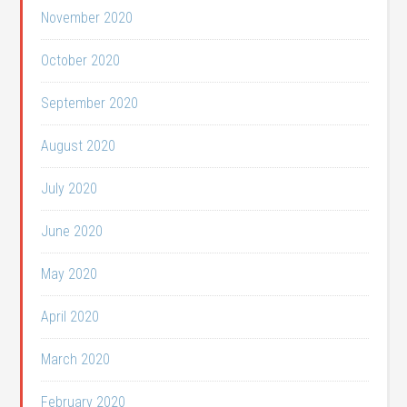
November 2020
October 2020
September 2020
August 2020
July 2020
June 2020
May 2020
April 2020
March 2020
February 2020