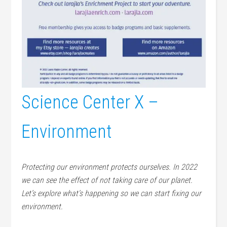
Science Center X –
Environment
Protecting our environment protects ourselves. In 2022
we can see the effect of not taking care of our planet.
Let’s explore what’s happening so we can start fixing our
environment.