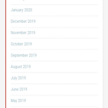
January 2020
December 2019
November 2019
October 2019
September 2019
August 2019
July 2019
June 2019
May 2019