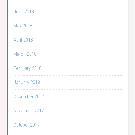
June 2018
May 2018
April 2018
March 2018
February 2018
January 2018
December 2017
November 2017
October 2017