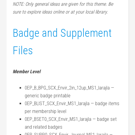
NOTE: Only general ideas are given for this theme. Be
sure to explore ideas online or at your local library.
Badge and Supplement
Files
Member Level
0EP_B_BPG_SCX_Envir_2in_12up_MS1_larajla —
generic badge printable
0EP_BLIST_SCX_Envir_MS1_larajla — badge items
per membership level
0EP_BSET0_SCX_Envir_MS1_larajla — badge set
and related badges
0EP_SUPP0_SCX_Envir_Journal_MS1_larajla —