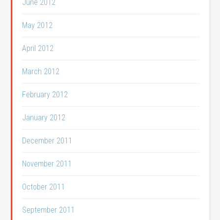
June 2012
May 2012
April 2012
March 2012
February 2012
January 2012
December 2011
November 2011
October 2011
September 2011