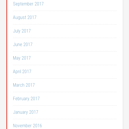
September 2017
August 2017
July 2017
June 2017
May 2017
April 2017
March 2017
February 2017
January 2017
November 2016