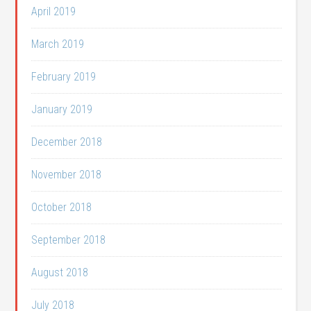
April 2019
March 2019
February 2019
January 2019
December 2018
November 2018
October 2018
September 2018
August 2018
July 2018