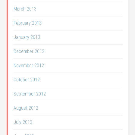
March 2013
February 2013
January 2013
December 2012
November 2012
October 2012
September 2012
August 2012
July 2012