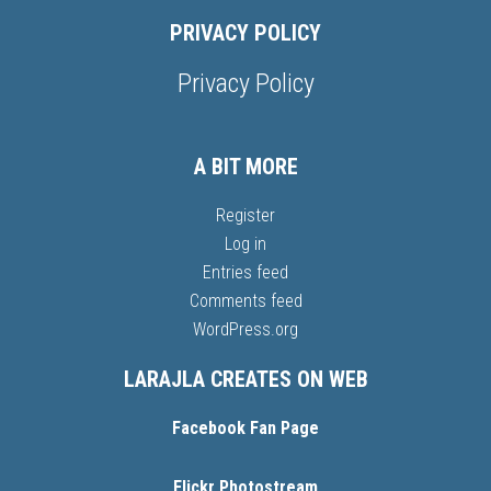
PRIVACY POLICY
Privacy Policy
A BIT MORE
Register
Log in
Entries feed
Comments feed
WordPress.org
LARAJLA CREATES ON WEB
Facebook Fan Page
Flickr Photostream