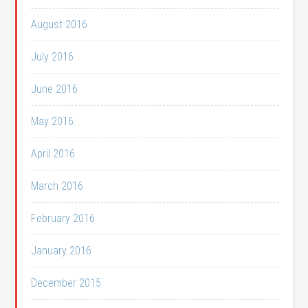
August 2016
July 2016
June 2016
May 2016
April 2016
March 2016
February 2016
January 2016
December 2015