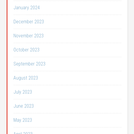
January 2024
December 2023
November 2023
October 2023
September 2023
August 2023
July 2023
June 2023
May 2023