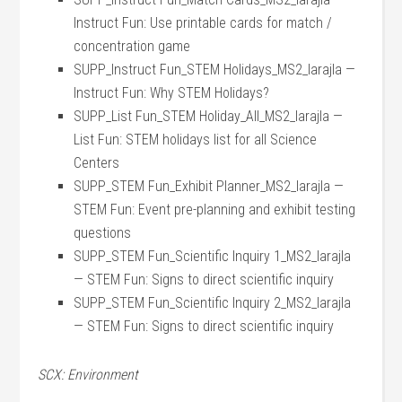
Instruct Fun: Use printable cards for match /
concentration game
SUPP_Instruct Fun_STEM Holidays_MS2_larajla —
Instruct Fun: Why STEM Holidays?
SUPP_List Fun_STEM Holiday_All_MS2_larajla —
List Fun: STEM holidays list for all Science
Centers
SUPP_STEM Fun_Exhibit Planner_MS2_larajla —
STEM Fun: Event pre-planning and exhibit testing
questions
SUPP_STEM Fun_Scientific Inquiry 1_MS2_larajla
— STEM Fun: Signs to direct scientific inquiry
SUPP_STEM Fun_Scientific Inquiry 2_MS2_larajla
— STEM Fun: Signs to direct scientific inquiry
SCX: Environment