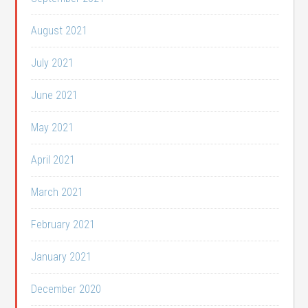
August 2021
July 2021
June 2021
May 2021
April 2021
March 2021
February 2021
January 2021
December 2020