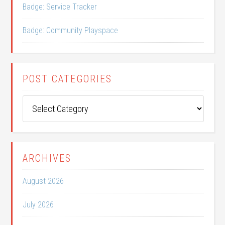
Badge: Service Tracker
Badge: Community Playspace
POST CATEGORIES
Post
Categories
ARCHIVES
August 2026
July 2026