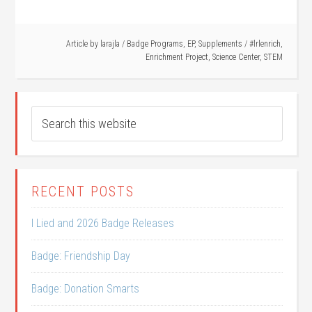
Article by
larajla
/
Badge Programs
,
EP
,
Supplements
/
#lrlenrich
,
Enrichment Project
,
Science Center
,
STEM
RECENT POSTS
I Lied and 2026 Badge Releases
Badge: Friendship Day
Badge: Donation Smarts