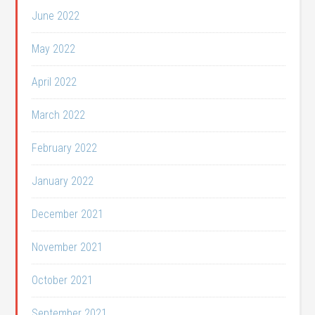
June 2022
May 2022
April 2022
March 2022
February 2022
January 2022
December 2021
November 2021
October 2021
September 2021