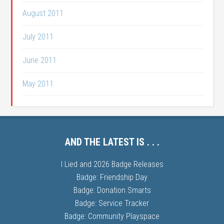
August 2011
July 2011
June 2011
May 2011
AND THE LATEST IS . . .
I Lied and 2026 Badge Releases
Badge: Friendship Day
Badge: Donation Smarts
Badge: Service Tracker
Badge: Community Playspace