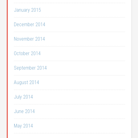
January 2015
December 2014
November 2014
October 2014
September 2014
August 2014
July 2014
June 2014
May 2014