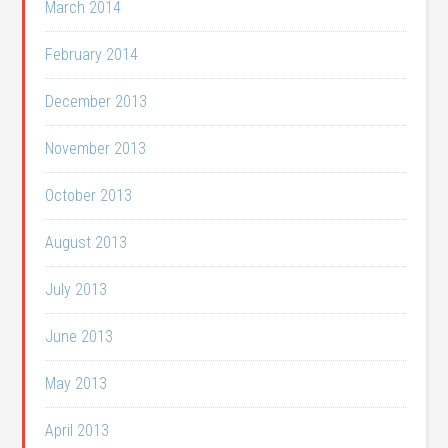
March 2014
February 2014
December 2013
November 2013
October 2013
August 2013
July 2013
June 2013
May 2013
April 2013