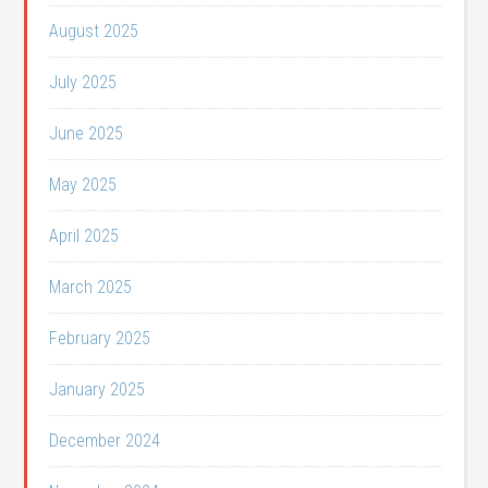
August 2025
July 2025
June 2025
May 2025
April 2025
March 2025
February 2025
January 2025
December 2024