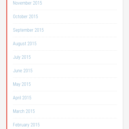
November 2015
October 2015
September 2015
August 2015
July 2015
June 2015
May 2015
April 2015
March 2015
February 2015