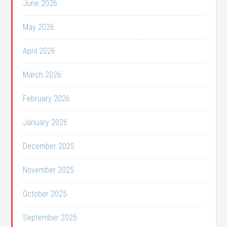
June 2026
May 2026
April 2026
March 2026
February 2026
January 2026
December 2025
November 2025
October 2025
September 2025