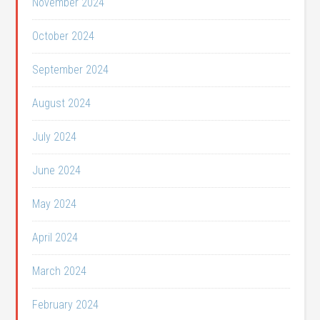
November 2024
October 2024
September 2024
August 2024
July 2024
June 2024
May 2024
April 2024
March 2024
February 2024