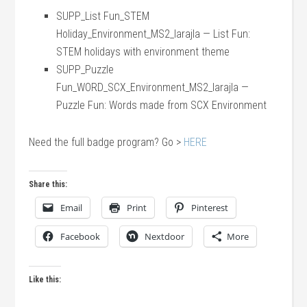
SUPP_List Fun_STEM
Holiday_Environment_MS2_larajla — List Fun:
STEM holidays with environment theme
SUPP_Puzzle
Fun_WORD_SCX_Environment_MS2_larajla —
Puzzle Fun: Words made from SCX Environment
Need the full badge program? Go >
HERE
Share this:
Email
Print
Pinterest
Facebook
Nextdoor
More
Like this: