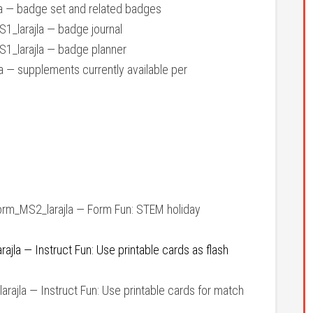
 — badge set and related badges
_larajla — badge journal
_larajla — badge planner
— supplements currently available per
rm_MS2_larajla — Form Fun: STEM holiday
jla — Instruct Fun: Use printable cards as flash
ajla — Instruct Fun: Use printable cards for match