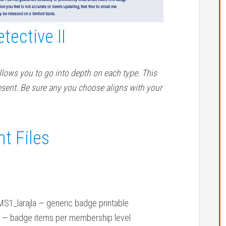
tective II
lows you to go into depth on each type. This
sent. Be sure any you choose aligns with your
t Files
1_larajla — generic badge printable
 — badge items per membership level