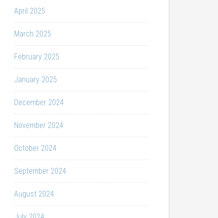
April 2025
March 2025
February 2025
January 2025
December 2024
November 2024
October 2024
September 2024
August 2024
July 2024