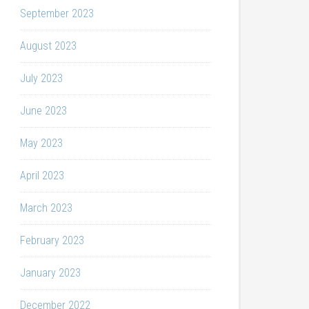
September 2023
August 2023
July 2023
June 2023
May 2023
April 2023
March 2023
February 2023
January 2023
December 2022