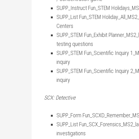
SUPP_Instruct Fun_STEM Holidays_MS2_
SUPP_List Fun_STEM Holiday_All_MS2_lar
Centers
SUPP_STEM Fun_Exhibit Planner_MS2_lar
testing questions
SUPP_STEM Fun_Scientific Inquiry 1_MS2
inquiry
SUPP_STEM Fun_Scientific Inquiry 2_MS2
inquiry
SCX: Detective
SUPP_Form Fun_SCXD_Remember_MS2_l
SUPP_List Fun_SCX_Forensics_MS2_laraj
investigations