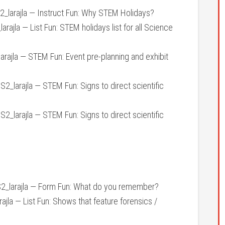
larajla — Instruct Fun: Why STEM Holidays?
ajla — List Fun: STEM holidays list for all Science
ajla — STEM Fun: Event pre-planning and exhibit
_larajla — STEM Fun: Signs to direct scientific
_larajla — STEM Fun: Signs to direct scientific
arajla — Form Fun: What do you remember?
la — List Fun: Shows that feature forensics /