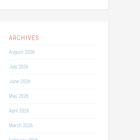
ARCHIVES
August 2026
July 2026
June 2026
May 2026
April 2026
March 2026