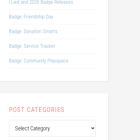
I Lied and 2026 Badge Releases
Badge: Friendship Day
Badge: Donation Smarts
Badge: Service Tracker
Badge: Community Playspace
POST CATEGORIES
Post
Categories