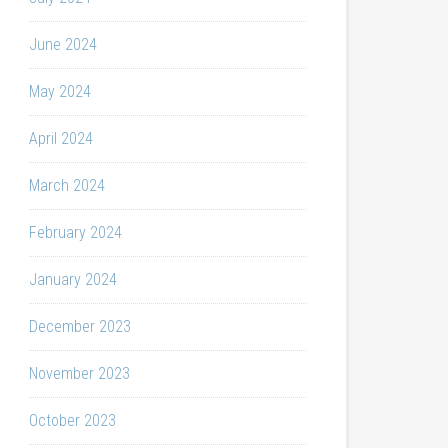
June 2024
May 2024
April 2024
March 2024
February 2024
January 2024
December 2023
November 2023
October 2023