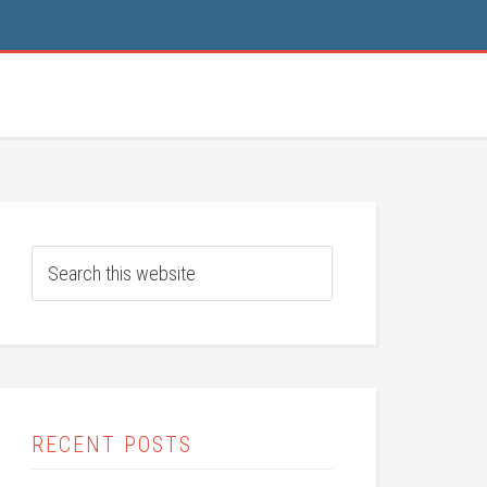
RECENT POSTS