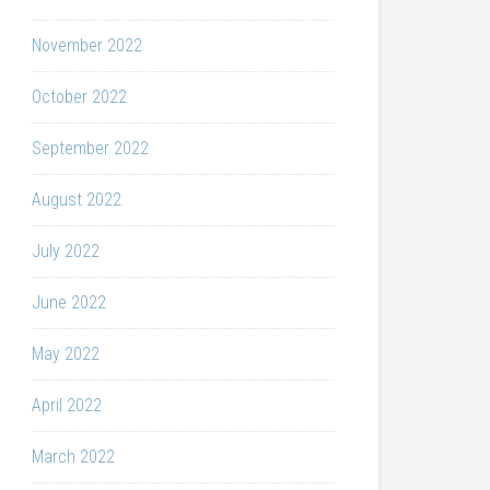
November 2022
October 2022
September 2022
August 2022
July 2022
June 2022
May 2022
April 2022
March 2022