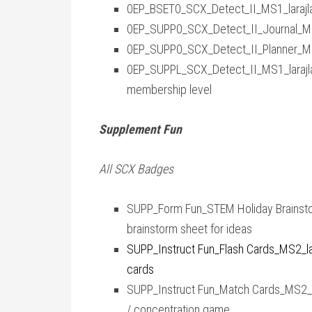
0EP_BSET0_SCX_Detect_II_MS1_larajla
0EP_SUPP0_SCX_Detect_II_Journal_MS1
0EP_SUPP0_SCX_Detect_II_Planner_MS1
0EP_SUPPL_SCX_Detect_II_MS1_larajla 
membership level
Supplement Fun
All SCX Badges
SUPP_Form Fun_STEM Holiday Brainsto
brainstorm sheet for ideas
SUPP_Instruct Fun_Flash Cards_MS2_lara
cards
SUPP_Instruct Fun_Match Cards_MS2_lar
/ concentration game