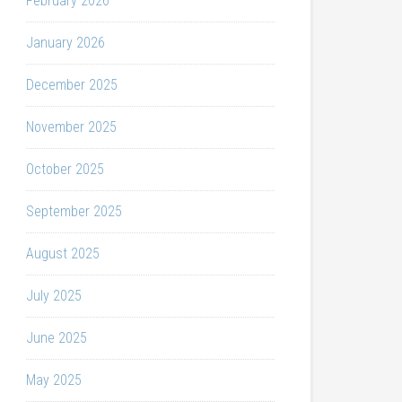
February 2026
January 2026
December 2025
November 2025
October 2025
September 2025
August 2025
July 2025
June 2025
May 2025