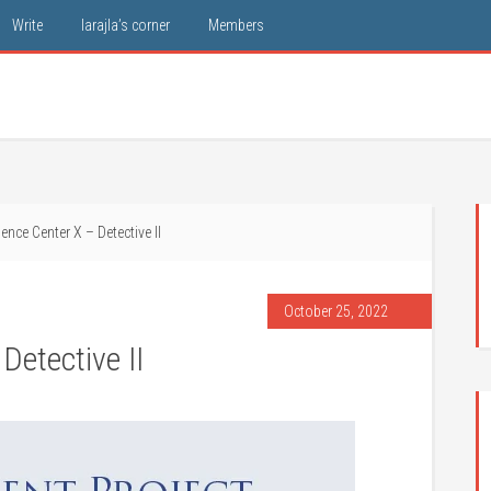
Write
larajla’s corner
Members
nce Center X – Detective II
October 25, 2022
Detective II