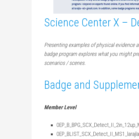
Science Center X – De
Presenting examples of physical evidence al
badge program explores what you might pre
scenarios / scenes.
Badge and Supplemen
Member Level
0EP_B_BPG_SCX_Detect_II_2in_12up_MS
0EP_BLIST_SCX_Detect_II_MS1_larajla