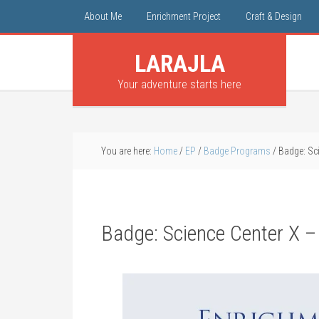
About Me
Enrichment Project
Craft & Design
LARAJLA
Your adventure starts here
You are here:
Home
/
EP
/
Badge Programs
/
Badge: Scie
Badge: Science Center X – 