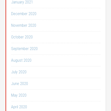
January 2021
December 2020
November 2020
October 2020
September 2020
August 2020
July 2020
June 2020
May 2020
April 2020