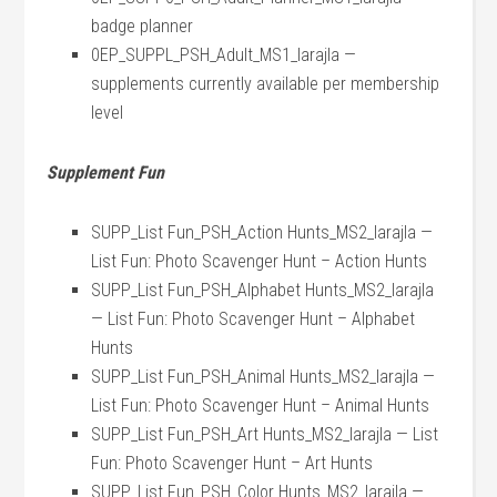
badge planner
0EP_SUPPL_PSH_Adult_MS1_larajla —
supplements currently available per membership
level
Supplement Fun
SUPP_List Fun_PSH_Action Hunts_MS2_larajla —
List Fun: Photo Scavenger Hunt – Action Hunts
SUPP_List Fun_PSH_Alphabet Hunts_MS2_larajla
— List Fun: Photo Scavenger Hunt – Alphabet
Hunts
SUPP_List Fun_PSH_Animal Hunts_MS2_larajla —
List Fun: Photo Scavenger Hunt – Animal Hunts
SUPP_List Fun_PSH_Art Hunts_MS2_larajla — List
Fun: Photo Scavenger Hunt – Art Hunts
SUPP_List Fun_PSH_Color Hunts_MS2_larajla —