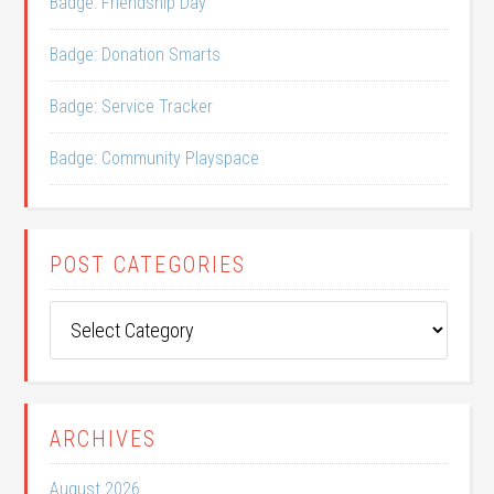
Badge: Friendship Day
Badge: Donation Smarts
Badge: Service Tracker
Badge: Community Playspace
POST CATEGORIES
Post
Categories
ARCHIVES
August 2026