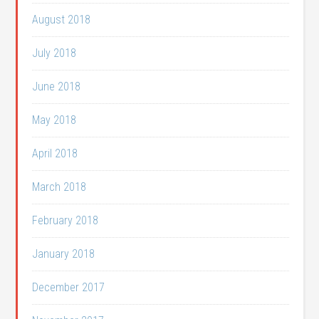
August 2018
July 2018
June 2018
May 2018
April 2018
March 2018
February 2018
January 2018
December 2017