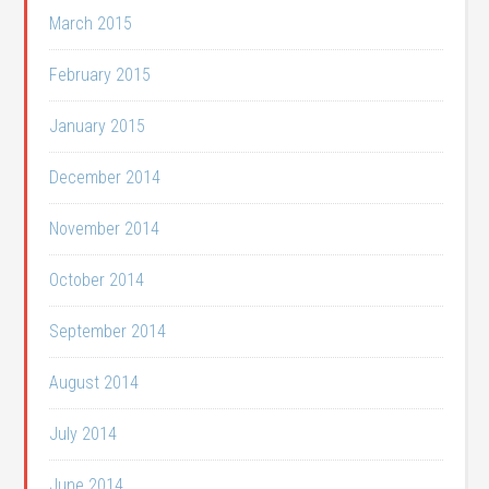
March 2015
February 2015
January 2015
December 2014
November 2014
October 2014
September 2014
August 2014
July 2014
June 2014