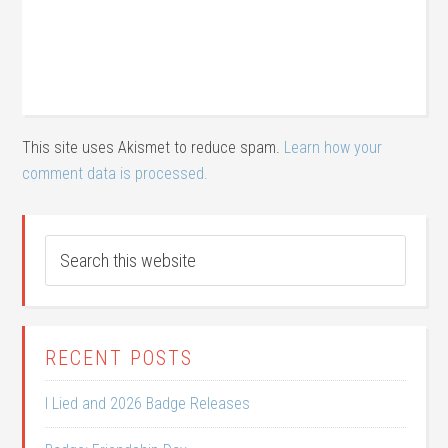
This site uses Akismet to reduce spam.
Learn how your
comment data is processed.
RECENT POSTS
I Lied and 2026 Badge Releases