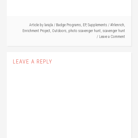
Article by
larajla
/
Badge Programs
,
EP
,
Supplements
/
#lrlenrich
,
Enrichment Project
,
Outdoors
,
photo scavenger hunt
,
scavenger hunt
Leave a Comment
LEAVE A REPLY