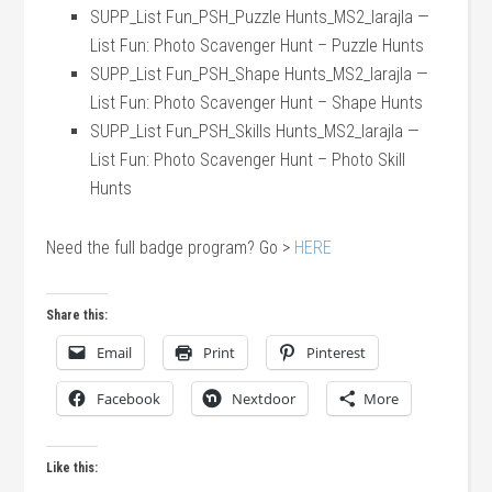
SUPP_List Fun_PSH_Puzzle Hunts_MS2_larajla —
List Fun: Photo Scavenger Hunt – Puzzle Hunts
SUPP_List Fun_PSH_Shape Hunts_MS2_larajla —
List Fun: Photo Scavenger Hunt – Shape Hunts
SUPP_List Fun_PSH_Skills Hunts_MS2_larajla —
List Fun: Photo Scavenger Hunt – Photo Skill
Hunts
Need the full badge program? Go >
HERE
Share this:
Email
Print
Pinterest
Facebook
Nextdoor
More
Like this: