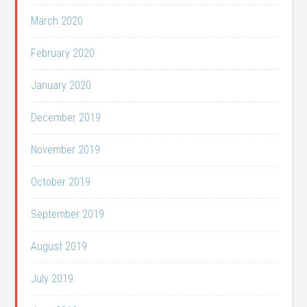
March 2020
February 2020
January 2020
December 2019
November 2019
October 2019
September 2019
August 2019
July 2019