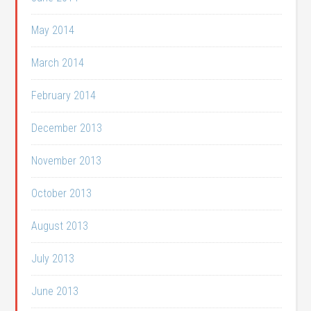
May 2014
March 2014
February 2014
December 2013
November 2013
October 2013
August 2013
July 2013
June 2013