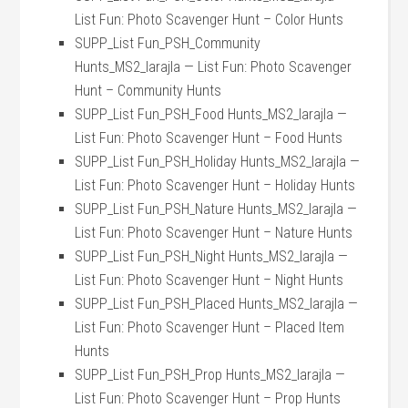
List Fun: Photo Scavenger Hunt – Color Hunts
SUPP_List Fun_PSH_Community
Hunts_MS2_larajla — List Fun: Photo Scavenger
Hunt – Community Hunts
SUPP_List Fun_PSH_Food Hunts_MS2_larajla —
List Fun: Photo Scavenger Hunt – Food Hunts
SUPP_List Fun_PSH_Holiday Hunts_MS2_larajla —
List Fun: Photo Scavenger Hunt – Holiday Hunts
SUPP_List Fun_PSH_Nature Hunts_MS2_larajla —
List Fun: Photo Scavenger Hunt – Nature Hunts
SUPP_List Fun_PSH_Night Hunts_MS2_larajla —
List Fun: Photo Scavenger Hunt – Night Hunts
SUPP_List Fun_PSH_Placed Hunts_MS2_larajla —
List Fun: Photo Scavenger Hunt – Placed Item
Hunts
SUPP_List Fun_PSH_Prop Hunts_MS2_larajla —
List Fun: Photo Scavenger Hunt – Prop Hunts