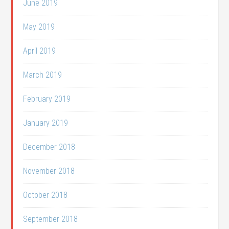
June 2019
May 2019
April 2019
March 2019
February 2019
January 2019
December 2018
November 2018
October 2018
September 2018