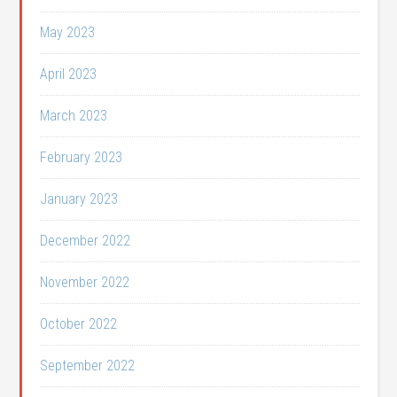
May 2023
April 2023
March 2023
February 2023
January 2023
December 2022
November 2022
October 2022
September 2022