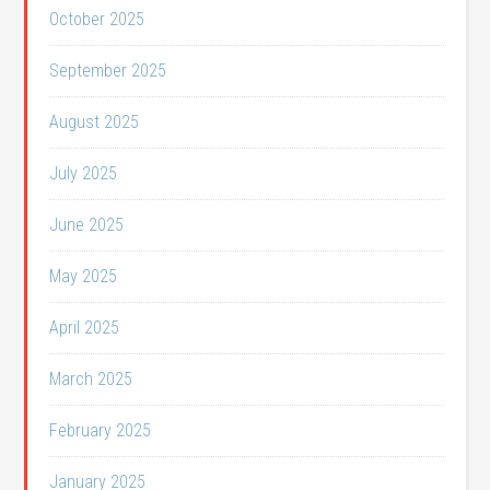
October 2025
September 2025
August 2025
July 2025
June 2025
May 2025
April 2025
March 2025
February 2025
January 2025