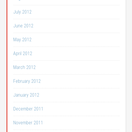
July 2012
June 2012
May 2012
April 2012
March 2012
February 2012
January 2012
December 2011
November 2011