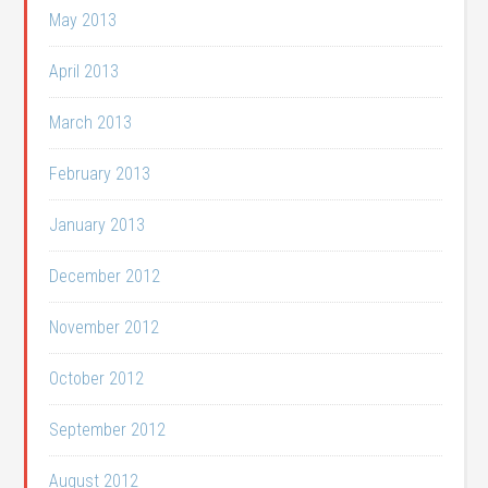
May 2013
April 2013
March 2013
February 2013
January 2013
December 2012
November 2012
October 2012
September 2012
August 2012