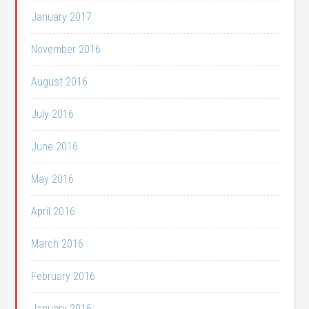
January 2017
November 2016
August 2016
July 2016
June 2016
May 2016
April 2016
March 2016
February 2016
January 2016