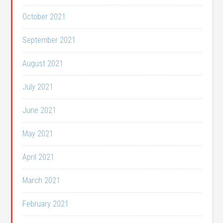
October 2021
September 2021
August 2021
July 2021
June 2021
May 2021
April 2021
March 2021
February 2021