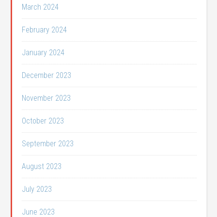
March 2024
February 2024
January 2024
December 2023
November 2023
October 2023
September 2023
August 2023
July 2023
June 2023