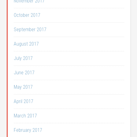
November 2017
October 2017
September 2017
August 2017
July 2017
June 2017
May 2017
April 2017
March 2017
February 2017