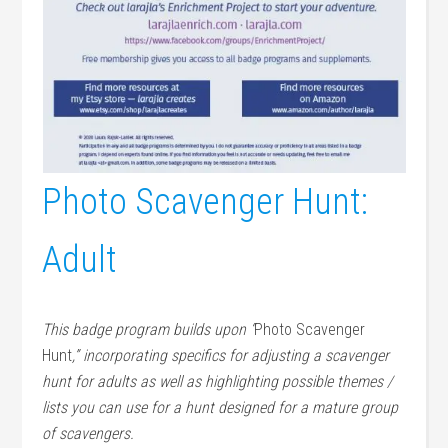
Photo Scavenger Hunt:
Adult
This badge program builds upon “
Photo Scavenger
Hunt
,” incorporating specifics for adjusting a scavenger
hunt for adults as well as highlighting possible themes /
lists you can use for a hunt designed for a mature group
of scavengers.