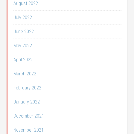
August 2022
July 2022
June 2022
May 2022
April 2022
March 2022
February 2022
January 2022
December 2021
November 2021