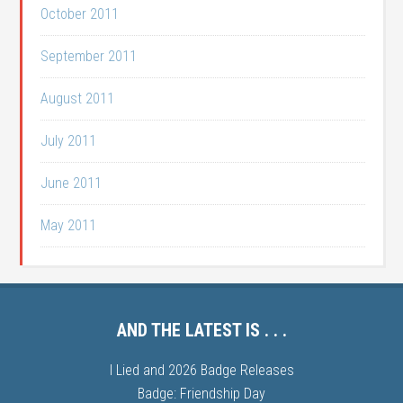
October 2011
September 2011
August 2011
July 2011
June 2011
May 2011
AND THE LATEST IS . . .
I Lied and 2026 Badge Releases
Badge: Friendship Day