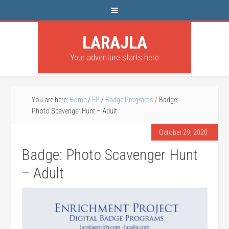
LARAJLA
Your adventure starts here
You are here:
Home
/
EP
/
Badge Programs
/
Badge:
Photo Scavenger Hunt – Adult
October 29, 2020
Badge: Photo Scavenger Hunt
– Adult