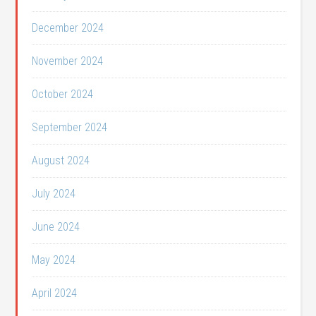
December 2024
November 2024
October 2024
September 2024
August 2024
July 2024
June 2024
May 2024
April 2024