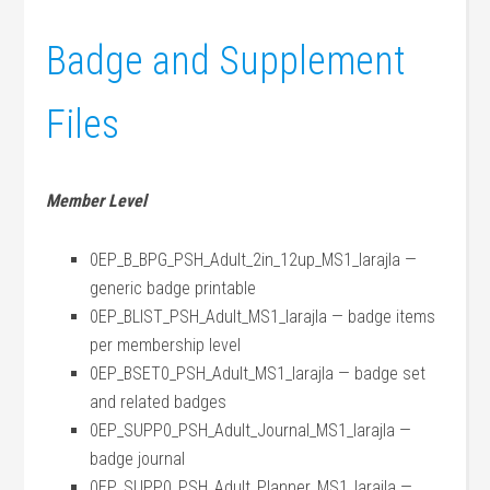
Badge and Supplement
Files
Member Level
0EP_B_BPG_PSH_Adult_2in_12up_MS1_larajla —
generic badge printable
0EP_BLIST_PSH_Adult_MS1_larajla — badge items
per membership level
0EP_BSET0_PSH_Adult_MS1_larajla — badge set
and related badges
0EP_SUPP0_PSH_Adult_Journal_MS1_larajla —
badge journal
0EP_SUPP0_PSH_Adult_Planner_MS1_larajla —