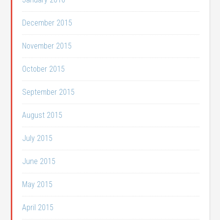
December 2015
November 2015
October 2015
September 2015
August 2015
July 2015
June 2015
May 2015
April 2015