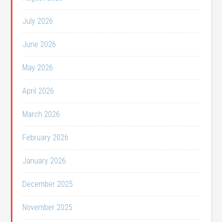
July 2026
June 2026
May 2026
April 2026
March 2026
February 2026
January 2026
December 2025
November 2025