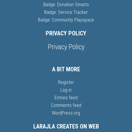
Badge: Donation Smarts
Badge: Service Tracker
Badge: Community Playspace
PRIVACY POLICY
Privacy Policy
A BIT MORE
Register
Log in
Entries feed
Comments feed
WordPress.org
LARAJLA CREATES ON WEB