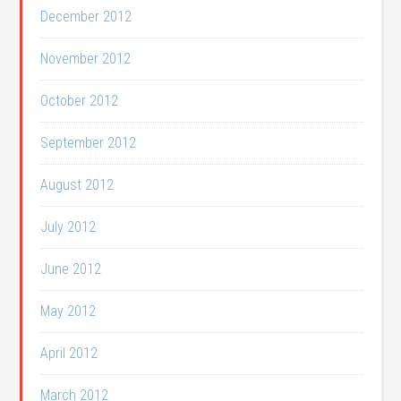
December 2012
November 2012
October 2012
September 2012
August 2012
July 2012
June 2012
May 2012
April 2012
March 2012