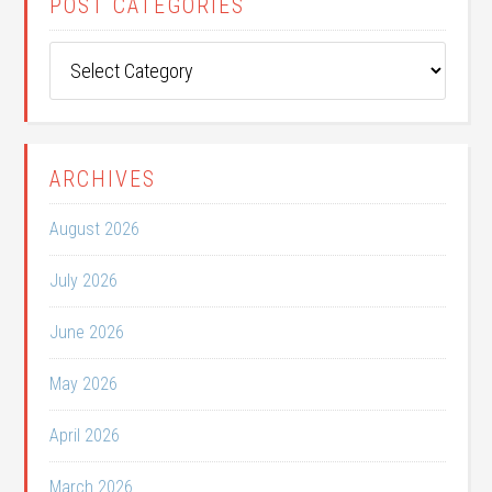
POST CATEGORIES
Post
Categories
ARCHIVES
August 2026
July 2026
June 2026
May 2026
April 2026
March 2026