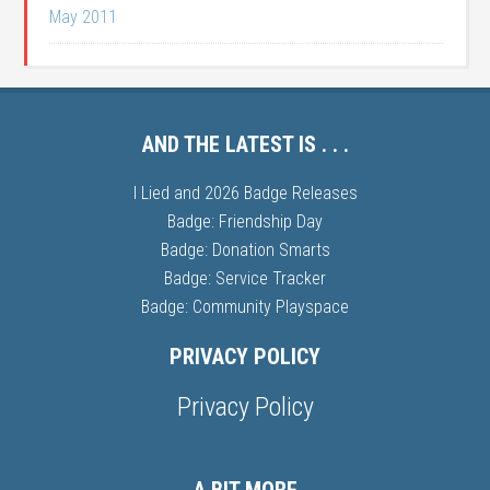
May 2011
AND THE LATEST IS . . .
I Lied and 2026 Badge Releases
Badge: Friendship Day
Badge: Donation Smarts
Badge: Service Tracker
Badge: Community Playspace
PRIVACY POLICY
Privacy Policy