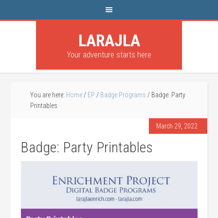
LARAJLA
Your adventure starts here
You are here:
Home
/
EP
/
Badge Programs
/
Badge: Party
Printables
March 29, 2022
Badge: Party Printables