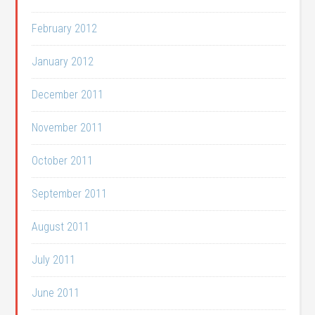
February 2012
January 2012
December 2011
November 2011
October 2011
September 2011
August 2011
July 2011
June 2011