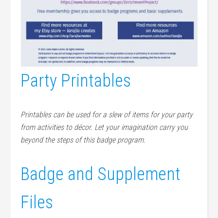
Party Printables
Printables can be used for a slew of items for your party
from activities to décor. Let your imagination carry you
beyond the steps of this badge program.
Badge and Supplement
Files