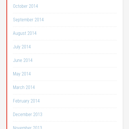
October 2014
September 2014
August 2014
July 2014
June 2014
May 2014
March 2014
February 2014
December 2013
November 2013