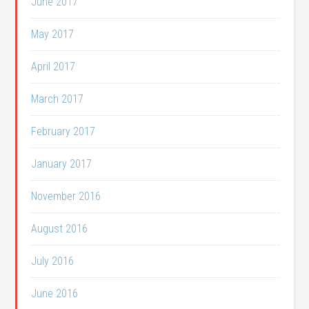
June 2017
May 2017
April 2017
March 2017
February 2017
January 2017
November 2016
August 2016
July 2016
June 2016