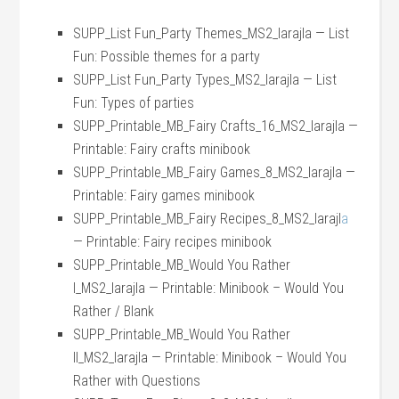
SUPP_List Fun_Party Themes_MS2_larajla — List
Fun: Possible themes for a party
SUPP_List Fun_Party Types_MS2_larajla — List
Fun: Types of parties
SUPP_Printable_MB_Fairy Crafts_16_MS2_larajla —
Printable: Fairy crafts minibook
SUPP_Printable_MB_Fairy Games_8_MS2_larajla —
Printable: Fairy games minibook
SUPP_Printable_MB_Fairy Recipes_8_MS2_larajl
a
— Printable: Fairy recipes minibook
SUPP_Printable_MB_Would You Rather
I_MS2_larajla — Printable: Minibook – Would You
Rather / Blank
SUPP_Printable_MB_Would You Rather
II_MS2_larajla — Printable: Minibook – Would You
Rather with Questions