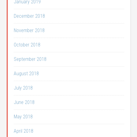
January 2019
December 2018
November 2018
October 2018
September 2018
August 2018
July 2018
June 2018
May 2018
April 2018