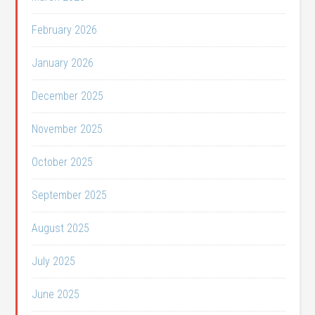
February 2026
January 2026
December 2025
November 2025
October 2025
September 2025
August 2025
July 2025
June 2025