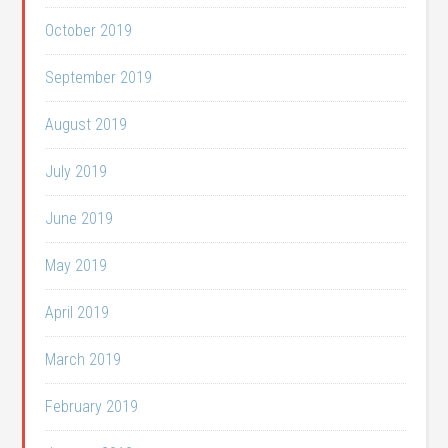
October 2019
September 2019
August 2019
July 2019
June 2019
May 2019
April 2019
March 2019
February 2019