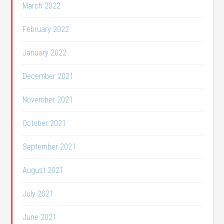
March 2022
February 2022
January 2022
December 2021
November 2021
October 2021
September 2021
August 2021
July 2021
June 2021