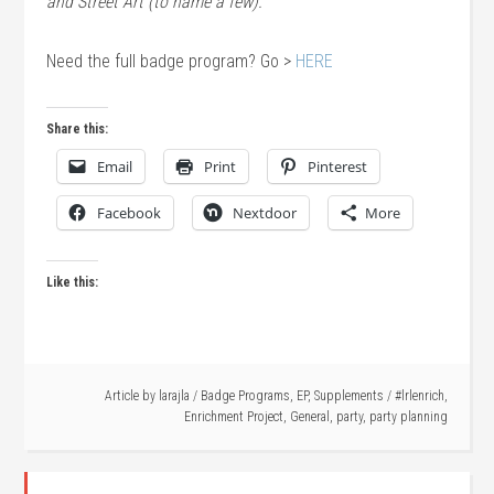
and Street Art (to name a few).
Need the full badge program? Go >
HERE
Share this:
Email
Print
Pinterest
Facebook
Nextdoor
More
Like this:
Article by
larajla
/
Badge Programs
,
EP
,
Supplements
/
#lrlenrich
,
Enrichment Project
,
General
,
party
,
party planning