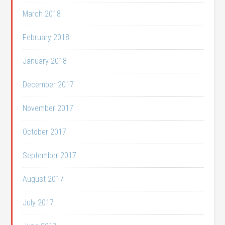
March 2018
February 2018
January 2018
December 2017
November 2017
October 2017
September 2017
August 2017
July 2017