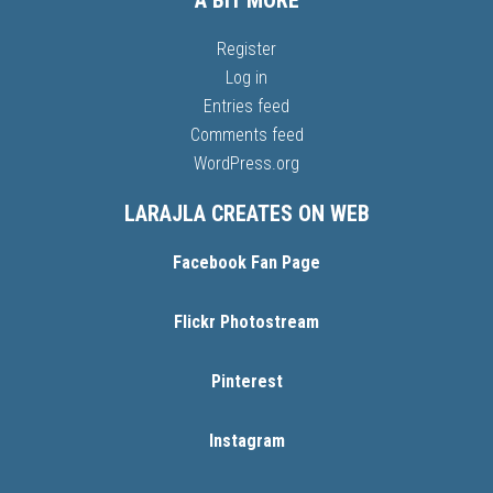
A BIT MORE
Register
Log in
Entries feed
Comments feed
WordPress.org
LARAJLA CREATES ON WEB
Facebook Fan Page
Flickr Photostream
Pinterest
Instagram