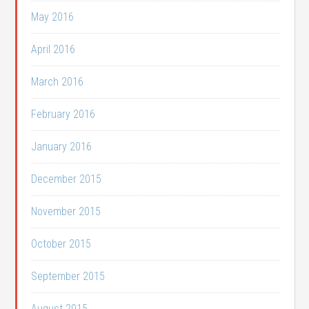
May 2016
April 2016
March 2016
February 2016
January 2016
December 2015
November 2015
October 2015
September 2015
August 2015