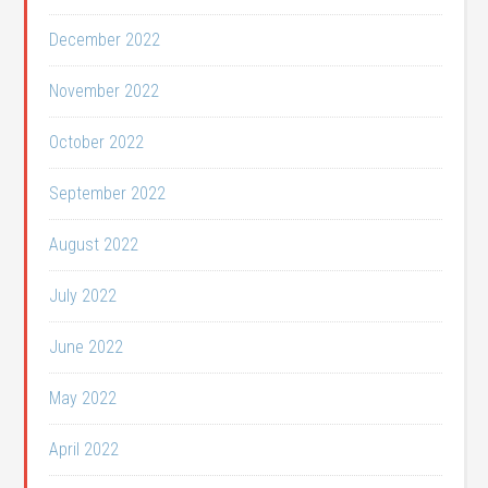
December 2022
November 2022
October 2022
September 2022
August 2022
July 2022
June 2022
May 2022
April 2022