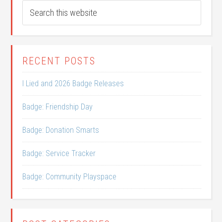
RECENT POSTS
I Lied and 2026 Badge Releases
Badge: Friendship Day
Badge: Donation Smarts
Badge: Service Tracker
Badge: Community Playspace