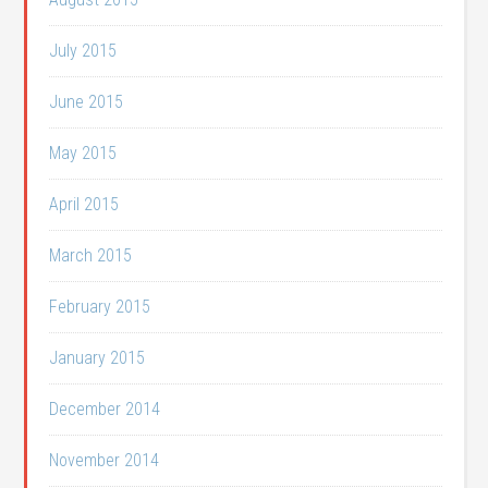
July 2015
June 2015
May 2015
April 2015
March 2015
February 2015
January 2015
December 2014
November 2014