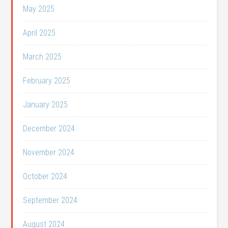
May 2025
April 2025
March 2025
February 2025
January 2025
December 2024
November 2024
October 2024
September 2024
August 2024