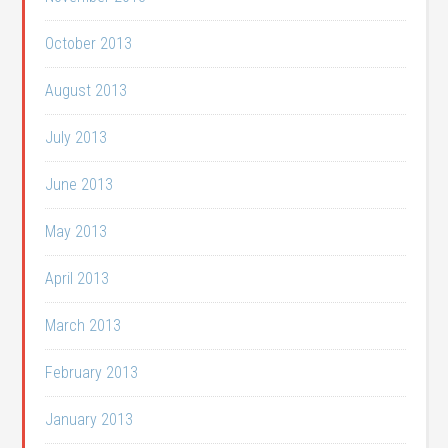
October 2013
August 2013
July 2013
June 2013
May 2013
April 2013
March 2013
February 2013
January 2013