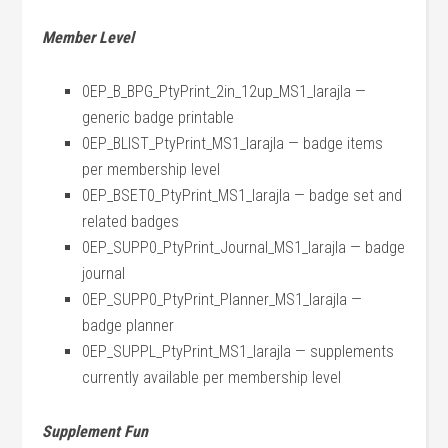
Member Level
0EP_B_BPG_PtyPrint_2in_12up_MS1_larajla —
generic badge printable
0EP_BLIST_PtyPrint_MS1_larajla — badge items
per membership level
0EP_BSET0_PtyPrint_MS1_larajla — badge set and
related badges
0EP_SUPP0_PtyPrint_Journal_MS1_larajla — badge
journal
0EP_SUPP0_PtyPrint_Planner_MS1_larajla —
badge planner
0EP_SUPPL_PtyPrint_MS1_larajla — supplements
currently available per membership level
Supplement Fun