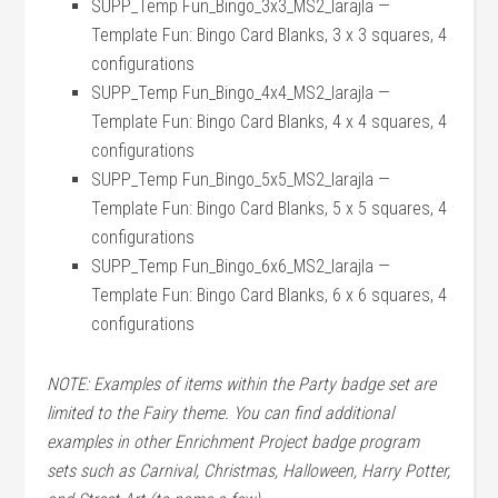
SUPP_Temp Fun_Bingo_3x3_MS2_larajla —
Template Fun: Bingo Card Blanks, 3 x 3 squares, 4
configurations
SUPP_Temp Fun_Bingo_4x4_MS2_larajla —
Template Fun: Bingo Card Blanks, 4 x 4 squares, 4
configurations
SUPP_Temp Fun_Bingo_5x5_MS2_larajla —
Template Fun: Bingo Card Blanks, 5 x 5 squares, 4
configurations
SUPP_Temp Fun_Bingo_6x6_MS2_larajla —
Template Fun: Bingo Card Blanks, 6 x 6 squares, 4
configurations
NOTE: Examples of items within the Party badge set are
limited to the Fairy theme. You can find additional
examples in other Enrichment Project badge program
sets such as Carnival, Christmas, Halloween, Harry Potter,