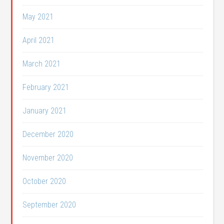
May 2021
April 2021
March 2021
February 2021
January 2021
December 2020
November 2020
October 2020
September 2020