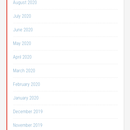
August 2020
July 2020
June 2020
May 2020
April 2020
March 2020
February 2020
January 2020
December 2019
November 2019