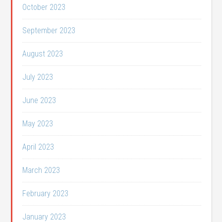
October 2023
September 2023
August 2023
July 2023
June 2023
May 2023
April 2023
March 2023
February 2023
January 2023