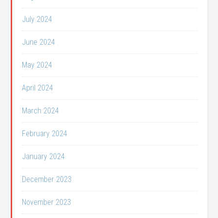
July 2024
June 2024
May 2024
April 2024
March 2024
February 2024
January 2024
December 2023
November 2023