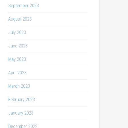
September 2023
August 2023
July 2023
June 2023
May 2023
April 2023
March 2023
February 2023
January 2023
December 2022