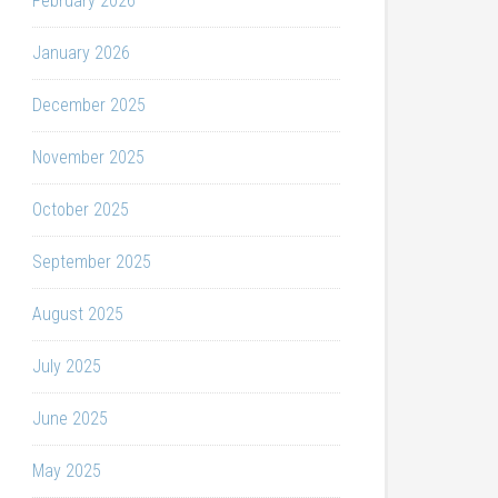
February 2026
January 2026
December 2025
November 2025
October 2025
September 2025
August 2025
July 2025
June 2025
May 2025