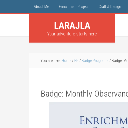
About Me
Enrichment Project
Craft & Design
LARAJLA
Your adventure starts here
You are here:
Home
/
EP
/
Badge Programs
/
Badge: Mo
Badge: Monthly Observan