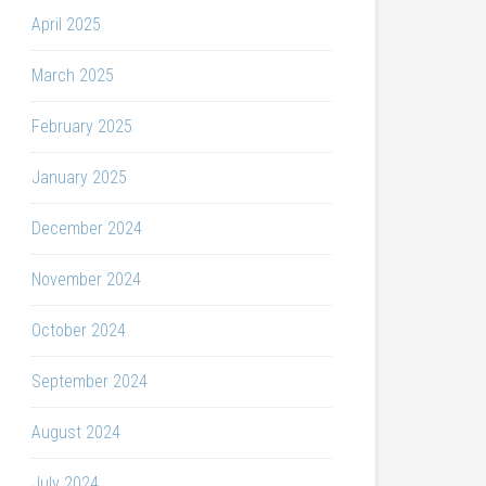
April 2025
March 2025
February 2025
January 2025
December 2024
November 2024
October 2024
September 2024
August 2024
July 2024