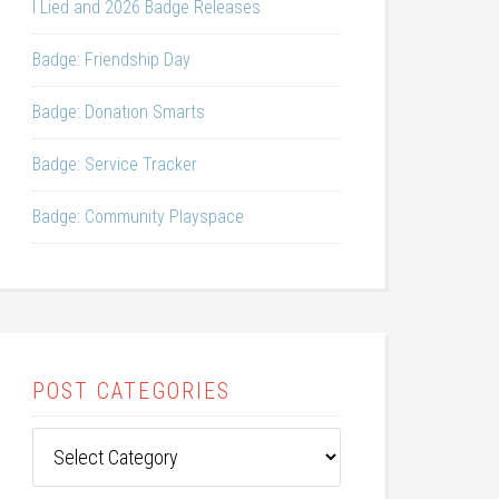
I Lied and 2026 Badge Releases
Badge: Friendship Day
Badge: Donation Smarts
Badge: Service Tracker
Badge: Community Playspace
POST CATEGORIES
Post
Categories