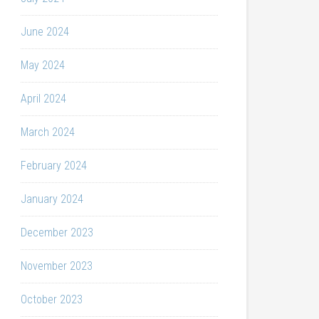
June 2024
May 2024
April 2024
March 2024
February 2024
January 2024
December 2023
November 2023
October 2023