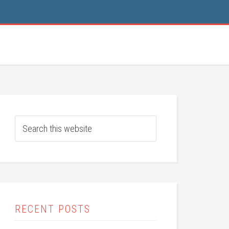
RECENT POSTS