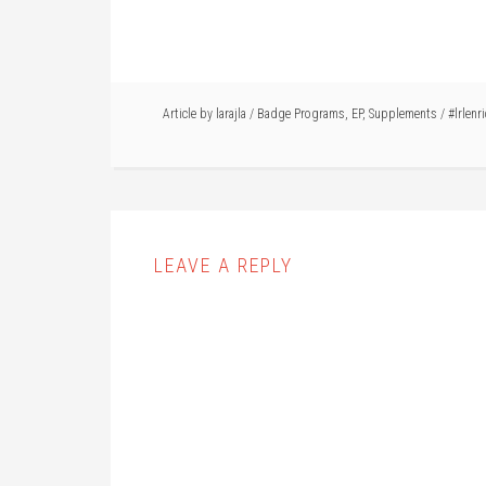
Article by
larajla
/
Badge Programs
,
EP
,
Supplements
/
#lrlenr
LEAVE A REPLY