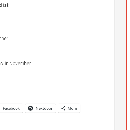
list
mber
etc. in November
Facebook
Nextdoor
More