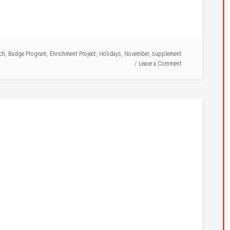
ich
,
Badge Program
,
Enrichment Project
,
Holidays
,
November
,
supplement
Leave a Comment