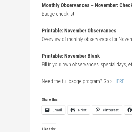
Monthly Observances – November: Check
Badge checklist
Print
able: November Observances
Overview of monthly observances for Nove
Printable: November Blank
Fill in your own observances, special days, 
Need the full badge program? Go >
HERE
Share this:
Email
Print
Pinterest
Like this: