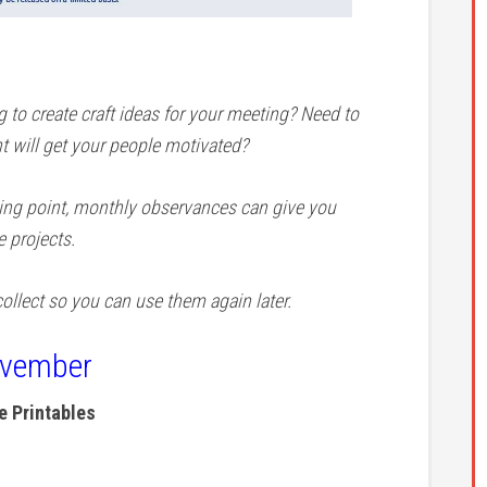
to create craft ideas for your meeting? Need to
t will get your people motivated?
ting point, monthly observances can give you
e projects.
ollect so you can use them again later.
ovember
 Printables