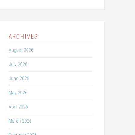
ARCHIVES
August 2026
July 2026
June 2026
May 2026
April 2026
March 2026