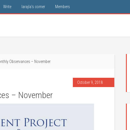
Write
larajla’s corner
Members
nthly Observances – November
October 9, 2018
ces – November