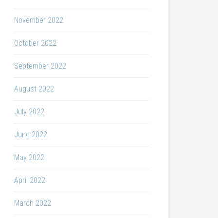
November 2022
October 2022
September 2022
August 2022
July 2022
June 2022
May 2022
April 2022
March 2022