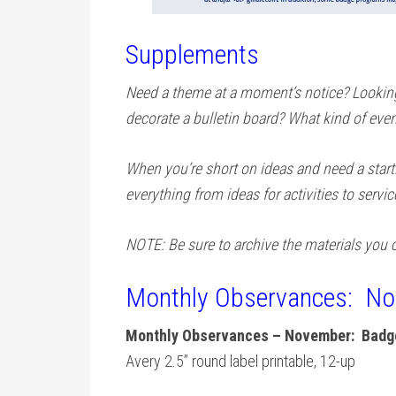
Supplements
Need a theme at a moment’s notice? Looking 
decorate a bulletin board? What kind of even
When you’re short on ideas and need a star
everything from ideas for activities to servic
NOTE: Be sure to archive the materials you c
Monthly Observances: N
Monthly Observances – November: Badge
Avery 2.5” round label printable, 12-up