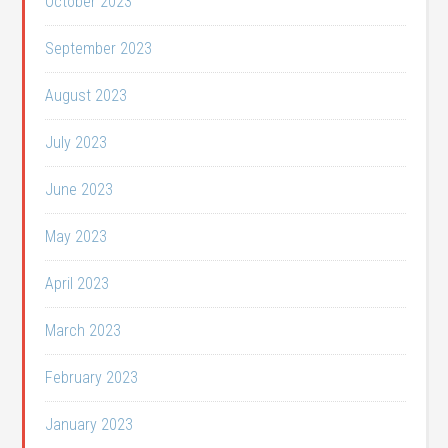
October 2023
September 2023
August 2023
July 2023
June 2023
May 2023
April 2023
March 2023
February 2023
January 2023