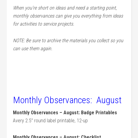
When you’re short on ideas and need a starting point,
monthly observances can give you everything from ideas
for activities to service projects.
NOTE: Be sure to archive the materials you collect so you
can use them again.
Monthly Observances: August
Monthly Observances – August: Badge Printables
Avery 2.5” round label printable, 12-up
Monthly Observances – August: Checklist