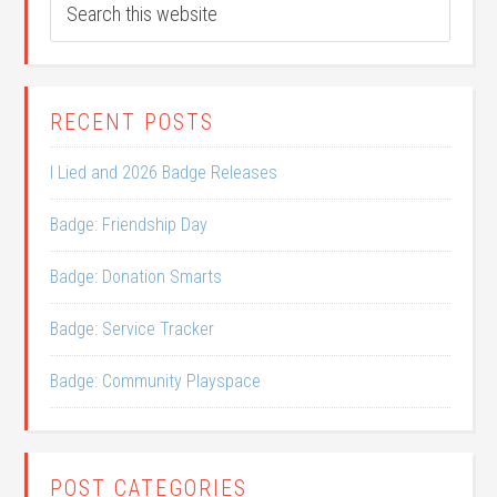
RECENT POSTS
I Lied and 2026 Badge Releases
Badge: Friendship Day
Badge: Donation Smarts
Badge: Service Tracker
Badge: Community Playspace
POST CATEGORIES