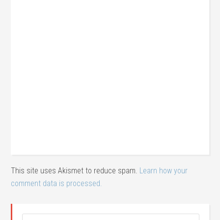
This site uses Akismet to reduce spam.
Learn how your
comment data is processed.