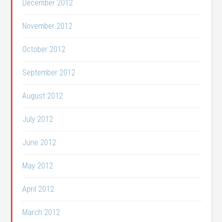
December 2012
November 2012
October 2012
September 2012
August 2012
July 2012
June 2012
May 2012
April 2012
March 2012