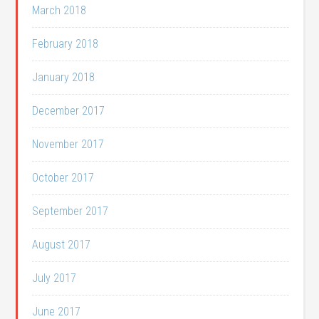
March 2018
February 2018
January 2018
December 2017
November 2017
October 2017
September 2017
August 2017
July 2017
June 2017