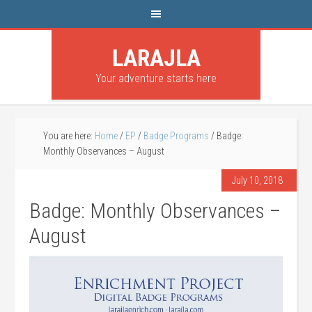
LARAJLA
Your adventure starts here
You are here:
Home
/
EP
/
Badge Programs
/
Badge:
Monthly Observances – August
July 10, 2018
Badge: Monthly Observances –
August