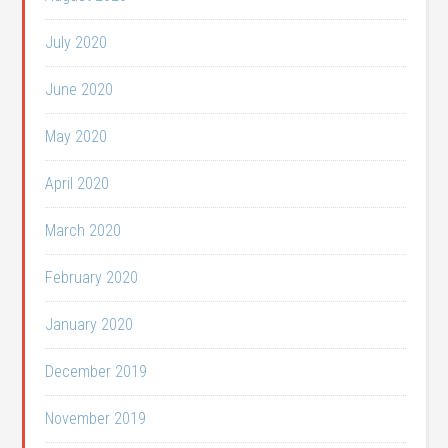
July 2020
June 2020
May 2020
April 2020
March 2020
February 2020
January 2020
December 2019
November 2019