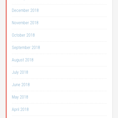
December 2018
November 2018
October 2018
September 2018
August 2018
July 2018
June 2018
May 2018
April 2018