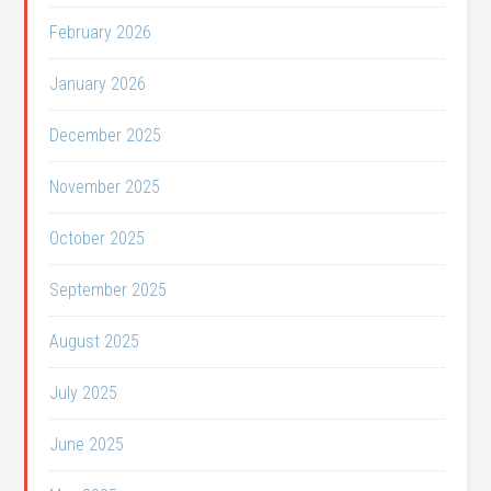
February 2026
January 2026
December 2025
November 2025
October 2025
September 2025
August 2025
July 2025
June 2025