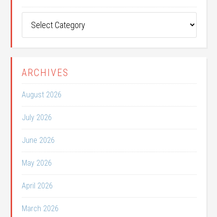
Post
Categories
ARCHIVES
August 2026
July 2026
June 2026
May 2026
April 2026
March 2026