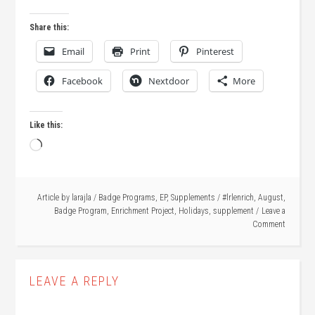
Share this:
Email
Print
Pinterest
Facebook
Nextdoor
More
Like this:
Loading…
Article by
larajla
/
Badge Programs
,
EP
,
Supplements
/
#lrlenrich
,
August
,
Badge Program
,
Enrichment Project
,
Holidays
,
supplement
Leave a
Comment
LEAVE A REPLY