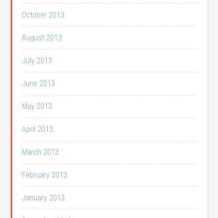
October 2013
August 2013
July 2013
June 2013
May 2013
April 2013
March 2013
February 2013
January 2013