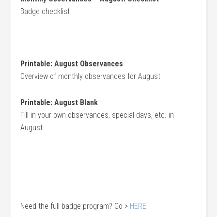
Badge checklist
Print
able: August Observances
Overview of monthly observances for August
Printable: August Blank
Fill in your own observances, special days, etc. in
August
Need the full badge program? Go >
HERE