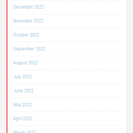
December 2022
November 2022
October 2022
September 2022
August 2022
July 2022
June 2022
May 2022
April 2022
March 2022