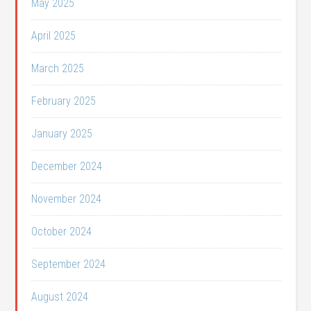
May 2025
April 2025
March 2025
February 2025
January 2025
December 2024
November 2024
October 2024
September 2024
August 2024