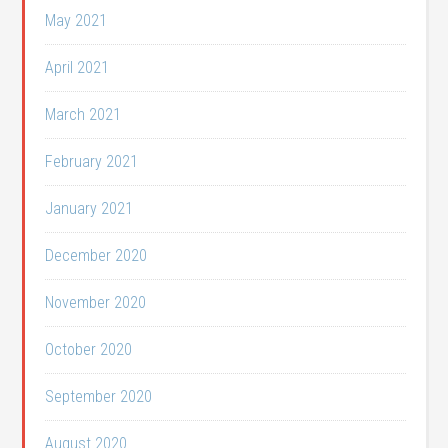
May 2021
April 2021
March 2021
February 2021
January 2021
December 2020
November 2020
October 2020
September 2020
August 2020