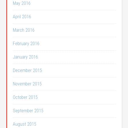
May 2016
April 2016
March 2016
February 2016
January 2016
December 2015
November 2015
October 2015
September 2015
August 2015