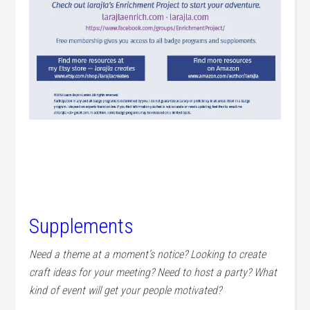
Supplements
Need a theme at a moment’s notice? Looking to create
craft ideas for your meeting? Need to host a party? What
kind of event will get your people motivated?