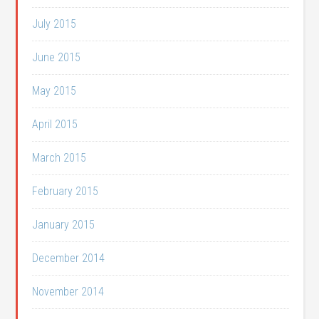
July 2015
June 2015
May 2015
April 2015
March 2015
February 2015
January 2015
December 2014
November 2014