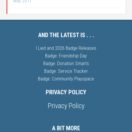
May 2011
AND THE LATEST IS . . .
I Lied and 2026 Badge Releases
Badge: Friendship Day
Badge: Donation Smarts
Badge: Service Tracker
Badge: Community Playspace
PRIVACY POLICY
Privacy Policy
A BIT MORE