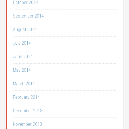
October 2014
September 2014
August 2014
July 2014
June 2014
May 2014
March 2014
February 2014
December 2013
November 2013