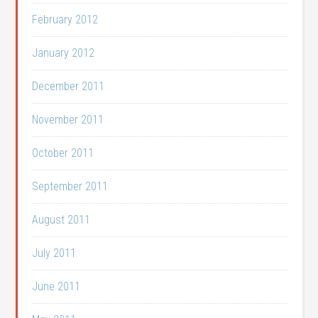
February 2012
January 2012
December 2011
November 2011
October 2011
September 2011
August 2011
July 2011
June 2011