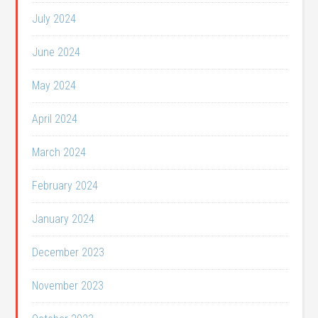
July 2024
June 2024
May 2024
April 2024
March 2024
February 2024
January 2024
December 2023
November 2023