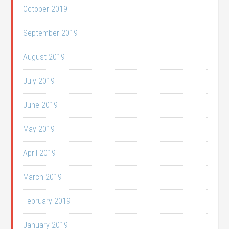
October 2019
September 2019
August 2019
July 2019
June 2019
May 2019
April 2019
March 2019
February 2019
January 2019