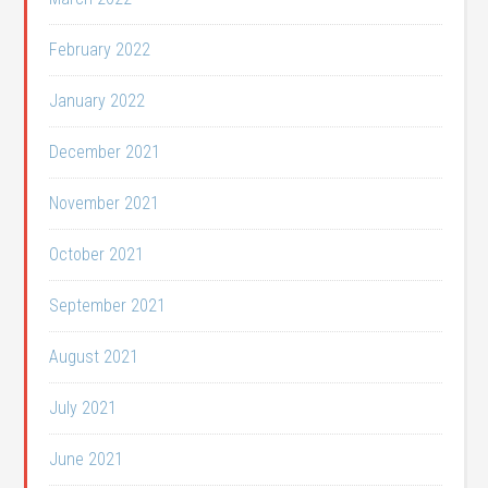
February 2022
January 2022
December 2021
November 2021
October 2021
September 2021
August 2021
July 2021
June 2021