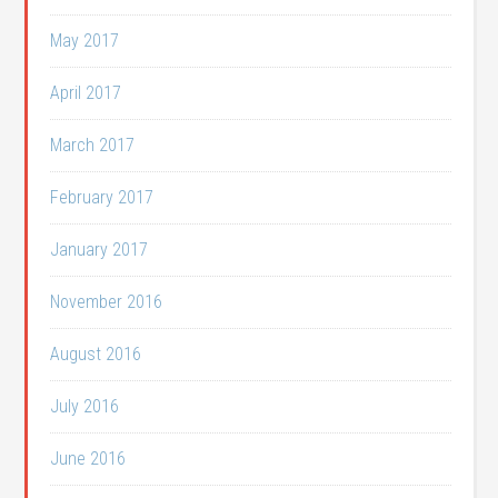
May 2017
April 2017
March 2017
February 2017
January 2017
November 2016
August 2016
July 2016
June 2016