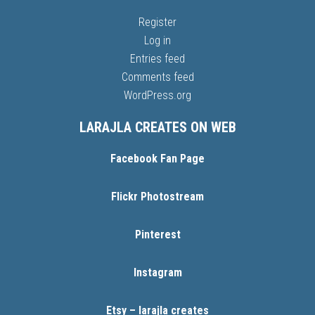
Register
Log in
Entries feed
Comments feed
WordPress.org
LARAJLA CREATES ON WEB
Facebook Fan Page
Flickr Photostream
Pinterest
Instagram
Etsy – larajla creates