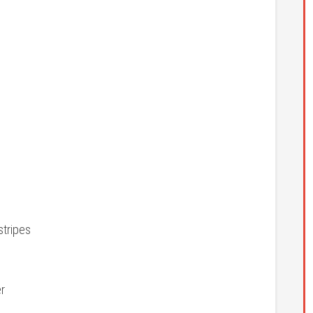
stripes
er