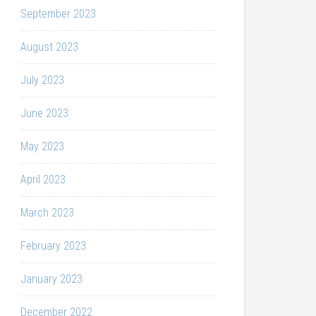
September 2023
August 2023
July 2023
June 2023
May 2023
April 2023
March 2023
February 2023
January 2023
December 2022