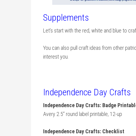
Supplements
Let’s start with the red, white and blue to cra
You can also pull craft ideas from other patri
interest you.
Independence Day Crafts
Independence Day Crafts: Badge Printab
Avery 2.5” round label printable, 12-up
Independence Day Crafts: Checklist