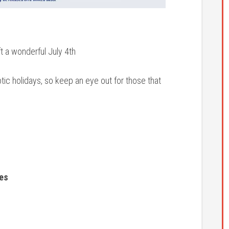
ft a wonderful July 4th
otic holidays, so keep an eye out for those that
les