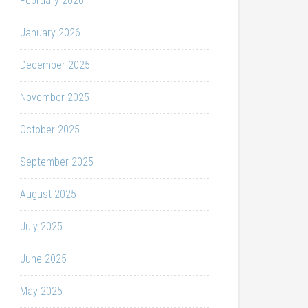
February 2026
January 2026
December 2025
November 2025
October 2025
September 2025
August 2025
July 2025
June 2025
May 2025