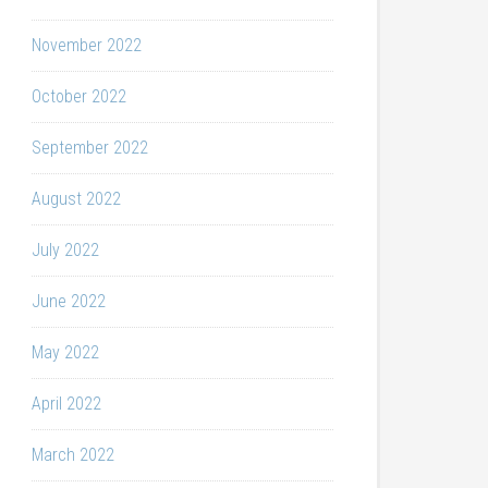
November 2022
October 2022
September 2022
August 2022
July 2022
June 2022
May 2022
April 2022
March 2022