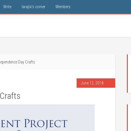
Write
larajla’s corner
Members
ependence Day Crafts
June 12, 2018
Crafts