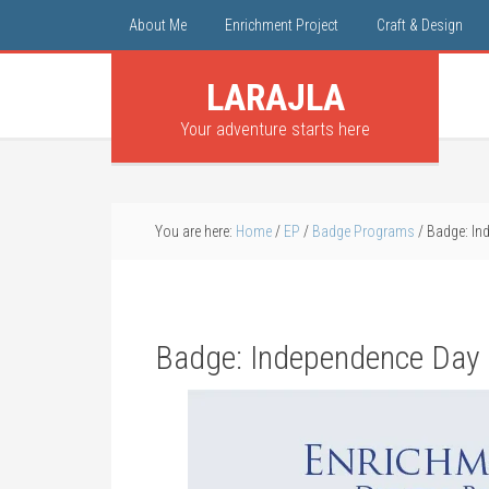
About Me
Enrichment Project
Craft & Design
LARAJLA
Your adventure starts here
You are here:
Home
/
EP
/
Badge Programs
/
Badge: Ind
Badge: Independence Day 