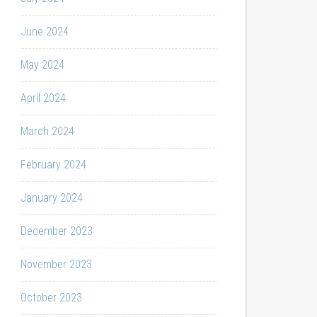
June 2024
May 2024
April 2024
March 2024
February 2024
January 2024
December 2023
November 2023
October 2023