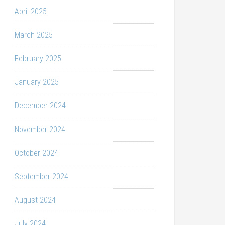
April 2025
March 2025
February 2025
January 2025
December 2024
November 2024
October 2024
September 2024
August 2024
July 2024