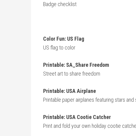
Badge checklist
Color Fun: US Flag
US flag to color
Printable: SA_Share Freedom
Street art to share freedom
Printable: USA Airplane
Printable paper airplanes featuring stars and 
Printable: USA Cootie Catcher
Print and fold your own holiday cootie catch