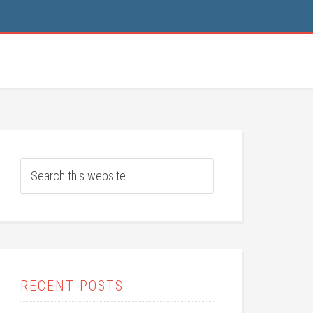
RECENT POSTS