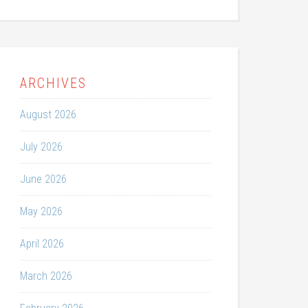
ARCHIVES
August 2026
July 2026
June 2026
May 2026
April 2026
March 2026