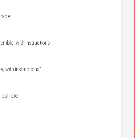
arade
emble, with instructions
, with instructions”
ull, etc.