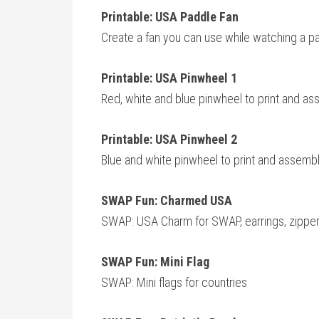
Printable: USA Paddle Fan
Create a fan you can use while watching a p
Printable: USA Pinwheel 1
Red, white and blue pinwheel to print and ass
Printable: USA Pinwheel 2
Blue and white pinwheel to print and assemble
SWAP Fun: Charmed USA
SWAP: USA Charm for SWAP, earrings, zipper p
SWAP Fun: Mini Flag
SWAP: Mini flags for countries