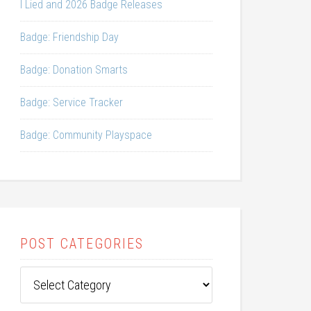
I Lied and 2026 Badge Releases
Badge: Friendship Day
Badge: Donation Smarts
Badge: Service Tracker
Badge: Community Playspace
POST CATEGORIES
Post
Categories