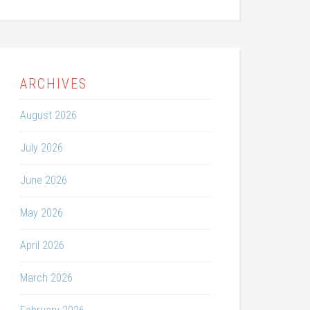
ARCHIVES
August 2026
July 2026
June 2026
May 2026
April 2026
March 2026