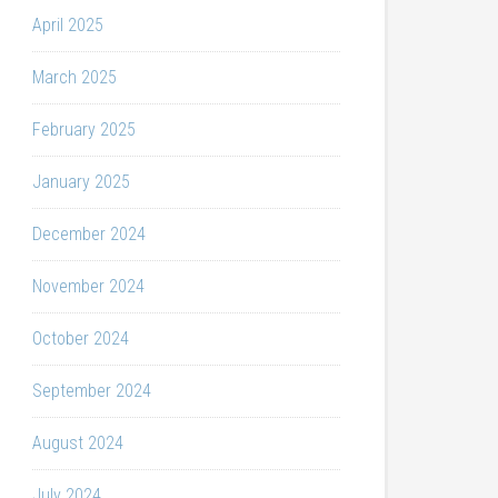
April 2025
March 2025
February 2025
January 2025
December 2024
November 2024
October 2024
September 2024
August 2024
July 2024