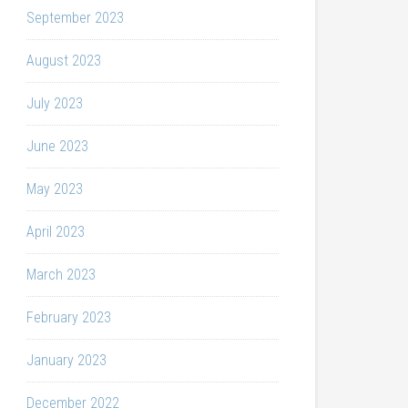
September 2023
August 2023
July 2023
June 2023
May 2023
April 2023
March 2023
February 2023
January 2023
December 2022