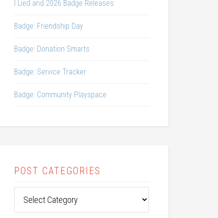
I Lied and 2026 Badge Releases
Badge: Friendship Day
Badge: Donation Smarts
Badge: Service Tracker
Badge: Community Playspace
POST CATEGORIES
Post
Categories