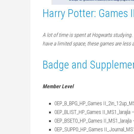
Harry Potter: Games I
A lot of time is spent at Hogwarts studying. I
have a limited space, these games are less 
Badge and Supplemen
Member Level
0EP_B_BPG_HP_Games II_2in_12up_MS1_
0EP_BLIST_HP_Games II_MS1_larajla —
0EP_BSET0_HP_Games II_MS1_larajla 
0EP_SUPP0_HP_Games II_Journal_MS1_l