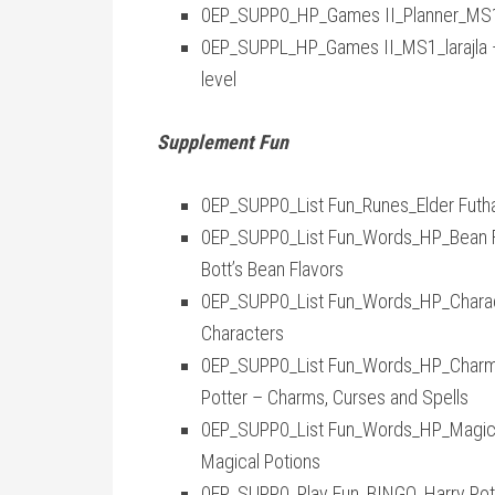
0EP_SUPP0_HP_Games II_Planner_MS1_
0EP_SUPPL_HP_Games II_MS1_larajla —
level
Supplement Fun
0EP_SUPP0_List Fun_Runes_Elder Futhar
0EP_SUPP0_List Fun_Words_HP_Bean Fla
Bott’s Bean Flavors
0EP_SUPP0_List Fun_Words_HP_Characte
Characters
0EP_SUPP0_List Fun_Words_HP_Charms, 
Potter – Charms, Curses and Spells
0EP_SUPP0_List Fun_Words_HP_Magical 
Magical Potions
0EP_SUPP0_Play Fun_BINGO_Harry Pott