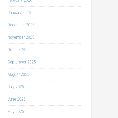
February 2026
January 2026
December 2025
November 2025
October 2025
September 2025
August 2025
July 2025
June 2025
May 2025