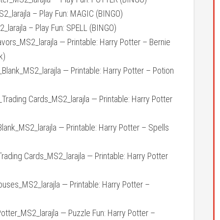
larajla – Play Fun: MAGIC (BINGO)
larajla – Play Fun: SPELL (BINGO)
rs_MS2_larajla — Printable: Harry Potter – Bernie
k)
ank_MS2_larajla — Printable: Harry Potter – Potion
ading Cards_MS2_larajla — Printable: Harry Potter
nk_MS2_larajla — Printable: Harry Potter – Spells
ding Cards_MS2_larajla — Printable: Harry Potter
es_MS2_larajla — Printable: Harry Potter –
ter_MS2_larajla — Puzzle Fun: Harry Potter –