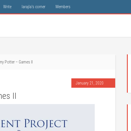
Write
larajla’s corner
Members
ry Potter – Games II
January 21, 2020
es II