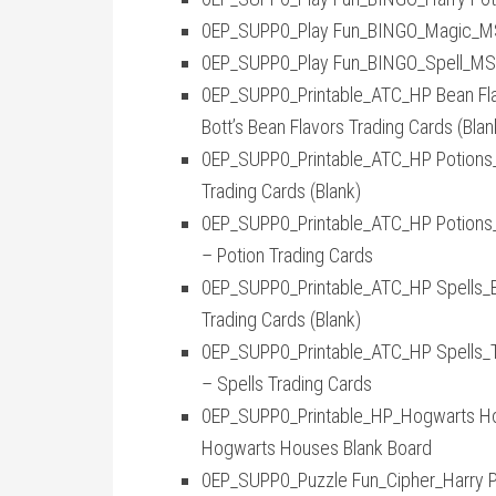
0EP_SUPP0_Play Fun_BINGO_Magic_MS2_
0EP_SUPP0_Play Fun_BINGO_Spell_MS2_
0EP_SUPP0_Printable_ATC_HP Bean Flavo
Bott’s Bean Flavors Trading Cards (Blan
0EP_SUPP0_Printable_ATC_HP Potions_Bl
Trading Cards (Blank)
0EP_SUPP0_Printable_ATC_HP Potions_Tr
– Potion Trading Cards
0EP_SUPP0_Printable_ATC_HP Spells_Bla
Trading Cards (Blank)
0EP_SUPP0_Printable_ATC_HP Spells_Tra
– Spells Trading Cards
0EP_SUPP0_Printable_HP_Hogwarts Hous
Hogwarts Houses Blank Board
0EP_SUPP0_Puzzle Fun_Cipher_Harry Pot