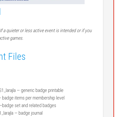
I
f a quieter or less active event is intended or if you
active games.
t Files
larajla — generic badge printable
 badge items per membership level
—badge set and related badges
arajla — badge journal