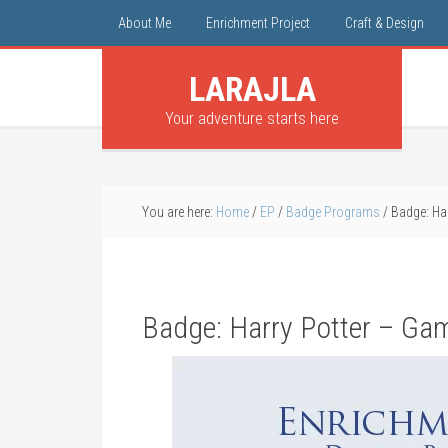
About Me
Enrichment Project
Craft & Design
LARAJLA
Your adventure starts here
You are here:
Home
/
EP
/
Badge Programs
/
Badge: Har
Badge: Harry Potter – Gam