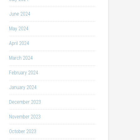
June 2024
May 2024
April 2024
March 2024
February 2024
January 2024
December 2023
November 2023
October 2023