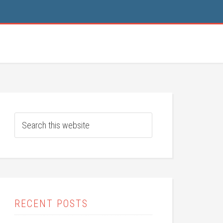
RECENT POSTS