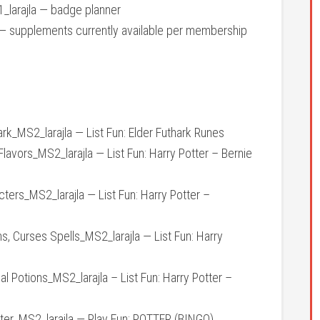
larajla — badge planner
 supplements currently available per membership
k_MS2_larajla — List Fun: Elder Futhark Runes
vors_MS2_larajla — List Fun: Harry Potter – Bernie
rs_MS2_larajla — List Fun: Harry Potter –
Curses Spells_MS2_larajla — List Fun: Harry
Potions_MS2_larajla – List Fun: Harry Potter –
er_MS2_larajla — Play Fun: POTTER (BINGO)