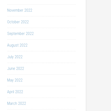
November 2022
October 2022
September 2022
August 2022
July 2022
June 2022
May 2022
April 2022
March 2022