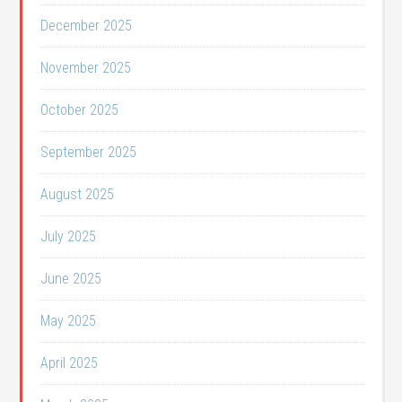
December 2025
November 2025
October 2025
September 2025
August 2025
July 2025
June 2025
May 2025
April 2025