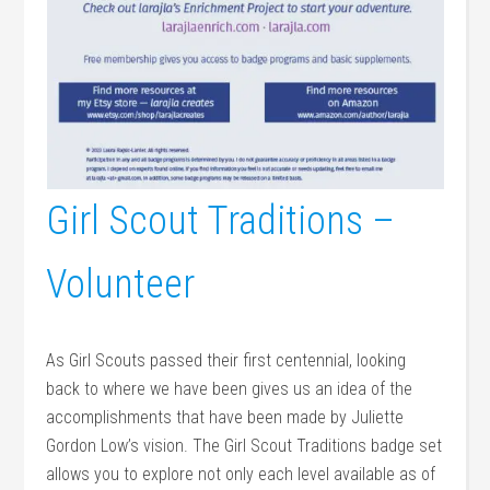
Girl Scout Traditions –
Volunteer
As Girl Scouts passed their first centennial, looking
back to where we have been gives us an idea of the
accomplishments that have been made by Juliette
Gordon Low’s vision. The Girl Scout Traditions badge set
allows you to explore not only each level available as of