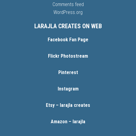
Comments feed
WordPress.org
LARAJLA CREATES ON WEB
Facebook Fan Page
Flickr Photostream
Pinterest
Instagram
Etsy – larajla creates
Amazon – larajla