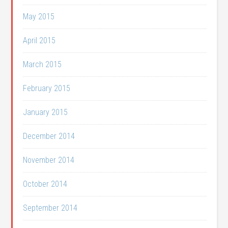
May 2015
April 2015
March 2015
February 2015
January 2015
December 2014
November 2014
October 2014
September 2014