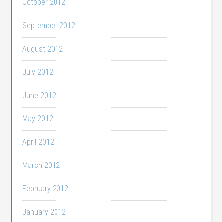
October 2012
September 2012
August 2012
July 2012
June 2012
May 2012
April 2012
March 2012
February 2012
January 2012