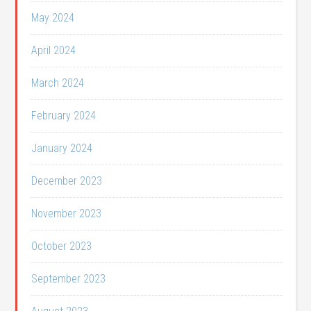
May 2024
April 2024
March 2024
February 2024
January 2024
December 2023
November 2023
October 2023
September 2023