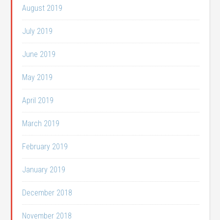
August 2019
July 2019
June 2019
May 2019
April 2019
March 2019
February 2019
January 2019
December 2018
November 2018