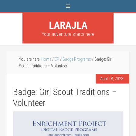
LARAJLA
Your adventure starts here
You are here:
Home
/
EP
/
Badge Programs
/
Badge: Girl
Scout Traditions – Volunteer
April 18, 2023
Badge: Girl Scout Traditions –
Volunteer