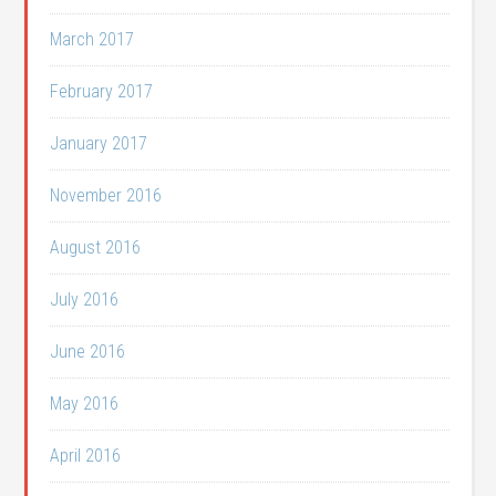
March 2017
February 2017
January 2017
November 2016
August 2016
July 2016
June 2016
May 2016
April 2016