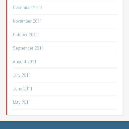
December 2011
November 2011
October 2011
September 2011
August 2011
July 2011
June 2011
May 2011