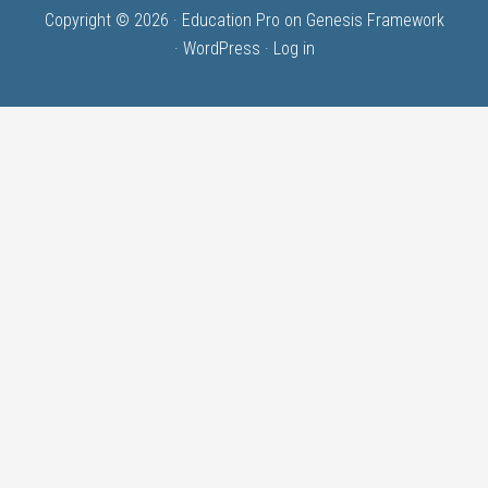
Copyright © 2026 ·
Education Pro
on
Genesis Framework
·
WordPress
·
Log in