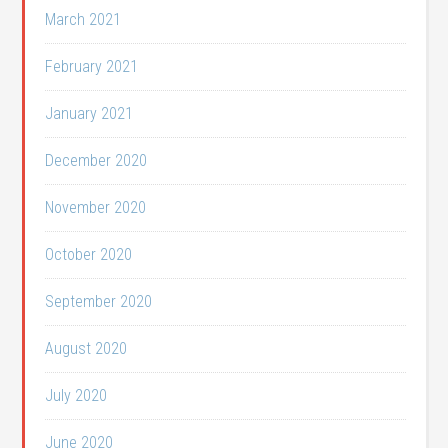
March 2021
February 2021
January 2021
December 2020
November 2020
October 2020
September 2020
August 2020
July 2020
June 2020