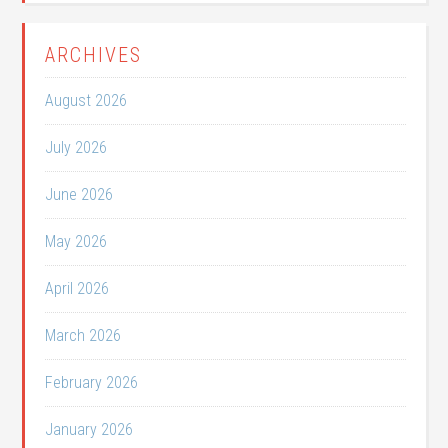
ARCHIVES
August 2026
July 2026
June 2026
May 2026
April 2026
March 2026
February 2026
January 2026