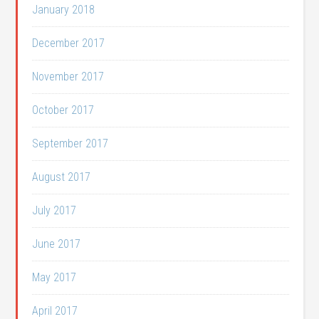
January 2018
December 2017
November 2017
October 2017
September 2017
August 2017
July 2017
June 2017
May 2017
April 2017