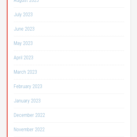
August 2023
July 2023
June 2023
May 2023
April 2023
March 2023
February 2023
January 2023
December 2022
November 2022