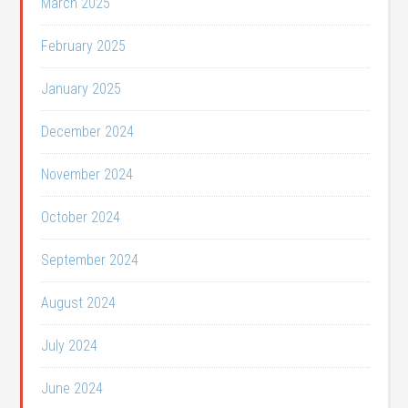
March 2025
February 2025
January 2025
December 2024
November 2024
October 2024
September 2024
August 2024
July 2024
June 2024