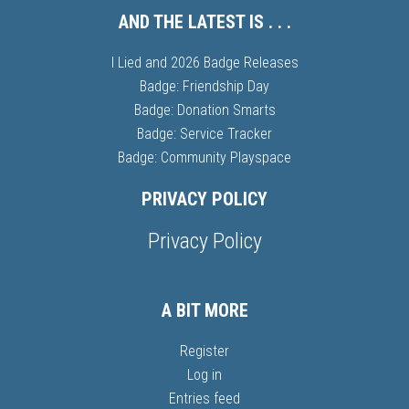
AND THE LATEST IS . . .
I Lied and 2026 Badge Releases
Badge: Friendship Day
Badge: Donation Smarts
Badge: Service Tracker
Badge: Community Playspace
PRIVACY POLICY
Privacy Policy
A BIT MORE
Register
Log in
Entries feed