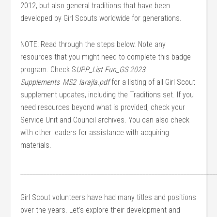
2012, but also general traditions that have been
developed by Girl Scouts worldwide for generations.
NOTE: Read through the steps below. Note any
resources that you might need to complete this badge
program. Check S
UPP_List Fun_GS 2023
Supplements_MS2_larajla.pdf
for a listing of all Girl Scout
supplement updates, including the Traditions set. If you
need resources beyond what is provided, check your
Service Unit and Council archives. You can also check
with other leaders for assistance with acquiring
materials.
___________________________________________________________________
Girl Scout volunteers have had many titles and positions
over the years. Let’s explore their development and