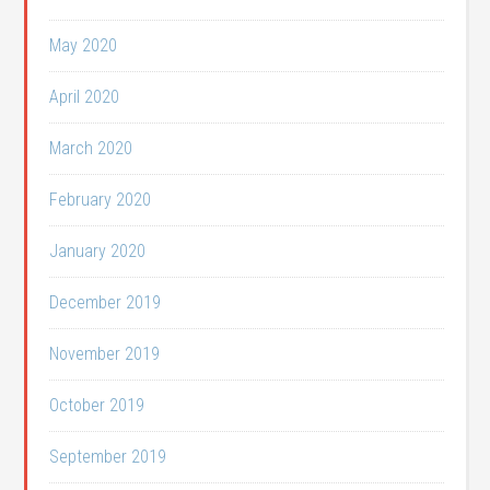
May 2020
April 2020
March 2020
February 2020
January 2020
December 2019
November 2019
October 2019
September 2019