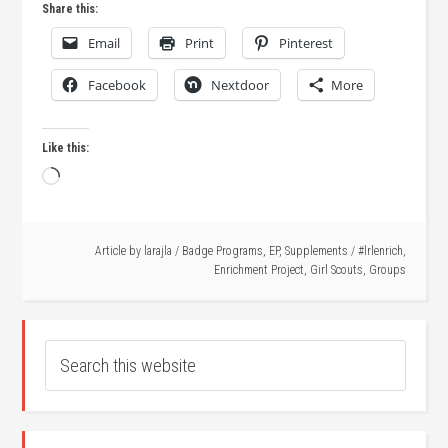
Share this:
Email
Print
Pinterest
Facebook
Nextdoor
More
Like this:
Loading…
Article by
larajla
/
Badge Programs
,
EP
,
Supplements
/
#lrlenrich
,
Enrichment Project
,
Girl Scouts
,
Groups