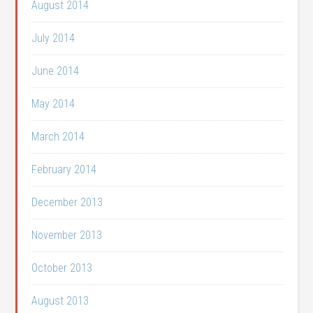
August 2014
July 2014
June 2014
May 2014
March 2014
February 2014
December 2013
November 2013
October 2013
August 2013