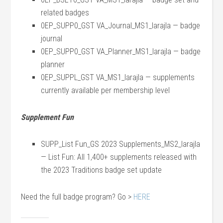
related badges
0EP_SUPP0_GST VA_Journal_MS1_larajla — badge
journal
0EP_SUPP0_GST VA_Planner_MS1_larajla — badge
planner
0EP_SUPPL_GST VA_MS1_larajla — supplements
currently available per membership level
Supplement Fun
SUPP_List Fun_GS 2023 Supplements_MS2_larajla
— List Fun: All 1,400+ supplements released with
the 2023 Traditions badge set update
Need the full badge program? Go >
HERE