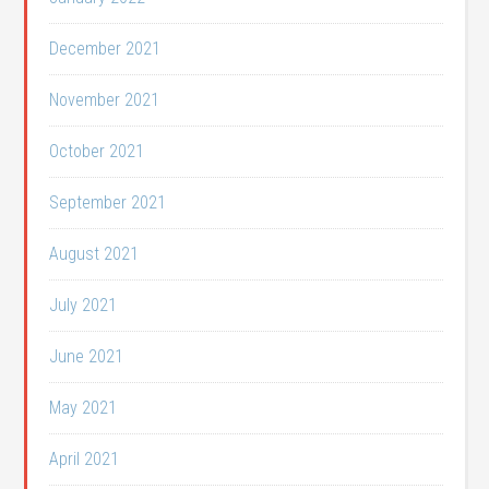
December 2021
November 2021
October 2021
September 2021
August 2021
July 2021
June 2021
May 2021
April 2021