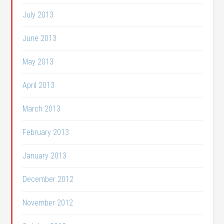
July 2013
June 2013
May 2013
April 2013
March 2013
February 2013
January 2013
December 2012
November 2012