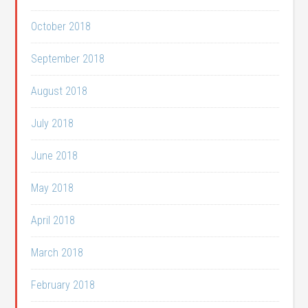
October 2018
September 2018
August 2018
July 2018
June 2018
May 2018
April 2018
March 2018
February 2018