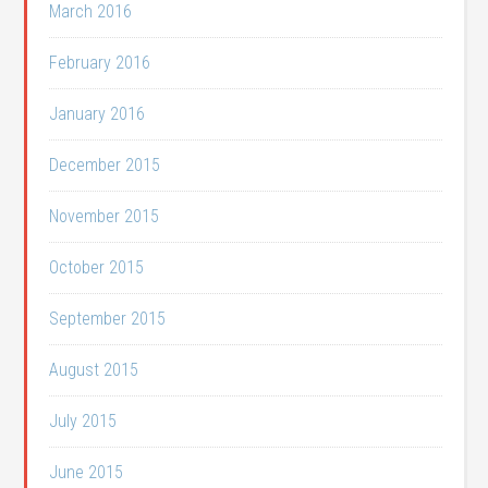
March 2016
February 2016
January 2016
December 2015
November 2015
October 2015
September 2015
August 2015
July 2015
June 2015