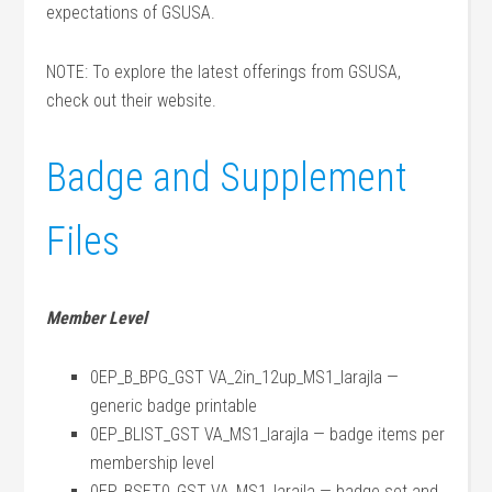
expectations of GSUSA.
NOTE: To explore the latest offerings from GSUSA,
check out their website.
Badge and Supplement
Files
Member Level
0EP_B_BPG_GST VA_2in_12up_MS1_larajla —
generic badge printable
0EP_BLIST_GST VA_MS1_larajla — badge items per
membership level
0EP_BSET0_GST VA_MS1_larajla — badge set and