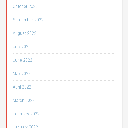
October 2022
September 2022
August 2022
July 2022
June 2022
May 2022
April 2022
March 2022
February 2022
January 2022