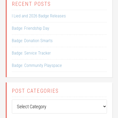
RECENT POSTS
I Lied and 2026 Badge Releases
Badge: Friendship Day
Badge: Donation Smarts
Badge: Service Tracker
Badge: Community Playspace
POST CATEGORIES
Post
Categories