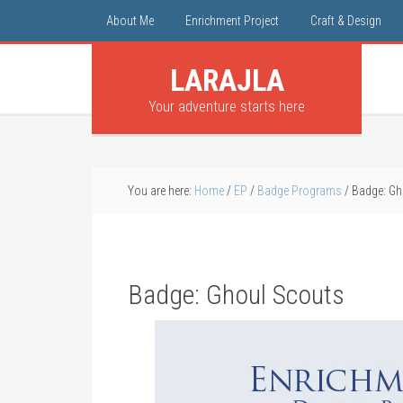
About Me
Enrichment Project
Craft & Design
LARAJLA
Your adventure starts here
You are here:
Home
/
EP
/
Badge Programs
/
Badge: Gh
Badge: Ghoul Scouts