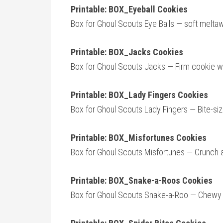
Printable: BOX_Eyeball Cookies
Box for Ghoul Scouts Eye Balls — soft meltaw
Printable: BOX_Jacks Cookies
Box for Ghoul Scouts Jacks — Firm cookie with
Printable: BOX_Lady Fingers Cookies
Box for Ghoul Scouts Lady Fingers — Bite-si
Printable: BOX_Misfortunes Cookies
Box for Ghoul Scouts Misfortunes — Crunch a
Printable: BOX_Snake-a-Roos Cookies
Box for Ghoul Scouts Snake-a-Roo — Chewy a