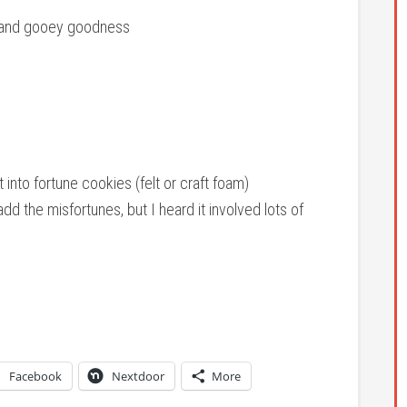
h and gooey goodness
into fortune cookies (felt or craft foam)
d the misfortunes, but I heard it involved lots of
Facebook
Nextdoor
More