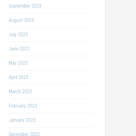
September 2023
August 2023
July 2023
June 2023
May 2023
April 2023
March 2023
February 2023
January 2023
December 2022