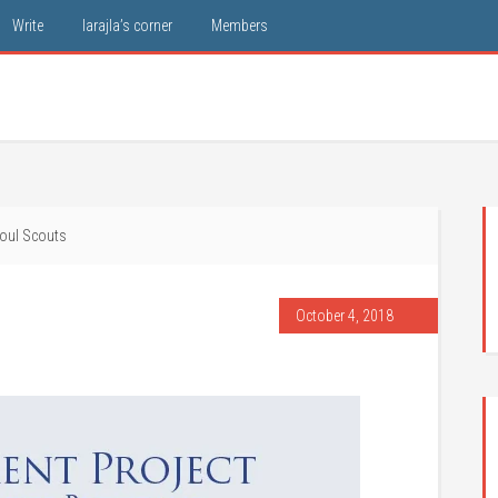
Write
larajla’s corner
Members
oul Scouts
October 4, 2018