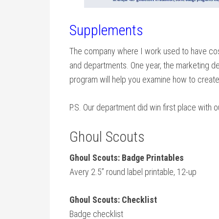
Supplements
The company where I work used to have cost
and departments. One year, the marketing d
program will help you examine how to create 
P.S. Our department did win first place with 
Ghoul Scouts
Ghoul Scouts: Badge Printables
Avery 2.5” round label printable, 12-up
Ghoul Scouts: Checklist
Badge checklist