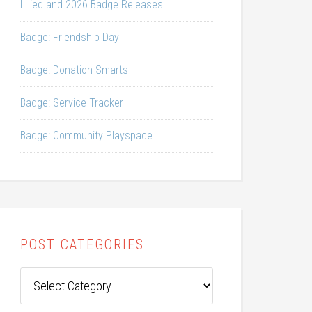
I Lied and 2026 Badge Releases
Badge: Friendship Day
Badge: Donation Smarts
Badge: Service Tracker
Badge: Community Playspace
POST CATEGORIES
Post
Categories