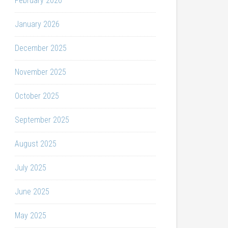
February 2026
January 2026
December 2025
November 2025
October 2025
September 2025
August 2025
July 2025
June 2025
May 2025