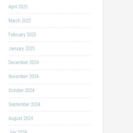
April 2025
March 2025
February 2025
January 2025
December 2024
November 2024
October 2024
September 2024
August 2024
July 2024