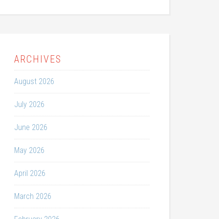
ARCHIVES
August 2026
July 2026
June 2026
May 2026
April 2026
March 2026