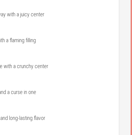
ay with a juicy center
 a flaming filling
ze with a crunchy center
nd a curse in one
nd long-lasting flavor