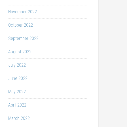
November 2022
October 2022
September 2022
August 2022
July 2022
June 2022
May 2022
April 2022
March 2022