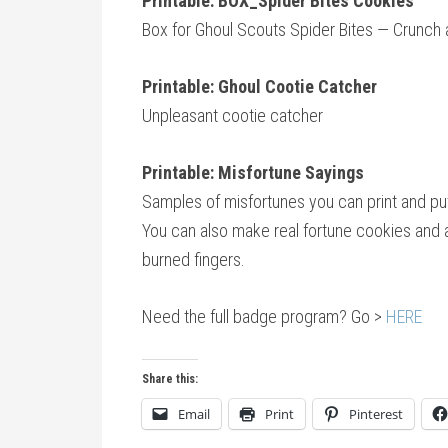
Printable: BOX_Spider Bites Cookies
Box for Ghoul Scouts Spider Bites — Crunc
Printable: Ghoul Cootie Catcher
Unpleasant cootie catcher
Printable: Misfortune Sayings
Samples of misfortunes you can print and put 
You can also make real fortune cookies and ad
burned fingers.
Need the full badge program? Go >
HERE
Share this:
Email
Print
Pinterest