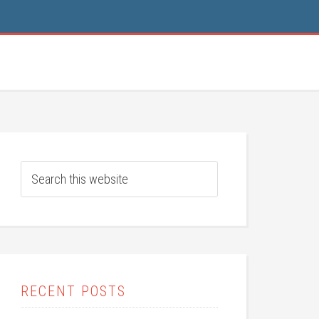
RECENT POSTS