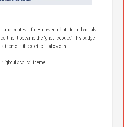
ume contests for Halloween, both for individuals
epartment became the “ghoul scouts.” This badge
a theme in the spirit of Halloween.
our “ghoul scouts” theme.