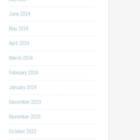
June 2024
May 2024
April 2024
March 2024
February 2024
January 2024
December 2023
November 2023
October 2023