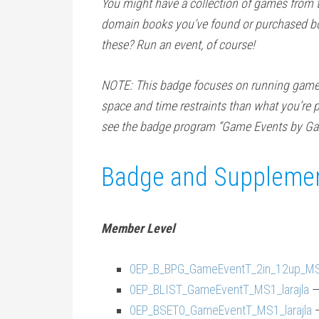
You might have a collection of games from 
domain books you’ve found or purchased bo
these? Run an event, of course!
NOTE: This badge focuses on running game ev
space and time restraints than what you’re p
see the badge program “Game Events by Ga
Badge and Supplemen
Member Level
0EP_B_BPG_GameEventT_2in_12up_MS1
0EP_BLIST_GameEventT_MS1_larajla
—
0EP_BSET0_GameEventT_MS1_larajla
—