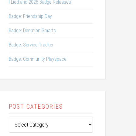
I Lied and 2026 Badge Releases
Badge: Friendship Day
Badge: Donation Smarts
Badge: Service Tracker
Badge: Community Playspace
POST CATEGORIES
Post
Categories