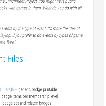
the Enrichment Project. You might have public
oks with games in them. What do you do with all
ents by the type of event. It’s more the idea of
laying. If you prefer to do events by types of game,
me Type.”
t Files
_larajla
— generic badge printable
 badge items per membership level
 badge set and related badges