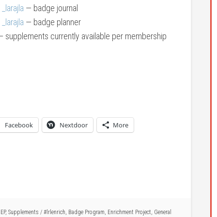
larajla
— badge journal
larajla
— badge planner
 supplements currently available per membership
Facebook
Nextdoor
More
,
EP
,
Supplements
/
#lrlenrich
,
Badge Program
,
Enrichment Project
,
General