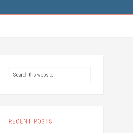
RECENT POSTS