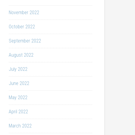
November 2022
October 2022
September 2022
August 2022
July 2022
June 2022
May 2022
April 2022
March 2022