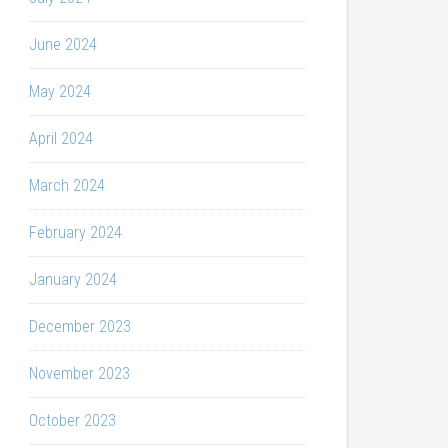
June 2024
May 2024
April 2024
March 2024
February 2024
January 2024
December 2023
November 2023
October 2023