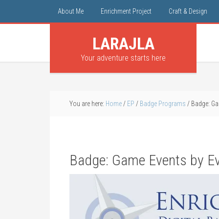
About Me
Enrichment Project
Craft & Design
LARAJLA
Your adventure starts here
You are here:
Home
/
EP
/
Badge Programs
/
Badge: Ga
Badge: Game Events by Ev