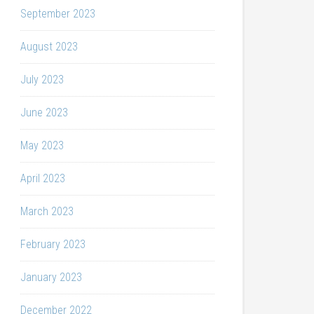
September 2023
August 2023
July 2023
June 2023
May 2023
April 2023
March 2023
February 2023
January 2023
December 2022