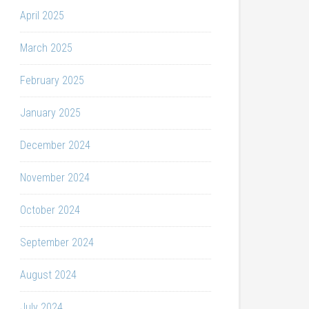
April 2025
March 2025
February 2025
January 2025
December 2024
November 2024
October 2024
September 2024
August 2024
July 2024