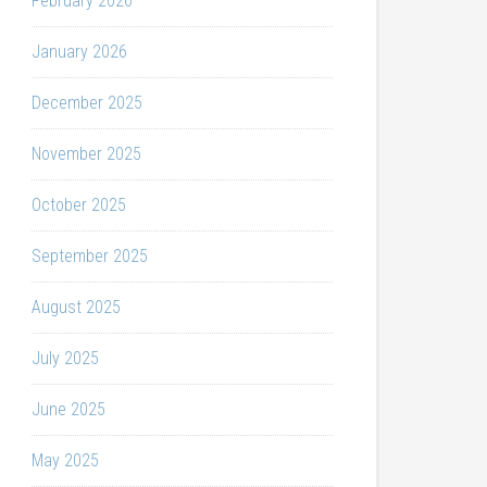
February 2026
January 2026
December 2025
November 2025
October 2025
September 2025
August 2025
July 2025
June 2025
May 2025