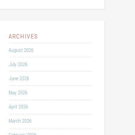
ARCHIVES
August 2026
July 2026
June 2026
May 2026
April 2026
March 2026