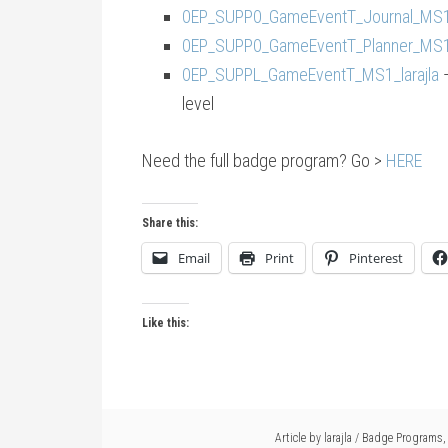
0EP_SUPP0_GameEventT_Journal_MS1_
0EP_SUPP0_GameEventT_Planner_MS1_
0EP_SUPPL_GameEventT_MS1_larajla
—
level
Need the full badge program? Go >
HERE
Share this:
Email
Print
Pinterest
Like this:
Article by
larajla
/
Badge Programs