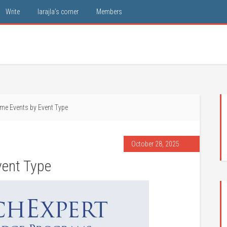
Write
larajla’s corner
Members
me Events by Event Type
October 28, 2025
ent Type