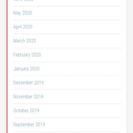
May 2020
April 2020
March 2020
February 2020
January 2020
December 2019
November 2019
October 2019
September 2019