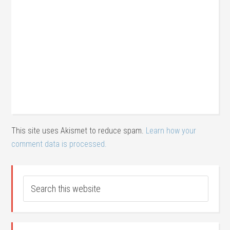
This site uses Akismet to reduce spam.
Learn how your
comment data is processed.