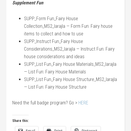
Supplement Fun
SUPP_Form Fun_Fairy House
Collection_MS2_larajla — Form Fun: Fairy house
items to collect and how to use
SUPP_Instruct Fun_Fairy House
Considerations_MS2_larajla — Instruct Fun: Fairy
house considerations and ideas
SUPP_List Fun_Fairy House Materials_MS2_larajla
— List Fun: Fairy House Materials
SUPP_List Fun_Fairy House Structure_MS2_larajla
— List Fun: Fairy House Structure
Need the full badge program? Go >
HERE
Share this:
Email
Print
Pinterest