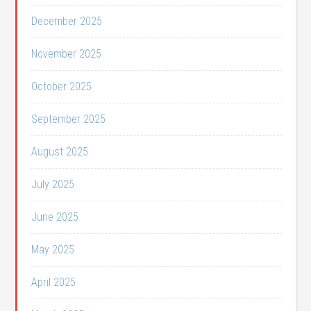
December 2025
November 2025
October 2025
September 2025
August 2025
July 2025
June 2025
May 2025
April 2025