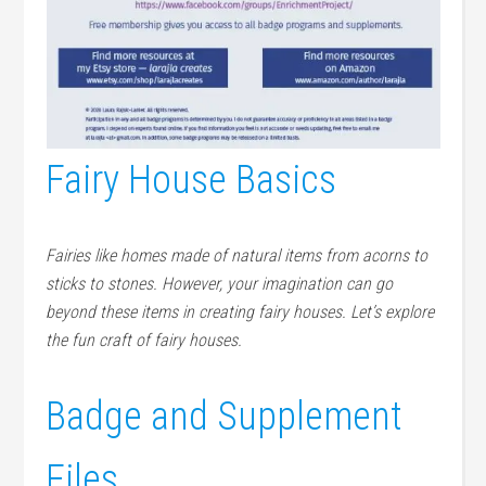
Fairy House Basics
Fairies like homes made of natural items from acorns to
sticks to stones. However, your imagination can go
beyond these items in creating fairy houses. Let’s explore
the fun craft of fairy houses.
Badge and Supplement
Files