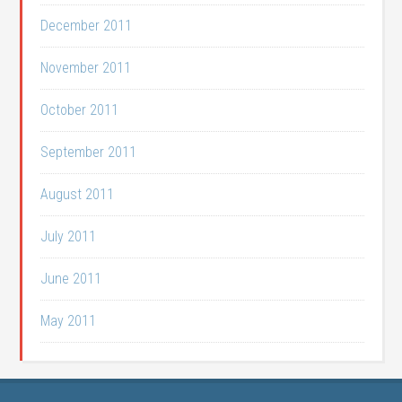
December 2011
November 2011
October 2011
September 2011
August 2011
July 2011
June 2011
May 2011