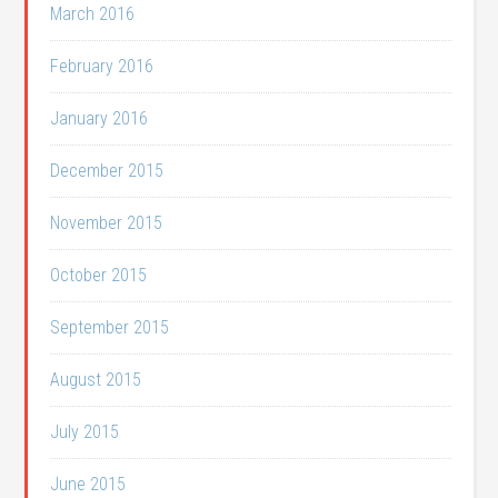
March 2016
February 2016
January 2016
December 2015
November 2015
October 2015
September 2015
August 2015
July 2015
June 2015