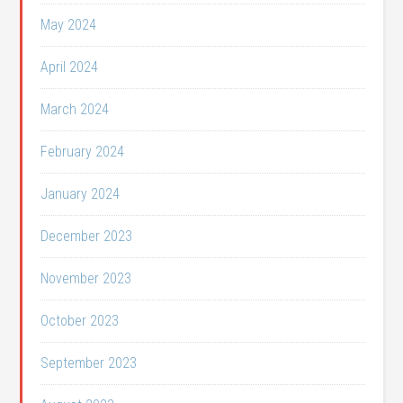
May 2024
April 2024
March 2024
February 2024
January 2024
December 2023
November 2023
October 2023
September 2023