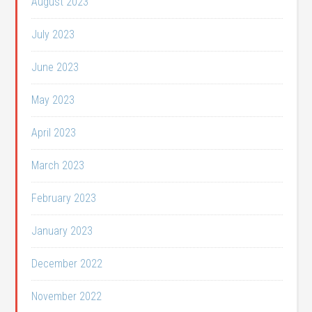
August 2023
July 2023
June 2023
May 2023
April 2023
March 2023
February 2023
January 2023
December 2022
November 2022