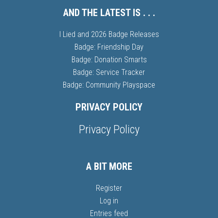
AND THE LATEST IS . . .
I Lied and 2026 Badge Releases
Badge: Friendship Day
Badge: Donation Smarts
Badge: Service Tracker
Badge: Community Playspace
PRIVACY POLICY
Privacy Policy
A BIT MORE
Register
Log in
Entries feed