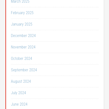
March 2025
February 2025
January 2025
December 2024
November 2024
October 2024
September 2024
August 2024
July 2024
June 2024