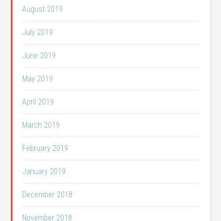
August 2019
July 2019
June 2019
May 2019
April 2019
March 2019
February 2019
January 2019
December 2018
November 2018