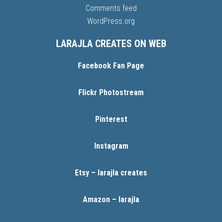
Comments feed
WordPress.org
LARAJLA CREATES ON WEB
Facebook Fan Page
Flickr Photostream
Pinterest
Instagram
Etsy – larajla creates
Amazon – larajla