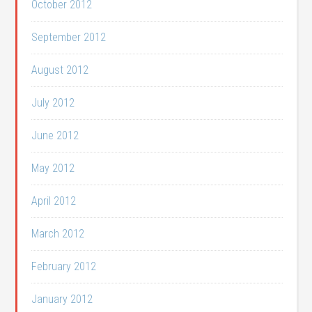
October 2012
September 2012
August 2012
July 2012
June 2012
May 2012
April 2012
March 2012
February 2012
January 2012