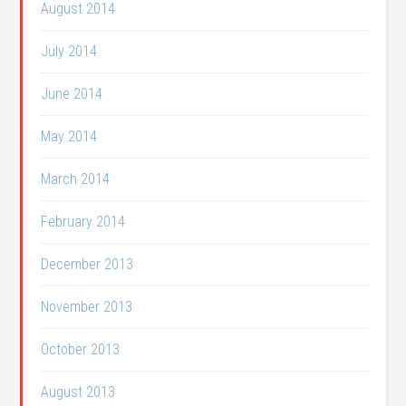
August 2014
July 2014
June 2014
May 2014
March 2014
February 2014
December 2013
November 2013
October 2013
August 2013