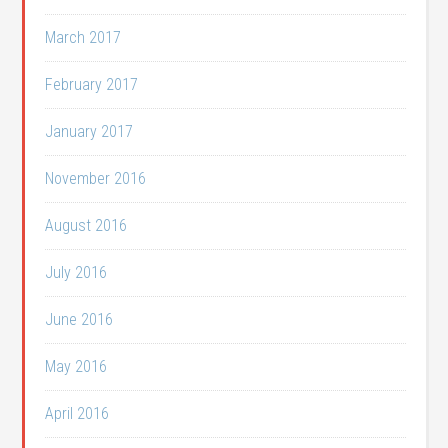
March 2017
February 2017
January 2017
November 2016
August 2016
July 2016
June 2016
May 2016
April 2016