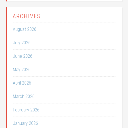
ARCHIVES
August 2026
July 2026
June 2026
May 2026
April 2026
March 2026
February 2026
January 2026