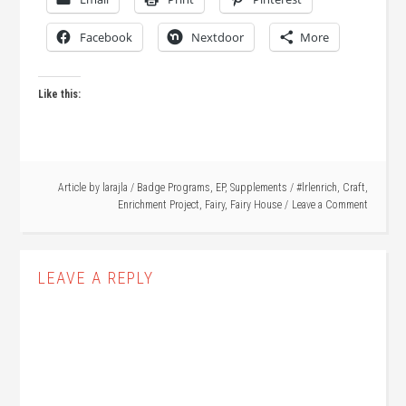
Facebook
Nextdoor
More
Like this:
Article by
larajla
/
Badge Programs
,
EP
,
Supplements
/
#lrlenrich
,
Craft
,
Enrichment Project
,
Fairy
,
Fairy House
Leave a Comment
LEAVE A REPLY