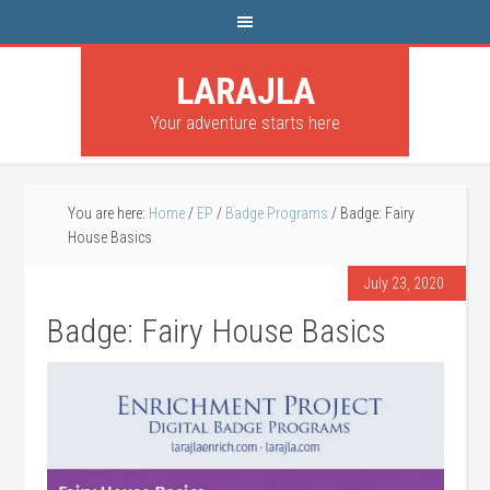
LARAJLA
Your adventure starts here
You are here:
Home
/
EP
/
Badge Programs
/
Badge: Fairy
House Basics
July 23, 2020
Badge: Fairy House Basics