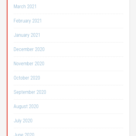
March 2021
February 2021
January 2021
December 2020
November 2020
October 2020
September 2020
August 2020
July 2020
June 2020