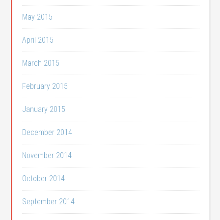
May 2015
April 2015
March 2015
February 2015
January 2015
December 2014
November 2014
October 2014
September 2014