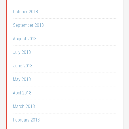
October 2018
September 2018
August 2018
July 2018
June 2018
May 2018
April 2018
March 2018
February 2018