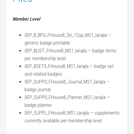
Member Level
0EP_B_BPG_FHouseB_2in_12up_MS1_larajla —
generic badge printable
0EP_BLIST_FHouseB_MS1_larajla — badge items
per membership level
0EP_BSET0_FHouseB_MS1_larajla — badge set
and related badges
0EP_SUPP0_FHouseB_Journal_MS1_larajla —
badge journal
0EP_SUPP0_FHouseB_Planner_MS1_larajla —
badge planner
0EP_SUPPL_FHouseB_MS1_larajla — supplements
currently available per membership level