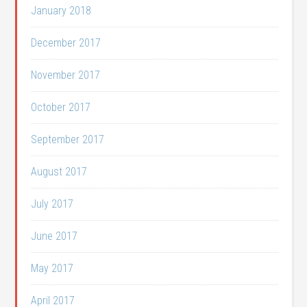
January 2018
December 2017
November 2017
October 2017
September 2017
August 2017
July 2017
June 2017
May 2017
April 2017