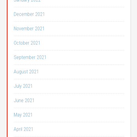
December 2021
November 2021
October 2021
September 2021
August 2021
July 2021
June 2021
May 2021
April 2021