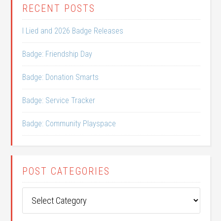
RECENT POSTS
I Lied and 2026 Badge Releases
Badge: Friendship Day
Badge: Donation Smarts
Badge: Service Tracker
Badge: Community Playspace
POST CATEGORIES
Post
Categories