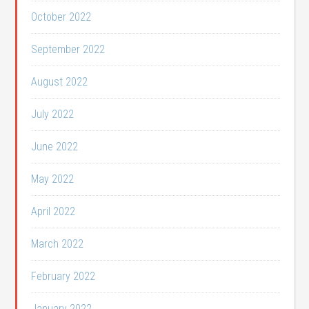
October 2022
September 2022
August 2022
July 2022
June 2022
May 2022
April 2022
March 2022
February 2022
January 2022