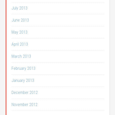
July 2013
June 2013
May 2013
April 2013
March 2013
February 2013
January 2013
December 2012
November 2012