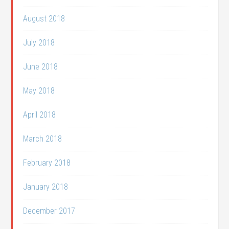
August 2018
July 2018
June 2018
May 2018
April 2018
March 2018
February 2018
January 2018
December 2017