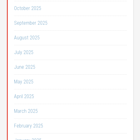
October 2025
September 2025
August 2025
July 2025
June 2025
May 2025
April 2025
March 2025
February 2025