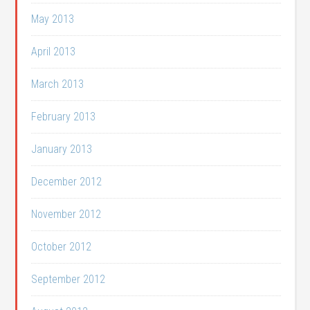
May 2013
April 2013
March 2013
February 2013
January 2013
December 2012
November 2012
October 2012
September 2012