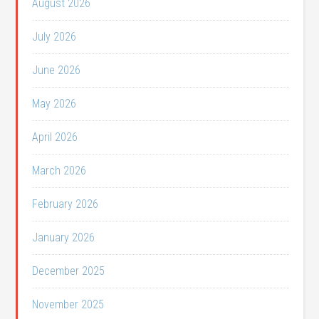
August 2026
July 2026
June 2026
May 2026
April 2026
March 2026
February 2026
January 2026
December 2025
November 2025