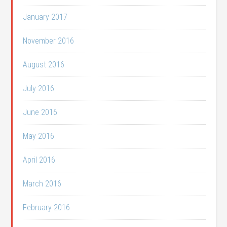
January 2017
November 2016
August 2016
July 2016
June 2016
May 2016
April 2016
March 2016
February 2016