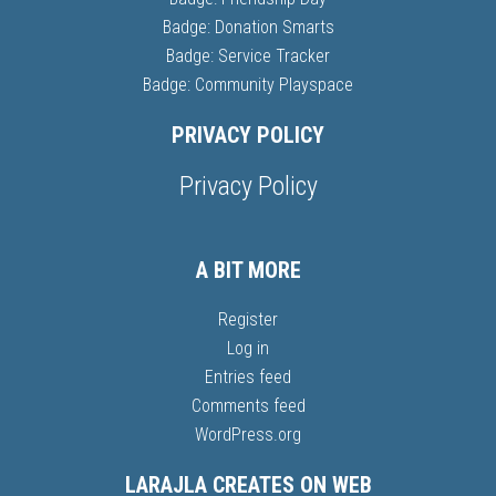
Badge: Donation Smarts
Badge: Service Tracker
Badge: Community Playspace
PRIVACY POLICY
Privacy Policy
A BIT MORE
Register
Log in
Entries feed
Comments feed
WordPress.org
LARAJLA CREATES ON WEB