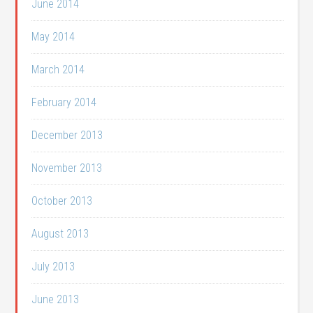
June 2014
May 2014
March 2014
February 2014
December 2013
November 2013
October 2013
August 2013
July 2013
June 2013