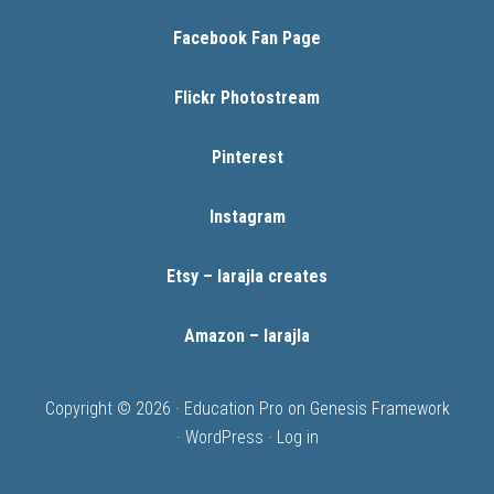
Facebook Fan Page
Flickr Photostream
Pinterest
Instagram
Etsy – larajla creates
Amazon – larajla
Copyright © 2026 ·
Education Pro
on
Genesis Framework
·
WordPress
·
Log in