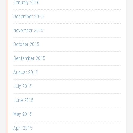
January 2016
December 2015
November 2015
October 2015
September 2015
August 2015
July 2015
June 2015
May 2015
April 2015