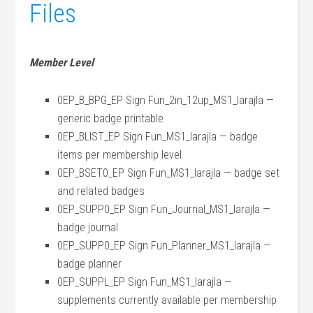
Files
Member Level
0EP_B_BPG_EP Sign Fun_2in_12up_MS1_larajla —
generic badge printable
0EP_BLIST_EP Sign Fun_MS1_larajla — badge
items per membership level
0EP_BSET0_EP Sign Fun_MS1_larajla — badge set
and related badges
0EP_SUPP0_EP Sign Fun_Journal_MS1_larajla —
badge journal
0EP_SUPP0_EP Sign Fun_Planner_MS1_larajla —
badge planner
0EP_SUPPL_EP Sign Fun_MS1_larajla —
supplements currently available per membership