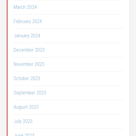
March 2024
February 2024
January 2024
December 2023
November 2023
October 2023
September 2023
August 2023
July 2023
June 2023