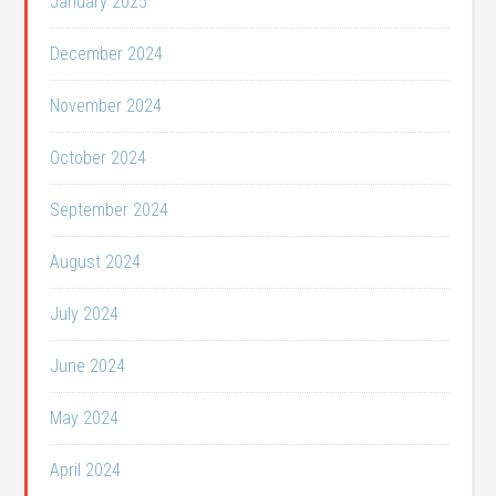
January 2025
December 2024
November 2024
October 2024
September 2024
August 2024
July 2024
June 2024
May 2024
April 2024