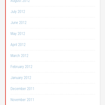
August 2012
July 2012
June 2012
May 2012
April 2012
March 2012
February 2012
January 2012
December 2011
November 2011