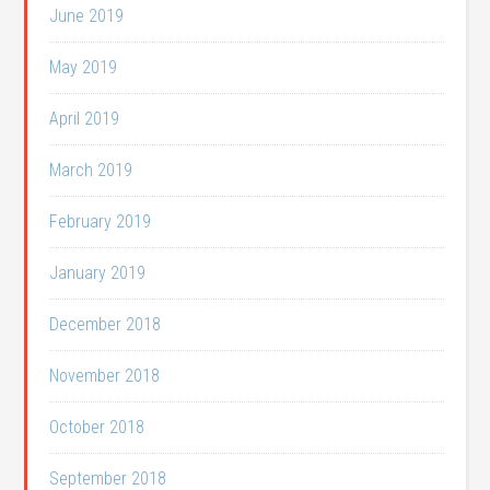
June 2019
May 2019
April 2019
March 2019
February 2019
January 2019
December 2018
November 2018
October 2018
September 2018