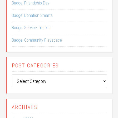
Badge: Friendship Day
Badge: Donation Smarts
Badge: Service Tracker
Badge: Community Playspace
POST CATEGORIES
Post
Categories
ARCHIVES