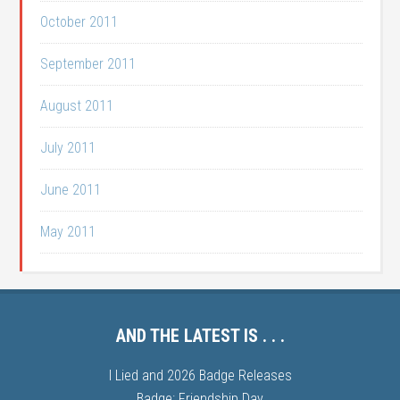
October 2011
September 2011
August 2011
July 2011
June 2011
May 2011
AND THE LATEST IS . . .
I Lied and 2026 Badge Releases
Badge: Friendship Day