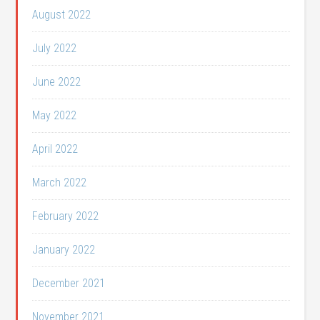
August 2022
July 2022
June 2022
May 2022
April 2022
March 2022
February 2022
January 2022
December 2021
November 2021