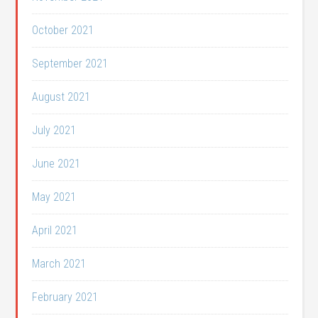
October 2021
September 2021
August 2021
July 2021
June 2021
May 2021
April 2021
March 2021
February 2021