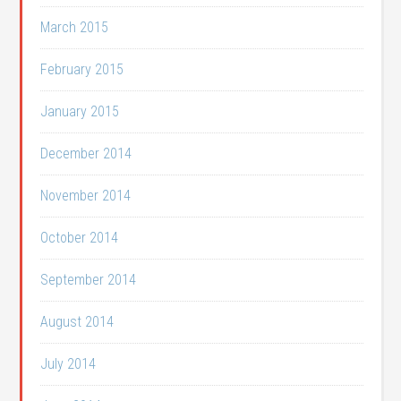
March 2015
February 2015
January 2015
December 2014
November 2014
October 2014
September 2014
August 2014
July 2014