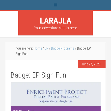
LARAJLA
Your adventure starts here
You are here:
Home
/
EP
/
Badge Programs
/
Badge: EP
Sign Fun
June 27, 2023
Badge: EP Sign Fun