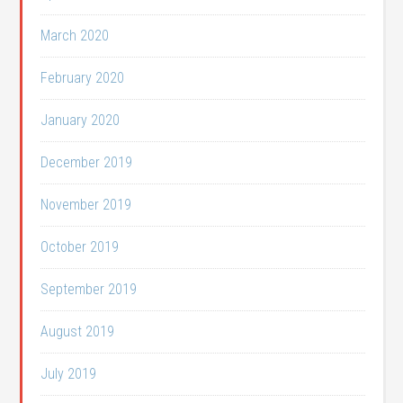
March 2020
February 2020
January 2020
December 2019
November 2019
October 2019
September 2019
August 2019
July 2019