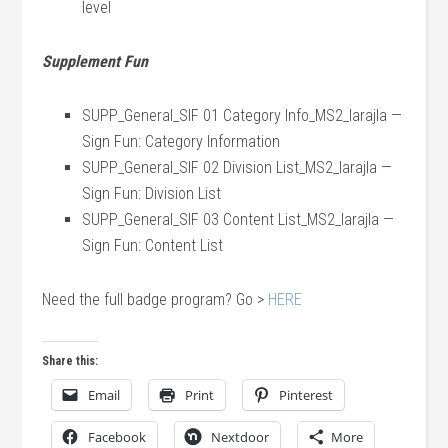
level
Supplement Fun
SUPP_General_SIF 01 Category Info_MS2_larajla —
Sign Fun: Category Information
SUPP_General_SIF 02 Division List_MS2_larajla —
Sign Fun: Division List
SUPP_General_SIF 03 Content List_MS2_larajla —
Sign Fun: Content List
Need the full badge program? Go >
HERE
Share this:
Email
Print
Pinterest
Facebook
Nextdoor
More