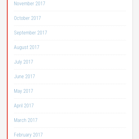
November 2017
October 2017
September 2017
August 2017
July 2017
June 2017
May 2017
April 2017
March 2017
February 2017