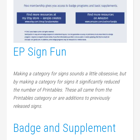
EP Sign Fun
Making a category for signs sounds a little obsessive, but
by making a category for signs it significantly reduced
the number of Printables. These all came from the
Printables category or are additions to previously
released signs.
Badge and Supplement