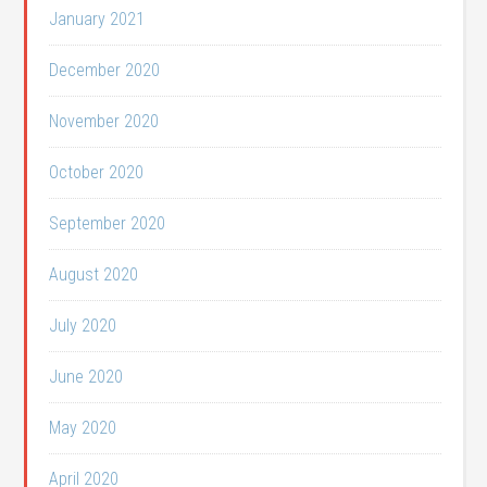
January 2021
December 2020
November 2020
October 2020
September 2020
August 2020
July 2020
June 2020
May 2020
April 2020