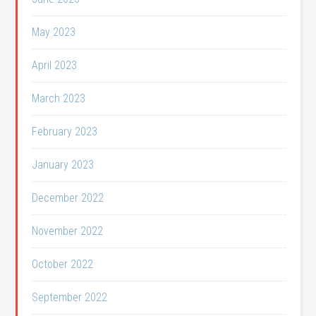
May 2023
April 2023
March 2023
February 2023
January 2023
December 2022
November 2022
October 2022
September 2022