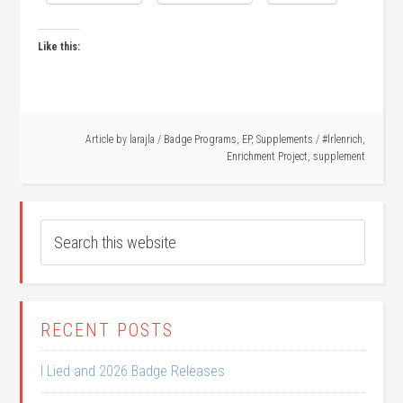
Like this:
Article by
larajla
/
Badge Programs
,
EP
,
Supplements
/
#lrlenrich
,
Enrichment Project
,
supplement
RECENT POSTS
I Lied and 2026 Badge Releases