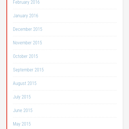
February 2016
January 2016
December 2015
November 2015
October 2015
September 2015
August 2015
July 2015
June 2015
May 2015