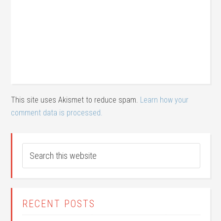
This site uses Akismet to reduce spam.
Learn how your
comment data is processed.
RECENT POSTS