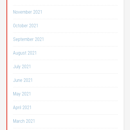
November 2021
October 2021
September 2021
August 2021
July 2021
June 2021
May 2021
April 2021
March 2021