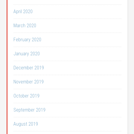
April 2020
March 2020
February 2020
January 2020
December 2019
November 2019
October 2019
September 2019
August 2019