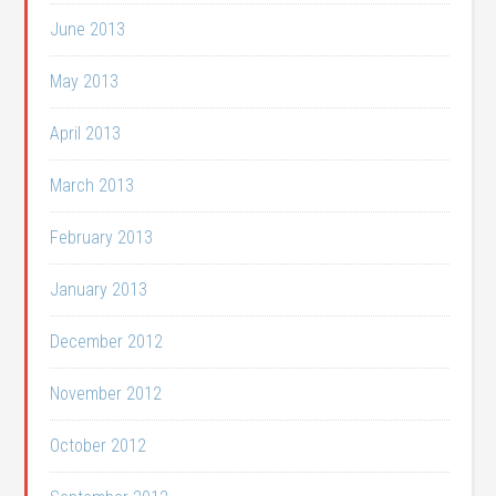
June 2013
May 2013
April 2013
March 2013
February 2013
January 2013
December 2012
November 2012
October 2012