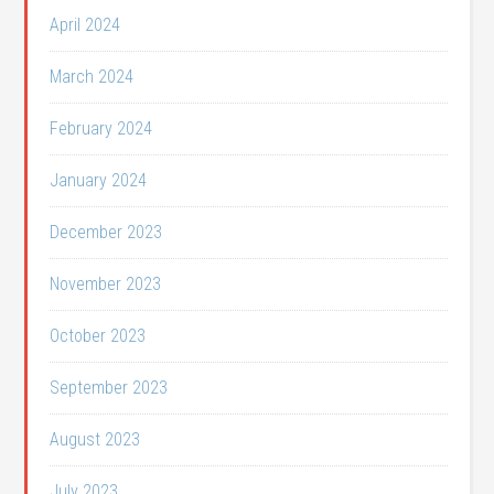
April 2024
March 2024
February 2024
January 2024
December 2023
November 2023
October 2023
September 2023
August 2023
July 2023