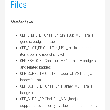
Files
Member Level
0EP_B_BPG_EP Chall Fun_2in_12up_MS1_larajla —
generic badge printable
0EP_BLIST_EP Chall Fun_MS1_larajla — badge
items per membership level
0EP_BSET0_EP Chall Fun_MS1_larajla — badge set
and related badges
0EP_SUPP0_EP Chall Fun_Journal_MS1_larajla —
badge journal
0EP_SUPP0_EP Chall Fun_Planner_MS1_larajla —
badge planner
0EP_SUPPL_EP Chall Fun_MS1_larajla —
supplements currently available per membership