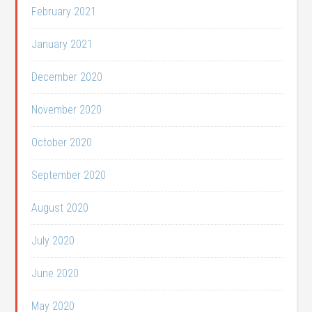
February 2021
January 2021
December 2020
November 2020
October 2020
September 2020
August 2020
July 2020
June 2020
May 2020