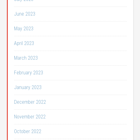
June 2023
May 2023
April 2023
March 2023
February 2023
January 2023
December 2022
November 2022
October 2022