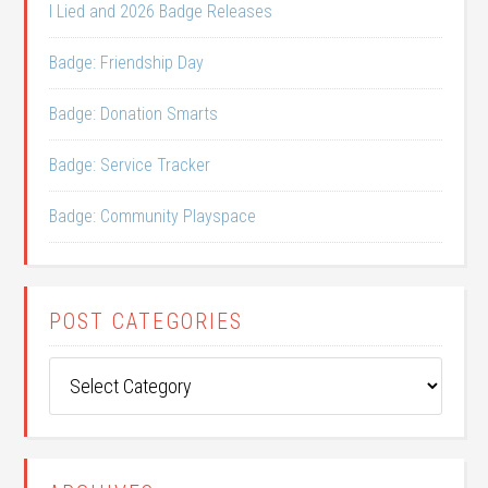
I Lied and 2026 Badge Releases
Badge: Friendship Day
Badge: Donation Smarts
Badge: Service Tracker
Badge: Community Playspace
POST CATEGORIES
Post
Categories