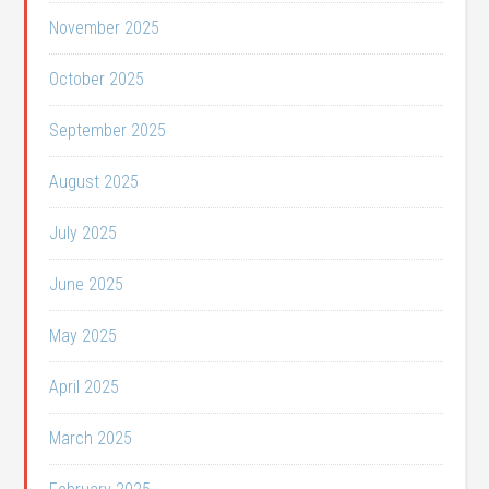
November 2025
October 2025
September 2025
August 2025
July 2025
June 2025
May 2025
April 2025
March 2025