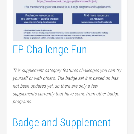
EP Challenge Fun
This supplement category features challenges you can try
yourself or with others. The badge set it is based on has
not been updated yet, so there are only a few
supplements currently that have come from other badge
programs.
Badge and Supplement