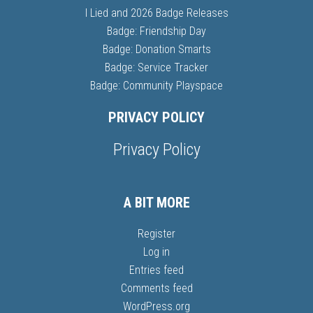
I Lied and 2026 Badge Releases
Badge: Friendship Day
Badge: Donation Smarts
Badge: Service Tracker
Badge: Community Playspace
PRIVACY POLICY
Privacy Policy
A BIT MORE
Register
Log in
Entries feed
Comments feed
WordPress.org