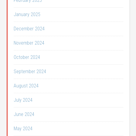
February 2025
January 2025
December 2024
November 2024
October 2024
September 2024
August 2024
July 2024
June 2024
May 2024