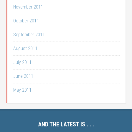
November 2011
October 2011
September 2011
August 2011
July 2011
June 2011
May 2011
AND THE LATEST IS . . .