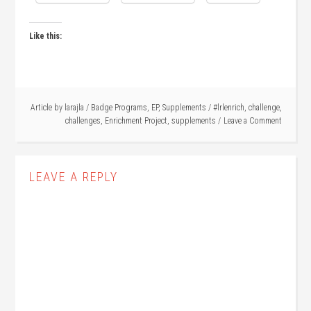
Like this:
Article by
larajla
/
Badge Programs
,
EP
,
Supplements
/
#lrlenrich
,
challenge
,
challenges
,
Enrichment Project
,
supplements
Leave a Comment
LEAVE A REPLY