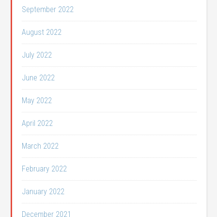
September 2022
August 2022
July 2022
June 2022
May 2022
April 2022
March 2022
February 2022
January 2022
December 2021