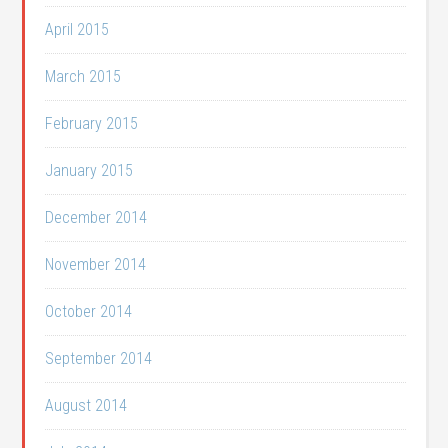
April 2015
March 2015
February 2015
January 2015
December 2014
November 2014
October 2014
September 2014
August 2014