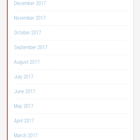
December 2017
November 2017
October 2017
September 2017
August 2017
July 2017
June 2017
May 2017
April 2017
March 2017