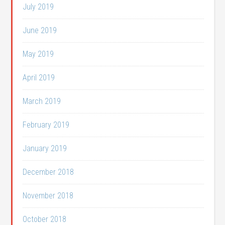
July 2019
June 2019
May 2019
April 2019
March 2019
February 2019
January 2019
December 2018
November 2018
October 2018