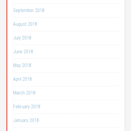
September 2018
August 2018
July 2018
June 2018
May 2018
April 2018
March 2018
February 2018
January 2018