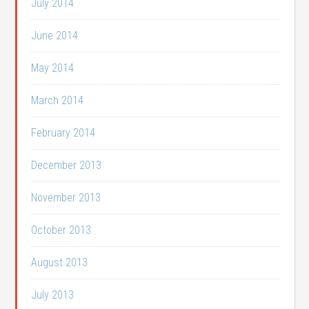
July 2014
June 2014
May 2014
March 2014
February 2014
December 2013
November 2013
October 2013
August 2013
July 2013