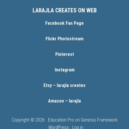
LARAJLA CREATES ON WEB
Facebook Fan Page
Flickr Photostream
Pinterest
Instagram
Etsy – larajla creates
Amazon – larajla
Copyright © 2026 ·
Education Pro
on
Genesis Framework
·
WordPress
·
Log in