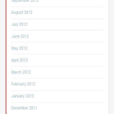
September 2012
August 2012
July 2012
June 2012
May 2012
April 2012
March 2012
February 2012
January 2012
December 2011