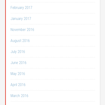
February 2017
January 2017
November 2016
August 2016
July 2016
June 2016
May 2016
April 2016
March 2016