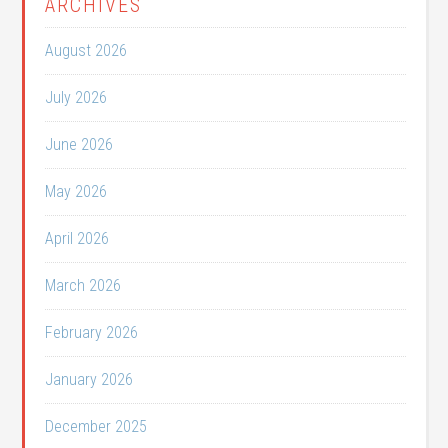
ARCHIVES
August 2026
July 2026
June 2026
May 2026
April 2026
March 2026
February 2026
January 2026
December 2025