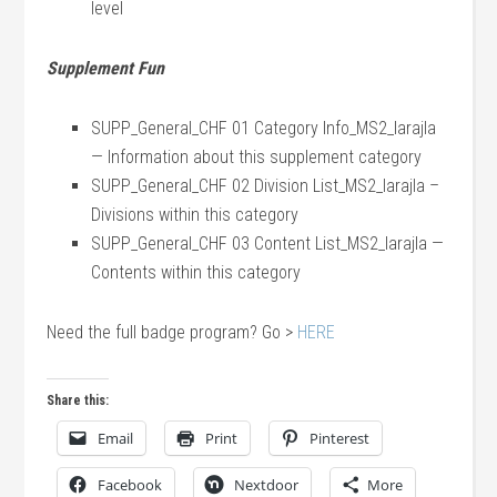
level
Supplement Fun
SUPP_General_CHF 01 Category Info_MS2_larajla
— Information about this supplement category
SUPP_General_CHF 02 Division List_MS2_larajla –
Divisions within this category
SUPP_General_CHF 03 Content List_MS2_larajla —
Contents within this category
Need the full badge program? Go >
HERE
Share this:
Email
Print
Pinterest
Facebook
Nextdoor
More