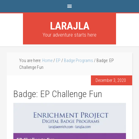
LARAJLA
Your adventure starts here
You are here:
Home
/
EP
/
Badge Programs
/
Badge: EP
Challenge Fun
December 3, 2020
Badge: EP Challenge Fun