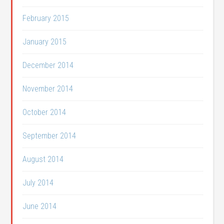
February 2015
January 2015
December 2014
November 2014
October 2014
September 2014
August 2014
July 2014
June 2014