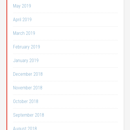
May 2019
April 2019
March 2019
February 2019
January 2019
December 2018
November 2018
October 2018
September 2018
August 2018