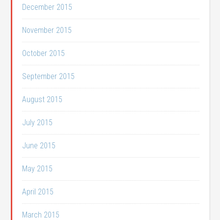
December 2015
November 2015
October 2015
September 2015
August 2015
July 2015
June 2015
May 2015
April 2015
March 2015