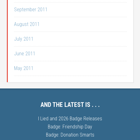
September 2011
August 2011
July 2011
June 2011
May 2011
AND THE LATEST IS . . .
I Lied and 2026 Badge Releases
Badge: Friendship Day
Badge: Donation Smarts