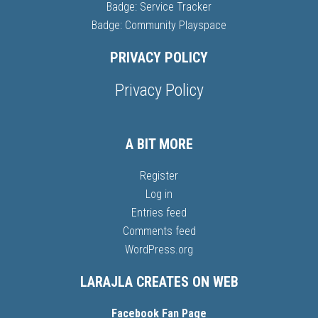
Badge: Service Tracker
Badge: Community Playspace
PRIVACY POLICY
Privacy Policy
A BIT MORE
Register
Log in
Entries feed
Comments feed
WordPress.org
LARAJLA CREATES ON WEB
Facebook Fan Page