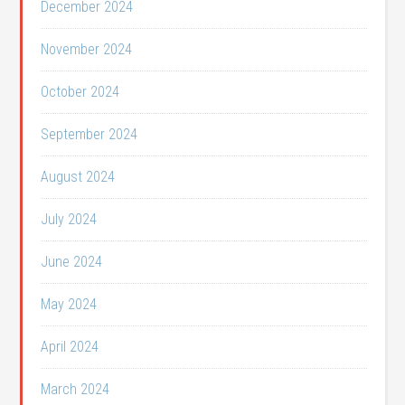
December 2024
November 2024
October 2024
September 2024
August 2024
July 2024
June 2024
May 2024
April 2024
March 2024