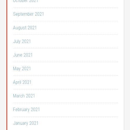
October 2021
September 2021
August 2021
July 2021
June 2021
May 2021
April 2021
March 2021
February 2021
January 2021