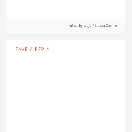
Article by
larajla
Leave a Comment
LEAVE A REPLY