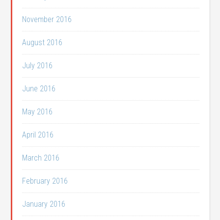
November 2016
August 2016
July 2016
June 2016
May 2016
April 2016
March 2016
February 2016
January 2016