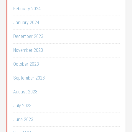
February 2024
January 2024
December 2023
November 2023
October 2023
September 2023
August 2023
July 2023
June 2023