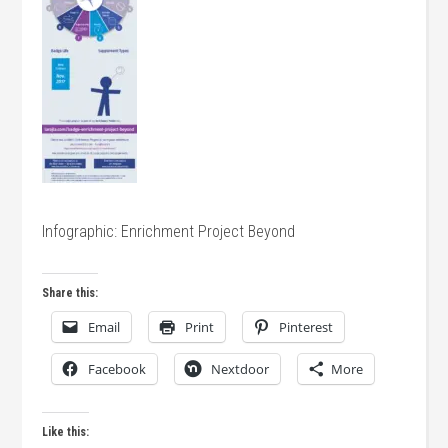
Infographic: Enrichment Project Beyond
Share this:
Email
Print
Pinterest
Facebook
Nextdoor
More
Like this: