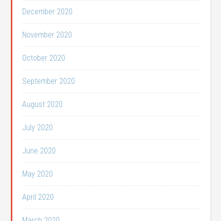
December 2020
November 2020
October 2020
September 2020
August 2020
July 2020
June 2020
May 2020
April 2020
March 2020