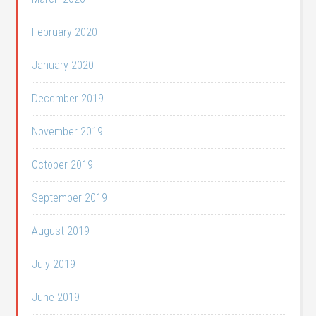
February 2020
January 2020
December 2019
November 2019
October 2019
September 2019
August 2019
July 2019
June 2019