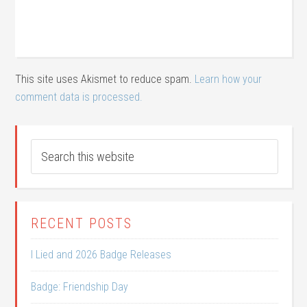
This site uses Akismet to reduce spam.
Learn how your
comment data is processed.
RECENT POSTS
I Lied and 2026 Badge Releases
Badge: Friendship Day