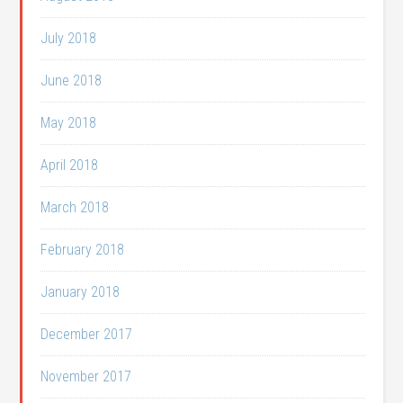
July 2018
June 2018
May 2018
April 2018
March 2018
February 2018
January 2018
December 2017
November 2017