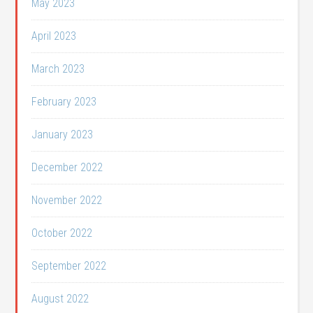
May 2023
April 2023
March 2023
February 2023
January 2023
December 2022
November 2022
October 2022
September 2022
August 2022