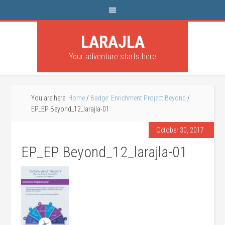
LARAJLA
Your adventure starts here
You are here:
Home
/
Badge: Enrichment Project Beyond
/
EP_EP Beyond_12_larajla-01
October 30, 2017
EP_EP Beyond_12_larajla-01