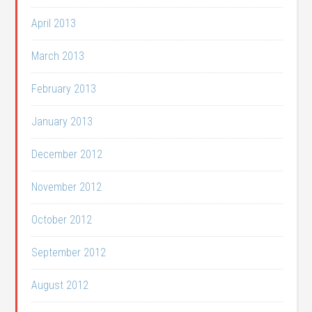
April 2013
March 2013
February 2013
January 2013
December 2012
November 2012
October 2012
September 2012
August 2012