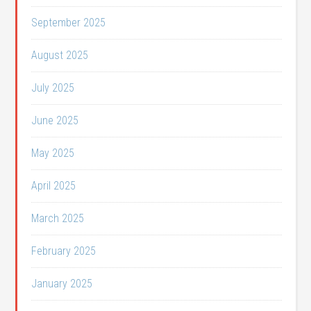
September 2025
August 2025
July 2025
June 2025
May 2025
April 2025
March 2025
February 2025
January 2025