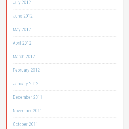
July 2012
June 2012
May 2012
April 2012
March 2012
February 2012
January 2012
December 2011
November 2011
October 2011