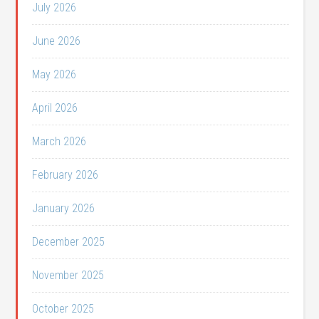
July 2026
June 2026
May 2026
April 2026
March 2026
February 2026
January 2026
December 2025
November 2025
October 2025