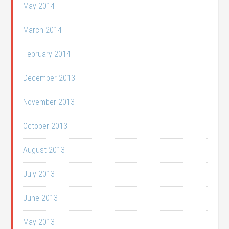
May 2014
March 2014
February 2014
December 2013
November 2013
October 2013
August 2013
July 2013
June 2013
May 2013