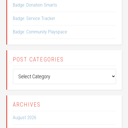
Badge: Donation Smarts
Badge: Service Tracker
Badge: Community Playspace
POST CATEGORIES
Post
Categories
ARCHIVES
August 2026