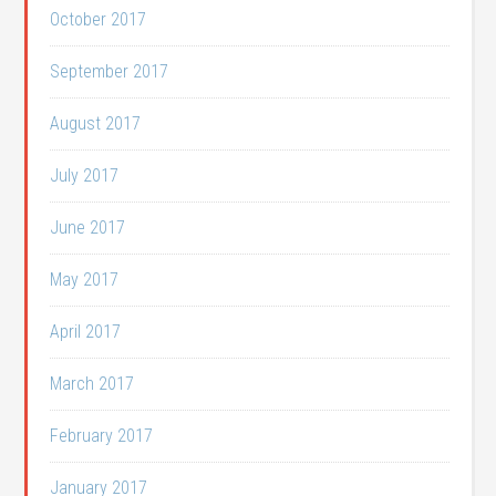
October 2017
September 2017
August 2017
July 2017
June 2017
May 2017
April 2017
March 2017
February 2017
January 2017