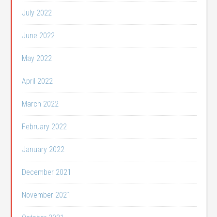
July 2022
June 2022
May 2022
April 2022
March 2022
February 2022
January 2022
December 2021
November 2021