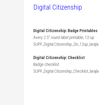
Digital Citizenship
Digital Citizenship: Badge Printables
Avery 2.5” round label printable, 12-up
SUPP_Digital Citizenship_2in_12up_larajla
Digital Citizenship: Checklist
Badge checklist
SUPP_Digital Citizenship_Checklist_larajla