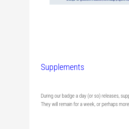
Supplements
During our badge a day (or so) releases, supp
They will remain for a week, or perhaps more i