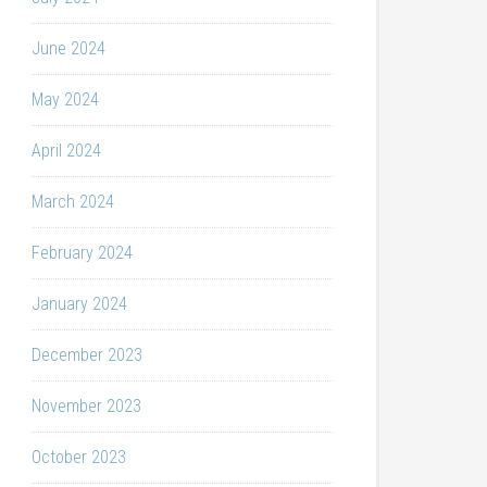
June 2024
May 2024
April 2024
March 2024
February 2024
January 2024
December 2023
November 2023
October 2023