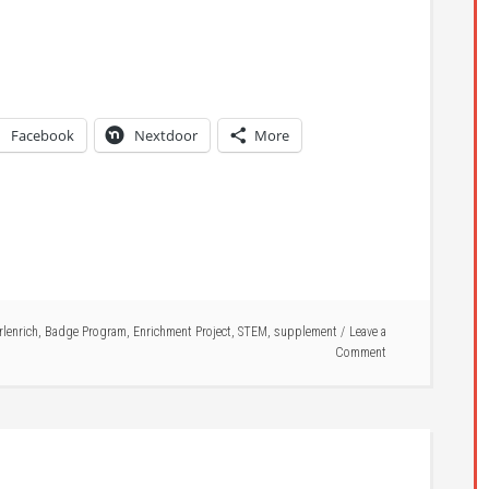
Facebook
Nextdoor
More
rlenrich
,
Badge Program
,
Enrichment Project
,
STEM
,
supplement
Leave a
Comment