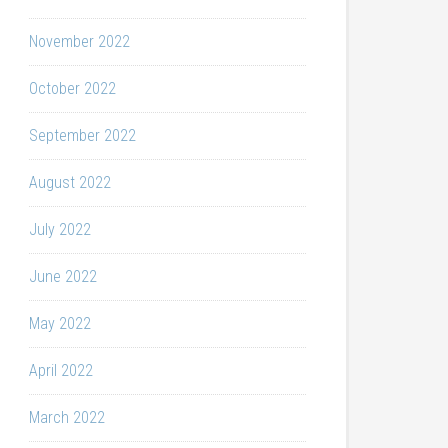
November 2022
October 2022
September 2022
August 2022
July 2022
June 2022
May 2022
April 2022
March 2022