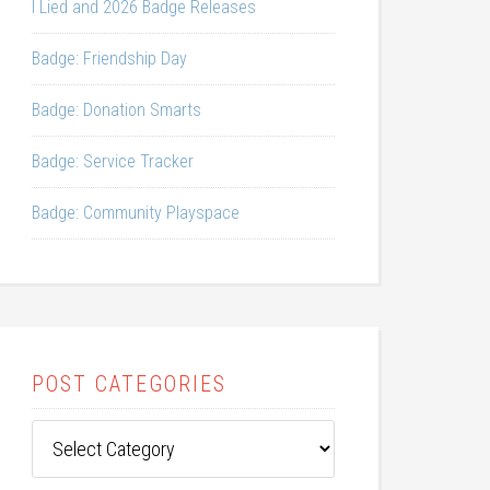
I Lied and 2026 Badge Releases
Badge: Friendship Day
Badge: Donation Smarts
Badge: Service Tracker
Badge: Community Playspace
POST CATEGORIES
Post
Categories