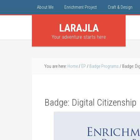
About Me
Enrichment Project
Craft & Design
LARAJLA
Your adventure starts here
You are here:
Home
/
EP
/
Badge Programs
/
Badge: Dig
Badge: Digital Citizenship