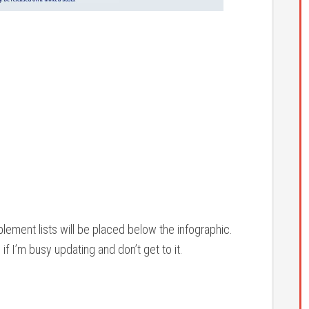
lement lists will be placed below the infographic.
f I’m busy updating and don’t get to it.