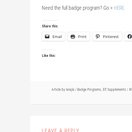
Need the full badge program? Go >
HERE
Share this:
Email
Print
Pinterest
Like this:
Article by
larajla
/
Badge Programs
,
EP
,
Supplements
/
#l
LEAVE A REPLY