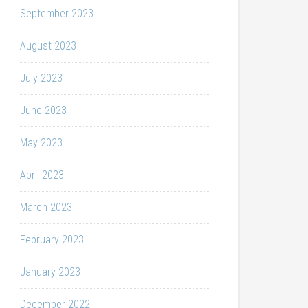
September 2023
August 2023
July 2023
June 2023
May 2023
April 2023
March 2023
February 2023
January 2023
December 2022