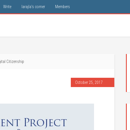
Write
larajla’s corner
Members
ital Citizenship
October 25, 2017