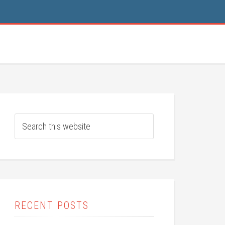
RECENT POSTS