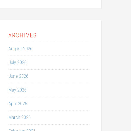
ARCHIVES
August 2026
July 2026
June 2026
May 2026
April 2026
March 2026