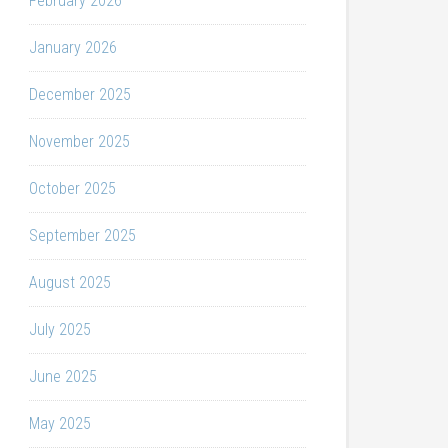
February 2026
January 2026
December 2025
November 2025
October 2025
September 2025
August 2025
July 2025
June 2025
May 2025