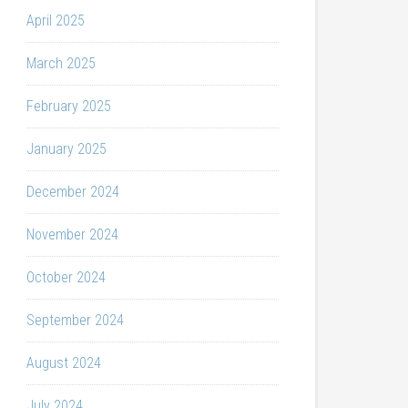
April 2025
March 2025
February 2025
January 2025
December 2024
November 2024
October 2024
September 2024
August 2024
July 2024