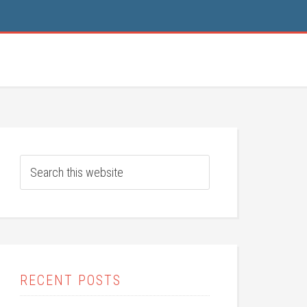
RECENT POSTS