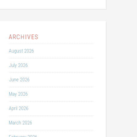
ARCHIVES
August 2026
July 2026
June 2026
May 2026
April 2026
March 2026