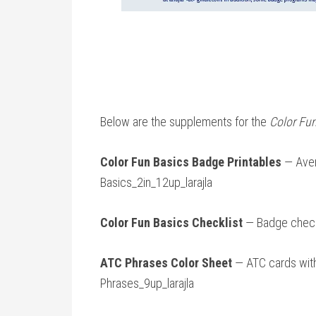
Below are the supplements for the
Color Fu
Color Fun Basics Badge Printables
— Aver
Basics_2in_12up_larajla
Color Fun Basics Checklist
— Badge checkl
ATC Phrases Color Sheet
— ATC cards wit
Phrases_9up_larajla