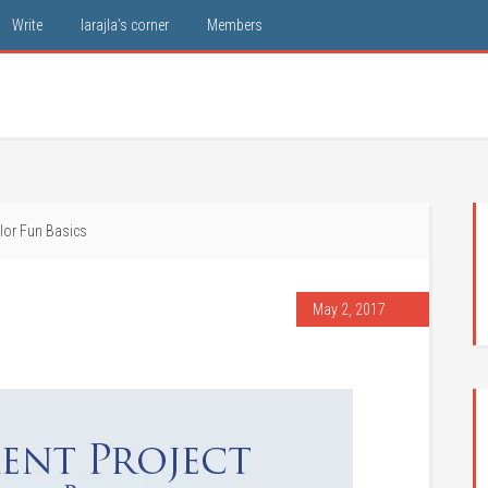
Write
larajla’s corner
Members
lor Fun Basics
May 2, 2017