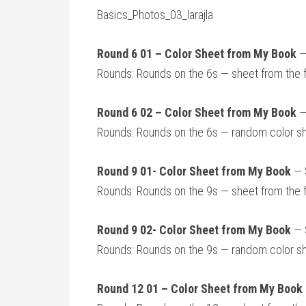
Basics_Photos_03_larajla
Round 6 01 – Color Sheet from My Book
—
Rounds: Rounds on the 6s — sheet from the 
Round 6 02 – Color Sheet from My Book
—
Rounds: Rounds on the 6s — random color s
Round 9 01- Color Sheet from My Book
— S
Rounds: Rounds on the 9s — sheet from the 
Round 9 02- Color Sheet from My Book
— S
Rounds: Rounds on the 9s — random color s
Round 12 01 – Color Sheet from My Book