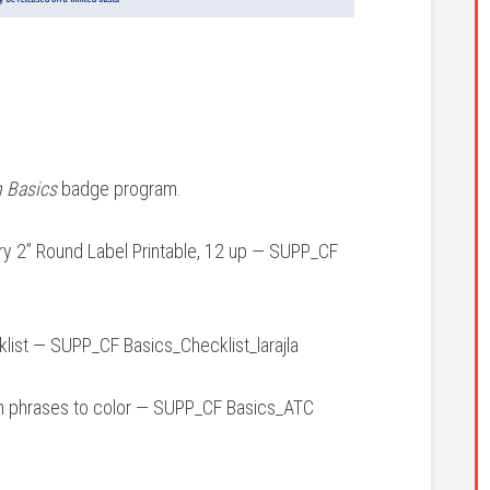
n Basics
badge program.
y 2” Round Label Printable, 12 up — SUPP_CF
ist — SUPP_CF Basics_Checklist_larajla
h phrases to color — SUPP_CF Basics_ATC