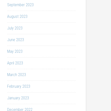
September 2023
August 2023
July 2023
June 2023
May 2023
April 2023
March 2023
February 2023
January 2023
December 2022