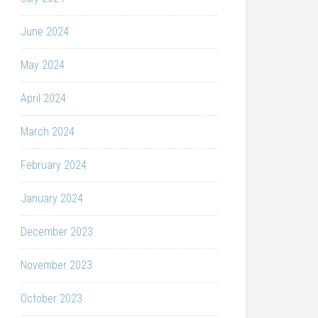
June 2024
May 2024
April 2024
March 2024
February 2024
January 2024
December 2023
November 2023
October 2023