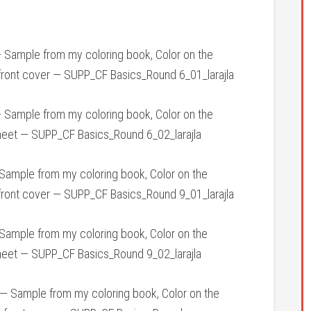
 Sample from my coloring book, Color on the
front cover — SUPP_CF Basics_Round 6_01_larajla
 Sample from my coloring book, Color on the
heet — SUPP_CF Basics_Round 6_02_larajla
ample from my coloring book, Color on the
front cover — SUPP_CF Basics_Round 9_01_larajla
ample from my coloring book, Color on the
heet — SUPP_CF Basics_Round 9_02_larajla
— Sample from my coloring book, Color on the