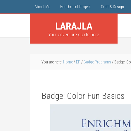
About Me
Enrichment Project
Craft & Design
LARAJLA
Your adventure starts here
You are here:
Home
/
EP
/
Badge Programs
/
Badge: Co
Badge: Color Fun Basics