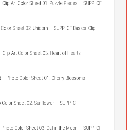
 Clip Art Color Sheet 01: Puzzle Pieces — SUPP_CF
t Color Sheet 02: Unicorn — SUPP_CF Basics_Clip
 Clip Art Color Sheet 03: Heart of Hearts
t
— Photo Color Sheet 01: Cherry Blossoms
 Color Sheet 02: Sunflower — SUPP_CF
 Photo Color Sheet 03: Cat in the Moon — SUPP_CF