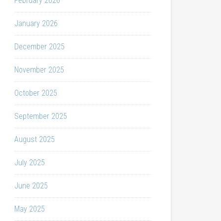
February 2026
January 2026
December 2025
November 2025
October 2025
September 2025
August 2025
July 2025
June 2025
May 2025