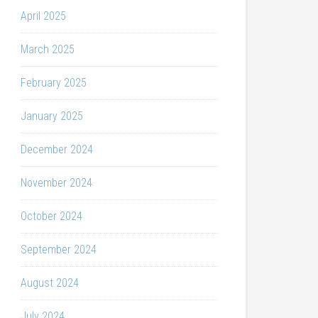
April 2025
March 2025
February 2025
January 2025
December 2024
November 2024
October 2024
September 2024
August 2024
July 2024