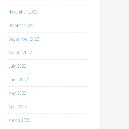
November 2022
October 2022
September 2022
August 2022
July 2022
June 2022
May 2022
April 2022
March 2022