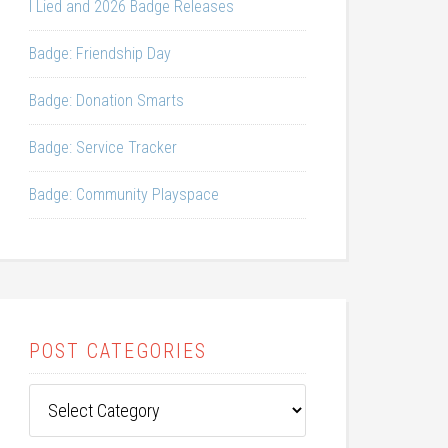
I Lied and 2026 Badge Releases
Badge: Friendship Day
Badge: Donation Smarts
Badge: Service Tracker
Badge: Community Playspace
POST CATEGORIES
Post
Categories