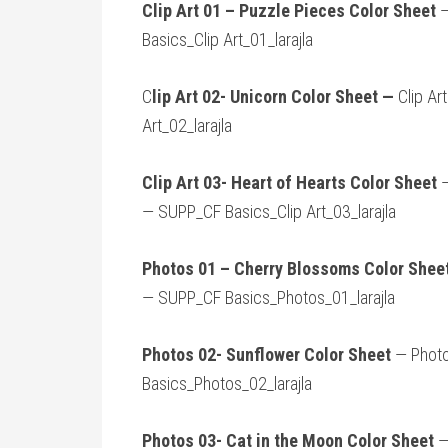
Clip Art 01 – Puzzle Pieces Color Sheet
—
Basics_Clip Art_01_larajla
C
lip Art 02- Unicorn Color Sheet —
Clip Ar
Art_02_larajla
Clip Art 03- Heart of Hearts Color Sheet
—
— SUPP_CF Basics_Clip Art_03_larajla
Photos 01 – Cherry Blossoms Color Shee
— SUPP_CF Basics_Photos_01_larajla
Photos 02- Sunflower Color Sheet
— Photo
Basics_Photos_02_larajla
Photos 03- Cat in the Moon Color Sheet
—