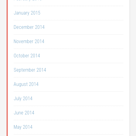
January 2015
December 2014
November 2014
October 2014
September 2014
August 2014
July 2014
June 2014
May 2014