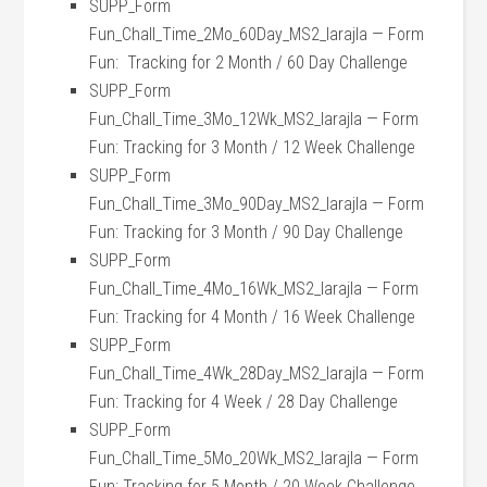
SUPP_Form
Fun_Chall_Time_2Mo_60Day_MS2_larajla — Form
Fun: Tracking for 2 Month / 60 Day Challenge
SUPP_Form
Fun_Chall_Time_3Mo_12Wk_MS2_larajla — Form
Fun: Tracking for 3 Month / 12 Week Challenge
SUPP_Form
Fun_Chall_Time_3Mo_90Day_MS2_larajla — Form
Fun: Tracking for 3 Month / 90 Day Challenge
SUPP_Form
Fun_Chall_Time_4Mo_16Wk_MS2_larajla — Form
Fun: Tracking for 4 Month / 16 Week Challenge
SUPP_Form
Fun_Chall_Time_4Wk_28Day_MS2_larajla — Form
Fun: Tracking for 4 Week / 28 Day Challenge
SUPP_Form
Fun_Chall_Time_5Mo_20Wk_MS2_larajla — Form
Fun: Tracking for 5 Month / 20 Week Challenge