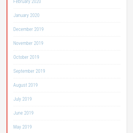
February 2020
January 2020
December 2019
November 2019
October 2019
September 2019
August 2019
July 2019
June 2019
May 2019