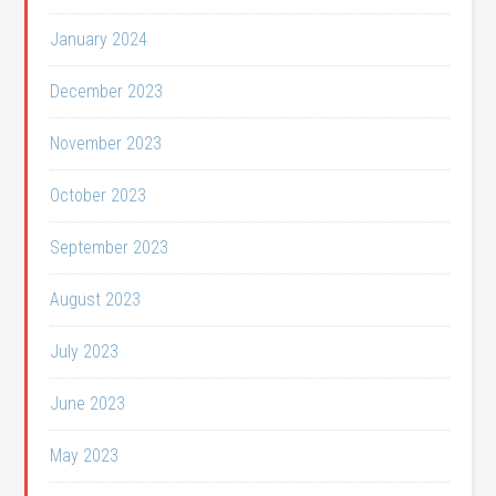
January 2024
December 2023
November 2023
October 2023
September 2023
August 2023
July 2023
June 2023
May 2023