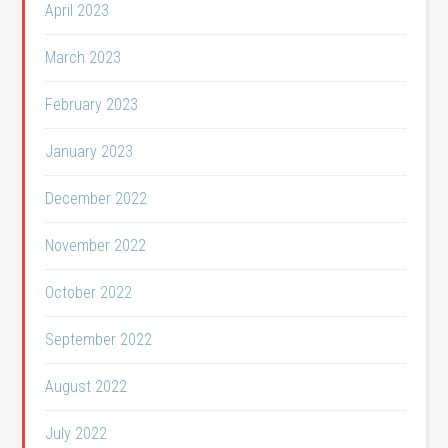
April 2023
March 2023
February 2023
January 2023
December 2022
November 2022
October 2022
September 2022
August 2022
July 2022