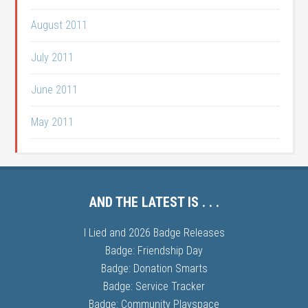
August 2011
July 2011
June 2011
May 2011
AND THE LATEST IS . . .
I Lied and 2026 Badge Releases
Badge: Friendship Day
Badge: Donation Smarts
Badge: Service Tracker
Badge: Community Playspace