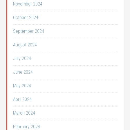
November 2024
October 2024
September 2024
August 2024
July 2024
June 2024
May 2024
April 2024
March 2024
February 2024