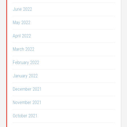
June 2022
May 2022
April 2022
March 2022
February 2022
January 2022
December 2021
November 2021
October 2021