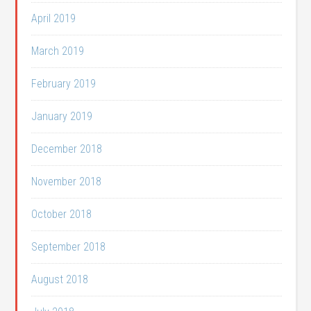
April 2019
March 2019
February 2019
January 2019
December 2018
November 2018
October 2018
September 2018
August 2018