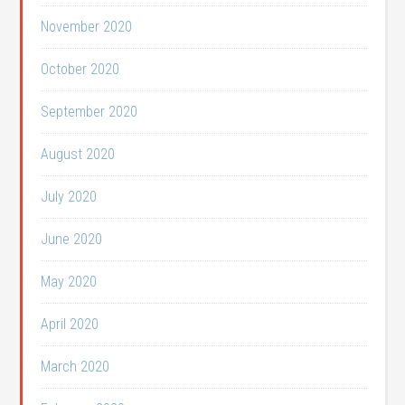
November 2020
October 2020
September 2020
August 2020
July 2020
June 2020
May 2020
April 2020
March 2020