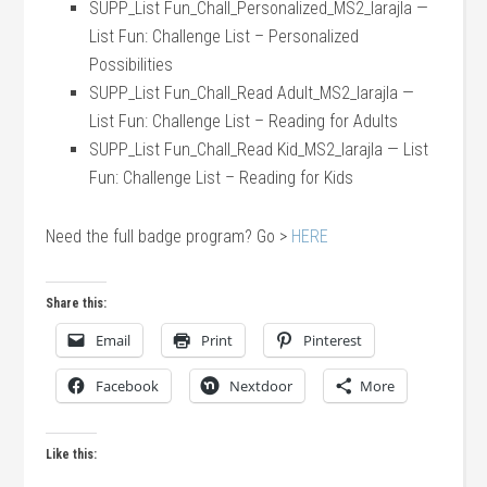
SUPP_List Fun_Chall_Personalized_MS2_larajla —
List Fun: Challenge List – Personalized
Possibilities
SUPP_List Fun_Chall_Read Adult_MS2_larajla —
List Fun: Challenge List – Reading for Adults
SUPP_List Fun_Chall_Read Kid_MS2_larajla — List
Fun: Challenge List – Reading for Kids
Need the full badge program? Go >
HERE
Share this:
Email
Print
Pinterest
Facebook
Nextdoor
More
Like this: