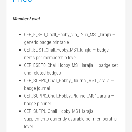
Member Level
0EP_B_BPG_Chall_Hobby_2in_12up_MS1_larajla —
generic badge printable
0EP_BLIST_Chall_Hobby_MS1_larajla — badge
items per membership level
0EP_BSET0_Chall_Hobby_MS1_larajla — badge set
and related badges
0EP_SUPP0_Chall_Hobby_Journal_MS1_larajla —
badge journal
0EP_SUPP0_Chall_Hobby_Planner_MS1_larajla —
badge planner
0EP_SUPPL_Chall_Hobby_MS1_larajla —
supplements currently available per membership
level