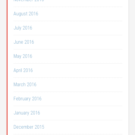
August 2016
July 2016
June 2016
May 2016
April 2016
March 2016
February 2016
January 2016
December 2015