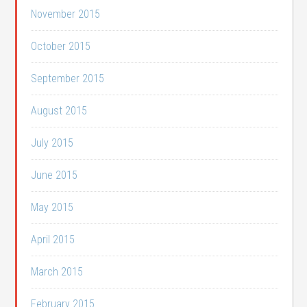
November 2015
October 2015
September 2015
August 2015
July 2015
June 2015
May 2015
April 2015
March 2015
February 2015