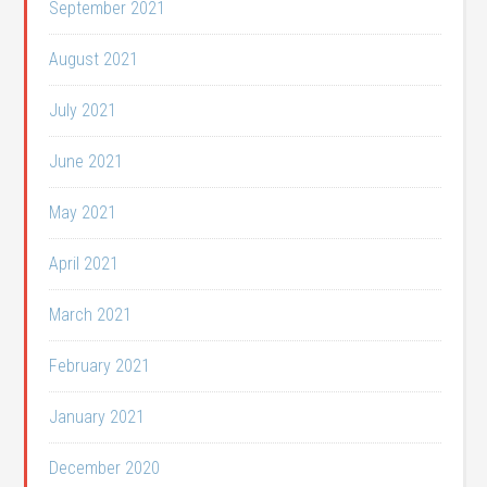
September 2021
August 2021
July 2021
June 2021
May 2021
April 2021
March 2021
February 2021
January 2021
December 2020