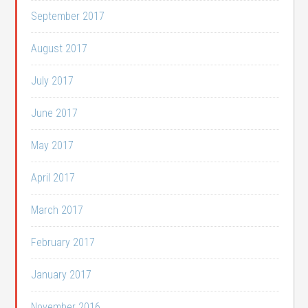
September 2017
August 2017
July 2017
June 2017
May 2017
April 2017
March 2017
February 2017
January 2017
November 2016