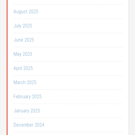
August 2025
July 2025
June 2025
May 2025
April 2025
March 2025
February 2025
January 2025
December 2024