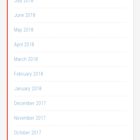
July 2018
June 2018
May 2018
April 2018
March 2018
February 2018
January 2018
December 2017
November 2017
October 2017