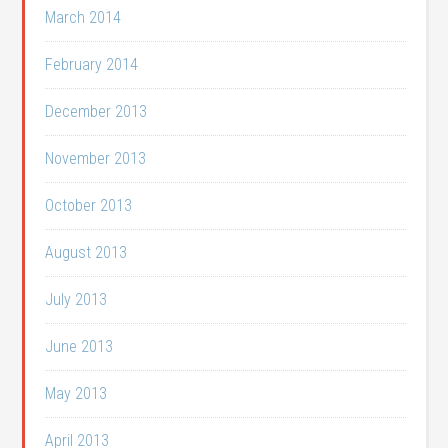
March 2014
February 2014
December 2013
November 2013
October 2013
August 2013
July 2013
June 2013
May 2013
April 2013