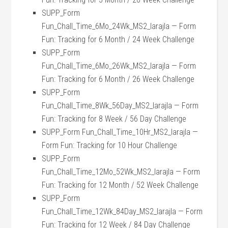
SUPP_Form
Fun_Chall_Time_6Mo_24Wk_MS2_larajla — Form
Fun: Tracking for 6 Month / 24 Week Challenge
SUPP_Form
Fun_Chall_Time_6Mo_26Wk_MS2_larajla — Form
Fun: Tracking for 6 Month / 26 Week Challenge
SUPP_Form
Fun_Chall_Time_8Wk_56Day_MS2_larajla — Form
Fun: Tracking for 8 Week / 56 Day Challenge
SUPP_Form Fun_Chall_Time_10Hr_MS2_larajla —
Form Fun: Tracking for 10 Hour Challenge
SUPP_Form
Fun_Chall_Time_12Mo_52Wk_MS2_larajla — Form
Fun: Tracking for 12 Month / 52 Week Challenge
SUPP_Form
Fun_Chall_Time_12Wk_84Day_MS2_larajla — Form
Fun: Tracking for 12 Week / 84 Day Challenge