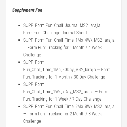
Supplement Fun
SUPP_Form Fun_Chall_Journal_MS2_larajla —
Form Fun: Challenge Journal Sheet
SUPP_Form Fun_Chall_Time_1Mo_4Wk_MS2_larajla
— Form Fun: Tracking for 1 Month / 4 Week
Challenge
SUPP_Form
Fun_Chall_Time_1Mo_30Day_MS2_larajla — Form
Fun: Tracking for 1 Month / 30 Day Challenge
SUPP_Form
Fun_Chall_Time_1Wk_7Day_MS2_larajla — Form
Fun: Tracking for 1 Week / 7 Day Challenge
SUPP_Form Fun_Chall_Time_2Mo_8Wk_MS2_larajla
— Form Fun: Tracking for 2 Month / 8 Week
Challenge