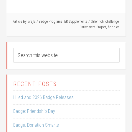
Article by
larajla
/
Badge Programs
,
EP
,
Supplements
/
#lrlenrich
,
challenge
,
Enrichment Project
,
hobbies
RECENT POSTS
I Lied and 2026 Badge Releases
Badge: Friendship Day
Badge: Donation Smarts