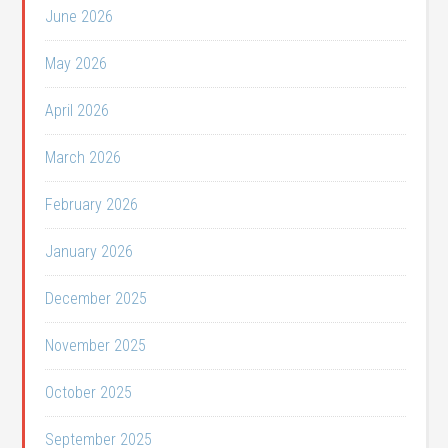
June 2026
May 2026
April 2026
March 2026
February 2026
January 2026
December 2025
November 2025
October 2025
September 2025