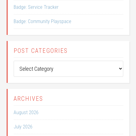
Badge: Service Tracker
Badge: Community Playspace
POST CATEGORIES
Post
Categories
ARCHIVES
August 2026
July 2026