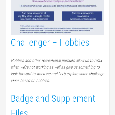
Challenger – Hobbies
Hobbies and other recreational pursuits allow us to relax
when we’re not working as well as give us something to
look forward to when we are! Let’s explore some challenge
ideas based on hobbies.
Badge and Supplement
Files