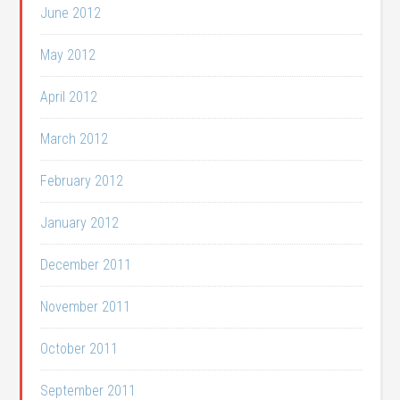
June 2012
May 2012
April 2012
March 2012
February 2012
January 2012
December 2011
November 2011
October 2011
September 2011