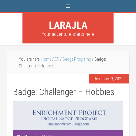
LARAJLA
Your adventure starts here
You are here:
Home
/
EP
/
Badge Programs
/
Badge:
Challenger – Hobbies
December 9, 2021
Badge: Challenger – Hobbies