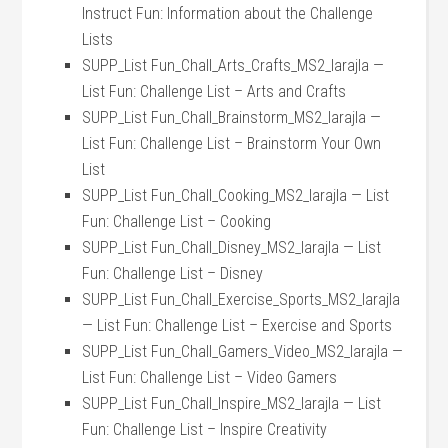
Instruct Fun: Information about the Challenge
Lists
SUPP_List Fun_Chall_Arts_Crafts_MS2_larajla —
List Fun: Challenge List – Arts and Crafts
SUPP_List Fun_Chall_Brainstorm_MS2_larajla —
List Fun: Challenge List – Brainstorm Your Own
List
SUPP_List Fun_Chall_Cooking_MS2_larajla — List
Fun: Challenge List – Cooking
SUPP_List Fun_Chall_Disney_MS2_larajla — List
Fun: Challenge List – Disney
SUPP_List Fun_Chall_Exercise_Sports_MS2_larajla
— List Fun: Challenge List – Exercise and Sports
SUPP_List Fun_Chall_Gamers_Video_MS2_larajla —
List Fun: Challenge List – Video Gamers
SUPP_List Fun_Chall_Inspire_MS2_larajla — List
Fun: Challenge List – Inspire Creativity