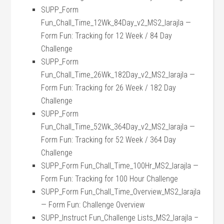
SUPP_Form
Fun_Chall_Time_12Wk_84Day_v2_MS2_larajla —
Form Fun: Tracking for 12 Week / 84 Day
Challenge
SUPP_Form
Fun_Chall_Time_26Wk_182Day_v2_MS2_larajla —
Form Fun: Tracking for 26 Week / 182 Day
Challenge
SUPP_Form
Fun_Chall_Time_52Wk_364Day_v2_MS2_larajla —
Form Fun: Tracking for 52 Week / 364 Day
Challenge
SUPP_Form Fun_Chall_Time_100Hr_MS2_larajla —
Form Fun: Tracking for 100 Hour Challenge
SUPP_Form Fun_Chall_Time_Overview_MS2_larajla
— Form Fun: Challenge Overview
SUPP_Instruct Fun_Challenge Lists_MS2_larajla –