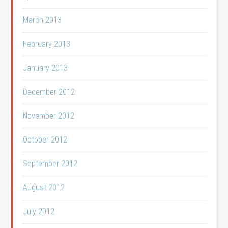
March 2013
February 2013
January 2013
December 2012
November 2012
October 2012
September 2012
August 2012
July 2012