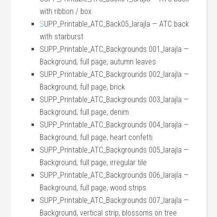
with ribbon / box
S
UPP_Printable_ATC_Back05_larajla — ATC back
with starburst
SUPP_Printable_ATC_Backgrounds 001_larajla —
Background, full page, autumn leaves
SUPP_Printable_ATC_Backgrounds 002_larajla —
Background, full page, brick
SUPP_Printable_ATC_Backgrounds 003_larajla —
Background, full page, denim
SUPP_Printable_ATC_Backgrounds 004_larajla —
Background, full page, heart confetti
SUPP_Printable_ATC_Backgrounds 005_larajla —
Background, full page, irregular tile
SUPP_Printable_ATC_Backgrounds 006_larajla —
Background, full page, wood strips
SUPP_Printable_ATC_Backgrounds 007_larajla —
Background, vertical strip, blossoms on tree