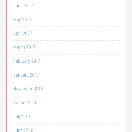
June 2017
May 2017
April 2017
March 2017
February 2017
January 2017
November 2016
August 2016
July 2016
June 2016