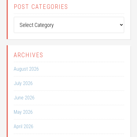
POST CATEGORIES
Post
Categories
ARCHIVES
August 2026
July 2026
June 2026
May 2026
April 2026