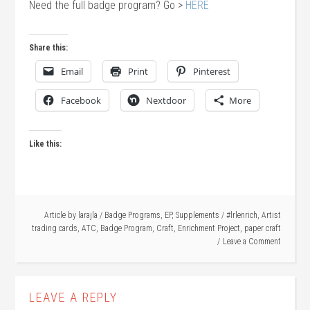
Need the full badge program? Go >
HERE
Share this:
Email
Print
Pinterest
Facebook
Nextdoor
More
Like this:
Article by
larajla
/
Badge Programs
,
EP
,
Supplements
/
#lrlenrich
,
Artist
trading cards
,
ATC
,
Badge Program
,
Craft
,
Enrichment Project
,
paper craft
Leave a Comment
LEAVE A REPLY