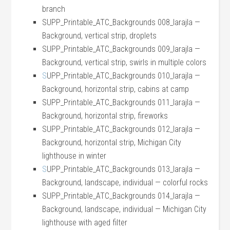
branch
SUPP_Printable_ATC_Backgrounds 008_larajla —
Background, vertical strip, droplets
SUPP_Printable_ATC_Backgrounds 009_larajla —
Background, vertical strip, swirls in multiple colors
S
UPP_Printable_ATC_Backgrounds 010_larajla —
Background, horizontal strip, cabins at camp
SUPP_Printable_ATC_Backgrounds 011_larajla —
Background, horizontal strip, fireworks
SUPP_Printable_ATC_Backgrounds 012_larajla —
Background, horizontal strip, Michigan City
lighthouse in winter
S
UPP_Printable_ATC_Backgrounds 013_larajla —
Background, landscape, individual — colorful rocks
SUPP_Printable_ATC_Backgrounds 014_larajla —
Background, landscape, individual — Michigan City
lighthouse with aged filter