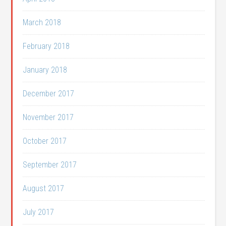
March 2018
February 2018
January 2018
December 2017
November 2017
October 2017
September 2017
August 2017
July 2017