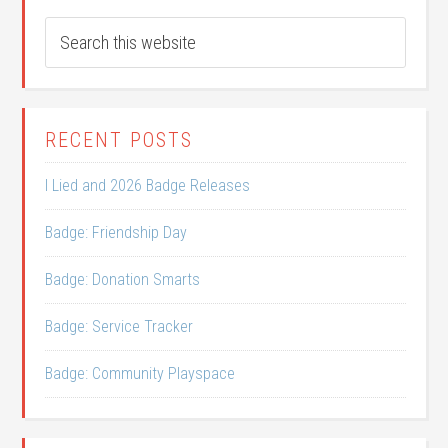
RECENT POSTS
I Lied and 2026 Badge Releases
Badge: Friendship Day
Badge: Donation Smarts
Badge: Service Tracker
Badge: Community Playspace