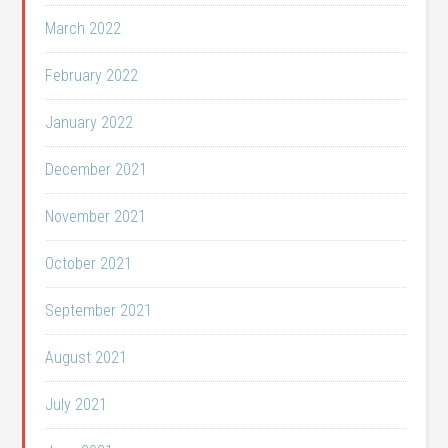
March 2022
February 2022
January 2022
December 2021
November 2021
October 2021
September 2021
August 2021
July 2021