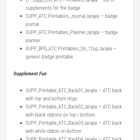
supplements for the badge
SUPP_ATC Printables_Journal_larajla — badge
journal
SUPP_ATC Printables_Planner_larajla — badge
planner
SUPP_BPG_ATC Printables_2in_12up_larajla —
generic badge printable
Supplement Fun
SUPP_Printable_ATC_Back01_larajla — ATC back
with top and bottom rings
SUPP_Printable_ATC_Back02_larajla
— ATC back
with black ribbons on top / bottom
SUPP_Printable_ATC_Back03_larajla — ATC back
with white ribbon on bottom
SUPP_Printable_ATC_Back04_larajla — ATC back