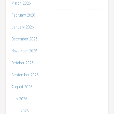
March 2026
February 2026
January 2026
December 2025
November 2025
October 2025
September 2025
August 2025
July 2025
June 2025