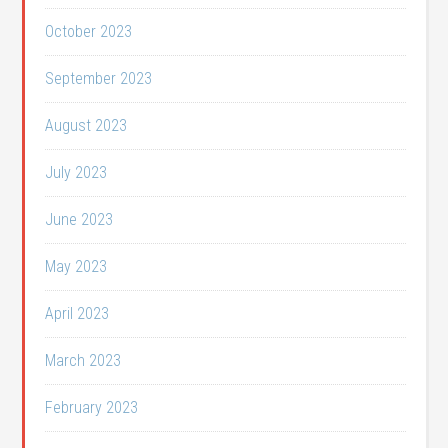
October 2023
September 2023
August 2023
July 2023
June 2023
May 2023
April 2023
March 2023
February 2023