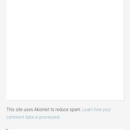
This site uses Akismet to reduce spam.
Learn how your
comment data is processed.