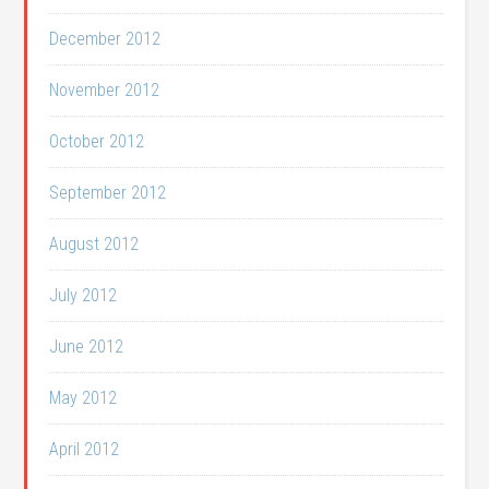
December 2012
November 2012
October 2012
September 2012
August 2012
July 2012
June 2012
May 2012
April 2012