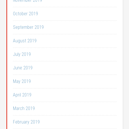
November 2019
October 2019
September 2019
August 2019
July 2019
June 2019
May 2019
April 2019
March 2019
February 2019