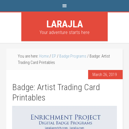
LARAJLA
Your adventure starts here
You are here:
Home
/
EP
/
Badge Programs
/
Badge: Artist
Trading Card Printables
March 26, 2019
Badge: Artist Trading Card
Printables