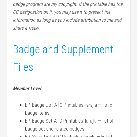
badge program are my copyright. If the printable has the
CC designation on it, you may use it to present the
information as long as you include attribution to me and
share it freely.
Badge and Supplement
Files
Member Level
EP_Badge List_ATC Printables_larajla — list of
badge items
EP_Badge Set_ATC Printables_larajl
a
— list of
badge set and related badges
EP_Supp_List_ATC Printables_larajla — list of