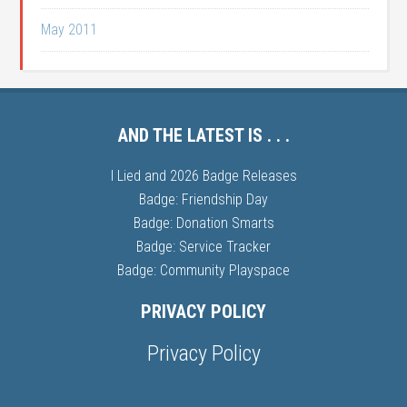
May 2011
AND THE LATEST IS . . .
I Lied and 2026 Badge Releases
Badge: Friendship Day
Badge: Donation Smarts
Badge: Service Tracker
Badge: Community Playspace
PRIVACY POLICY
Privacy Policy