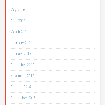
May 2016
April 2016
March 2016
February 2016
January 2016
December 2015
November 2015
October 2015
September 2015