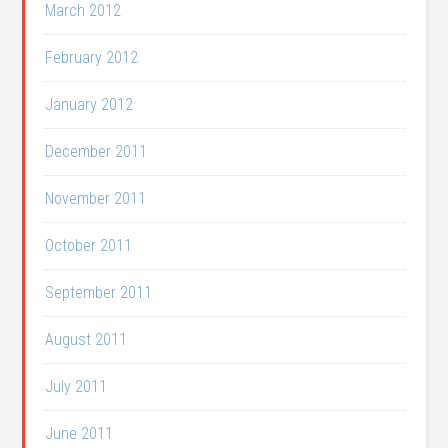
March 2012
February 2012
January 2012
December 2011
November 2011
October 2011
September 2011
August 2011
July 2011
June 2011