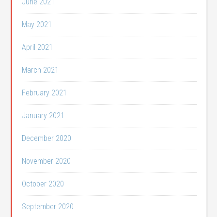
June 2021
May 2021
April 2021
March 2021
February 2021
January 2021
December 2020
November 2020
October 2020
September 2020