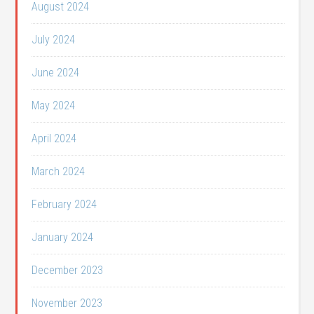
August 2024
July 2024
June 2024
May 2024
April 2024
March 2024
February 2024
January 2024
December 2023
November 2023