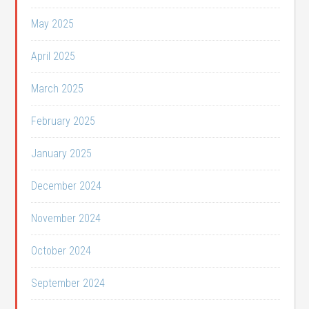
May 2025
April 2025
March 2025
February 2025
January 2025
December 2024
November 2024
October 2024
September 2024