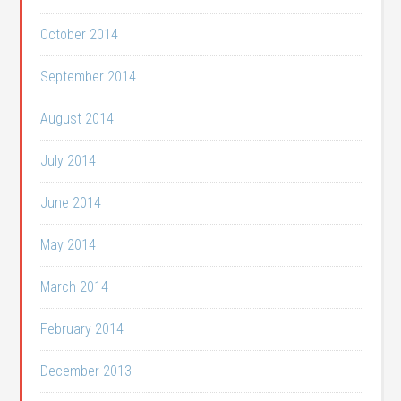
October 2014
September 2014
August 2014
July 2014
June 2014
May 2014
March 2014
February 2014
December 2013