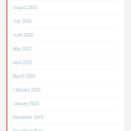
August 2020
July 2020
June 2020
May 2020
April 2020
March 2020
February 2020
January 2020
December 2019