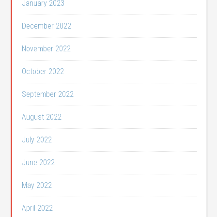
January 2023
December 2022
November 2022
October 2022
September 2022
August 2022
July 2022
June 2022
May 2022
April 2022