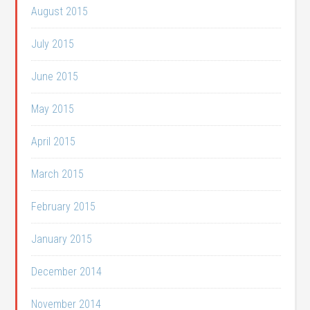
August 2015
July 2015
June 2015
May 2015
April 2015
March 2015
February 2015
January 2015
December 2014
November 2014