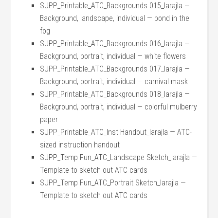
SUPP_Printable_ATC_Backgrounds 015_larajla —
Background, landscape, individual — pond in the
fog
SUPP_Printable_ATC_Backgrounds 016_larajla —
Background, portrait, individual — white flowers
SUPP_Printable_ATC_Backgrounds 017_larajla —
Background, portrait, individual — carnival mask
SUPP_Printable_ATC_Backgrounds 018_larajla —
Background, portrait, individual — colorful mulberry
paper
SUPP_Printable_ATC_Inst Handout_larajla — ATC-
sized instruction handout
SUPP_Temp Fun_ATC_Landscape Sketch_larajla —
Template to sketch out ATC cards
SUPP_Temp Fun_ATC_Portrait Sketch_larajla —
Template to sketch out ATC cards