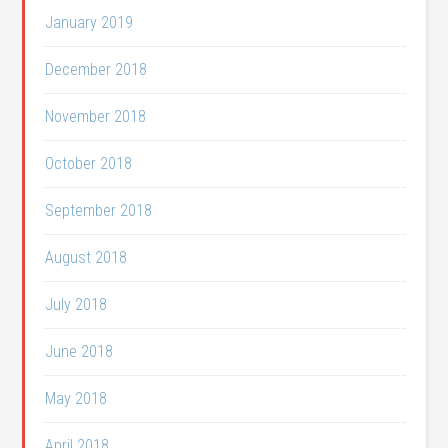
January 2019
December 2018
November 2018
October 2018
September 2018
August 2018
July 2018
June 2018
May 2018
April 2018