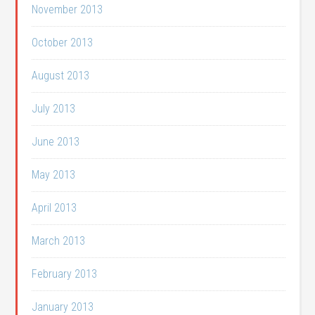
November 2013
October 2013
August 2013
July 2013
June 2013
May 2013
April 2013
March 2013
February 2013
January 2013