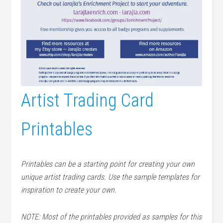
Artist Trading Card
Printables
Printables can be a starting point for creating your own
unique artist trading cards. Use the sample templates for
inspiration to create your own.
NOTE: Most of the printables provided as samples for this