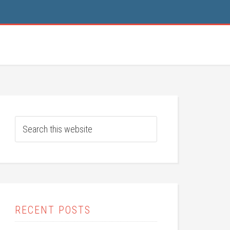
RECENT POSTS