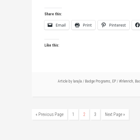
Share this:
Email
Print
Pinterest
Like this:
Article by
larajla
/
Badge Programs
,
EP
/
#lrlenrich
,
Ba
« Previous Page
1
2
3
Next Page »