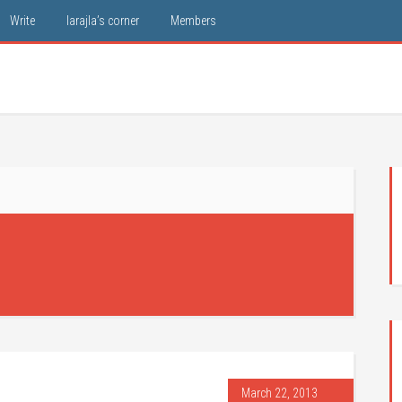
Write
larajla’s corner
Members
March 22, 2013