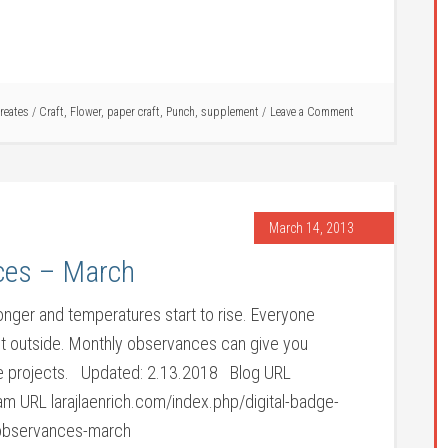
creates
/
Craft
,
Flower
,
paper craft
,
Punch
,
supplement
Leave a Comment
March 14, 2013
ces – March
longer and temperatures start to rise. Everyone
 get outside. Monthly observances can give you
vice projects. Updated: 2.13.2018 Blog URL
 URL larajlaenrich.com/index.php/digital-badge-
observances-march