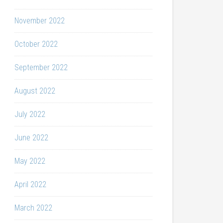
November 2022
October 2022
September 2022
August 2022
July 2022
June 2022
May 2022
April 2022
March 2022