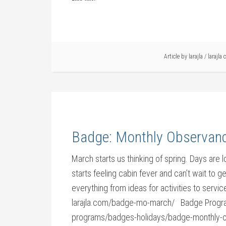
Article by
larajla
/
larajla 
Badge: Monthly Observan
March starts us thinking of spring. Days are 
starts feeling cabin fever and can’t wait to
everything from ideas for activities to ser
larajla.com/badge-mo-march/ Badge Program
programs/badges-holidays/badge-monthly-