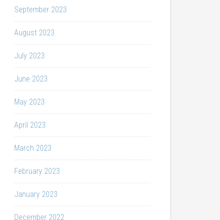
September 2023
August 2023
July 2023
June 2023
May 2023
April 2023
March 2023
February 2023
January 2023
December 2022