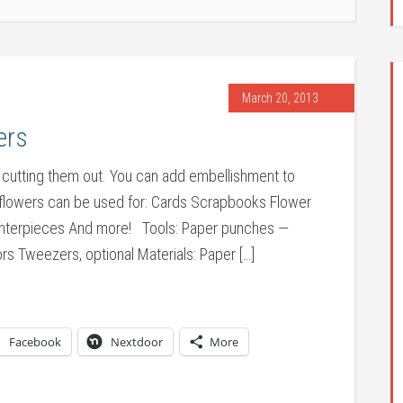
March 20, 2013
ers
 cutting them out. You can add embellishment to
 flowers can be used for: Cards Scrapbooks Flower
Centerpieces And more! Tools: Paper punches —
rs Tweezers, optional Materials: Paper […]
Facebook
Nextdoor
More