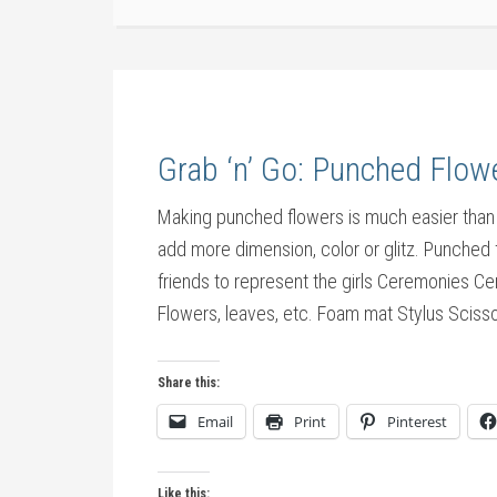
Grab ‘n’ Go: Punched Flow
Making punched flowers is much easier than
add more dimension, color or glitz. Punched
friends to represent the girls Ceremonies 
Flowers, leaves, etc. Foam mat Stylus Scisso
Share this:
Email
Print
Pinterest
Like this: