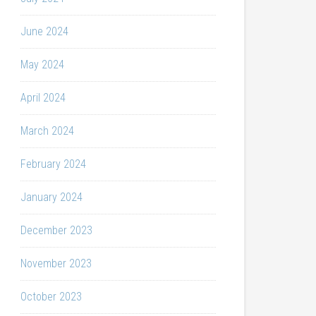
June 2024
May 2024
April 2024
March 2024
February 2024
January 2024
December 2023
November 2023
October 2023