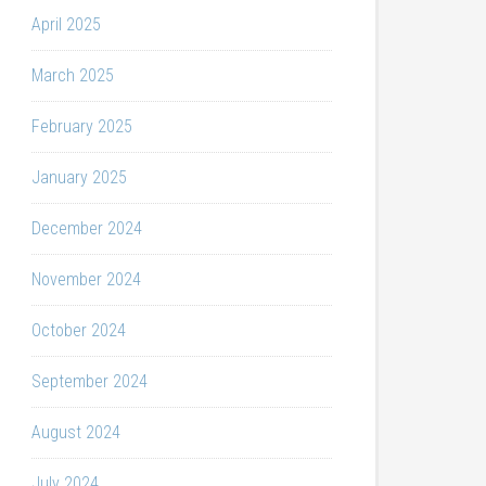
April 2025
March 2025
February 2025
January 2025
December 2024
November 2024
October 2024
September 2024
August 2024
July 2024