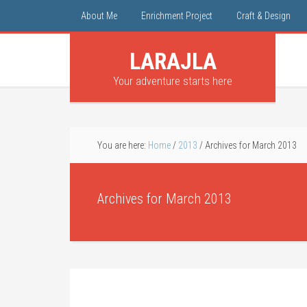
About Me
Enrichment Project
Craft & Design
LARAJLA
Your adventure starts here
You are here:
Home
/
2013
/
Archives for March 2013
Archives for March 2013