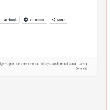
Facebook
Nextdoor
More
dge Program
,
Enrichment Project
,
Holidays
,
March
,
United States
Leave a
Comment