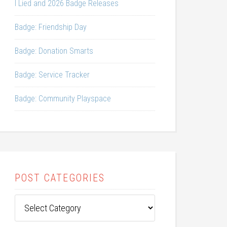
I Lied and 2026 Badge Releases
Badge: Friendship Day
Badge: Donation Smarts
Badge: Service Tracker
Badge: Community Playspace
POST CATEGORIES
Post
Categories