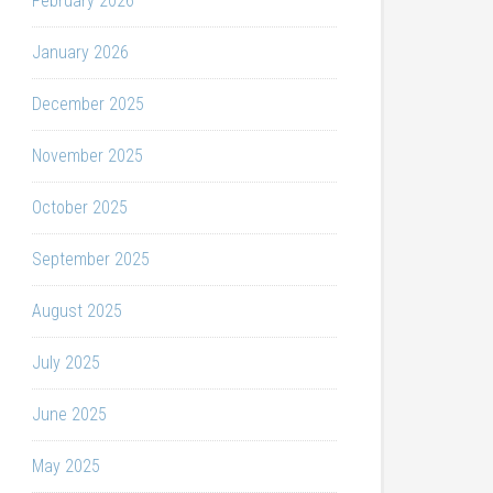
February 2026
January 2026
December 2025
November 2025
October 2025
September 2025
August 2025
July 2025
June 2025
May 2025