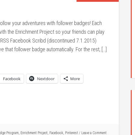
follow your adventures with follower badges! Each
ith the Enrichment Project so your friends can play
l/RSS Facebook Scribd (discontinued 7.1.2015)
ve that follower badge automatically. For the rest, […]
Facebook
Nextdoor
More
dge Program
,
Enrichment Project
,
Facebook
,
Pinterest
Leave a Comment