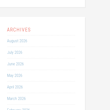
ARCHIVES
August 2026
July 2026
June 2026
May 2026
April 2026
March 2026