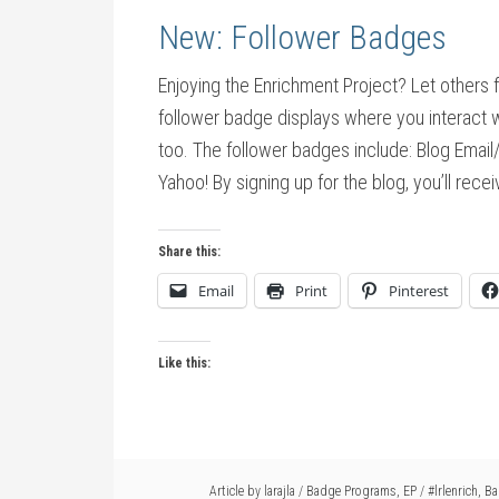
New: Follower Badges
Enjoying the Enrichment Project? Let others 
follower badge displays where you interact w
too. The follower badges include: Blog Emai
Yahoo! By signing up for the blog, you’ll recei
Share this:
Email
Print
Pinterest
Like this:
Article by
larajla
/
Badge Programs
,
EP
/
#lrlenrich
,
Ba